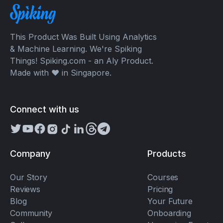
This Product Was Built Using Analytics
& Machine Learning. We're Spiking
Things! Spiking.com - an Aly Product.
Made with ❤️ in Singapore.
Connect with us
Company
Products
Our Story
Courses
Reviews
Pricing
Blog
Your Future
Community
Onboarding