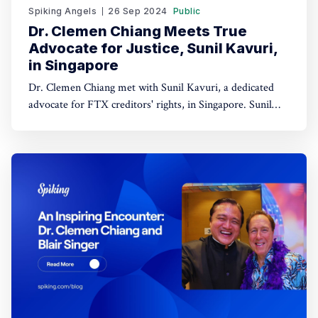
Spiking Angels
26 Sep 2024
Public
Dr. Clemen Chiang Meets True
Advocate for Justice, Sunil Kavuri,
in Singapore
Dr. Clemen Chiang met with Sunil Kavuri, a dedicated
advocate for FTX creditors' rights, in Singapore. Sunil
champions justice for those impacted by the FTX
collapse.