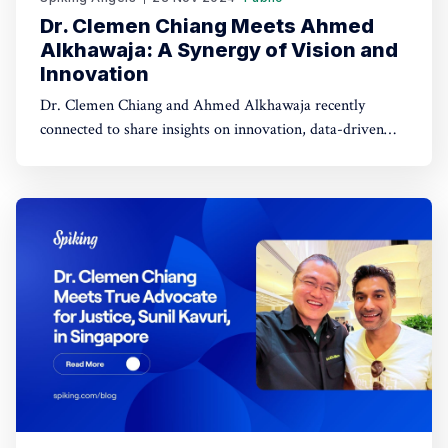
Dr. Clemen Chiang Meets Ahmed
Alkhawaja: A Synergy of Vision and
Innovation
Dr. Clemen Chiang and Ahmed Alkhawaja recently
connected to share insights on innovation, data-driven
strategies, and empowering growth. Their discussion
explored the intersection of AI, creativity, and leadership,
paving the way for future opportunities.