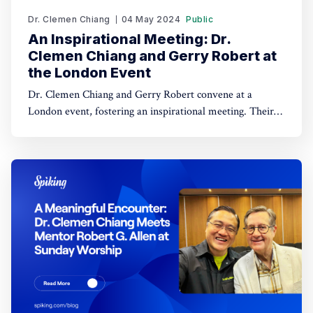
Dr. Clemen Chiang
04 May 2024
Public
An Inspirational Meeting: Dr.
Clemen Chiang and Gerry Robert at
the London Event
Dr. Clemen Chiang and Gerry Robert convene at a
London event, fostering an inspirational meeting. Their
interaction promises exciting collaborative prospects.