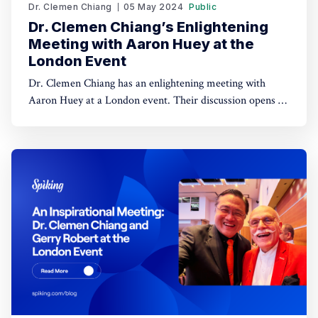
Dr. Clemen Chiang
05 May 2024
Public
Dr. Clemen Chiang’s Enlightening
Meeting with Aaron Huey at the
London Event
Dr. Clemen Chiang has an enlightening meeting with
Aaron Huey at a London event. Their discussion opens up
avenues for mutual learning and collaboration.