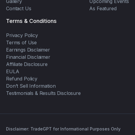
Gallery
Upcoming Events
Contact Us
As Featured
Terms & Conditions
Privacy Policy
Terms of Use
Earnings Disclaimer
Financial Disclaimer
Affiliate Disclosure
EULA
Refund Policy
Don’t Sell Information
Testimonials & Results Disclosure
Disclaimer: TradeGPT for Informational Purposes Only