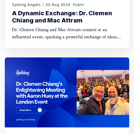
Spiking Angels
30 Aug 2024
Public
A Dynamic Exchange: Dr. Clemen
Chiang and Mac Attram
Dr. Clemen Chiang and Mac Attram connect at an
influential event, sparking a powerful exchange of ideas
and setting the stage for future collaborations in the
entrepreneurial world. Who is Mac Attram?Mac Attram
is a renowned business coach, entrepreneur, and
bestselling author, recognized for his expertise in business
growth,