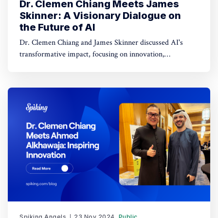
Dr. Clemen Chiang Meets James
Skinner: A Visionary Dialogue on
the Future of AI
Dr. Clemen Chiang and James Skinner discussed AI's
transformative impact, focusing on innovation,
empowerment, and shaping a better future.
Spiking Angels
23 Nov 2024
Public