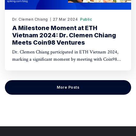
Dr. Clemen Chiang
27 Mar 2024
Public
A Milestone Moment at ETH
Vietnam 2024: Dr. Clemen Chiang
Meets Coin98 Ventures
Dr. Clemen Chiang participated in ETH Vietnam 2024,
marking a significant moment by meeting with Coin98
Ventures to discuss advancements in blockchain and
fintech. This encounter highlights potential collaborations
and innovations in the cryptocurrency sector.
More Posts