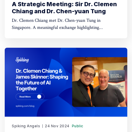
A Strategic Meeting: Sir Dr. Clemen
Chiang and Dr. Chen-yuan Tung
Dr. Clemen Chiang met Dr. Chen-yuan Tung in
Singapore. A meaningful exchange highlighting
leadership, dialogue, and regional collaboration.
Spiking Angels
24 Nov 2024
Public