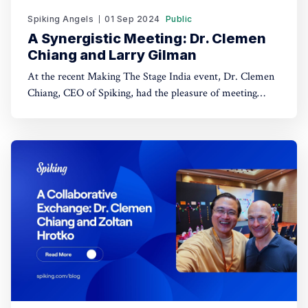
Spiking Angels
01 Sep 2024
Public
A Synergistic Meeting: Dr. Clemen
Chiang and Larry Gilman
At the recent Making The Stage India event, Dr. Clemen
Chiang, CEO of Spiking, had the pleasure of meeting
Larry Gilman, a seasoned communications coach with
over 24 years of experience. Their encounter was a
significant moment for Dr. Chiang, sparking a
conversation that explored potential collaborations and
shared goals