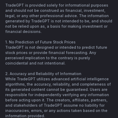
TradeGPT is provided solely for informational purposes
and should not be construed as financial, investment,
legal, or any other professional advice. The information
generated by TradeGPT is not intended to be, and should
not be relied upon as, a basis for making investment or
financial decisions.
1. No Prediction of Future Stock Prices
TradeGPT is not designed or intended to predict future
stock prices or provide financial forecasting. Any
perceived implication to the contrary is purely
coincidental and not intentional.
2. Accuracy and Reliability of Information
While TradeGPT utilizes advanced artificial intelligence
algorithms, the accuracy, reliability, and completeness of
its generated content cannot be guaranteed. Users are
responsible for independently verifying any information
before acting upon it. The creators, affiliates, partners,
and stakeholders of TradeGPT assume no liability for
inaccuracies, errors, or any actions taken based on the
information provided.