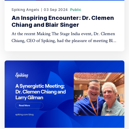
Spiking Angels
03 Sep 2024
Public
An Inspiring Encounter: Dr. Clemen
Chiang and Blair Singer
At the recent Making The Stage India event, Dr. Clemen
Chiang, CEO of Spiking, had the pleasure of meeting Blair
Singer, a globally recognized speaker, coach, and
bestselling author. Blair’s extensive expertise in sales,
business growth, and personal development brought a
wealth of knowledge to the conversation, setting the