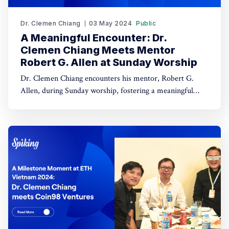
Dr. Clemen Chiang
03 May 2024
Public
A Meaningful Encounter: Dr.
Clemen Chiang Meets Mentor
Robert G. Allen at Sunday Worship
Dr. Clemen Chiang encounters his mentor, Robert G.
Allen, during Sunday worship, fostering a meaningful
interaction. This chance meeting strengthens their
mentor-mentee relationship in a spiritual setting.