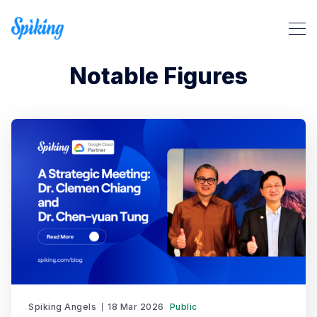
Notable Figures
Search Spiking Blog
Spiking Angels
18 Mar 2026
Public