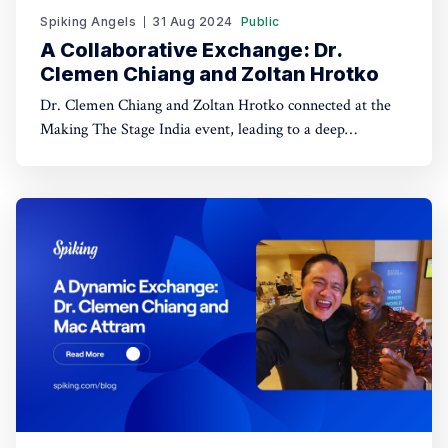
Spiking Angels
31 Aug 2024
Public
A Collaborative Exchange: Dr.
Clemen Chiang and Zoltan Hrotko
Dr. Clemen Chiang and Zoltan Hrotko connected at the
Making The Stage India event, leading to a deep
discussion on productivity, communication, and future
collaborations in enhancing organizational efficiency
through strategic methodologies. Who is Zoltan Hrotko?
Zoltan Hrotko is a renowned high-performance coach and
master trainer, known for his dynamic