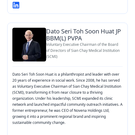
Dato Seri Toh Soon Huat JP
BBM(L) PVPA
Voluntary Executive Chairman of the Board
of Directors of Sian Chay Medical Institution
(SCMI)
Dato Seri Toh Soon Huat is a philanthropist and leader with over
20 years of experience in social work. Since 2008, he has served
as Voluntary Executive Chairman of Sian Chay Medical Institution
(SCMI), transforming it from near closure to a thriving
organization. Under his leadership, SCMI expanded its clinic
network and launched impactful community outreach initiatives. A
former entrepreneur, he was CEO of Novena Holdings Ltd,
growing it into a prominent regional brand and inspiring
sustainable community change.