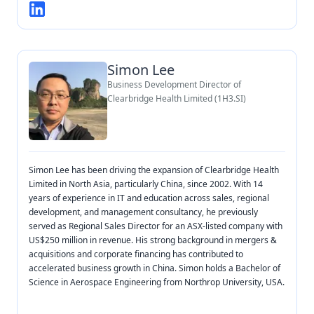
Simon Lee
Business Development Director of
Clearbridge Health Limited (1H3.SI)
Simon Lee has been driving the expansion of Clearbridge Health
Limited in North Asia, particularly China, since 2002. With 14
years of experience in IT and education across sales, regional
development, and management consultancy, he previously
served as Regional Sales Director for an ASX-listed company with
US$250 million in revenue. His strong background in mergers &
acquisitions and corporate financing has contributed to
accelerated business growth in China. Simon holds a Bachelor of
Science in Aerospace Engineering from Northrop University, USA.