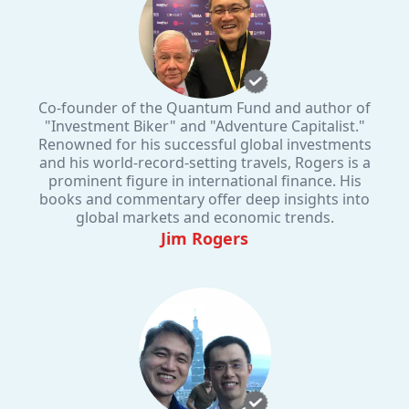
Co-founder of the Quantum Fund and author of
"Investment Biker" and "Adventure Capitalist."
Renowned for his successful global investments
and his world-record-setting travels, Rogers is a
prominent figure in international finance. His
books and commentary offer deep insights into
global markets and economic trends.
Jim Rogers