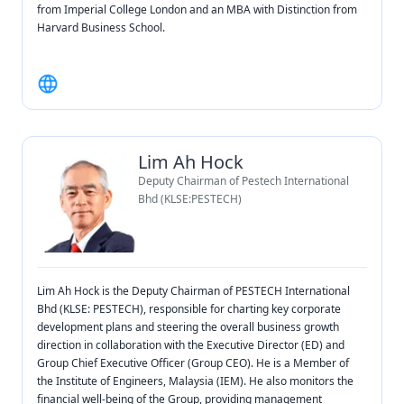
from Imperial College London and an MBA with Distinction from
Harvard Business School.
Lim Ah Hock
Deputy Chairman of Pestech International
Bhd (KLSE:PESTECH)
Lim Ah Hock is the Deputy Chairman of PESTECH International
Bhd (KLSE: PESTECH), responsible for charting key corporate
development plans and steering the overall business growth
direction in collaboration with the Executive Director (ED) and
Group Chief Executive Officer (Group CEO). He is a Member of
the Institute of Engineers, Malaysia (IEM). He also monitors the
financial well-being of the Group, providing management