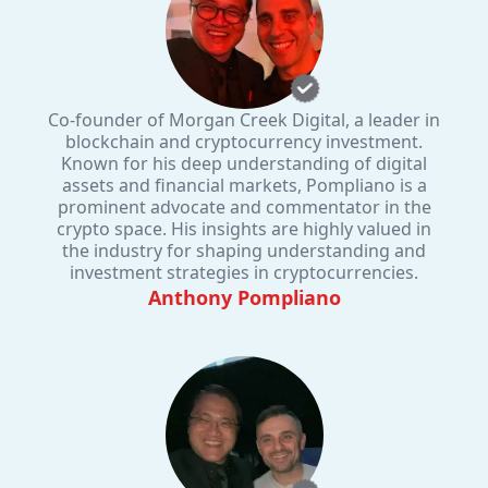
Co-founder of Morgan Creek Digital, a leader in
blockchain and cryptocurrency investment.
Known for his deep understanding of digital
assets and financial markets, Pompliano is a
prominent advocate and commentator in the
crypto space. His insights are highly valued in
the industry for shaping understanding and
investment strategies in cryptocurrencies.
Anthony Pompliano