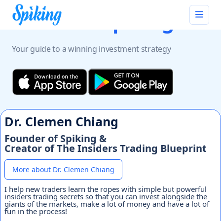
Discover
Spiking
Your guide to a winning investment strategy
Dr. Clemen Chiang
Founder of Spiking &
Creator of The Insiders Trading Blueprint
More about Dr. Clemen Chiang
I help new traders learn the ropes with simple but powerful
insiders trading secrets so that you can invest alongside the
giants of the markets, make a lot of money and have a lot of
fun in the process!