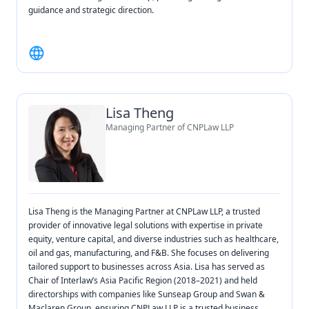
guidance and strategic direction.
Lisa Theng
Managing Partner of CNPLaw LLP
Lisa Theng is the Managing Partner at CNPLaw LLP, a trusted
provider of innovative legal solutions with expertise in private
equity, venture capital, and diverse industries such as healthcare,
oil and gas, manufacturing, and F&B. She focuses on delivering
tailored support to businesses across Asia. Lisa has served as
Chair of Interlaw’s Asia Pacific Region (2018–2021) and held
directorships with companies like Sunseap Group and Swan &
Maclaren Group, ensuring CNPLaw LLP is a trusted business