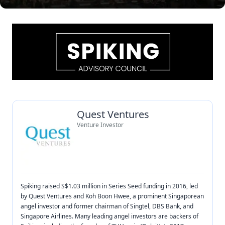
Quest Ventures
Venture Investor
Spiking raised S$1.03 million in Series Seed funding in 2016, led
by Quest Ventures and Koh Boon Hwee, a prominent Singaporean
angel investor and former chairman of Singtel, DBS Bank, and
Singapore Airlines. Many leading angel investors are backers of