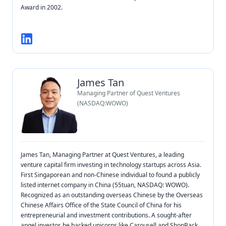
Award in 2002.
James Tan
Managing Partner of Quest Ventures
(NASDAQ:WOWO)
James Tan, Managing Partner at Quest Ventures, a leading
venture capital firm investing in technology startups across Asia.
First Singaporean and non-Chinese individual to found a publicly
listed internet company in China (55tuan, NASDAQ: WOWO).
Recognized as an outstanding overseas Chinese by the Overseas
Chinese Affairs Office of the State Council of China for his
entrepreneurial and investment contributions. A sought-after
angel investor, he backed unicorns like Carousell and ShopBack