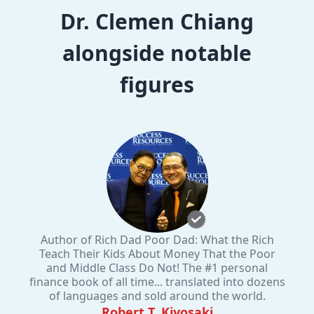
Dr. Clemen Chiang
alongside notable
figures
Author of Rich Dad Poor Dad: What the Rich
Teach Their Kids About Money That the Poor
and Middle Class Do Not! The #1 personal
finance book of all time... translated into dozens
of languages and sold around the world.
Robert T. Kiyosaki