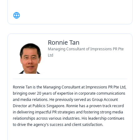
Ronnie Tan
Managing Consultant of Impressions PR Pte
Ltd
Ronnie Tan is the Managing Consultant at Impressions PR Pte Ltd,
bringing over 20 years of expertise in corporate communications
and media relations. He previously served as Group Account
Director at Publicis Singapore. Ronnie has a proven track record
in delivering impactful PR strategies and fostering strong media
relationships across various industries. His leadership continues
to drive the agency's success and client satisfaction.