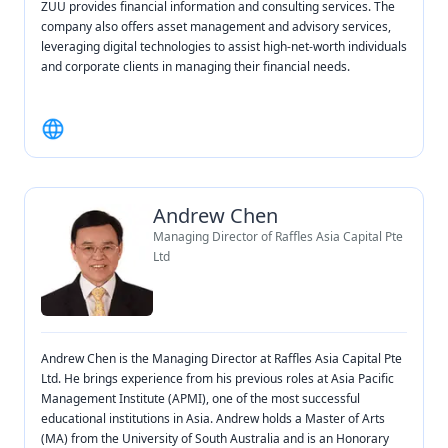
ZUU provides financial information and consulting services. The
company also offers asset management and advisory services,
leveraging digital technologies to assist high-net-worth individuals
and corporate clients in managing their financial needs.
Andrew Chen
Managing Director of Raffles Asia Capital Pte
Ltd
Andrew Chen is the Managing Director at Raffles Asia Capital Pte
Ltd. He brings experience from his previous roles at Asia Pacific
Management Institute (APMI), one of the most successful
educational institutions in Asia. Andrew holds a Master of Arts
(MA) from the University of South Australia and is an Honorary