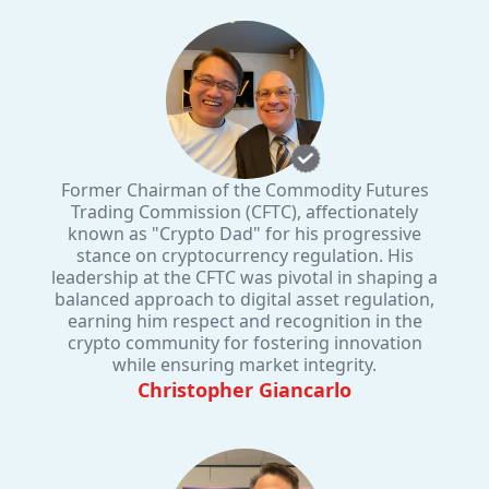
Former Chairman of the Commodity Futures
Trading Commission (CFTC), affectionately
known as "Crypto Dad" for his progressive
stance on cryptocurrency regulation. His
leadership at the CFTC was pivotal in shaping a
balanced approach to digital asset regulation,
earning him respect and recognition in the
crypto community for fostering innovation
while ensuring market integrity.
Christopher Giancarlo