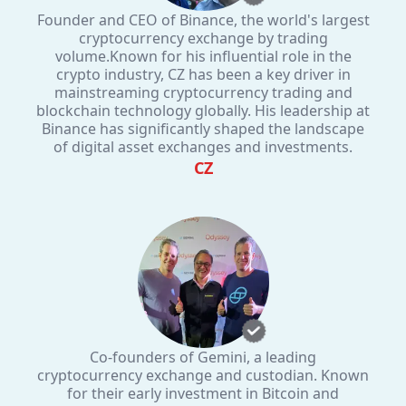
Founder and CEO of Binance, the world's largest
cryptocurrency exchange by trading
volume.Known for his influential role in the
crypto industry, CZ has been a key driver in
mainstreaming cryptocurrency trading and
blockchain technology globally. His leadership at
Binance has significantly shaped the landscape
of digital asset exchanges and investments.
CZ
Co-founders of Gemini, a leading
cryptocurrency exchange and custodian. Known
for their early investment in Bitcoin and