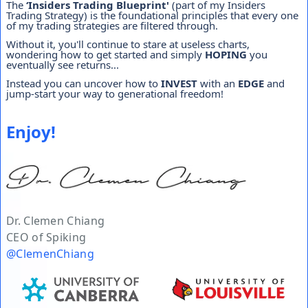
The
‘Insiders Trading Blueprint'
(part of my Insiders
Trading Strategy) is the foundational principles that every one
of my trading strategies are filtered through.
Without it, you'll continue to stare at useless charts,
wondering how to get started and simply
HOPING
you
eventually see returns...
Instead you can uncover how to
INVEST
with an
EDGE
and
jump-start your way to generational freedom!
Enjoy!
Dr. Clemen Chiang
CEO of Spiking
@ClemenChiang