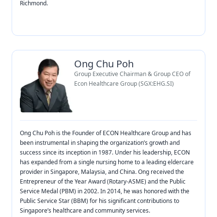
Richmond.
Ong Chu Poh
Group Executive Chairman & Group CEO of
Econ Healthcare Group (SGX:EHG.SI)
Ong Chu Poh is the Founder of ECON Healthcare Group and has
been instrumental in shaping the organization’s growth and
success since its inception in 1987. Under his leadership, ECON
has expanded from a single nursing home to a leading eldercare
provider in Singapore, Malaysia, and China. Ong received the
Entrepreneur of the Year Award (Rotary-ASME) and the Public
Service Medal (PBM) in 2002. In 2014, he was honored with the
Public Service Star (BBM) for his significant contributions to
Singapore’s healthcare and community services.