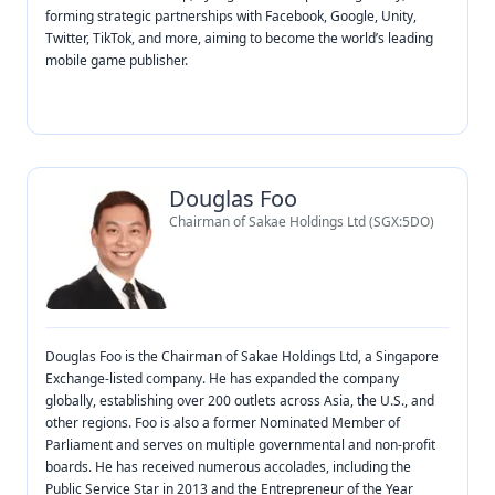
forming strategic partnerships with Facebook, Google, Unity,
Twitter, TikTok, and more, aiming to become the world’s leading
mobile game publisher.
Douglas Foo
Chairman of Sakae Holdings Ltd (SGX:5DO)
Douglas Foo is the Chairman of Sakae Holdings Ltd, a Singapore
Exchange-listed company. He has expanded the company
globally, establishing over 200 outlets across Asia, the U.S., and
other regions. Foo is also a former Nominated Member of
Parliament and serves on multiple governmental and non-profit
boards. He has received numerous accolades, including the
Public Service Star in 2013 and the Entrepreneur of the Year