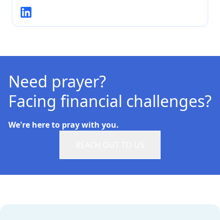
Need prayer?
Facing financial challenges?
We're here to pray with you.
REACH OUT TO US