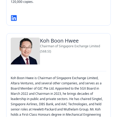
120,000 copies.
Koh Boon Hwee
Chairman of Singapore Exchange Limited
(S68.SI)
Koh Boon Hwee is Chairman of Singapore Exchange Limited,
Altara Ventures, and several other companies, and serves as a
Board Member of GIC Pte Ltd. Appointed to the SGX Board in
March 2022 and Chairman in 2023, he brings decades of
leadership in public and private sectors. He has chaired Singtel,
Singapore Airlines, DBS Bank, and AAC Technologies, and held
senior roles at Hewlett-Packard and Wuthelam Group. Mr. Koh
holds a First-Class Honours degree in Mechanical Engineering