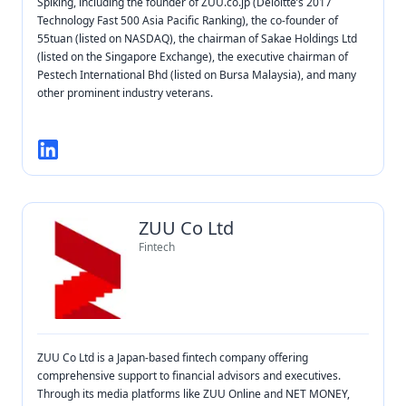
Spiking, including the founder of ZUU.co.jp (Deloitte’s 2017
Technology Fast 500 Asia Pacific Ranking), the co-founder of
55tuan (listed on NASDAQ), the chairman of Sakae Holdings Ltd
(listed on the Singapore Exchange), the executive chairman of
Pestech International Bhd (listed on Bursa Malaysia), and many
other prominent industry veterans.
ZUU Co Ltd
Fintech
ZUU Co Ltd is a Japan-based fintech company offering
comprehensive support to financial advisors and executives.
Through its media platforms like ZUU Online and NET MONEY,