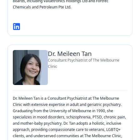
boards, including Valuetronics Holdings Ltd and Fortrec
Chemicals and Petroleum Pte Ltd.
Dr. Meileen Tan
Consultant Psychiatrist of The Melbourne
Clinic
Dr. Meileen Tan is a Consultant Psychiatrist at The Melbourne
Clinic with extensive expertise in adult and geriatric psychiatry.
Graduating from the University of Melbourne in 1990, she
specializes in mood disorders, schizophrenia, PTSD, chronic pain,
and mother-baby psychiatry. Dr. Tan adopts a holistic, inclusive
approach, providing compassionate care to veterans, LGBTQ+
clients, and underserved communities at The Melbourne Clinic,