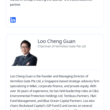
partner.
Loo Cheng Guan
Chairman of Vermilion Gate Pte Ltd
Loo Cheng Guan is the founder and Managing Director of
Vermilion Gate Pte Ltd, a Singapore-based strategic advisory firm
specializing in M&A, corporate finance, and private equity. With
over 30 years of experience, he has held leadership roles at C&G
Environmental Protection Holdings Ltd, Tembusu Partners, F&H
Fund Management, and Blue Ocean Capital Partners. Loo also
chairs Rockstead Capital's GIP Fund II and serves on several