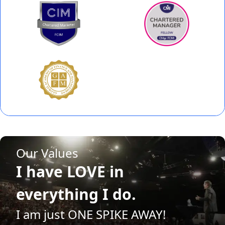
Our Values
I have FAITH in my
future.
I am just ONE SPIKE AWAY!