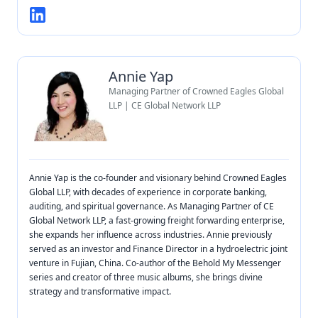
Annie Yap
Managing Partner of Crowned Eagles Global
LLP | CE Global Network LLP
Annie Yap is the co-founder and visionary behind Crowned Eagles
Global LLP, with decades of experience in corporate banking,
auditing, and spiritual governance. As Managing Partner of CE
Global Network LLP, a fast-growing freight forwarding enterprise,
she expands her influence across industries. Annie previously
served as an investor and Finance Director in a hydroelectric joint
venture in Fujian, China. Co-author of the Behold My Messenger
series and creator of three music albums, she brings divine
strategy and transformative impact.