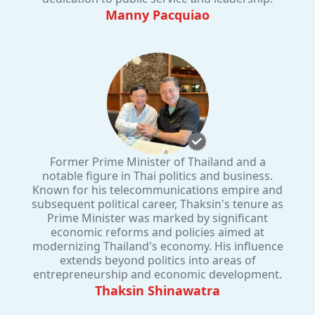
Manny Pacquiao
Former Prime Minister of Thailand and a
notable figure in Thai politics and business.
Known for his telecommunications empire and
subsequent political career, Thaksin's tenure as
Prime Minister was marked by significant
economic reforms and policies aimed at
modernizing Thailand's economy. His influence
extends beyond politics into areas of
entrepreneurship and economic development.
Thaksin Shinawatra