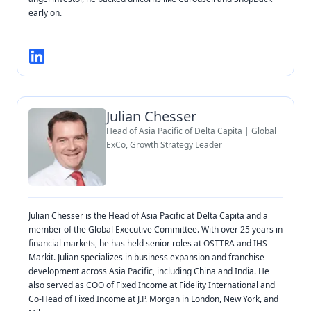
early on.
Julian Chesser
Head of Asia Pacific of Delta Capita | Global
ExCo, Growth Strategy Leader
Julian Chesser is the Head of Asia Pacific at Delta Capita and a
member of the Global Executive Committee. With over 25 years in
financial markets, he has held senior roles at OSTTRA and IHS
Markit. Julian specializes in business expansion and franchise
development across Asia Pacific, including China and India. He
also served as COO of Fixed Income at Fidelity International and
Co-Head of Fixed Income at J.P. Morgan in London, New York, and