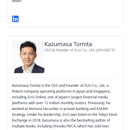
Milan.
Kazumasa Tomita
CEO & Founder of ZUU Co., Ltd. (JPX:4387.T)
Kazumasa Tomita is the CEO and Founder of ZUU Co., Ltd., a
fintech company operating platforms in Japan and Singapore,
including ZUU Online, one of Japan's largest financial media
platforms with over 12 million monthly visitors. Previously, he
worked at Nomura Securities in private banking and ASEAN
strategy. Under his leadership, ZUU was listed on the Tokyo Stock
Exchange in 2018. Kazumasa is also the bestselling author of
multiple books, including Onisoku PDCA, which has sold over