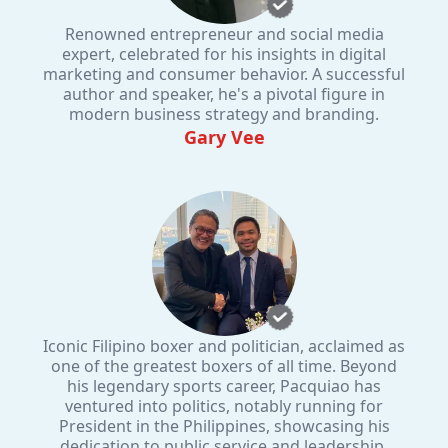
Renowned entrepreneur and social media
expert, celebrated for his insights in digital
marketing and consumer behavior. A successful
author and speaker, he's a pivotal figure in
modern business strategy and branding.
Gary Vee
Iconic Filipino boxer and politician, acclaimed as
one of the greatest boxers of all time. Beyond
his legendary sports career, Pacquiao has
ventured into politics, notably running for
President in the Philippines, showcasing his
dedication to public service and leadership.