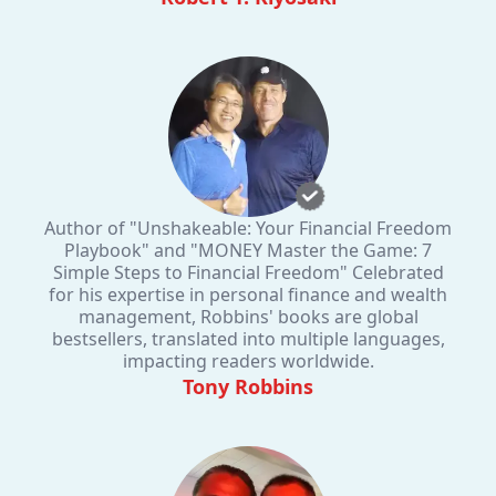
Author of "Unshakeable: Your Financial Freedom
Playbook" and "MONEY Master the Game: 7
Simple Steps to Financial Freedom" Celebrated
for his expertise in personal finance and wealth
management, Robbins' books are global
bestsellers, translated into multiple languages,
impacting readers worldwide.
Tony Robbins