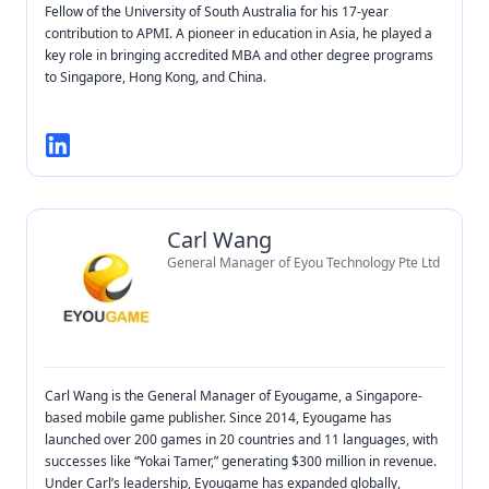
Fellow of the University of South Australia for his 17-year
contribution to APMI. A pioneer in education in Asia, he played a
key role in bringing accredited MBA and other degree programs
to Singapore, Hong Kong, and China.
Carl Wang
General Manager of Eyou Technology Pte Ltd
Carl Wang is the General Manager of Eyougame, a Singapore-
based mobile game publisher. Since 2014, Eyougame has
launched over 200 games in 20 countries and 11 languages, with
successes like “Yokai Tamer,” generating $300 million in revenue.
Under Carl’s leadership, Eyougame has expanded globally,