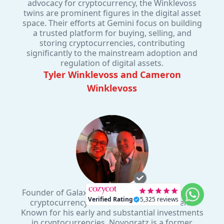
advocacy for cryptocurrency, the Winklevoss
twins are prominent figures in the digital asset
space. Their efforts at Gemini focus on building
a trusted platform for buying, selling, and
storing cryptocurrencies, contributing
significantly to the mainstream adoption and
regulation of digital assets.
Tyler Winklevoss and Cameron
Winklevoss
Founder of Galaxy Digital, a prominent figure in
cryptocurrency and blockchain investment.
Known for his early and substantial investments
in cryptocurrencies, Novogratz is a former