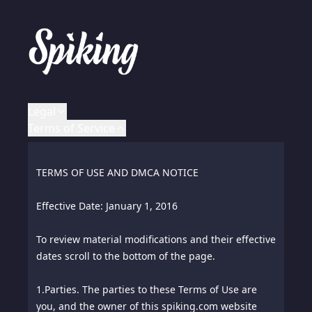
Legal
Terms of Service
LEGAL NOTICES
TERMS OF USE AND DMCA NOTICE
All rights reserved worldwide.
Effective Date: January 1, 2016
To review material modifications and their effective
ALY and SPIKING are registered marks of Aly Pte.
dates scroll to the bottom of the page.
Ltd. - all other trademarks are the property of their
respective owners.
1.
Parties. The parties to these Terms of Use are
you, and the owner of this spiking.com website