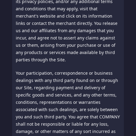
its privacy policies, and/or any additional terms
and conditions that may apply, visit that
merchant's website and click on its information
links or contact the merchant directly. You release
us and our affiliates from any damages that you
incur, and agree not to assert any claims against
us or them, arising from your purchase or use of
any products or services made available by third
parties through the Site.
Your participation, correspondence or business
dealings with any third party found on or through
our Site, regarding payment and delivery of
specific goods and services, and any other terms,
conditions, representations or warranties
associated with such dealings, are solely between
you and such third party. You agree that COMPANY
shall not be responsible or liable for any loss,
damage, or other matters of any sort incurred as