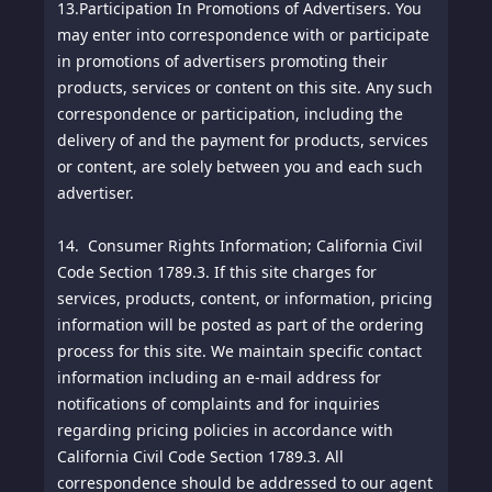
13.
Participation In Promotions of Advertisers. You
may enter into correspondence with or participate
in promotions of advertisers promoting their
products, services or content on this site. Any such
correspondence or participation, including the
delivery of and the payment for products, services
or content, are solely between you and each such
advertiser.
14. Consumer Rights Information; California Civil
Code Section 1789.3. If this site charges for
services, products, content, or information, pricing
information will be posted as part of the ordering
process for this site. We maintain specific contact
information including an e-mail address for
notifications of complaints and for inquiries
regarding pricing policies in accordance with
California Civil Code Section 1789.3. All
correspondence should be addressed to our agent