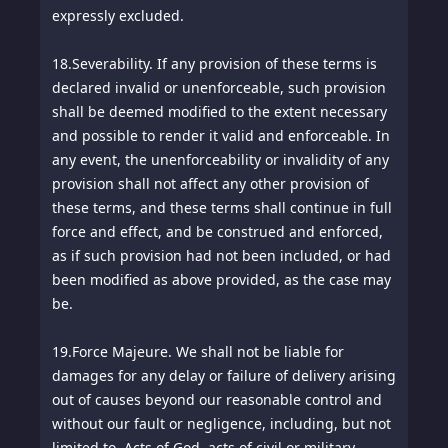
expressly excluded.
18.
Severability. If any provision of these terms is
declared invalid or unenforceable, such provision
shall be deemed modified to the extent necessary
and possible to render it valid and enforceable. In
any event, the unenforceability or invalidity of any
provision shall not affect any other provision of
these terms, and these terms shall continue in full
force and effect, and be construed and enforced,
as if such provision had not been included, or had
been modified as above provided, as the case may
be.
19.
Force Majeure. We shall not be liable for
damages for any delay or failure of delivery arising
out of causes beyond our reasonable control and
without our fault or negligence, including, but not
limited to, Acts of God, acts of civil or military