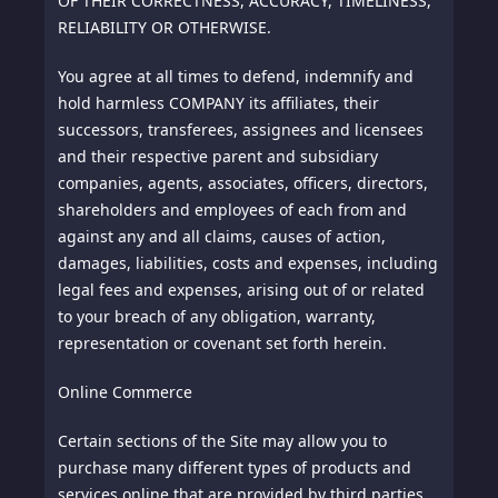
OF THEIR CORRECTNESS, ACCURACY, TIMELINESS,
RELIABILITY OR OTHERWISE.
You agree at all times to defend, indemnify and
hold harmless COMPANY its affiliates, their
successors, transferees, assignees and licensees
and their respective parent and subsidiary
companies, agents, associates, officers, directors,
shareholders and employees of each from and
against any and all claims, causes of action,
damages, liabilities, costs and expenses, including
legal fees and expenses, arising out of or related
to your breach of any obligation, warranty,
representation or covenant set forth herein.
Online Commerce
Certain sections of the Site may allow you to
purchase many different types of products and
services online that are provided by third parties.