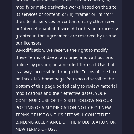
modify or make derivative works based on the site,
its services or content; or (iii) "frame" or "mirror"
the site, its services or content on any other server
or Internet-enabled device. All rights not expressly
granted in this Agreement are reserved by us and
our licensors.
3.
Modification. We reserve the right to modify
these Terms of Use at any time, and without prior
notice, by posting an amended Terms of Use that
is always accessible through the Terms of Use link
on this site's home page. You should scroll to the
bottom of this page periodically to review material
modifications and their effective dates. YOUR
CONTINUED USE OF THIS SITE FOLLOWING OUR
POSTING OF A MODIFICATION NOTICE OR NEW
TERMS OF USE ON THIS SITE WILL CONSTITUTE
BINDING ACCEPTANCE OF THE MODIFICATION OR
NEW TERMS OF USE.