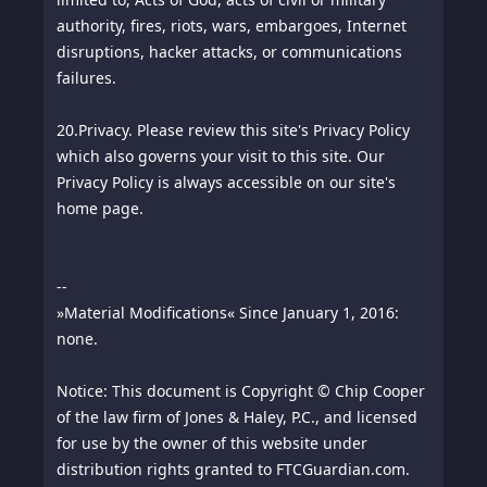
authority, fires, riots, wars, embargoes, Internet
disruptions, hacker attacks, or communications
failures.
20.
Privacy. Please review this site's Privacy Policy
which also governs your visit to this site. Our
Privacy Policy is always accessible on our site's
home page.
--
»Material Modifications« Since January 1, 2016:
none.
Notice: This document is Copyright © Chip Cooper
of the law firm of Jones & Haley, P.C., and licensed
for use by the owner of this website under
distribution rights granted to FTCGuardian.com.