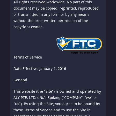
All rights reserved worldwide. No part of this
document may be copied, reprinted, reproduced,
or transmitted in any form or by any means
without the prior written permission of the
copyright owner.
Terms of Service
Date Effective: January 1, 2016
General
This website (the "Site") is owned and operated by
ALY PTE. LTD. d/b/a Spiking ("COMPANY" "we" or
"us"). By using the Site, you agree to be bound by
these Terms of Service and to use the Site in