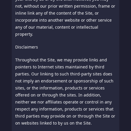
not, without our prior written permission, frame or
inline link any of the content of the Site, or
incorporate into another website or other service
any of our material, content or intellectual
property.
Disclaimers
Throughout the Site, we may provide links and
pointers to Internet sites maintained by third
parties. Our linking to such third-party sites does
not imply an endorsement or sponsorship of such
sites, or the information, products or services
offered on or through the sites. In addition,
neither we nor affiliates operate or control in any
respect any information, products or services that
third parties may provide on or through the Site or
on websites linked to by us on the Site.