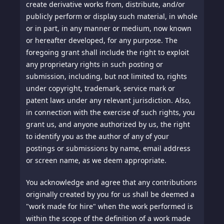
create derivative works from, distribute, and/or
publicly perform or display such material, in whole
or in part, in any manner or medium, now known
or hereafter developed, for any purpose. The
foregoing grant shall include the right to exploit
any proprietary rights in such posting or
submission, including, but not limited to, rights
under copyright, trademark, service mark or
patent laws under any relevant jurisdiction. Also,
in connection with the exercise of such rights, you
grant us, and anyone authorized by us, the right
to identify you as the author of any of your
postings or submissions by name, email address
or screen name, as we deem appropriate.
You acknowledge and agree that any contributions
originally created by you for us shall be deemed a
"work made for hire" when the work performed is
within the scope of the definition of a work made