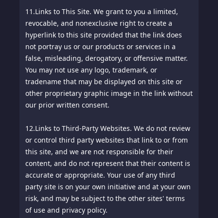
11.
Links to This Site. We grant to you a limited,
revocable, and nonexclusive right to create a
hyperlink to this site provided that the link does
not portray us or our products or services in a
false, misleading, derogatory, or offensive matter.
You may not use any logo, trademark, or
tradename that may be displayed on this site or
other proprietary graphic image in the link without
our prior written consent.
12.
Links to Third-Party Websites. We do not review
or control third party websites that link to or from
this site, and we are not responsible for their
content, and do not represent that their content is
accurate or appropriate. Your use of any third
party site is on your own initiative and at your own
risk, and may be subject to the other sites' terms
of use and privacy policy.