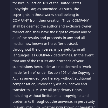
for hire in Section 101 of the United States
Copyright Law, as amended. As such, the
copyrights in those works shall belong to
COMPANY from their creation. Thus, COMPANY
shall be deemed the author and exclusive owner
thereof and shall have the right to exploit any or
all of the results and proceeds in any and all
media, now known or hereafter devised,
throughout the universe, in perpetuity, in all
languages, as COMPANY determines. In the event
that any of the results and proceeds of your
submissions hereunder are not deemed a "work
made for hire" under Section 101 of the Copyright
Act, as amended, you hereby, without additional
compensation, irrevocably assign, convey and
transfer to COMPANY all proprietary rights,
including without limitation, all copyrights and
trademarks throughout the universe, in perpetuity
in every medium, whether now known or hereafter