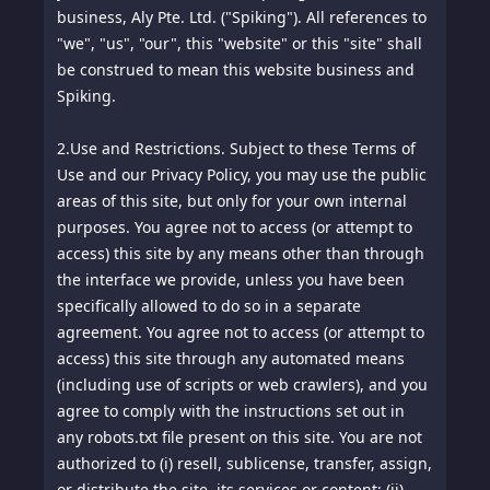
Notice: This document is Copyright © Chip Cooper
business, Aly Pte. Ltd. ("Spiking"). All references to
of the law firm of Jones & Haley, P.C., and licensed
"we", "us", "our", this "website" or this "site" shall
for use by the owner of this website under
be construed to mean this website business and
distribution rights granted to FTCGuardian.com.
Spiking.
All rights reserved worldwide. No part of this
document may be copied, reprinted, reproduced,
2.
Use and Restrictions. Subject to these Terms of
or transmitted in any form or by any means
Use and our Privacy Policy, you may use the public
without the prior written permission of the
areas of this site, but only for your own internal
copyright owner.
purposes. You agree not to access (or attempt to
access) this site by any means other than through
the interface we provide, unless you have been
specifically allowed to do so in a separate
agreement. You agree not to access (or attempt to
access) this site through any automated means
(including use of scripts or web crawlers), and you
agree to comply with the instructions set out in
any robots.txt file present on this site. You are not
authorized to (i) resell, sublicense, transfer, assign,
or distribute the site, its services or content; (ii)