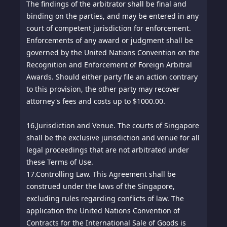
The findings of the arbitrator shall be final and
binding on the parties, and may be entered in any
court of competent jurisdiction for enforcement.
Enforcements of any award or judgment shall be
governed by the United Nations Convention on the
Recognition and Enforcement of Foreign Arbitral
Awards. Should either party file an action contrary
to this provision, the other party may recover
attorney's fees and costs up to $1000.00.
16.
Jurisdiction and Venue. The courts of Singapore
shall be the exclusive jurisdiction and venue for all
legal proceedings that are not arbitrated under
these Terms of Use.
17.
Controlling Law. This Agreement shall be
construed under the laws of the Singapore,
excluding rules regarding conflicts of law. The
application the United Nations Convention of
Contracts for the International Sale of Goods is