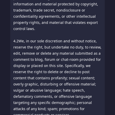
information and material protected by copyright,
trademark, trade secret, nondisclosure or
confidentiality agreements, or other intellectual
property rights, and material that violates export
control laws.
4.2
We, in our sole discretion and without notice,
reserve the right, but undertake no duty, to review,
edit, remove or delete any material submitted as a
comment to blog, forum or chat-room provided for
display or placed on this site. Specifically, we
reserve the right to delete or decline to post
content that contains profanity; sexual content;
overly graphic, disturbing or offensive material;
vulgar or abusive language; hate speech,
defamatory comments, or offensive language
targeting any specific demographic; personal
attacks of any kind; spam; promotions for
commercial products or services.