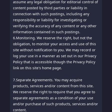
assume any legal obligation for editorial control of
content posted by third parties or liability in
connection with such postings, including any
responsibility or liability for investigating or
verifying the accuracy of any content or any other
information contained in such postings.
6.
Monitoring. We reserve the right, but not the
obligation, to monitor your access and use of this
site without notification to you. We may record or
log your use in a manner as set out in our Privacy
Policy that is accessible though the Privacy Policy
link on this site's home page.
7.
Separate Agreements. You may acquire
products, services and/or content from this site.
We reserve the right to require that you agree to
separate agreements as a condition of your use
and/or purchase of such products, services and/or
content.