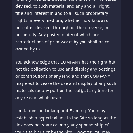
devised, to such material and any and all right,
title and interest in and to all such proprietary
rights in every medium, whether now known or
hereafter devised, throughout the universe, in
perpetuity. Any posted material which are
reproductions of prior works by you shall be co-
owned by us.
You acknowledge that COMPANY has the right but
not the obligation to use and display any postings
or contributions of any kind and that COMPANY
may elect to cease the use and display of any such
materials (or any portion thereof), at any time for
any reason whatsoever.
Limitations on Linking and Framing.
You may
establish a hypertext link to the Site so long as the
link does not state or imply any sponsorship of
your site by us or by the Site. However, you may