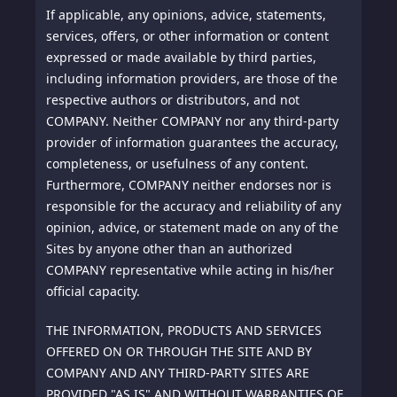
If applicable, any opinions, advice, statements,
services, offers, or other information or content
expressed or made available by third parties,
including information providers, are those of the
respective authors or distributors, and not
COMPANY. Neither COMPANY nor any third-party
provider of information guarantees the accuracy,
completeness, or usefulness of any content.
Furthermore, COMPANY neither endorses nor is
responsible for the accuracy and reliability of any
opinion, advice, or statement made on any of the
Sites by anyone other than an authorized
COMPANY representative while acting in his/her
official capacity.
THE INFORMATION, PRODUCTS AND SERVICES
OFFERED ON OR THROUGH THE SITE AND BY
COMPANY AND ANY THIRD-PARTY SITES ARE
PROVIDED "AS IS" AND WITHOUT WARRANTIES OF