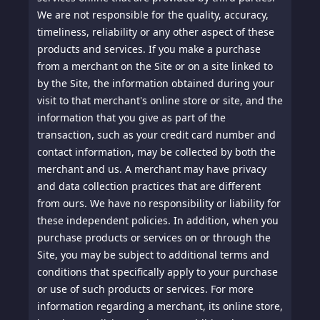
We are not responsible for the quality, accuracy,
timeliness, reliability or any other aspect of these
products and services. If you make a purchase
from a merchant on the Site or on a site linked to
by the Site, the information obtained during your
visit to that merchant's online store or site, and the
information that you give as part of the
transaction, such as your credit card number and
contact information, may be collected by both the
merchant and us. A merchant may have privacy
and data collection practices that are different
from ours. We have no responsibility or liability for
these independent policies. In addition, when you
purchase products or services on or through the
Site, you may be subject to additional terms and
conditions that specifically apply to your purchase
or use of such products or services. For more
information regarding a merchant, its online store,