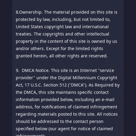
8.
Ownership. The material provided on this site is
protected by law, including, but not limited to,
United States copyright law and international
treaties. The copyrights and other intellectual
property in the content of this site is owned by us
and/or others. Except for the limited rights
granted herein, all other rights are reserved.
9. DMCA Notice. This site is an Internet "service
provider" under the Digital Millennium Copyright
Act, 17 U.S.C. Section 512 ("DMCA"). As Required by
the DMCA, this site maintains specific contact
information provided below, including an e-mail
address, for notifications of claimed infringement
regarding materials posted to this site. All notices
should be addressed to the contact person
specified below (our agent for notice of claimed
infringement):