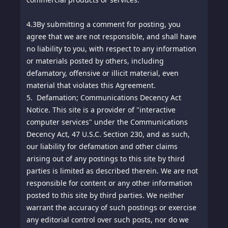
4.3
By submitting a comment for posting, you
agree that we are not responsible, and shall have
no liability to you, with respect to any information
or materials posted by others, including
defamatory, offensive or illicit material, even
material that violates this Agreement.
5. Defamation; Communications Decency Act
Notice. This site is a provider of "interactive
computer services" under the Communications
Decency Act, 47 U.S.C. Section 230, and as such,
our liability for defamation and other claims
arising out of any postings to this site by third
parties is limited as described therein. We are not
responsible for content or any other information
posted to this site by third parties. We neither
warrant the accuracy of such postings or exercise
any editorial control over such posts, nor do we