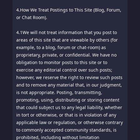
4.
How We Treat Postings to This Site (Blog, Forum,
or Chat Room).
4.1
We will not treat information that you post to
areas of this site that are viewable by others (for
example, to a blog, forum or chat-room) as
proprietary, private, or confidential. We have no
obligation to monitor posts to this site or to
exercise any editorial control over such posts;
however, we reserve the right to review such posts
and to remove any material that, in our judgment,
is not appropriate. Posting, transmitting,
promoting, using, distributing or storing content
that could subject us to any legal liability, whether
in tort or otherwise, or that is in violation of any
applicable law or regulation, or otherwise contrary
to commonly accepted community standards, is
prohibited, including without limitation