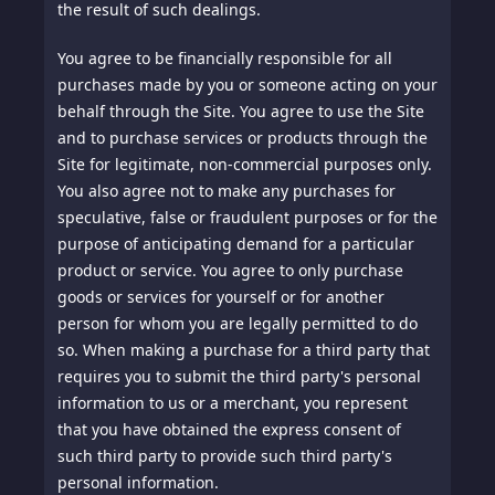
the result of such dealings.
You agree to be financially responsible for all
purchases made by you or someone acting on your
behalf through the Site. You agree to use the Site
and to purchase services or products through the
Site for legitimate, non-commercial purposes only.
You also agree not to make any purchases for
speculative, false or fraudulent purposes or for the
purpose of anticipating demand for a particular
product or service. You agree to only purchase
goods or services for yourself or for another
person for whom you are legally permitted to do
so. When making a purchase for a third party that
requires you to submit the third party's personal
information to us or a merchant, you represent
that you have obtained the express consent of
such third party to provide such third party's
personal information.