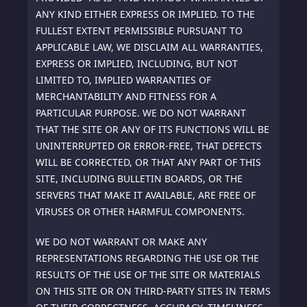
ANY KIND EITHER EXPRESS OR IMPLIED. TO THE
FULLEST EXTENT PERMISSIBLE PURSUANT TO
APPLICABLE LAW, WE DISCLAIM ALL WARRANTIES,
EXPRESS OR IMPLIED, INCLUDING, BUT NOT
LIMITED TO, IMPLIED WARRANTIES OF
MERCHANTABILITY AND FITNESS FOR A
PARTICULAR PURPOSE. WE DO NOT WARRANT
THAT THE SITE OR ANY OF ITS FUNCTIONS WILL BE
UNINTERRUPTED OR ERROR-FREE, THAT DEFECTS
WILL BE CORRECTED, OR THAT ANY PART OF THIS
SITE, INCLUDING BULLETIN BOARDS, OR THE
SERVERS THAT MAKE IT AVAILABLE, ARE FREE OF
VIRUSES OR OTHER HARMFUL COMPONENTS.
WE DO NOT WARRANT OR MAKE ANY
REPRESENTATIONS REGARDING THE USE OR THE
RESULTS OF THE USE OF THE SITE OR MATERIALS
ON THIS SITE OR ON THIRD-PARTY SITES IN TERMS