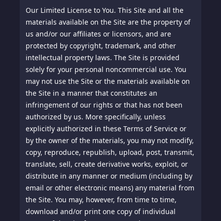
Our Limited License to You.
This Site and all the
materials available on the Site are the property of
us and/or our affiliates or licensors, and are
protected by copyright, trademark, and other
intellectual property laws. The Site is provided
solely for your personal noncommercial use. You
may not use the Site or the materials available on
the Site in a manner that constitutes an
infringement of our rights or that has not been
authorized by us. More specifically, unless
explicitly authorized in these Terms of Service or
by the owner of the materials, you may not modify,
copy, reproduce, republish, upload, post, transmit,
translate, sell, create derivative works, exploit, or
distribute in any manner or medium (including by
email or other electronic means) any material from
the Site. You may, however, from time to time,
download and/or print one copy of individual