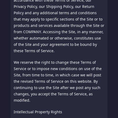
accordance with these Terms of Service, our
Privacy Policy, our Shipping Policy, our Return
Policy and any additional terms and conditions
that may apply to specific sections of the Site or to
products and services available through the Site or
from COMPANY. Accessing the Site, in any manner,
whether automated or otherwise, constitutes use
of the Site and your agreement to be bound by
these Terms of Service.
We reserve the right to change these Terms of
Service or to impose new conditions on use of the
Site, from time to time, in which case we will post
the revised Terms of Service on this website. By
continuing to use the Site after we post any such
changes, you accept the Terms of Service, as
modified.
Intellectual Property Rights