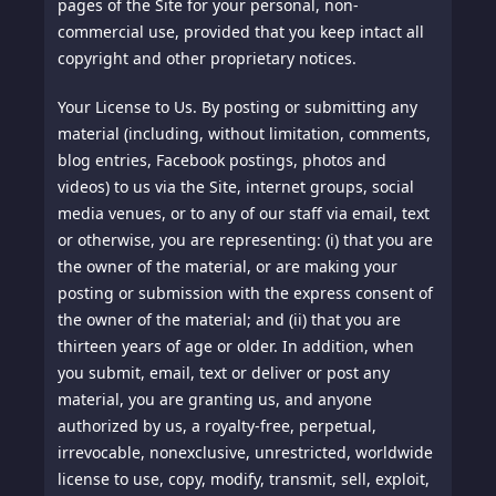
pages of the Site for your personal, non-
commercial use, provided that you keep intact all
copyright and other proprietary notices.
Your License to Us.
By posting or submitting any
material (including, without limitation, comments,
blog entries, Facebook postings, photos and
videos) to us via the Site, internet groups, social
media venues, or to any of our staff via email, text
or otherwise, you are representing: (i) that you are
the owner of the material, or are making your
posting or submission with the express consent of
the owner of the material; and (ii) that you are
thirteen years of age or older. In addition, when
you submit, email, text or deliver or post any
material, you are granting us, and anyone
authorized by us, a royalty-free, perpetual,
irrevocable, nonexclusive, unrestricted, worldwide
license to use, copy, modify, transmit, sell, exploit,