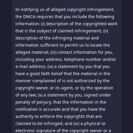
In notifying us of alleged copyright infringement,
the DMCA requires that you include the following
information: (i) description of the copyrighted work
that is the subject of claimed infringement; (ii)
description of the infringing material and
information sufficient to permit us to locate the
alleged material; (iii) contact information for you,
including your address, telephone number and/or
e-mail address; (iv) a statement by you that you
have a good faith belief that the material in the
manner complained of is not authorized by the
copyright owner, or its agent, or by the operation
of any law; (v) a statement by you, signed under
penalty of perjury, that the information in the
notification is accurate and that you have the
authority to enforce the copyrights that are
claimed to be infringed; and (vi) a physical or
electronic signature of the copyright owner or a