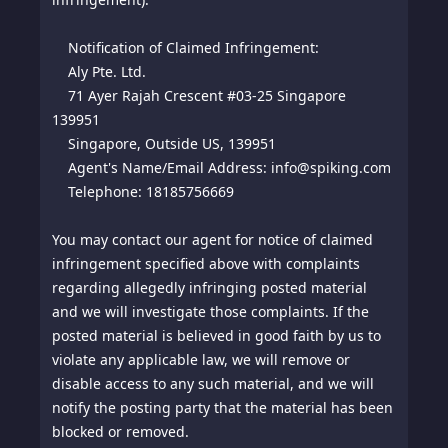
Notification of Claimed Infringement:
Aly Pte. Ltd.
71 Ayer Rajah Crescent #03-25 Singapore
139951
Singapore, Outside US, 139951
Agent's Name/Email Address: info@spiking.com
Telephone: 18185756669
You may contact our agent for notice of claimed
infringement specified above with complaints
regarding allegedly infringing posted material
and we will investigate those complaints. If the
posted material is believed in good faith by us to
violate any applicable law, we will remove or
disable access to any such material, and we will
notify the posting party that the material has been
blocked or removed.