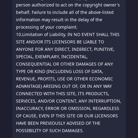
person authorized to act on the copyright owner's
behalf. Failure to include all of the above-listed
information may result in the delay of the
processing of your complaint.
10.
Limitation of Liability. IN NO EVENT SHALL THIS
SITE AND/OR ITS LICENSORS BE LIABLE TO
ANYONE FOR ANY DIRECT, INDIRECT, PUNITIVE,
SPECIAL, EXEMPLARY, INCIDENTAL,
CONSEQUENTIAL OR OTHER DAMAGES OF ANY
TYPE OR KIND (INCLUDING LOSS OF DATA,
REVENUE, PROFITS, USE OR OTHER ECONOMIC
ADVANTAGE) ARISING OUT OF, OR IN ANY WAY
CONNECTED WITH THIS SITE, ITS PRODUCTS,
SERVICES, AND/OR CONTENT, ANY INTERRUPTION,
INACCURACY, ERROR OR OMISSION, REGARDLESS
OF CAUSE, EVEN IF THIS SITE OR OUR LICENSORS
HAVE BEEN PREVIOUSLY ADVISED OF THE
POSSIBILITY OF SUCH DAMAGES.