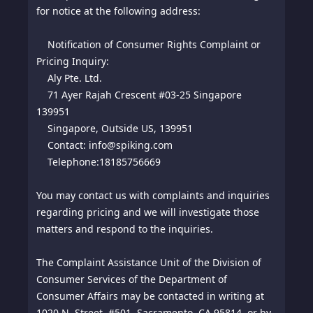
for notice at the following address:
Notification of Consumer Rights Complaint or
Pricing Inquiry:
Aly Pte. Ltd.
71 Ayer Rajah Crescent #03-25 Singapore
139951
Singapore, Outside US, 139951
Contact: info@spiking.com
Telephone:18185756669
You may contact us with complaints and inquiries
regarding pricing and we will investigate those
matters and respond to the inquiries.
The Complaint Assistance Unit of the Division of
Consumer Services of the Department of
Consumer Affairs may be contacted in writing at
1020 N. Street, #501, Sacramento, CA 95814, or by