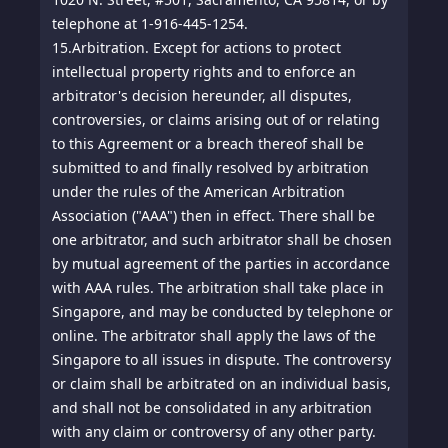
telephone at 1-916-445-1254.
15.
Arbitration. Except for actions to protect
intellectual property rights and to enforce an
arbitrator's decision hereunder, all disputes,
controversies, or claims arising out of or relating
to this Agreement or a breach thereof shall be
submitted to and finally resolved by arbitration
under the rules of the American Arbitration
Association ("AAA") then in effect. There shall be
one arbitrator, and such arbitrator shall be chosen
by mutual agreement of the parties in accordance
with AAA rules. The arbitration shall take place in
Singapore, and may be conducted by telephone or
online. The arbitrator shall apply the laws of the
Singapore to all issues in dispute. The controversy
or claim shall be arbitrated on an individual basis,
and shall not be consolidated in any arbitration
with any claim or controversy of any other party.