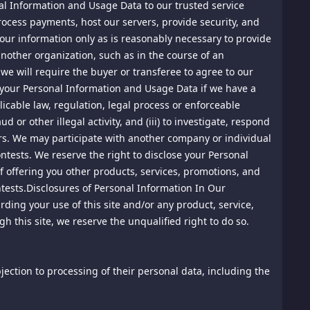
onal Information and Usage Data to our trusted service
rocess payments, host our servers, provide security, and
 and international treaties. The copyrights and other
other rights are reserved.
 your information only as is reasonably necessary to provide
 another organization, such as in the course of an
 ("DMCA"). As Required by the DMCA, this site maintains
we will require the buyer or transferee to agree to our
aterials posted to this site. All notices should be
e your Personal Information and Usage Data if we have a
plicable law, regulation, legal process or enforceable
or other illegal activity, and (iii) to investigate, respond
ners. We may participate with another company or individual
ontests. We reserve the right to disclose your Personal
of offering you other products, services, promotions, and
tests.Disclosures of Personal Information In Our
arding your use of this site and/or any product, service,
h this site, we reserve the unqualified right to do so.
 posted material and we will investigate those complaints.
h material, and we will notify the posting party that the
objection to processing of their personal data, including the