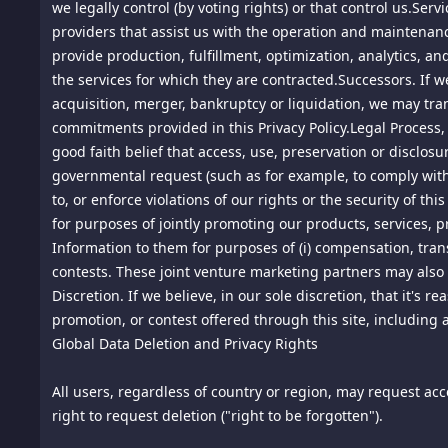
we legally control (by voting rights) or that control us.Se
8.
providers that assist us with the operation and maintenance
Ownership. The material provided on this site is protecte
intellectual property in the content of this site is owned by
provide production, fulfillment, optimization, analytics, a
the services for which they are contracted.Successors. If we
9. DMCA Notice. This site is an Internet "service provider
acquisition, merger, bankruptcy or liquidation, we may tra
specific contact information provided below, including an e
commitments provided in this Privacy Policy.Legal Process,
addressed to the contact person specified below (our agent
good faith belief that access, use, preservation or disclosu
governmental request (such as for example, to comply with a 
Notification of Claimed Infringement:
to, or enforce violations of our rights or the security of 
Aly Pte. Ltd.
for purposes of jointly promoting our products, services, p
71 Ayer Rajah Crescent #03-25 Singapore 139951
Information to them for purposes of (i) compensation, trans
Singapore, Outside US, 139951
contests. These joint venture marketing partners may also 
Agent's Name/Email Address: info@spiking.com
Discretion. If we believe, in our sole discretion, that it's
Telephone: 18185756669
promotion, or contest offered through this site, including 
Global Data Deletion and Privacy Rights
You may contact our agent for notice of claimed infringeme
If the posted material is believed in good faith by us to vi
All users, regardless of country or region, may request acces
material has been blocked or removed.
right to request deletion ("right to be forgotten").