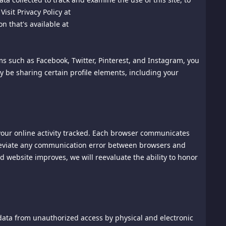
 Arbitration Association ("AAA") then in effect. There shall
isit Privacy Policy at
arbitration shall take place in Singapore, and may be
n that's available at
y or claim shall be arbitrated on an individual basis, and
hall be final and binding on the parties, and may be entered
ited Nations Convention on the Recognition and
rms such as Facebook, Twitter, Pinterest, and Instagram, you
ver attorney's fees and costs up to $1000.00.
ay be sharing certain profile elements, including your
t are not arbitrated under these Terms of Use.
f law. The application the United Nations Convention of
 your online activity tracked. Each browser communicates
 to the extent necessary and possible to render it valid and
 alleviate any communication error between browsers and
s, and these terms shall continue in full force and effect,
 website improves, we will reevaluate the ability to honor
 case may be.
sonable control and without our fault or negligence,
s, hacker attacks, or communications failures.
data from unauthorized access by physical and electronic
sible on our site's home page.