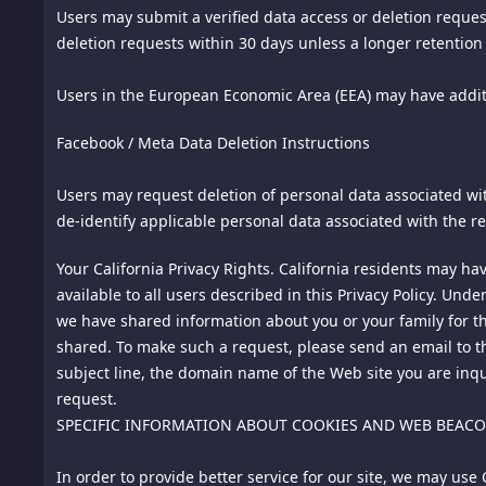
In notifying us of alleged copyright infringement, the DMCA
Users may submit a verified data access or deletion request
infringement; (ii) description of the infringing material and
deletion requests within 30 days unless a longer retention 
telephone number and/or e-mail address; (iv) a statement b
owner, or its agent, or by the operation of any law; (v) a s
Users in the European Economic Area (EEA) may have additi
authority to enforce the copyrights that are claimed to be 
Facebook / Meta Data Deletion Instructions
owner's behalf. Failure to include all of the above-listed i
10.
Limitation of Liability. IN NO EVENT SHALL THIS SIT
Users may request deletion of personal data associated wit
CONSEQUENTIAL OR OTHER DAMAGES OF ANY TYPE OR KIN
de-identify applicable personal data associated with the re
CONNECTED WITH THIS SITE, ITS PRODUCTS, SERVICES, A
OUR LICENSORS HAVE BEEN PREVIOUSLY ADVISED OF THE 
Your California Privacy Rights. California residents may ha
available to all users described in this Privacy Policy. Und
11.
Links to This Site. We grant to you a limited, revocable,
we have shared information about you or your family for th
in a false, misleading, derogatory, or offensive matter. Y
shared. To make such a request, please send an email to t
link without our prior written consent.
subject line, the domain name of the Web site you are inqu
request.
12.
Links to Third-Party Websites. We do not review or contro
SPECIFIC INFORMATION ABOUT COOKIES AND WEB BEAC
their content is accurate or appropriate. Your use of any th
policy.
In order to provide better service for our site, we may us
13.
Participation In Promotions of Advertisers. You may ent