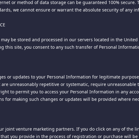
ternet or method of data storage can be guaranteed 100% secure. Th
rds, we cannot ensure or warrant the absolute security of any info
NCE
 may be stored and processed in our servers located in the United 
 firm of Jones & Haley, P.C., and licensed for use by the owner of 
using this site, you consent to any such transfer of Personal Informa
f this document may be copied, reprinted, reproduced, or transmit
es or updates to your Personal Information for legitimate purposes
 are unreasonably repetitive or systematic, require unreasonable ti
right to permit you to access your Personal Information in any acco
ons for making such changes or updates will be provided where nec
r joint venture marketing partners. If you do click on any of the li
. LTD. d/b/a Spiking ("COMPANY" "we" or "us"). By using the Site, 
that you provide in the process of registration or purchase will be 