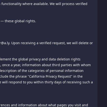
on of the copyrighted work that is the subject of claimed
functionality where available. We will process verified
(iii) contact information for you, including your address,
anner complained of is not authorized by the copyright
on in the notification is accurate and that you have the
— these global rights.
ght owner or a person authorized to act on the copyright
nt.
IRECT, PUNITIVE, SPECIAL, EXEMPLARY, INCIDENTAL,
a.ly. Upon receiving a verified request, we will delete or
 ECONOMIC ADVANTAGE) ARISING OUT OF, OR IN ANY WAY
SSION, REGARDLESS OF CAUSE, EVEN IF THIS SITE OR
plement the global privacy and data deletion rights
ive, once a year, information about third parties with whom
hat the link does not portray us or our products or services
escription of the categories of personal information
yed on this site or other proprietary graphic image in the
lude the phrase "California Privacy Request" in the
will respond to you within thirty days of receiving such a
t responsible for their content, and do not represent that
ay be subject to the other sites' terms of use and privacy
ferences and information about what pages you visit and
sers promoting their products, services or content on this