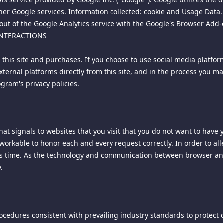
 and finally resolved by arbitration under the rules of the American
her Google services. Information collected: cookie and Usage Data. V
mutual agreement of the parties in accordance with AAA rules. The 
ut of the Google Analytics service with the Google's Browser Add-o
y the laws of the Singapore to all issues in dispute. The controvers
 INTERACTIONS
 or controversy of any other party. The findings of the arbitrator s
Enforcements of any award or judgment shall be governed by the Un
h this site and purchases. If you choose to use social media platfo
 file an action contrary to this provision, the other party may reco
external platforms directly from this site, and in the process you m
gram's privacy policies.
 the exclusive jurisdiction and venue for all legal proceedings tha
r the laws of the Singapore, excluding rules regarding conflicts o
excluded.
t signals to websites that you visit that you do not want to have
d invalid or unenforceable, such provision shall be deemed modified
unworkable to honor each and every request correctly. In order to
y of any provision shall not affect any other provision of these term
his time. As the technology and communication between browser and
ot been included, or had been modified as above provided, as the
.
y delay or failure of delivery arising out of causes beyond our rea
military authority, fires, riots, wars, embargoes, Internet disruption
cedures consistent with prevailing industry standards to protect 
so governs your visit to this site. Our Privacy Policy is always acces