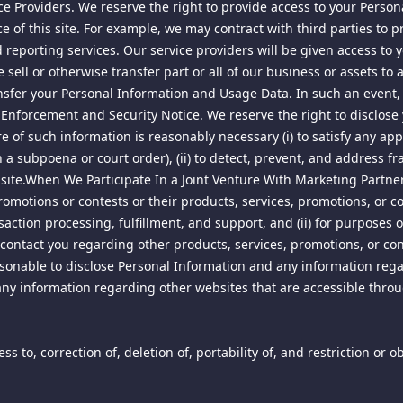
rvice Providers. We reserve the right to provide access to your Pers
 of this site. For example, we may contract with third parties to p
d by law, including, but not limited to, United States copyright law
 us and/or others. Except for the limited rights granted herein, all 
nd reporting services. Our service providers will be given access to
 sell or otherwise transfer part or all of our business or assets to
" under the Digital Millennium Copyright Act, 17 U.S.C. Section 512
nsfer your Personal Information and Usage Data. In such an event, 
-mail address, for notifications of claimed infringement regarding m
 Enforcement and Security Notice. We reserve the right to disclos
 for notice of claimed infringement):
re of such information is reasonably necessary (i) to satisfy any ap
subpoena or court order), (ii) to detect, prevent, and address fraud 
this site.When We Participate In a Joint Venture With Marketing Part
romotions or contests or their products, services, promotions, or c
action processing, fulfillment, and support, and (ii) for purposes 
contact you regarding other products, services, promotions, or con
 reasonable to disclose Personal Information and any information reg
any information regarding other websites that are accessible throug
nt specified above with complaints regarding allegedly infringing
olate any applicable law, we will remove or disable access to any suc
s to, correction of, deletion of, portability of, and restriction or 