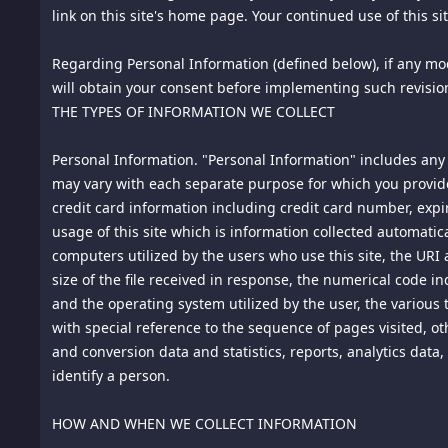
permission of the copyright owner.
2.
link on this site's home page. Your continued use of this s
Use and Restrictions. Subject to these Terms of Use and o
(or attempt to access) this site by any means other than t
access (or attempt to access) this site through any automat
Regarding Personal Information (defined below), if any modi
file present on this site. You are not authorized to (i) resel
will obtain your consent before implementing such revisio
site, its services or content; or (iii) "frame" or "mirror" t
THE TYPES OF INFORMATION WE COLLECT
are reserved by us and our licensors.
3.
Personal Information. "Personal Information" includes any 
Modification. We reserve the right to modify these Terms
Terms of Use link on this site's home page. You should scr
may vary with each separate purpose for which you provide
THIS SITE FOLLOWING OUR POSTING OF A MODIFICATION
credit card information including credit card number, expi
TERMS OF USE.
usage of this site which is information collected automatica
computers utilized by the users who use this site, the URI 
4.
size of the file received in response, the numerical code in
How We Treat Postings to This Site (Blog, Forum, or Chat
and the operating system utilized by the user, the various t
4.1
with special reference to the sequence of pages visited, 
We will not treat information that you post to areas of t
have no obligation to monitor posts to this site or to exerc
and conversion data and statistics, reports, analytics dat
in our judgment, is not appropriate. Posting, transmitting, 
identify a person.
that is in violation of any applicable law or regulation, 
material protected by copyright, trademark, trade secret, n
HOW AND WHEN WE COLLECT INFORMATION
laws.