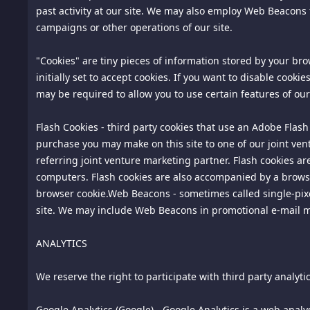
past activity at our site. We may also employ Web Beacons 
site. Any such correspondence or participation, including 
campaigns or other operations of our site.
14. Consumer Rights Information; California Civil Code Secti
"Cookies" are tiny pieces of information stored by your b
the ordering process for this site. We maintain specific con
initially set to accept cookies. If you want to disable cook
accordance with California Civil Code Section 1789.3. All 
may be required to allow you to use certain features of our 
Notification of Consumer Rights Complaint or Pricing Inq
Flash Cookies - third party cookies that use an Adobe Flash
Aly Pte. Ltd.
purchase you may make on this site to one of our joint ven
71 Ayer Rajah Crescent #03-25 Singapore 139951
referring joint venture marketing partner. Flash cookies a
Singapore, Outside US, 139951
computers. Flash cookies are also accompanied by a browser
Contact: info@spiking.com
browser cookie.Web Beacons - sometimes called single-pixel 
Telephone:18185756669
site. We may include Web Beacons in promotional e-mail
You may contact us with complaints and inquiries regarding
ANALYTICS
The Complaint Assistance Unit of the Division of Consumer
We reserve the right to participate with third party analyt
or by telephone at 1-916-445-1254.
15.
Arbitration. Except for actions to protect intellectual pr
Google Analytics (Google) - Google Analytics is a web analys