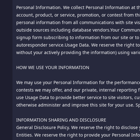
Personal Information. We collect Personal Information at th
4.2
account, product, or service, promotion, or contest from th
We, in our sole discretion and without notice, reserve t
room provided for display or placed on this site. Specifical
personal information from all communications with site visi
or offensive material; vulgar or abusive language; hate s
outside sources including database vendors.Your Communic
promotions for commercial products or services.
signup form subscribing to information from our site or to p
autoresponder service.Usage Data. We reserve the right to m
4.3
without your actively providing the information) using var
By submitting a comment for posting, you agree that we a
including defamatory, offensive or illicit material, even ma
5. Defamation; Communications Decency Act Notice. This si
HOW WE USE YOUR INFORMATION
such, our liability for defamation and other claims arising 
information posted to this site by third parties. We neithe
We may use your Personal Information for the performance o
obligation for editorial control of content posted by third pa
contests we may offer, and our private, internal reporting 
accuracy of any content or any other information contained
use Usage Data to provide better service to site visitors, 
6.
otherwise administer and improve this site for your use. S
Monitoring. We reserve the right, but not the obligation,
in our Privacy Policy that is accessible though the Privacy P
INFORMATION SHARING AND DISCLOSURE
7.
General Disclosure Policy. We reserve the right to disclose
Separate Agreements. You may acquire products, services 
use and/or purchase of such products, services and/or con
Entities. We reserve the right to provide your Personal Info