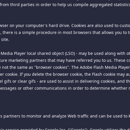
from third parties in order to help us compile aggregated statistic
the delivery of and the payment for products, services or content, 
on 1789.3. If this site charges for services, products, content, or 
rowser on your computer's hard drive. Cookies are also used to cus
tact information including an e-mail address for notifications of c
ies, there is a simple procedure in most browsers that allows you to
correspondence should be addressed to our agent for notice at the 
site.
uiry:
 Media Player local shared object (LSO) - may be used along with ot
ture marketing partners that may have referred you to us. These coo
re not the same as "browser cookies". The Adobe Flash Media Player 
 cookie. If you delete the browser cookie, the Flash cookie may au
gifs or clear gifs - are used to assist in delivering cookies, and 
 messages or other communications in order to determine whethe
 pricing and we will investigate those matters and respond to the
 Services of the Department of Consumer Affairs may be contacted 
ics partners to monitor and analyze Web traffic and can be used to k
operty rights and to enforce an arbitrator's decision hereunder, all 
is service provided by Google Inc. ("Google"). Google utilizes the da