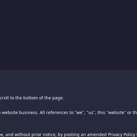
croll to the bottom of the page.
croll to the bottom of the page.
 other trademarks are the property of their respective owners.
 website business. All references to "we", "us", this "website" or t
 owner of this spiking.com website business, Aly Pte. Ltd. ("Spiking"
 firm of Jones & Haley, P.C., and licensed for use by the owner of 
ss and Spiking.
f this document may be copied, reprinted, reproduced, or transmit
me, and without prior notice, by posting an amended Privacy Policy t