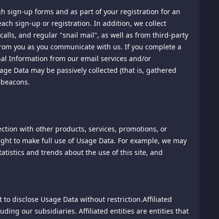
gh sign-up forms and as part of your registration for an
ach sign-up or registration. In addition, we collect
any material submitted as a comment to blog, forum or chat-
ntains profanity; sexual content; overly graphic, disturbing
alls, and regular "snail mail", as well as from third-party
pecific demographic; personal attacks of any kind; spam;
from you as you communicate with us. If you complete a
onal Information from our email services and/or
age Data may be passively collected (that is, gathered
 beacons.
t to any information or materials posted by others,
unications Decency Act, 47 U.S.C. Section 230, and as
ibed therein. We are not responsible for content or any other
ontrol over such posts, nor do we assume any legal
ction with other products, services, promotions, or
ponsibility or liability for investigating or verifying the
 right to make full use of Usage Data. For example, we may
atistics and trends about the use of this site, and
 you. We may record or log your use in a manner as set out
to disclose Usage Data without restriction.Affiliated
at you agree to separate agreements as a condition of your
ing our subsidiaries. Affiliated entities are entities that