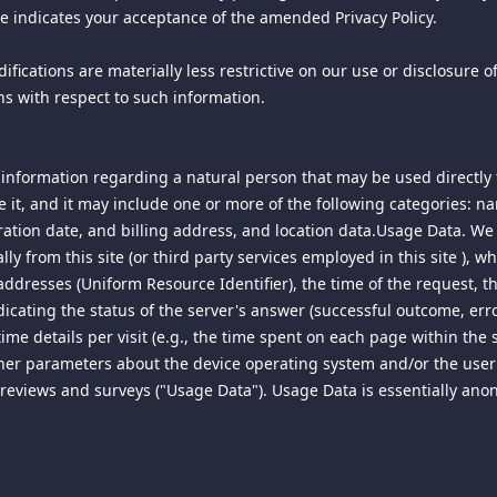
ite indicates your acceptance of the amended Privacy Policy.
ur Privacy Policy, you may use the public areas of this site, but on
hrough the interface we provide, unless you have been specifically 
ed means (including use of scripts or web crawlers), and you agree 
fications are materially less restrictive on our use or disclosure 
l, sublicense, transfer, assign, or distribute the site, its services o
ns with respect to such information.
he site, its services or content on any other server or Internet-enabl
information regarding a natural person that may be used directly t
 of Use at any time, and without prior notice, by posting an amend
oll to the bottom of this page periodically to review material mod
 it, and it may include one or more of the following categories: 
 NOTICE OR NEW TERMS OF USE ON THIS SITE WILL CONSTITUTE
ration date, and billing address, and location data.Usage Data. We 
lly from this site (or third party services employed in this site ),
addresses (Uniform Resource Identifier), the time of the request, t
dicating the status of the server's answer (successful outcome, error
 Room).
ime details per visit (e.g., the time spent on each page within the 
other parameters about the device operating system and/or the user
his site that are viewable by others (for example, to a blog, forum o
ise any editorial control over such posts; however, we reserve the 
a, reviews and surveys ("Usage Data"). Usage Data is essentially an
promoting, using, distributing or storing content that could subject 
or otherwise contrary to commonly accepted community standards, is 
ondisclosure or confidentiality agreements, or other intellectual pr