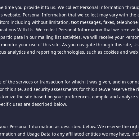
e time you provide it to us. We collect Personal Information throu
is website. Personal Information that we collect may vary with the e
he right, but undertake no duty, to review, edit, remove or delete 
ly, we reserve the right to delete or decline to post content that co
tors including without limitation, text messages, faxes, telephone c
peech, defamatory comments, or offensive language targeting any s
ations With Us. We collect Personal Information that we receive 
articipate in our mailing list activities, we will receive your Pers
onitor your use of this site. As you navigate through this site, Us
ious analytics and reporting technologies, such as cookies and web
re not responsible, and shall have no liability to you, with respec
terial that violates this Agreement.
te is a provider of "interactive computer services" under the Comm
out of any postings to this site by third parties is limited as descr
r warrant the accuracy of such postings or exercise any editorial c
f the services or transaction for which it was given, and in conne
rties or liability in connection with such postings, including any res
for this site, and security assessments for this site.We reserve the
 in such postings.
customize the site based on your preferences, compile and analyze st
pecific uses are described below.
 to monitor your access and use of this site without notification to
olicy link on this site's home page.
 your Personal Information as described below. We reserve the right 
and/or content from this site. We reserve the right to require th
tent.
rmation and Usage Data to any affiliated entities we may have, includ