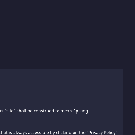
his "site" shall be construed to mean Spiking.
). All references to "we", "us", "our", this "website" or
this website under distribution rights granted to
ted in any form or by any means without the prior written
hat is always accessible by clicking on the "Privacy Policy"