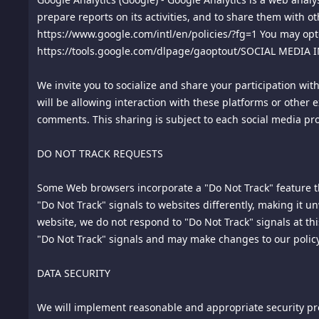
to this Agreement or a breach thereof shall be submitted to
prepare reports on its activities, and to share them with ot
be one arbitrator, and such arbitrator shall be chosen by 
https://www.google.com/intl/en/policies/?fg=1 You may opto
conducted by telephone or online. The arbitrator shall appl
https://tools.google.com/dlpage/gaoptout/SOCIAL MEDIA
shall not be consolidated in any arbitration with any claim
in any court of competent jurisdiction for enforcement. 
We invite you to socialize and share your participation wit
Enforcement of Foreign Arbitral Awards. Should either party
will be allowing interaction with these platforms or other 
comments. This sharing is subject to each social media pro
16.
Jurisdiction and Venue. The courts of Singapore shall be
17.
Controlling Law. This Agreement shall be construed unde
DO NOT TRACK REQUESTS
Contracts for the International Sale of Goods is expressly 
Some Web browsers incorporate a "Do Not Track" feature tha
18.
Severability. If any provision of these terms is declare
"Do Not Track" signals to websites differently, making it 
enforceable. In any event, the unenforceability or invalidit
website, we do not respond to "Do Not Track" signals at t
and be construed and enforced, as if such provision had n
"Do Not Track" signals and may make changes to our policy
19.
Force Majeure. We shall not be liable for damages for an
DATA SECURITY
including, but not limited to, Acts of God, acts of civil or 
We will implement reasonable and appropriate security pro
20.
Privacy. Please review this site's Privacy Policy which al