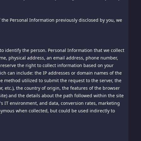
ly for your own internal purposes. You agree not to access
allowed to do so in a separate agreement. You agree not to
to comply with the instructions set out in any robots.txt
of the Personal Information previously disclosed by you, we
r content; (ii) modify or make derivative works based on the
ed device. All rights not expressly granted in this Agreement
o identify the person. Personal Information that we collect
ed Terms of Use that is always accessible through the
ifications and their effective dates. YOUR CONTINUED USE OF
name, physical address, an email address, phone number,
 BINDING ACCEPTANCE OF THE MODIFICATION OR NEW
reserve the right to collect information based on your
 which can include: the IP addresses or domain names of the
he method utilized to submit the request to the server, the
, etc.), the country of origin, the features of the browser
site) and the details about the path followed within the site
's IT environment, and data, conversion rates, marketing
r chat-room) as proprietary, private, or confidential. We
right to review such posts and to remove any material that,
onymous when collected, but could be used indirectly to
us to any legal liability, whether in tort or otherwise, or
prohibited, including without limitation information and
operty rights, and material that violates export control