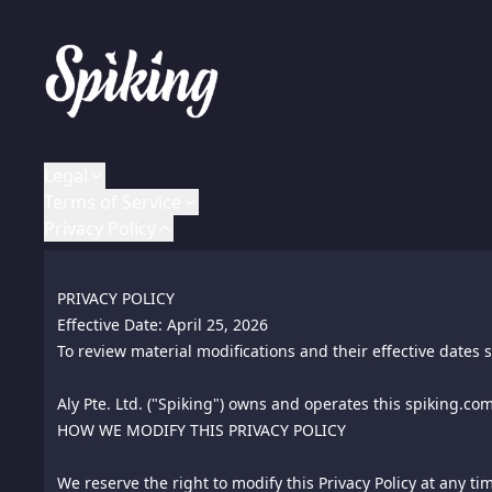
Legal
Terms of Service
Privacy Policy
LEGAL NOTICES
TERMS OF USE AND DMCA NOTICE
PRIVACY POLICY
All rights reserved worldwide.
Effective Date: January 1, 2016
Effective Date: April 25, 2026
To review material modifications and their effective dates s
To review material modifications and their effective dates s
ALY and SPIKING are registered marks of Aly Pte. Ltd. - all
Aly Pte. Ltd. ("Spiking") owns and operates this spiking.com
1.
HOW WE MODIFY THIS PRIVACY POLICY
Parties. The parties to these Terms of Use are you, and the
Notice: This document is Copyright © Chip Cooper of the law
this "site" shall be construed to mean this website busine
FTCGuardian.com. All rights reserved worldwide. No part o
We reserve the right to modify this Privacy Policy at any ti