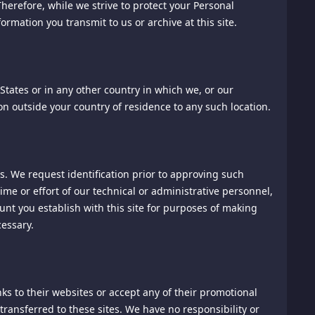
erefore, while we strive to protect your Personal
rmation you transmit to us or archive at this site.
States or in any other country in which we, or our
this website under distribution rights granted to
tion outside your country of residence to any such location.
ted in any form or by any means without the prior written
. We request identification prior to approving such
me or effort of our technical or administrative personnel,
unt you establish with this site for purposes of making
essary.
nks to their websites or accept any of their promotional
you agree to be bound by these Terms of Service and to use
transferred to these sites. We have no responsibility or