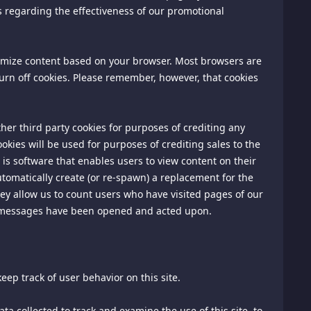
s regarding the effectiveness of our promotional
are solely between you and each such advertiser.
information, pricing information will be posted as part of
tomize content based on your browser. Most browsers are
omplaints and for inquiries regarding pricing policies in
 turn off cookies. Please remember, however, that cookies
following address:
her third party cookies for purposes of crediting any
kies will be used for purposes of crediting sales to the
is software that enables users to view content on their
tomatically create (or re-spawn) a replacement for the
they allow us to count users who have visited pages of our
r messages have been opened and acted upon.
 inquiries.
in writing at 1020 N. Street, #501, Sacramento, CA 95814,
eep track of user behavior on this site.
disputes, controversies, or claims arising out of or relating
ta collected to track and examine the use of this site, to