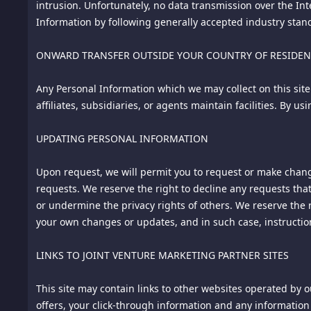
intrusion. Unfortunately, no data transmission over the In
Information by following generally accepted industry standa
--
ONWARD TRANSFER OUTSIDE YOUR COUNTRY OF RESIDE
»Material Modifications« Since January 1, 2016: none.
Any Personal Information which we may collect on this site
Notice: This document is Copyright © Chip Cooper of the law
affiliates, subsidiaries, or agents maintain facilities. By 
FTCGuardian.com. All rights reserved worldwide. No part o
permission of the copyright owner.
UPDATING PERSONAL INFORMATION
Upon request, we will permit you to request or make chang
requests. We reserve the right to decline any requests that
or undermine the privacy rights of others. We reserve the 
Terms of Service
your own changes or updates, and in such case, instructi
Date Effective: January 1, 2016
LINKS TO JOINT VENTURE MARKETING PARTNER SITES
General
This site may contain links to other websites operated by ou
This website (the "Site") is owned and operated by ALY PTE
offers, your click-through information and any information 