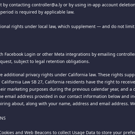
 requires that you include the following information: (i) descripti
 by contacting controller@a.ly or by using in-app account deletion 
 information sufficient to permit us to locate the alleged material; 
period is required by applicable law.
y you that you have a good faith belief that the material in the m
tatement by you, signed under penalty of perjury, that the informati
onal rights under local law, which supplement — and do not limit 
infringed; and (vi) a physical or electronic signature of the copyri
nformation may result in the delay of the processing of your complai
E AND/OR ITS LICENSORS BE LIABLE TO ANYONE FOR ANY DIRECT, IND
h Facebook Login or other Meta integrations by emailing controller@
D (INCLUDING LOSS OF DATA, REVENUE, PROFITS, USE OR OTHER
quest, subject to legal retention obligations.
ND/OR CONTENT, ANY INTERRUPTION, INACCURACY, ERROR OR OMI
POSSIBILITY OF SUCH DAMAGES.
ve additional privacy rights under California law. These rights sup
er California Law SB 27, California residents have the right to rece
 and nonexclusive right to create a hyperlink to this site provided t
eir marketing purposes during the previous calendar year, and a d
ou may not use any logo, trademark, or tradename that may be displa
he email address provided in our contact information below and inc
iring about, along with your name, address and email address. We 
l third party websites that link to or from this site, and we are no
ONS
ird party site is on your own initiative and at your own risk, and m
e Cookies and Web Beacons to collect Usage Data to store your pre
er into correspondence with or participate in promotions of adverti