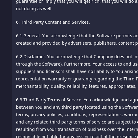
guarantee or imply that you will get rich, that you will do 
intrusion. Unfortunately, no data transmission over the In
not doing as well.
Information by following generally accepted industry standa
--
6. Third Party Content and Services.
ONWARD TRANSFER OUTSIDE YOUR COUNTRY OF RESIDE
»Material Modifications« Since January 1, 2016: none.
6.1 General.
You acknowledge that the Software permits acc
Any Personal Information which we may collect on this site
Notice: This document is Copyright © Chip Cooper of the law
created and provided by advertisers, publishers, content p
affiliates, subsidiaries, or agents maintain facilities. By 
FTCGuardian.com. All rights reserved worldwide. No part o
permission of the copyright owner.
6.2 Disclaimer.
You acknowledge that Company does not inves
UPDATING PERSONAL INFORMATION
through the Software). Furthermore, Your access to and use 
suppliers and licensors shall have no liability to You aris
Upon request, we will permit you to request or make chang
representation warranty or guaranty regarding the Third Pa
requests. We reserve the right to decline any requests that
merchantability, quality, reliability, features, appropriates
or undermine the privacy rights of others. We reserve the 
Terms of Service
your own changes or updates, and in such case, instructi
6.3 Third Party Terms of Service.
You acknowledge and agree
Date Effective: January 1, 2016
between You and any third party located using the Software
LINKS TO JOINT VENTURE MARKETING PARTNER SITES
terms, privacy policies, conditions, representations, warr
General
and any related third party terms of service are subject to 
This site may contain links to other websites operated by ou
resulting from your transaction of business over the Intern
This website (the "Site") is owned and operated by ALY PTE
offers, your click-through information and any information 
responsible or liable for any loss or result of the presenc