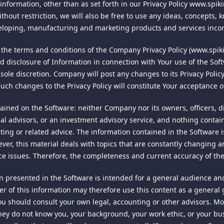
 and finally resolved by arbitration under the rules of the American
 information, other than as set forth in our Privacy Policy www.spik
her Google services. Information collected: cookie and Usage Data. V
mutual agreement of the parties in accordance with AAA rules. The 
thout restriction, we will also be free to use any ideas, concepts
ut of the Google Analytics service with the Google's Browser Add-o
y the laws of the Singapore to all issues in dispute. The controvers
veloping, manufacturing and marketing products and services inco
 INTERACTIONS
 or controversy of any other party. The findings of the arbitrator s
 the terms and conditions of the Company Privacy Policy (www.spiki
Enforcements of any award or judgment shall be governed by the Un
h this site and purchases. If you choose to use social media platfo
nd disclosure of Information in connection with Your use of the So
 file an action contrary to this provision, the other party may reco
external platforms directly from this site, and in the process you m
ts sole discretion. Company will post any changes to its Privacy Poli
gram's privacy policies.
such changes to the Privacy Policy will constitute Your acceptance 
 the exclusive jurisdiction and venue for all legal proceedings tha
r the laws of the Singapore, excluding rules regarding conflicts o
ined on the Software: neither Company nor its owners, officers, dire
excluded.
ial advisors, or an investment advisory service, and nothing contai
t signals to websites that you visit that you do not want to have
ounting or related advice. The information contained in the Softwar
d invalid or unenforceable, such provision shall be deemed modified
unworkable to honor each and every request correctly. In order to
ever, this material deals with topics that are constantly changing 
y of any provision shall not affect any other provision of these term
his time. As the technology and communication between browser and
ce issues. Therefore, the completeness and current accuracy of th
ot been included, or had been modified as above provided, as the
.
 presented in the Software is intended for a general audience and 
y delay or failure of delivery arising out of causes beyond our rea
user of this information may therefore use this content as a general
military authority, fires, riots, wars, embargoes, Internet disruption
u should consult your own legal, accounting or other advisors. M
ey do not know you, your background, your work ethic, or your bus
cedures consistent with prevailing industry standards to protect 
so governs your visit to this site. Our Privacy Policy is always acces