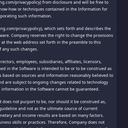
 Arbitration Association ("AAA") then in effect. There shall
ing.com/privacypolicy) from disclosure and will be free to
isit Privacy Policy at
arbitration shall take place in Singapore, and may be
, know-how or techniques contained in the Information for
n that's available at
y or claim shall be arbitrated on an individual basis, and
rporating such information.
hall be final and binding on the parties, and may be entered
ng.com/privacypolicy), which sets forth and describes the
ited Nations Convention on the Recognition and
rms such as Facebook, Twitter, Pinterest, and Instagram, you
ftware. Company reserves the right to change the provisions
ver attorney's fees and costs up to $1000.00.
ay be sharing certain profile elements, including your
cy at the web address set forth in the preamble to this
of any such changes.
t are not arbitrated under these Terms of Use.
f law. The application the United Nations Convention of
ctors, employees, subsidiaries, affiliates, licensors,
ned in the Software is intended to be or to be construed as
 your online activity tracked. Each browser communicates
e is based on sources and information reasonably believed to
 to the extent necessary and possible to render it valid and
 alleviate any communication error between browsers and
and are subject to ongoing changes related to technology
s, and these terms shall continue in full force and effect,
 website improves, we will reevaluate the ability to honor
e information in the Software cannot be guaranteed.
 case may be.
does not purport to be, nor should it be construed as,
sonable control and without our fault or negligence,
 guideline and not as the ultimate source of current
s, hacker attacks, or communications failures.
onetary and income results are based on many factors.
iness skills or practices. Therefore, Company does not
data from unauthorized access by physical and electronic
sible on our site's home page.