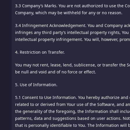
past activity at our site. We may also employ Web Beacons 
3.3 Company’s Marks.
You are not authorized to use the Co
site. Any such correspondence or participation, including 
campaigns or other operations of our site.
Company, which may be withheld for any or no reason.
14. Consumer Rights Information; California Civil Code Secti
"Cookies" are tiny pieces of information stored by your b
3.4 Infringement Acknowledgement.
You and Company ackno
the ordering process for this site. We maintain specific con
initially set to accept cookies. If you want to disable cook
infringes any third party’s intellectual property rights, Y
accordance with California Civil Code Section 1789.3. All 
may be required to allow you to use certain features of our 
intellectual property infringement. You will, however, prom
Notification of Consumer Rights Complaint or Pricing Inq
4. Restriction on Transfer.
Flash Cookies - third party cookies that use an Adobe Flash
Aly Pte. Ltd.
purchase you may make on this site to one of our joint ven
71 Ayer Rajah Crescent #03-25 Singapore 139951
You may not rent, lease, lend, sublicense, or transfer the 
referring joint venture marketing partner. Flash cookies a
Singapore, Outside US, 139951
be null and void and of no force or effect.
computers. Flash cookies are also accompanied by a browser
Contact: info@spiking.com
browser cookie.Web Beacons - sometimes called single-pixel 
Telephone:18185756669
5. Use of Information.
site. We may include Web Beacons in promotional e-mail
You may contact us with complaints and inquiries regarding
5.1 Consent to Use Information.
You hereby authorize and c
ANALYTICS
related to or derived from Your use of the Software, and an
The Complaint Assistance Unit of the Division of Consumer
the generality of the foregoing, the Information shall inclu
We reserve the right to participate with third party analyt
or by telephone at 1-916-445-1254.
patterns, data and suggestions based on user actions. Notw
15.
that is personally identifiable to You. The Information wi
Arbitration. Except for actions to protect intellectual pr
Google Analytics (Google) - Google Analytics is a web analys