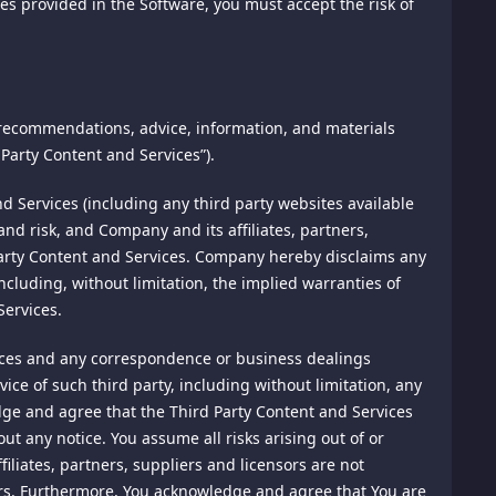
ures provided in the Software, you must accept the risk of
erefore, while we strive to protect your Personal
rmation you transmit to us or archive at this site.
 recommendations, advice, information, and materials
States or in any other country in which we, or our
this website under distribution rights granted to
Party Content and Services”).
tion outside your country of residence to any such location.
ted in any form or by any means without the prior written
 Services (including any third party websites available
and risk, and Company and its affiliates, partners,
d Party Content and Services. Company hereby disclaims any
. We request identification prior to approving such
cluding, without limitation, the implied warranties of
me or effort of our technical or administrative personnel,
Services.
unt you establish with this site for purposes of making
essary.
ices and any correspondence or business dealings
ce of such third party, including without limitation, any
dge and agree that the Third Party Content and Services
out any notice. You assume all risks arising out of or
nks to their websites or accept any of their promotional
iliates, partners, suppliers and licensors are not
you agree to be bound by these Terms of Service and to use
transferred to these sites. We have no responsibility or
iders. Furthermore, You acknowledge and agree that You are