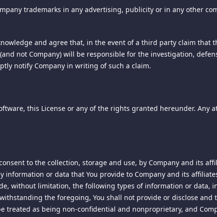
from third parties in order to help us compile aggregated statistic
mpany trademarks in any advertising, publicity or in any other co
the delivery of and the payment for products, services or content, 
on 1789.3. If this site charges for services, products, content, or 
rowser on your computer's hard drive. Cookies are also used to cus
wledge and agree that, in the event of a third party claim that t
tact information including an e-mail address for notifications of c
ies, there is a simple procedure in most browsers that allows you to
ou (and not Company) will be responsible for the investigation, defe
correspondence should be addressed to our agent for notice at the 
site.
ptly notify Company in writing of such a claim.
uiry:
 Media Player local shared object (LSO) - may be used along with ot
ture marketing partners that may have referred you to us. These coo
Software, this License or any of the rights granted hereunder. Any a
re not the same as "browser cookies". The Adobe Flash Media Player 
 cookie. If you delete the browser cookie, the Flash cookie may au
gifs or clear gifs - are used to assist in delivering cookies, and 
 messages or other communications in order to determine whethe
 pricing and we will investigate those matters and respond to the
onsent to the collection, storage and use, by Company and its affi
y information or data that You provide to Company and its affiliates
 Services of the Department of Consumer Affairs may be contacted 
de, without limitation, the following types of information or data, 
ics partners to monitor and analyze Web traffic and can be used to k
ithstanding the foregoing, You shall not provide or disclose and t
ll be treated as being non-confidential and nonproprietary, and Com
operty rights and to enforce an arbitrator's decision hereunder, all 
is service provided by Google Inc. ("Google"). Google utilizes the da