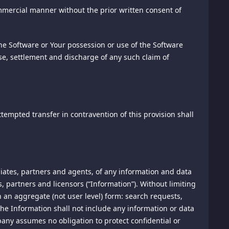
s regarding the effectiveness of our promotional
mmercial manner without the prior written consent of
are solely between you and each such advertiser.
information, pricing information will be posted as part of
tomize content based on your browser. Most browsers are
he Software or Your possession or use of the Software
omplaints and for inquiries regarding pricing policies in
 turn off cookies. Please remember, however, that cookies
nse, settlement and discharge of any such claim of
following address:
her third party cookies for purposes of crediting any
kies will be used for purposes of crediting sales to the
ttempted transfer in contravention of this provision shall
is software that enables users to view content on their
tomatically create (or re-spawn) a replacement for the
they allow us to count users who have visited pages of our
r messages have been opened and acted upon.
 inquiries.
liates, partners and agents, of any information and data
, partners and licensors (“Information”). Without limiting
in writing at 1020 N. Street, #501, Sacramento, CA 95814,
in an aggregate (not user level) form: search requests,
eep track of user behavior on this site.
he Information shall not include any information or data
pany assumes no obligation to protect confidential or
disputes, controversies, or claims arising out of or relating
ta collected to track and examine the use of this site, to