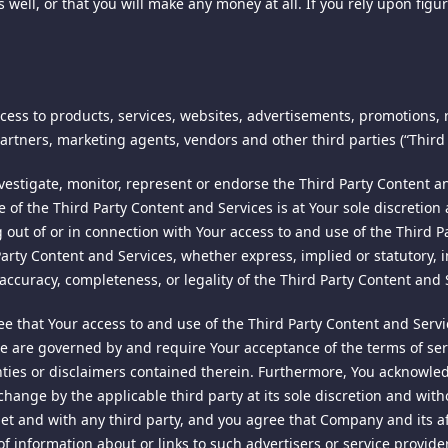
as well, or that you will make any money at all. If you rely upon fig
ternet or method of data storage can be guaranteed 100% secure. Th
rds, we cannot ensure or warrant the absolute security of any info
NCE
ess to products, services, websites, advertisements, promotions,
 may be stored and processed in our servers located in the United 
 firm of Jones & Haley, P.C., and licensed for use by the owner of 
artners, marketing agents, vendors and other third parties (“Third 
using this site, you consent to any such transfer of Personal Informa
f this document may be copied, reprinted, reproduced, or transmit
tigate, monitor, represent or endorse the Third Party Content and
of the Third Party Content and Services is at Your sole discretion 
ing out of or in connection with Your access to and use of the Thir
es or updates to your Personal Information for legitimate purposes
rty Content and Services, whether express, implied or statutory, in
 are unreasonably repetitive or systematic, require unreasonable ti
, accuracy, completeness, or legality of the Third Party Content and 
right to permit you to access your Personal Information in any acco
ons for making such changes or updates will be provided where nec
 that Your access to and use of the Third Party Content and Serv
 are governed by and require Your acceptance of the terms of servi
anties or disclaimers contained therein. Furthermore, You acknowle
change by the applicable third party at its sole discretion and with
r joint venture marketing partners. If you do click on any of the li
et and with any third party, and you agree that Company and its aff
. LTD. d/b/a Spiking ("COMPANY" "we" or "us"). By using the Site, 
that you provide in the process of registration or purchase will be 
e of information about or links to such advertisers or service prov