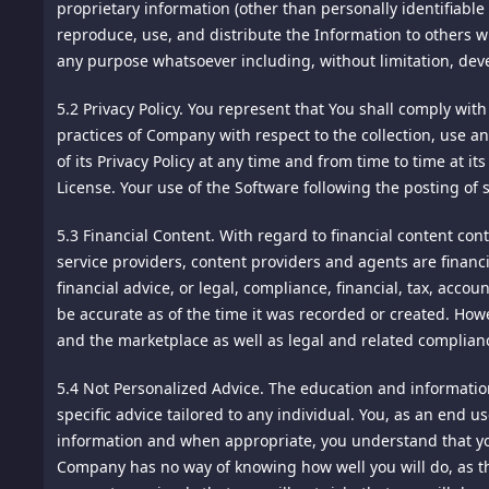
to this Agreement or a breach thereof shall be submitted to
proprietary information (other than personally identifiable
prepare reports on its activities, and to share them with ot
be one arbitrator, and such arbitrator shall be chosen by 
reproduce, use, and distribute the Information to others wi
https://www.google.com/intl/en/policies/?fg=1 You may opto
conducted by telephone or online. The arbitrator shall appl
any purpose whatsoever including, without limitation, de
https://tools.google.com/dlpage/gaoptout/SOCIAL MEDIA
shall not be consolidated in any arbitration with any claim
5.2 Privacy Policy.
You represent that You shall comply with
in any court of competent jurisdiction for enforcement. 
We invite you to socialize and share your participation wit
practices of Company with respect to the collection, use a
Enforcement of Foreign Arbitral Awards. Should either party
will be allowing interaction with these platforms or other 
of its Privacy Policy at any time and from time to time at i
comments. This sharing is subject to each social media pro
License. Your use of the Software following the posting of 
16.
Jurisdiction and Venue. The courts of Singapore shall be
17.
Controlling Law. This Agreement shall be construed unde
DO NOT TRACK REQUESTS
5.3 Financial Content.
With regard to financial content conta
Contracts for the International Sale of Goods is expressly 
service providers, content providers and agents are financ
Some Web browsers incorporate a "Do Not Track" feature tha
financial advice, or legal, compliance, financial, tax, acc
18.
Severability. If any provision of these terms is declare
"Do Not Track" signals to websites differently, making it 
be accurate as of the time it was recorded or created. How
enforceable. In any event, the unenforceability or invalidit
website, we do not respond to "Do Not Track" signals at t
and the marketplace as well as legal and related complian
and be construed and enforced, as if such provision had n
"Do Not Track" signals and may make changes to our policy
5.4 Not Personalized Advice.
The education and information
19.
Force Majeure. We shall not be liable for damages for an
specific advice tailored to any individual. You, as an end 
DATA SECURITY
including, but not limited to, Acts of God, acts of civil or 
information and when appropriate, you understand that yo
Company has no way of knowing how well you will do, as th
We will implement reasonable and appropriate security pro
20.
Privacy. Please review this site's Privacy Policy which al