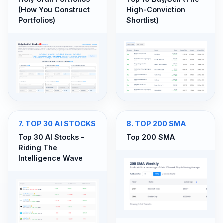
(How You Construct
High-Conviction
Portfolios)
Shortlist)
7
.
TOP 30 AI STOCKS
8
.
TOP 200 SMA
Top 30 AI Stocks -
Top 200 SMA
Riding The
Intelligence Wave