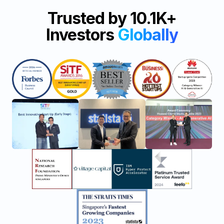
Trusted by 10.1K+
Investors
Globally