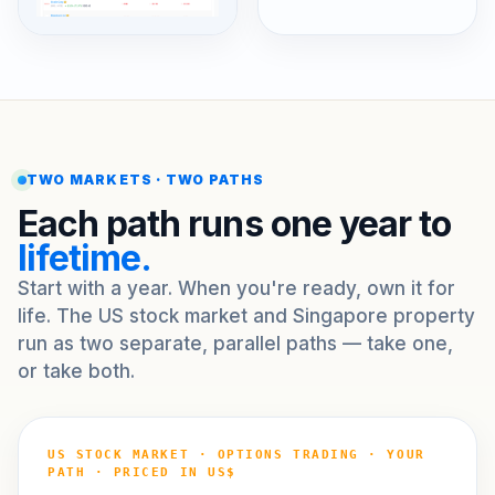
TWO MARKETS · TWO PATHS
Each path runs one year to
lifetime.
Start with a year. When you're ready, own it for
life. The US stock market and Singapore property
run as two separate, parallel paths — take one,
or take both.
US STOCK MARKET · OPTIONS TRADING · YOUR
PATH · PRICED IN US$