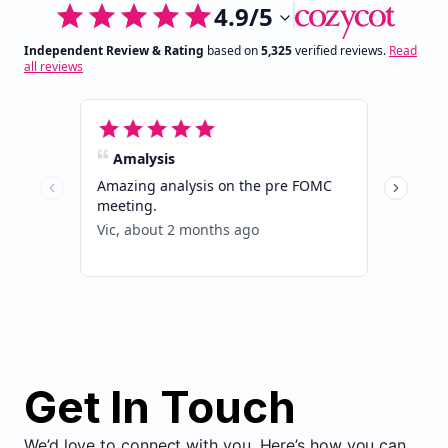
Get In Touch
We’d love to connect with you. Here’s how you can