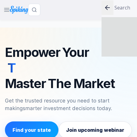
LOG IN
Empower Your
Mind
Master The Market
Get the trusted resource you need to start
making
smarter investment decisions today.
Find your state
Join upcoming webinar