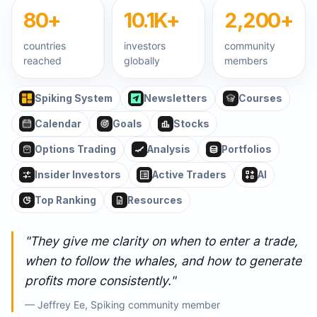
80+
10.1K+
2,200+
countries
investors
community
reached
globally
members
Spiking System
Newsletters
Courses
Calendar
Goals
Stocks
Options Trading
Analysis
Portfolios
Insider Investors
Active Traders
AI
Top Ranking
Resources
"They give me clarity on when to enter a trade,
when to follow the whales, and how to generate
profits more consistently."
— Jeffrey Ee, Spiking community member