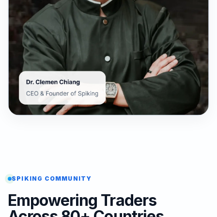
SPIKING COMMUNITY
Empowering Traders
Across 80+ Countries