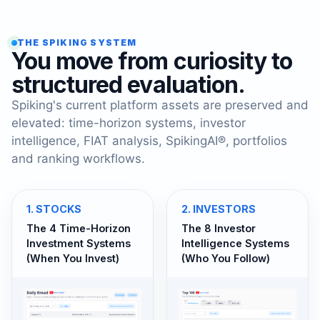
THE SPIKING SYSTEM
You move from curiosity to
structured evaluation.
Spiking's current platform assets are preserved and
elevated: time-horizon systems, investor
intelligence, FIAT analysis, SpikingAI®, portfolios
and ranking workflows.
1
.
STOCKS
2
.
INVESTORS
The 4 Time-Horizon
The 8 Investor
Investment Systems
Intelligence Systems
(When You Invest)
(Who You Follow)