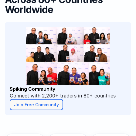
Worldwide
Spiking Community
Connect with 2,200+ traders in 80+ countries
Join Free Community