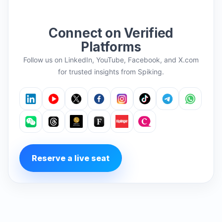
Connect on Verified
Platforms
Follow us on LinkedIn, YouTube, Facebook, and X.com
for trusted insights from Spiking.
Reserve a live seat