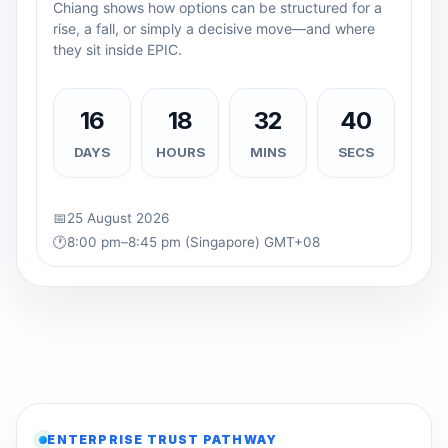
Chiang shows how options can be structured for a
rise, a fall, or simply a decisive move—and where
they sit inside EPIC.
16
18
32
39
DAYS
HOURS
MINS
SECS
📅
25 August 2026
🕐
8:00 pm–8:45 pm (Singapore) GMT+08
ENTERPRISE TRUST PATHWAY