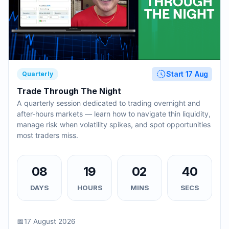
Start 17 Aug
Quarterly
Trade Through The Night
A quarterly session dedicated to trading overnight and
after-hours markets — learn how to navigate thin liquidity,
manage risk when volatility spikes, and spot opportunities
most traders miss.
08
19
02
39
DAYS
HOURS
MINS
SECS
📅
17 August 2026