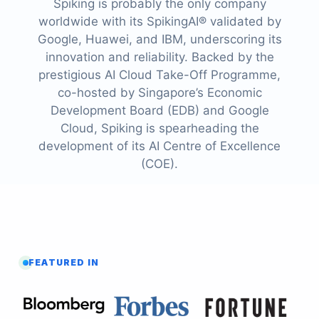
Spiking is probably the only company
worldwide with its SpikingAI® validated by
Google, Huawei, and IBM, underscoring its
innovation and reliability. Backed by the
prestigious AI Cloud Take-Off Programme,
co-hosted by Singapore’s Economic
Development Board (EDB) and Google
Cloud, Spiking is spearheading the
development of its AI Centre of Excellence
(COE).
FEATURED IN