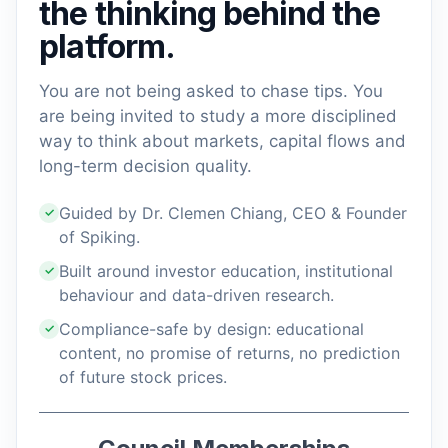
the thinking behind the
platform.
You are not being asked to chase tips. You
are being invited to study a more disciplined
way to think about markets, capital flows and
long-term decision quality.
Guided by Dr. Clemen Chiang, CEO & Founder
✓
of Spiking.
Built around investor education, institutional
✓
behaviour and data-driven research.
Compliance-safe by design: educational
✓
content, no promise of returns, no prediction
of future stock prices.