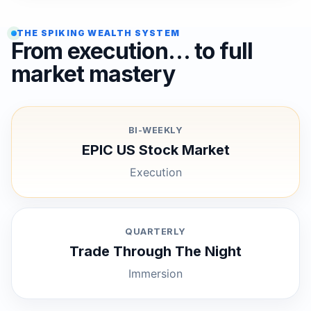
THE SPIKING WEALTH SYSTEM
From execution… to full
market mastery
BI-WEEKLY
EPIC US Stock Market
Execution
QUARTERLY
Trade Through The Night
Immersion