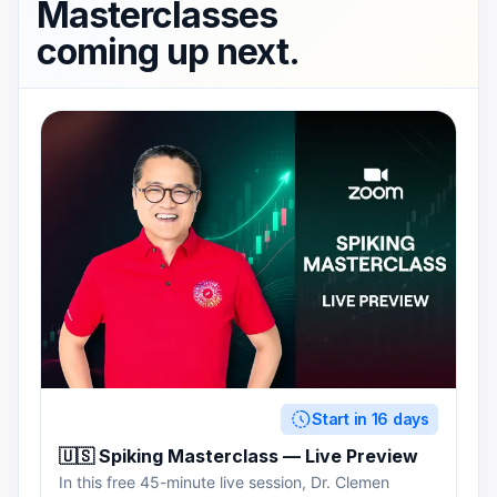
Masterclasses
coming up next.
Start in 16 days
🇺🇸 Spiking Masterclass — Live Preview
In this free 45-minute live session, Dr. Clemen