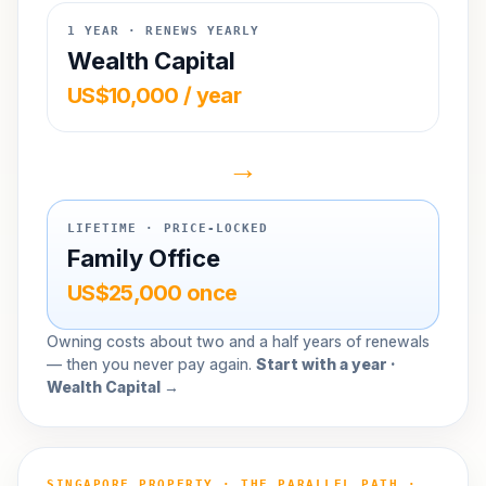
1 YEAR · RENEWS YEARLY
Wealth Capital
US$10,000 / year
→
LIFETIME · PRICE-LOCKED
Family Office
US$25,000 once
Owning costs about two and a half years of renewals
— then you never pay again.
Start with a year ·
Wealth Capital →
SINGAPORE PROPERTY · THE PARALLEL PATH ·