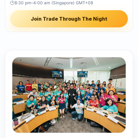
🕐
8:30 pm–4:00 am (Singapore) GMT+08
Join Trade Through The Night