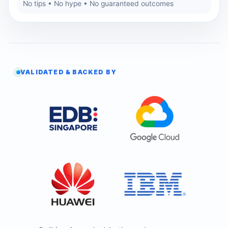
No tips • No hype • No guaranteed outcomes
VALIDATED & BACKED BY