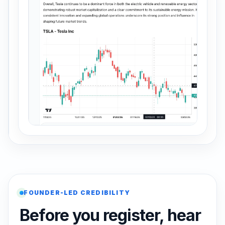
FOUNDER-LED CREDIBILITY
Before you register, hear