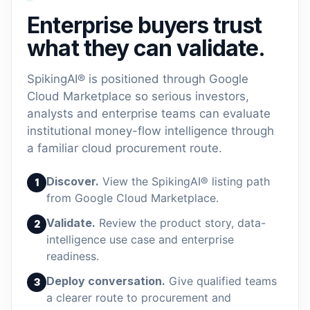
Enterprise buyers trust
what they can validate.
SpikingAI® is positioned through Google
Cloud Marketplace so serious investors,
analysts and enterprise teams can evaluate
institutional money-flow intelligence through
a familiar cloud procurement route.
Discover.
View the SpikingAI® listing path
1
from Google Cloud Marketplace.
Validate.
Review the product story, data-
2
intelligence use case and enterprise
readiness.
Deploy conversation.
Give qualified teams
3
a clearer route to procurement and