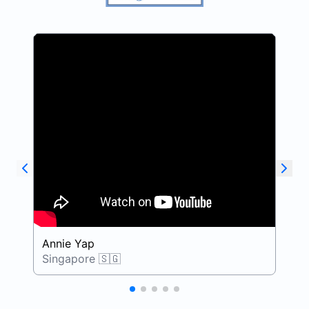
Annie Yap
D
Singapore 🇸🇬
S