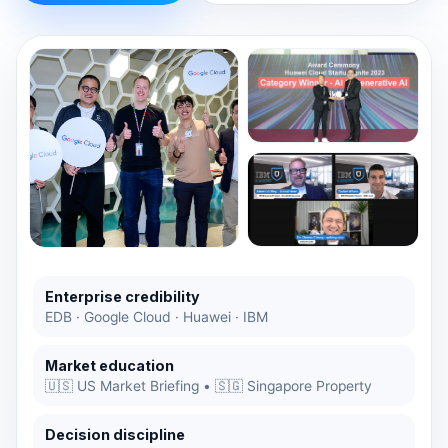
Enterprise credibility
EDB · Google Cloud · Huawei · IBM
Market education
🇺🇸 US Market Briefing • 🇸🇬 Singapore Property
Decision discipline