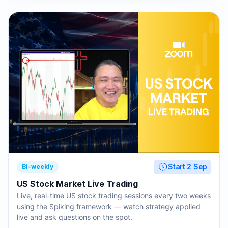
Start 2 Sep
Bi-weekly
US Stock Market Live Trading
Live, real-time US stock trading sessions every two weeks
using the Spiking framework — watch strategy applied
live and ask questions on the spot.