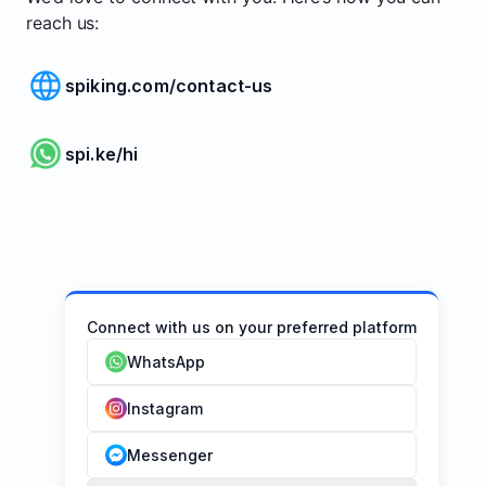
reach us:
spiking.com/contact-us
spi.ke/hi
Connect with us on your preferred platform
WhatsApp
Instagram
Messenger
1. 
2. 