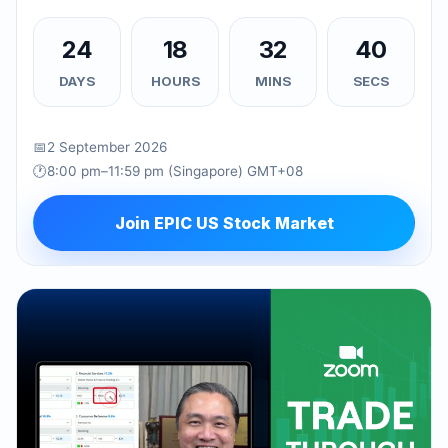
24
18
32
39
DAYS
HOURS
MINS
SECS
📅
2 September 2026
🕐
8:00 pm–11:59 pm (Singapore) GMT+08
Join EPIC US Stock Market