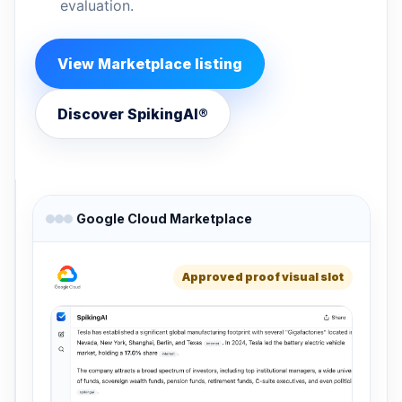
evaluation.
View Marketplace listing
Discover SpikingAI®
Google Cloud Marketplace
Approved proof visual slot