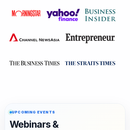
UPCOMING EVENTS
Webinars &