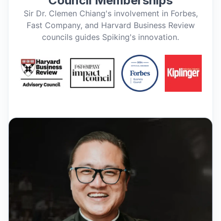
Council Memberships
Sir Dr. Clemen Chiang's involvement in Forbes,
Fast Company, and Harvard Business Review
councils guides Spiking's innovation.