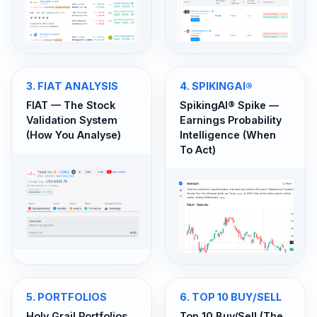
3
.
FIAT ANALYSIS
4
.
SPIKINGAI®
FIAT — The Stock
SpikingAI® Spike —
Validation System
Earnings Probability
(How You Analyse)
Intelligence (When
To Act)
5
.
PORTFOLIOS
6
.
TOP 10 BUY/SELL
Holy Grail Portfolios
Top 10 Buy/Sell (The