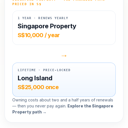
PRICED IN S$
1 YEAR · RENEWS YEARLY
Singapore Property
S$10,000 / year
→
LIFETIME · PRICE-LOCKED
Long Island
S$25,000 once
Owning costs about two and a half years of renewals
— then you never pay again.
Explore the Singapore
Property path →