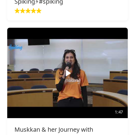
Spiking⚡️#spiking
1:47
Muskkan & her Journey with