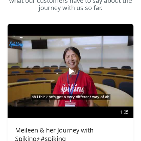
what our customers have to say about the
journey with us so far.
1:05
Meileen & her Journey with
Spiking⚡️#spiking