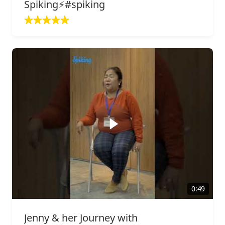
Spiking⚡️#spiking
0:49
Jenny & her Journey with