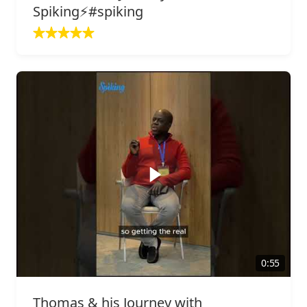
Spiking⚡️#spiking
0:55
Thomas & his Journey with