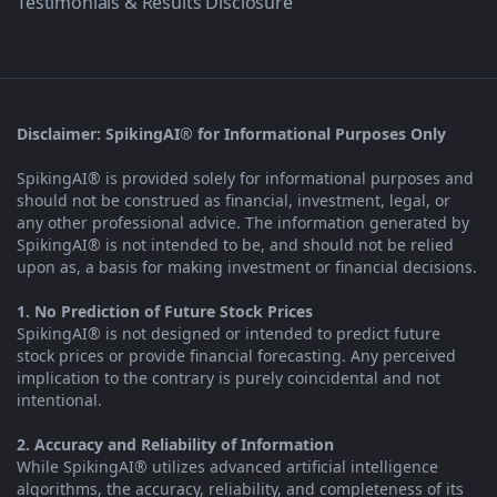
Testimonials & Results Disclosure
Disclaimer: SpikingAI® for Informational Purposes Only
SpikingAI® is provided solely for informational purposes and
should not be construed as financial, investment, legal, or
any other professional advice. The information generated by
SpikingAI® is not intended to be, and should not be relied
upon as, a basis for making investment or financial decisions.
1. No Prediction of Future Stock Prices
SpikingAI® is not designed or intended to predict future
stock prices or provide financial forecasting. Any perceived
implication to the contrary is purely coincidental and not
intentional.
2. Accuracy and Reliability of Information
While SpikingAI® utilizes advanced artificial intelligence
algorithms, the accuracy, reliability, and completeness of its