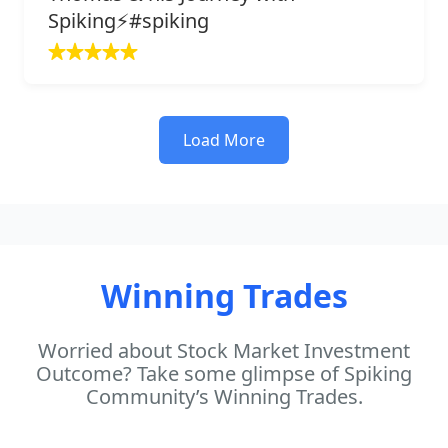
Spiking⚡️#spiking
Load More
Winning Trades
Worried about Stock Market Investment
Outcome? Take some glimpse of Spiking
Community’s Winning Trades.