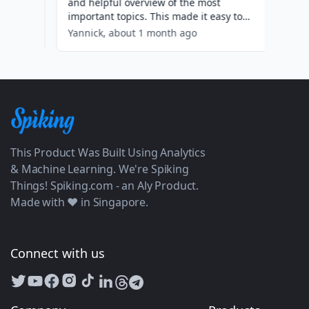
This Product Was Built Using Analytics
& Machine Learning. We're Spiking
Things! Spiking.com - an Aly Product.
Made with ❤️ in Singapore.
Connect with us