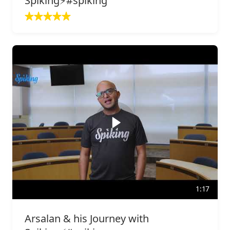
Spiking⚡️#spiking
1:17
Arsalan & his Journey with