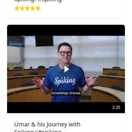
2:20
Umar & his Journey with