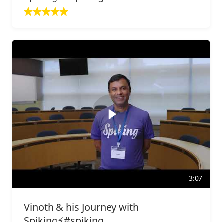
3:07
Vinoth & his Journey with
Spiking⚡️#spiking