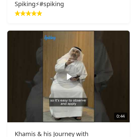
Spiking⚡️#spiking
0:44
Khamis & his Journey with