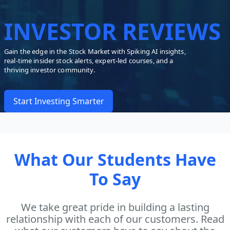
INVESTOR REVIEWS
Gain the edge in the Stock Market with Spiking AI insights,
real-time insider stock alerts, expert-led courses, and a
thriving investor community.
Start Investing Smarter
What Our Students Have
To Say
We take great pride in building a lasting
relationship with each of our customers. Read