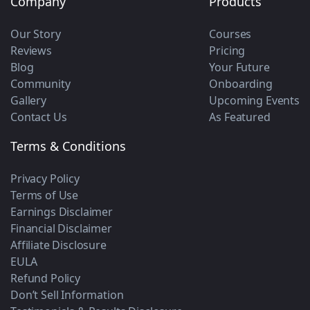
Company
Products
Our Story
Courses
Reviews
Pricing
Blog
Your Future
Community
Onboarding
Gallery
Upcoming Events
Contact Us
As Featured
Terms & Conditions
Privacy Policy
Terms of Use
Earnings Disclaimer
Financial Disclaimer
Affiliate Disclosure
EULA
Refund Policy
Don’t Sell Information