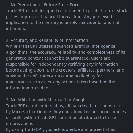
1. No Prediction of Future Stock Prices
TradeGPT is not designed or intended to predict future stock
prices or provide financial forecasting. Any perceived
implication to the contrary is purely coincidental and not
intentional.
2. Accuracy and Reliability of Information
While TradeGPT utilizes advanced artificial intelligence
algorithms, the accuracy, reliability, and completeness of its
generated content cannot be guaranteed. Users are
responsible for independently verifying any information
before acting upon it. The creators, affiliates, partners, and
stakeholders of TradeGPT assume no liability for
inaccuracies, errors, or any actions taken based on the
information provided.
3. No Affiliation with Microsoft or Google
TradeGPT is not endorsed by, affiliated with, or sponsored
by Microsoft or Google. Any operational issues, inaccuracies,
or faults within TradeGPT cannot be attributed to these
organizations.
By using TradeGPT, you acknowledge and agree to this