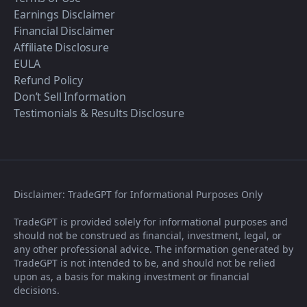
Earnings Disclaimer
Financial Disclaimer
Affiliate Disclosure
EULA
Refund Policy
Don’t Sell Information
Testimonials & Results Disclosure
Disclaimer: TradeGPT for Informational Purposes Only
TradeGPT is provided solely for informational purposes and
should not be construed as financial, investment, legal, or
any other professional advice. The information generated by
TradeGPT is not intended to be, and should not be relied
upon as, a basis for making investment or financial
decisions.