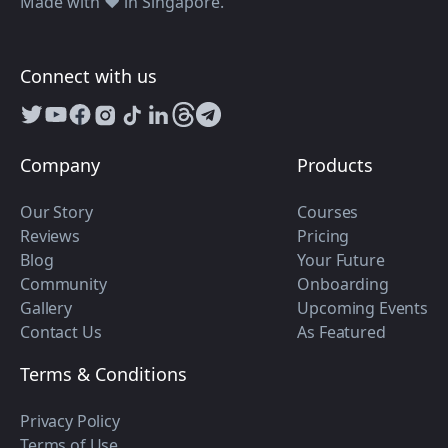
Made with ❤️ in Singapore.
Connect with us
Company
Products
Our Story
Courses
Reviews
Pricing
Blog
Your Future
Community
Onboarding
Gallery
Upcoming Events
Contact Us
As Featured
Terms & Conditions
Privacy Policy
Terms of Use