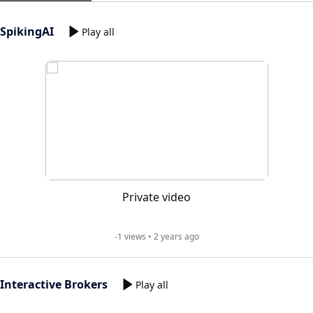
SpikingAI
Play all
Private video
-1 views • 2 years ago
Interactive Brokers
Play all