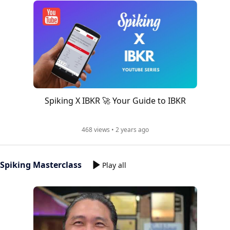
Spiking X IBKR 🚀 Your Guide to IBKR
468 views • 2 years ago
Spiking Masterclass
Play all