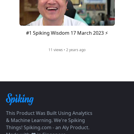
#1 Spiking Wisdom 17 March 2023 ⚡️
11 views • 2 years ago
This Product Was Built Using Analytics
& Machine Learning. We're Spiking
Things! Spiking.com - an Aly Product.