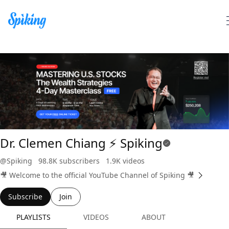
Search Spiking Blog
Dr. Clemen Chiang ⚡️ Spiking
@Spiking
98.8K subscribers
1.9K videos
🎥 Welcome to the official YouTube Channel of Spiking 🎥
Subscribe
Join
PLAYLISTS
VIDEOS
ABOUT