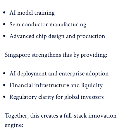
AI model training
Semiconductor manufacturing
Advanced chip design and production
Singapore strengthens this by providing:
AI deployment and enterprise adoption
Financial infrastructure and liquidity
Regulatory clarity for global investors
Together, this creates a full-stack innovation
engine: