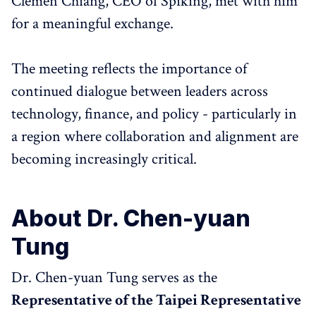
Clemen Chiang, CEO of Spiking, met with him
for a meaningful exchange.
The meeting reflects the importance of
continued dialogue between leaders across
technology, finance, and policy - particularly in
a region where collaboration and alignment are
becoming increasingly critical.
About Dr. Chen-yuan
Tung
Dr. Chen-yuan Tung serves as the
Representative of the Taipei Representative