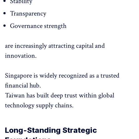
Stability
Transparency
Governance strength
are increasingly attracting capital and
innovation.
Singapore is widely recognized as a trusted
financial hub.
Taiwan has built deep trust within global
technology supply chains.
Long-Standing Strategic