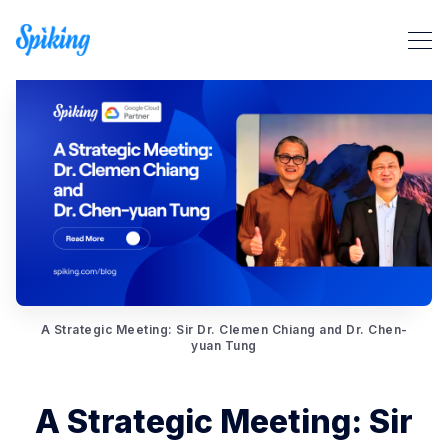
Search Spiking Blog
A Strategic Meeting: Sir Dr. Clemen Chiang and Dr. Chen-
yuan Tung
A Strategic Meeting: Sir