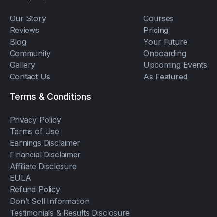
Our Story
Courses
Reviews
Pricing
Blog
Your Future
Community
Onboarding
Gallery
Upcoming Events
Contact Us
As Featured
Terms & Conditions
Privacy Policy
Terms of Use
Earnings Disclaimer
Financial Disclaimer
Affiliate Disclosure
EULA
Refund Policy
Don’t Sell Information
Testimonials & Results Disclosure