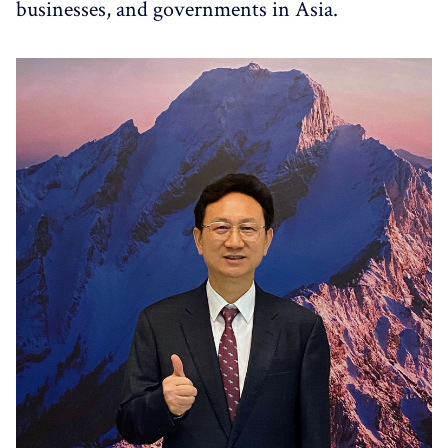
businesses, and governments in Asia.