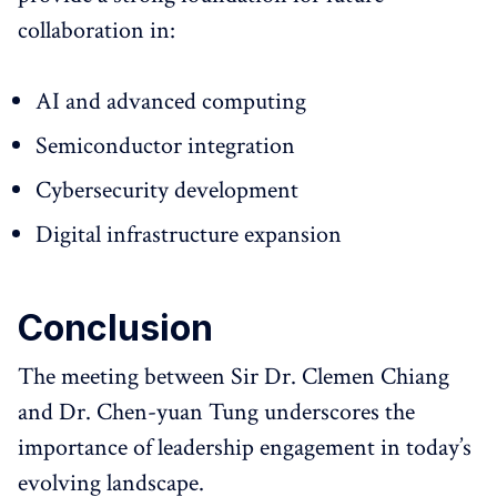
collaboration in:
AI and advanced computing
Semiconductor integration
Cybersecurity development
Digital infrastructure expansion
Conclusion
The meeting between Sir Dr. Clemen Chiang
and Dr. Chen-yuan Tung underscores the
importance of leadership engagement in today’s
evolving landscape.