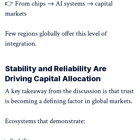
👉 From chips → AI systems → capital
markets
Few regions globally offer this level of
integration.
Stability and Reliability Are
Driving Capital Allocation
A key takeaway from the discussion is that trust
is becoming a defining factor in global markets.
Ecosystems that demonstrate: