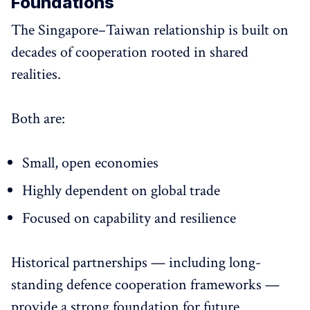
Foundations
The Singapore–Taiwan relationship is built on
decades of cooperation rooted in shared
realities.
Both are:
Small, open economies
Highly dependent on global trade
Focused on capability and resilience
Historical partnerships — including long-
standing defence cooperation frameworks —
provide a strong foundation for future