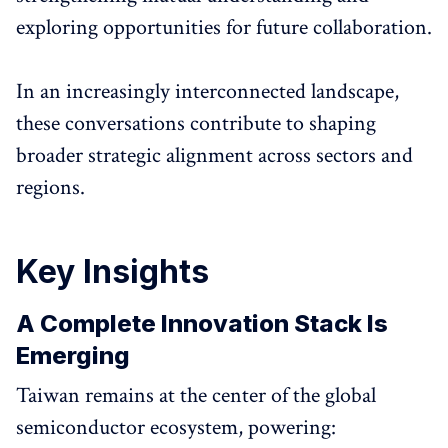
exploring opportunities for future collaboration.
In an increasingly interconnected landscape,
these conversations contribute to shaping
broader strategic alignment across sectors and
regions.
Key Insights
A Complete Innovation Stack Is
Emerging
Taiwan remains at the center of the global
semiconductor ecosystem, powering: