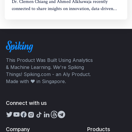
Dr. Clemen Chiang and Ahmed Alkhawaja recently
connected to share insights on innovation, data-driven
strategies, and empowering growth. Their discussion
explored the intersection of AI, creativity, and leadership,
paving the way for future opportunities.
This Product Was Built Using Analytics
& Machine Learning. We're Spiking
Things! Spiking.com - an Aly Product.
Made with ❤️ in Singapore.
Connect with us
Company
Products