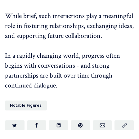
While brief, such interactions play a meaningful
role in fostering relationships, exchanging ideas,
and supporting future collaboration.
In a rapidly changing world, progress often
begins with conversations - and strong
partnerships are built over time through
continued dialogue.
Notable Figures