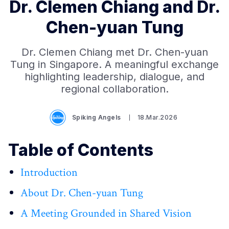
Dr. Clemen Chiang and Dr.
Chen-yuan Tung
Dr. Clemen Chiang met Dr. Chen-yuan
Tung in Singapore. A meaningful exchange
highlighting leadership, dialogue, and
regional collaboration.
Spiking Angels
18.Mar.2026
Table of Contents
Introduction
About Dr. Chen-yuan Tung
A Meeting Grounded in Shared Vision