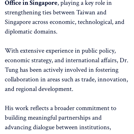
Office in Singapore
, playing a key role in
strengthening ties between Taiwan and
Singapore across economic, technological, and
diplomatic domains.
With extensive experience in public policy,
economic strategy, and international affairs, Dr.
Tung has been actively involved in fostering
collaboration in areas such as trade, innovation,
and regional development.
His work reflects a broader commitment to
building meaningful partnerships and
advancing dialogue between institutions,