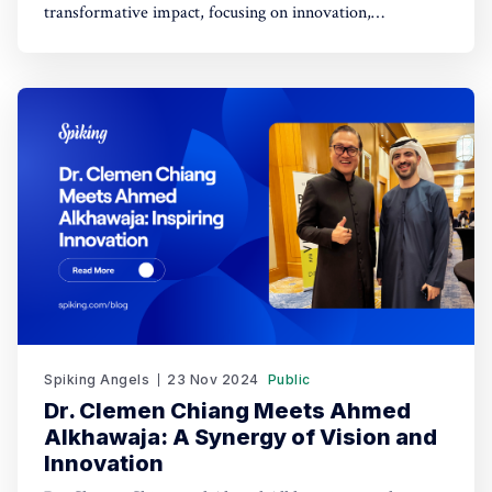
transformative impact, focusing on innovation,
empowerment, and shaping a better future.
Spiking Angels
23 Nov 2024
Public
Dr. Clemen Chiang Meets Ahmed
Alkhawaja: A Synergy of Vision and
Innovation