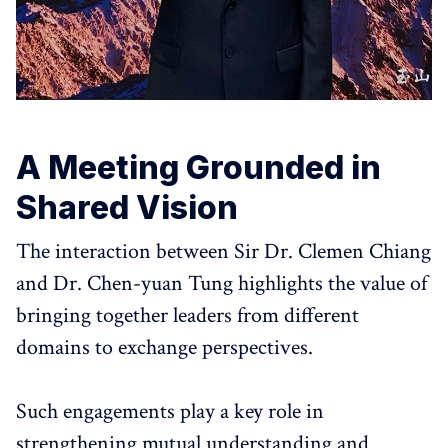
A Meeting Grounded in
Shared Vision
The interaction between Sir Dr. Clemen Chiang
and Dr. Chen-yuan Tung highlights the value of
bringing together leaders from different
domains to exchange perspectives.
Such engagements play a key role in
strengthening mutual understanding and