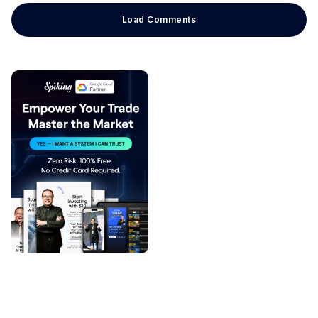
Load Comments