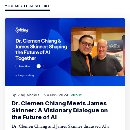
YOU MIGHT ALSO LIKE
Spiking Angels
24 Nov 2024
Public
Dr. Clemen Chiang Meets James
Skinner: A Visionary Dialogue on
the Future of AI
Dr. Clemen Chiang and James Skinner discussed AI's