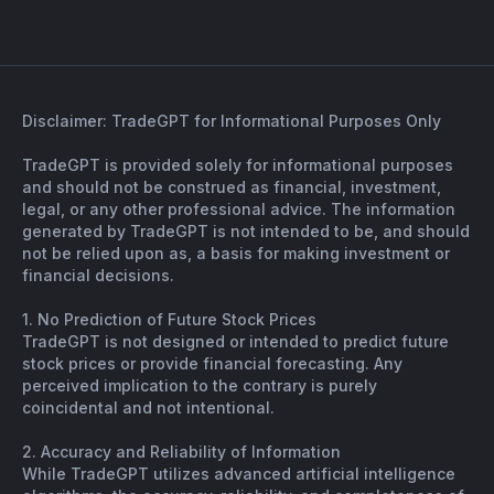
Disclaimer: TradeGPT for Informational Purposes Only
TradeGPT is provided solely for informational purposes
and should not be construed as financial, investment,
legal, or any other professional advice. The information
generated by TradeGPT is not intended to be, and should
not be relied upon as, a basis for making investment or
financial decisions.
1. No Prediction of Future Stock Prices
TradeGPT is not designed or intended to predict future
stock prices or provide financial forecasting. Any
perceived implication to the contrary is purely
coincidental and not intentional.
2. Accuracy and Reliability of Information
While TradeGPT utilizes advanced artificial intelligence