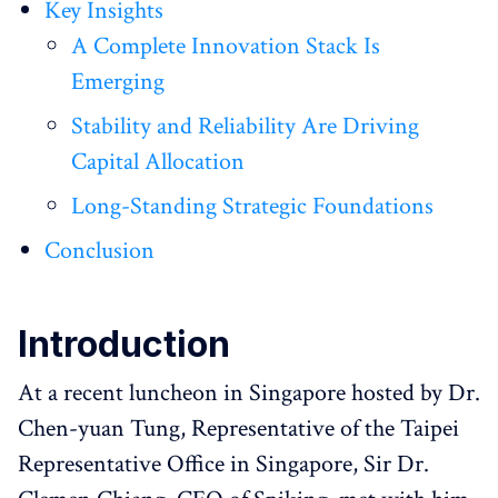
Key Insights
A Complete Innovation Stack Is
Emerging
Stability and Reliability Are Driving
Capital Allocation
Long-Standing Strategic Foundations
Conclusion
Introduction
At a recent luncheon in Singapore hosted by Dr.
Chen-yuan Tung, Representative of the Taipei
Representative Office in Singapore, Sir Dr.