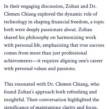
In their engaging discussion, Zoltan and Dr.
Clemen Chiang explored the dynamic role of
technology in shaping financial freedom, a topic
both were deeply passionate about. Zoltan
shared his philosophy on harmonizing work
with personal life, emphasizing that true success
comes from more than just professional
achievements—it requires aligning one’s career
with personal values and passions.
This resonated with Dr. Clemen Chiang, who
found Zoltan’s approach both refreshing and
insightful. Their conversation highlighted the
significance of maintaining clarity and focus,