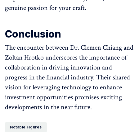
genuine passion for your craft.
Conclusion
The encounter between Dr. Clemen Chiang and
Zoltan Hrotko underscores the importance of
collaboration in driving innovation and
progress in the financial industry. Their shared
vision for leveraging technology to enhance
investment opportunities promises exciting
developments in the near future.
Notable Figures