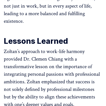
not just in work, but in every aspect of life,
leading to a more balanced and fulfilling
existence.
Lessons Learned
Zoltan’s approach to work-life harmony
provided Dr. Clemen Chiang with a
transformative lesson on the importance of
integrating personal passions with professional
ambitions. Zoltan emphasized that success is
not solely defined by professional milestones
but by the ability to align these achievements
with one’s deeper values and goals.