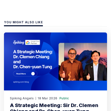
YOU MIGHT ALSO LIKE
Spiking Angels
18 Mar 2026
Public
A Strategic Meeting: Sir Dr. Clemen