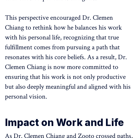
This perspective encouraged Dr. Clemen
Chiang to rethink how he balances his work
with his personal life, recognizing that true
fulfillment comes from pursuing a path that
resonates with his core beliefs. As a result, Dr.
Clemen Chiang is now more committed to
ensuring that his work is not only productive
but also deeply meaningful and aligned with his
personal vision.
Impact on Work and Life
As Dr. Clemen Chiang and Zooto crossed paths,