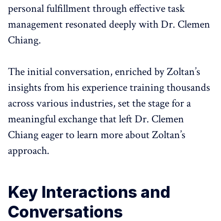
personal fulfillment through effective task
management resonated deeply with Dr. Clemen
Chiang.
The initial conversation, enriched by Zoltan’s
insights from his experience training thousands
across various industries, set the stage for a
meaningful exchange that left Dr. Clemen
Chiang eager to learn more about Zoltan’s
approach.
Key Interactions and
Conversations