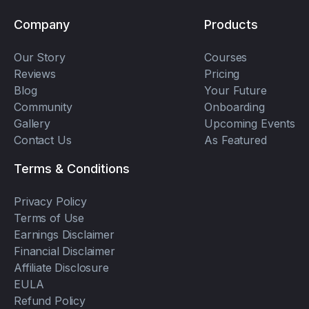
Company
Products
Our Story
Courses
Reviews
Pricing
Blog
Your Future
Community
Onboarding
Gallery
Upcoming Events
Contact Us
As Featured
Terms & Conditions
Privacy Policy
Terms of Use
Earnings Disclaimer
Financial Disclaimer
Affiliate Disclosure
EULA
Refund Policy