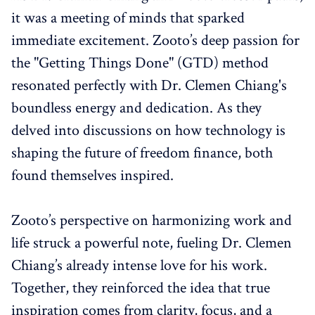
it was a meeting of minds that sparked
immediate excitement. Zooto’s deep passion for
the "Getting Things Done" (GTD) method
resonated perfectly with Dr. Clemen Chiang's
boundless energy and dedication. As they
delved into discussions on how technology is
shaping the future of freedom finance, both
found themselves inspired.
Zooto’s perspective on harmonizing work and
life struck a powerful note, fueling Dr. Clemen
Chiang’s already intense love for his work.
Together, they reinforced the idea that true
inspiration comes from clarity, focus, and a