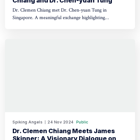
Chiang and Dr. Chen-yuan Tung
Dr. Clemen Chiang met Dr. Chen-yuan Tung in
Singapore. A meaningful exchange highlighting
leadership, dialogue, and regional collaboration.
Spiking Angels
24 Nov 2024
Public
Dr. Clemen Chiang Meets James
Skinner: A Visionary Dialogue on