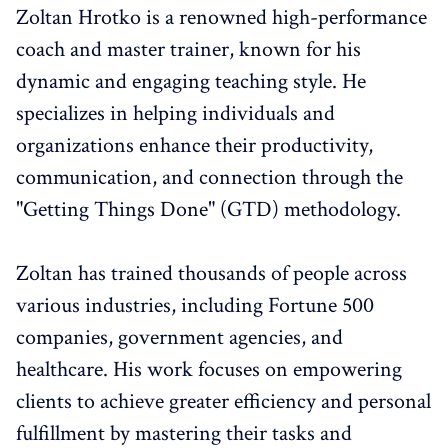
Zoltan Hrotko is a renowned high-performance
coach and master trainer, known for his
dynamic and engaging teaching style. He
specializes in helping individuals and
organizations enhance their productivity,
communication, and connection through the
"Getting Things Done" (GTD) methodology.
Zoltan has trained thousands of people across
various industries, including Fortune 500
companies, government agencies, and
healthcare. His work focuses on empowering
clients to achieve greater efficiency and personal
fulfillment by mastering their tasks and