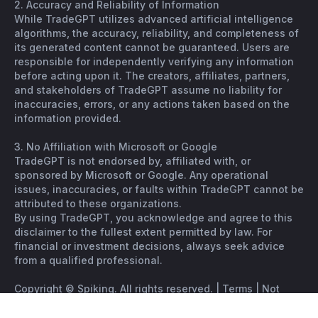
2. Accuracy and Reliability of Information
While TradeGPT utilizes advanced artificial intelligence
algorithms, the accuracy, reliability, and completeness of
its generated content cannot be guaranteed. Users are
responsible for independently verifying any information
before acting upon it. The creators, affiliates, partners,
and stakeholders of TradeGPT assume no liability for
inaccuracies, errors, or any actions taken based on the
information provided.
3. No Affiliation with Microsoft or Google
TradeGPT is not endorsed by, affiliated with, or
sponsored by Microsoft or Google. Any operational
issues, inaccuracies, or faults within TradeGPT cannot be
attributed to these organizations.
By using TradeGPT, you acknowledge and agree to this
disclaimer to the fullest extent permitted by law. For
financial or investment decisions, always seek advice
from a qualified professional.
Copyright © Spiking. All rights reserved. |
Terms
|
Not
financial advice