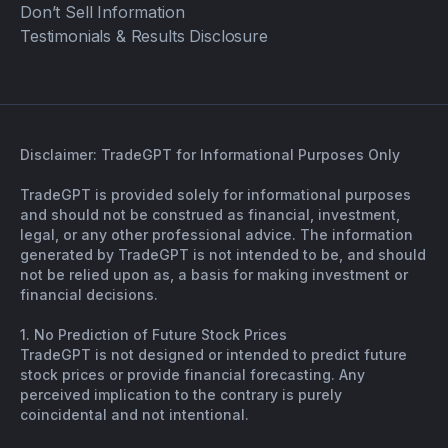
Don’t Sell Information
Testimonials & Results Disclosure
Disclaimer: TradeGPT for Informational Purposes Only
TradeGPT is provided solely for informational purposes
and should not be construed as financial, investment,
legal, or any other professional advice. The information
generated by TradeGPT is not intended to be, and should
not be relied upon as, a basis for making investment or
financial decisions.
1. No Prediction of Future Stock Prices
TradeGPT is not designed or intended to predict future
stock prices or provide financial forecasting. Any
perceived implication to the contrary is purely
coincidental and not intentional.