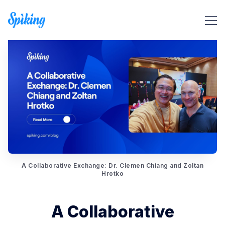
Search Spiking Blog
A Collaborative Exchange: Dr. Clemen Chiang and Zoltan
Hrotko
A Collaborative