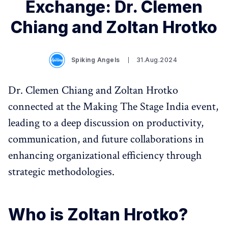
Exchange: Dr. Clemen
Chiang and Zoltan Hrotko
Spiking Angels
31.Aug.2024
Dr. Clemen Chiang and Zoltan Hrotko
connected at the Making The Stage India event,
leading to a deep discussion on productivity,
communication, and future collaborations in
enhancing organizational efficiency through
strategic methodologies.
Who is Zoltan Hrotko?