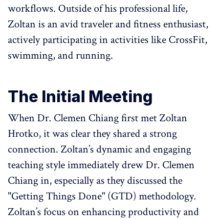
workflows. Outside of his professional life,
Zoltan is an avid traveler and fitness enthusiast,
actively participating in activities like CrossFit,
swimming, and running.
The Initial Meeting
When Dr. Clemen Chiang first met Zoltan
Hrotko, it was clear they shared a strong
connection. Zoltan’s dynamic and engaging
teaching style immediately drew Dr. Clemen
Chiang in, especially as they discussed the
"Getting Things Done" (GTD) methodology.
Zoltan’s focus on enhancing productivity and