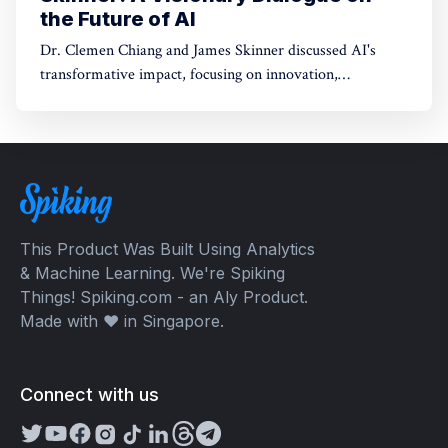
the Future of AI
Dr. Clemen Chiang and James Skinner discussed AI's
transformative impact, focusing on innovation,
empowerment, and shaping a better future.
This Product Was Built Using Analytics
& Machine Learning. We're Spiking
Things! Spiking.com - an Aly Product.
Made with ❤️ in Singapore.
Connect with us