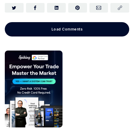
Load Comments