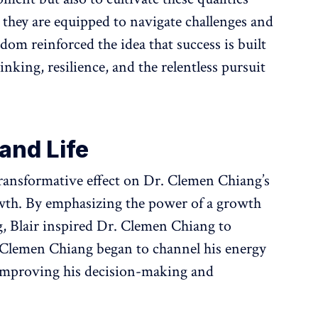
 they are equipped to navigate challenges and
sdom reinforced the idea that success is built
inking, resilience, and the relentless pursuit
and Life
transformative effect on Dr. Clemen Chiang’s
wth. By emphasizing the power of a growth
g, Blair inspired Dr. Clemen Chiang to
 Clemen Chiang began to channel his energy
 improving his decision-making and