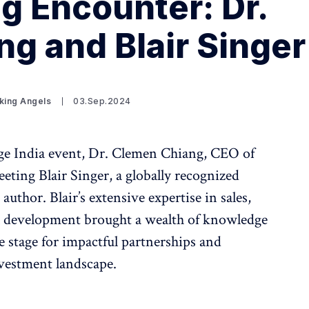
ng Encounter: Dr.
g and Blair Singer
king Angels
03.Sep.2024
ge India event, Dr. Clemen Chiang, CEO of
eeting Blair Singer, a globally recognized
author. Blair’s extensive expertise in sales,
l development brought a wealth of knowledge
he stage for impactful partnerships and
nvestment landscape.