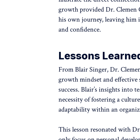
growth provided Dr. Clemen Ch
his own journey, leaving him i
and confidence.
Lessons Learne
From Blair Singer, Dr. Clemen 
growth mindset and effective s
success. Blair’s insights into
necessity of fostering a cult
adaptability within an organiz
This lesson resonated with D
only focus on personal develop