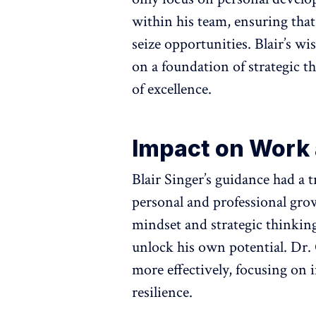
within his team, ensuring that
seize opportunities. Blair’s wi
on a foundation of strategic th
of excellence.
Impact on Work 
Blair Singer’s guidance had a 
personal and professional gro
mindset and strategic thinkin
unlock his own potential. Dr.
more effectively, focusing on
resilience.