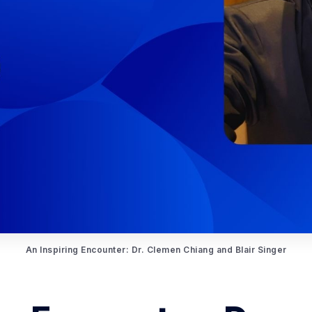
An Inspiring Encounter: Dr. Clemen Chiang and Blair Singer