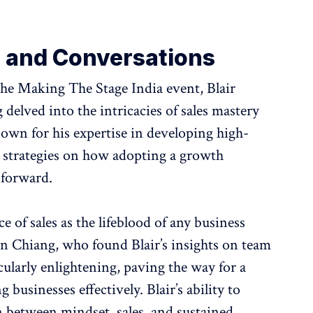
s and Conversations
the Making The Stage India event, Blair
elved into the intricacies of sales mastery
own for his expertise in developing high-
 strategies on how adopting a growth
 forward.
 of sales as the lifeblood of any business
n Chiang, who found Blair’s insights on team
ularly enlightening, paving the way for a
 businesses effectively. Blair’s ability to
on between mindset, sales, and sustained