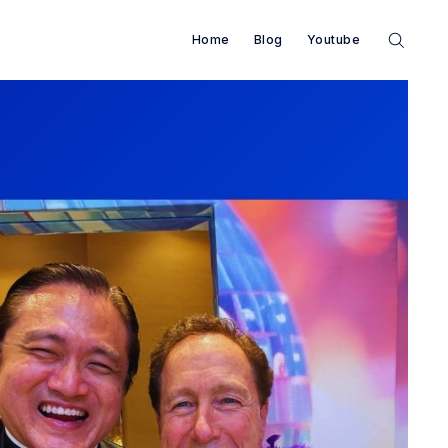
Home
Blog
Youtube