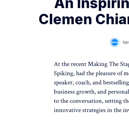
An Inspiri
Clemen Chian
Spi
At the recent Making The Sta
Spiking, had the pleasure of m
speaker, coach, and bestselling 
business growth, and persona
to the conversation, setting t
innovative strategies in the i