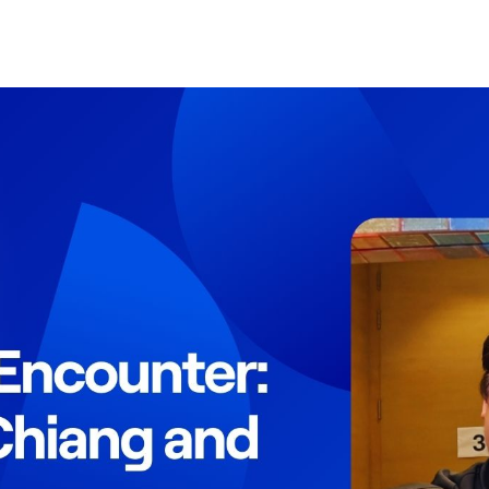
Search Spiking Blog