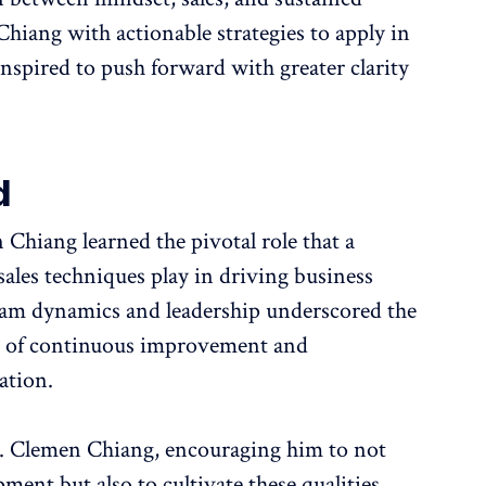
iang with actionable strategies to apply in
nspired to push forward with greater clarity
d
Chiang learned the pivotal role that a
ales techniques play in driving business
 team dynamics and leadership underscored the
ure of continuous improvement and
ation.
r. Clemen Chiang, encouraging him to not
ment but also to cultivate these qualities