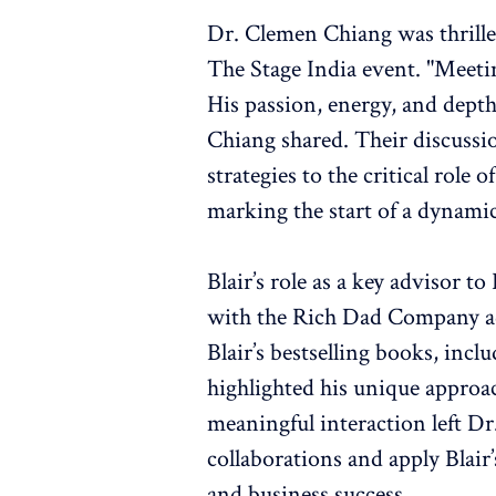
Dr. Clemen Chiang was thrille
The Stage India event. "Meeti
His passion, energy, and depth
Chiang shared. Their discussi
strategies to the critical role 
marking the start of a dynamic
Blair’s role as a key advisor t
with the Rich Dad Company add
Blair’s bestselling books, incl
highlighted his unique approa
meaningful interaction left Dr
collaborations and apply Blair’
and business success.