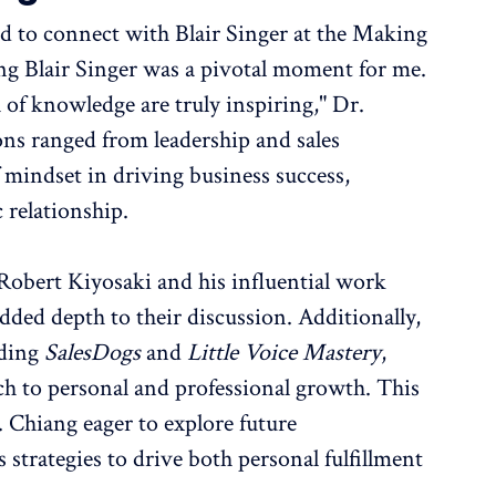
d to connect with Blair Singer at the Making
ng Blair Singer was a pivotal moment for me.
 of knowledge are truly inspiring," Dr.
ons ranged from leadership and sales
of mindset in driving business success,
 relationship.
o Robert Kiyosaki and his influential work
ed depth to their discussion. Additionally,
uding
SalesDogs
and
Little Voice Mastery
,
ch to personal and professional growth. This
. Chiang eager to explore future
s strategies to drive both personal fulfillment