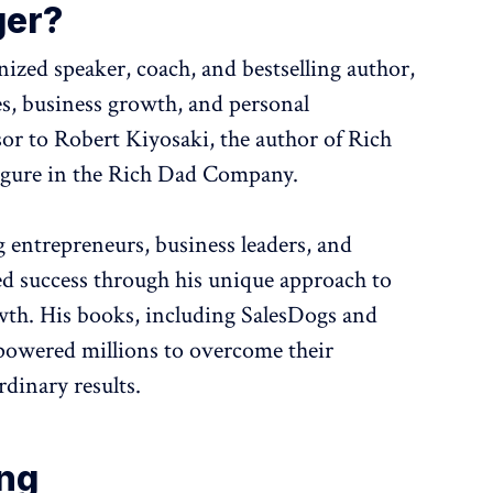
ger?
gnized speaker, coach, and bestselling author,
es, business growth, and personal
or to Robert Kiyosaki, the author of Rich
figure in the Rich Dad Company.
g entrepreneurs, business leaders, and
ed success through his unique approach to
wth. His books, including SalesDogs and
powered millions to overcome their
rdinary results.
ing