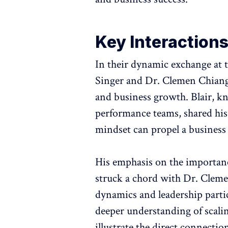
Key Interaction
In their dynamic exchange at 
Singer and Dr. Clemen Chiang d
and business growth. Blair, kn
performance teams, shared his
mindset can propel a business
His emphasis on the importance
struck a chord with Dr. Cleme
dynamics and leadership partic
deeper understanding of scaling
illustrate the direct connecti