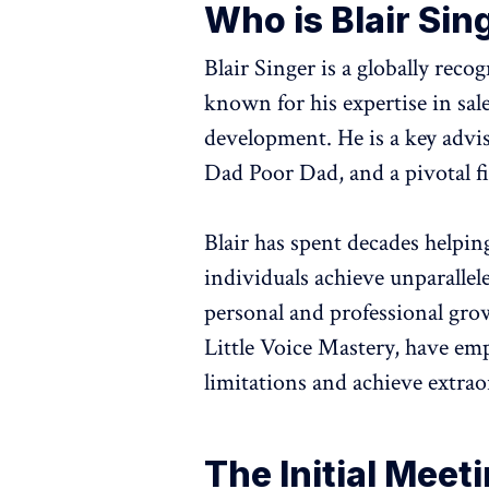
Who is Blair Sin
Blair Singer is a globally reco
known for his expertise in sal
development. He is a key advis
Dad Poor Dad, and a pivotal 
Blair has spent decades helpin
individuals achieve unparallel
personal and professional gro
Little Voice Mastery, have em
limitations and achieve extrao
The Initial Meet