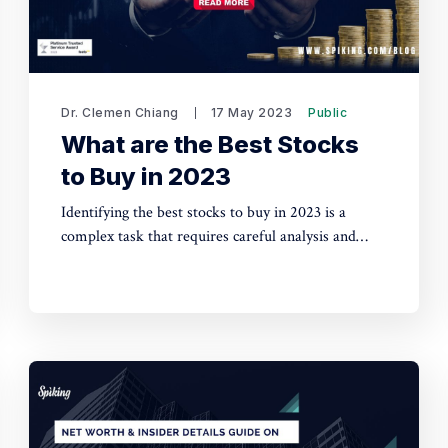
Dr. Clemen Chiang
17 May 2023
Public
What are the Best Stocks
to Buy in 2023
Identifying the best stocks to buy in 2023 is a
complex task that requires careful analysis and
consideration. Factors such as industry trends,
company financials, and market conditions will
play a crucial role in determining the top stocks for
investment.