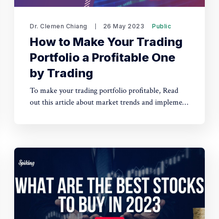
Dr. Clemen Chiang
26 May 2023
Public
How to Make Your Trading
Portfolio a Profitable One
by Trading
To make your trading portfolio profitable, Read
out this article about market trends and implement
a well-researched trading strategy to increase the
likelihood of successful trades.