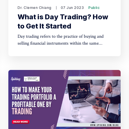
Dr. Clemen Chiang
07 Jun 2023
Public
What is Day Trading? How
to Get It Started
Day trading refers to the practice of buying and
selling financial instruments within the same
trading day, with the aim of profiting from short-
term price fluctuations. Checkout more about it by
reading out this article.