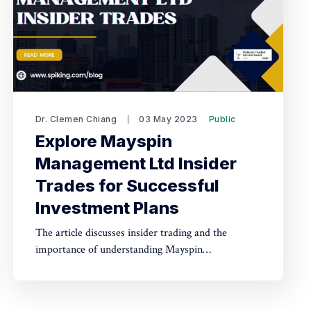
Dr. Clemen Chiang
03 May 2023
Public
Explore Mayspin
Management Ltd Insider
Trades for Successful
Investment Plans
The article discusses insider trading and the
importance of understanding Mayspin
Management Ltd Insider Trades for successful
investments. It defines insider trading and
highlights the advantage insiders have when they