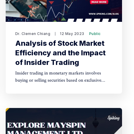
Dr. Clemen Chiang
12 May 2023
Public
Analysis of Stock Market
Efficiency and the Impact
of Insider Trading
Insider trading in monetary markets involves
buying or selling securities based on exclusive
information, leading to advantages for insiders and
potential harm to buyers, while also decreasing
market efficiency.