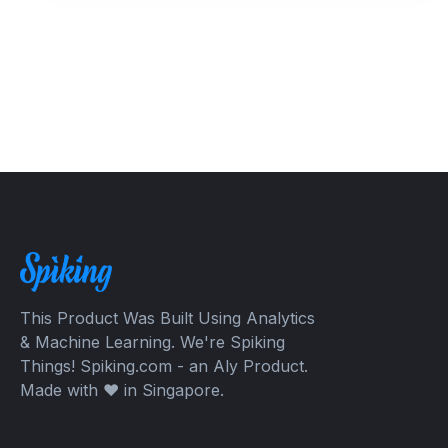
This Product Was Built Using Analytics
& Machine Learning. We're Spiking
Things! Spiking.com - an Aly Product.
Made with ❤️ in Singapore.