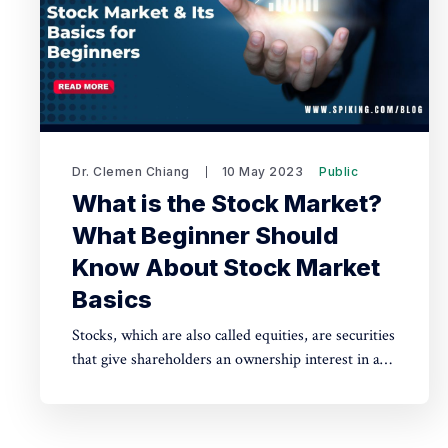
Dr. Clemen Chiang
10 May 2023
Public
What is the Stock Market?
What Beginner Should
Know About Stock Market
Basics
Stocks, which are also called equities, are securities
that give shareholders an ownership interest in a
public company. Get to know about what is stock
market and its basics for beginners.