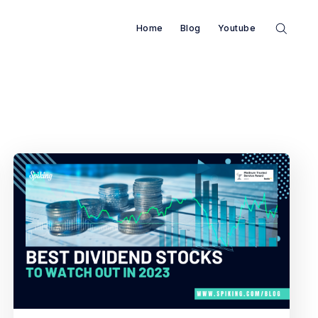
Home
Blog
Youtube