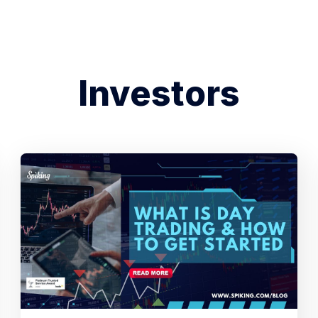
Investors
Search Spiking Blog