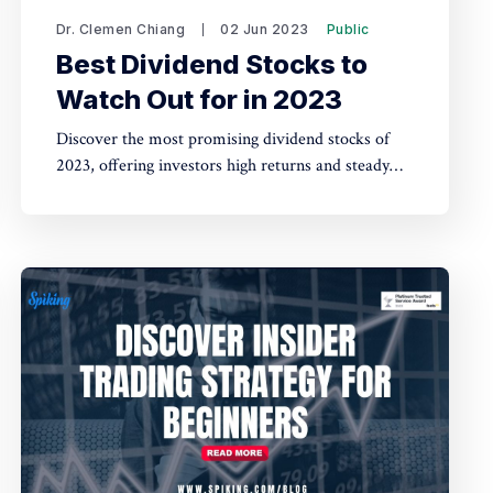
Dr. Clemen Chiang
02 Jun 2023
Public
Best Dividend Stocks to
Watch Out for in 2023
Discover the most promising dividend stocks of
2023, offering investors high returns and steady
income with potential for long-term growth. Stay
ahead of the market by keeping an eye on these
top-performing companies.