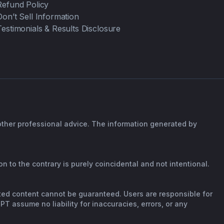
Refund Policy
Don’t Sell Information
Testimonials & Results Disclosure
 other professional advice. The information generated by
n to the contrary is purely coincidental and not intentional.
rated content cannot be guaranteed. Users are responsible for
T assume no liability for inaccuracies, errors, or any