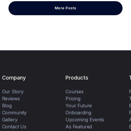
More Posts
Company
Products
Our Story
Courses
Reviews
Pricing
Blog
Your Future
Community
Onboarding
Gallery
Upcoming Events
Contact Us
As Featured