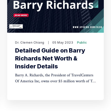
Dr. Clemen Chiang
05 May 2023
Public
Detailed Guide on Barry
Richards Net Worth &
Insider Details
Barry A. Richards, the President of TravelCenters
Of America Inc, owns over $5 million worth of TA
stock and has an estimated net worth of at least $5
million as of April 6, 2023. The article also
mentions the presence of seven young executives
in the company.