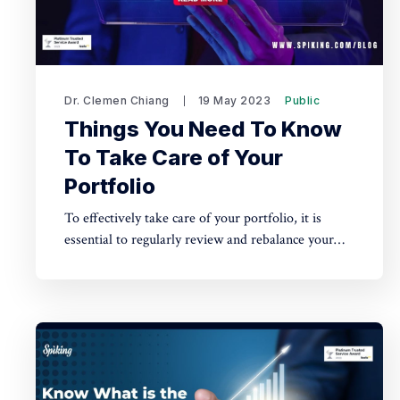
Dr. Clemen Chiang
19 May 2023
Public
Things You Need To Know
To Take Care of Your
Portfolio
To effectively take care of your portfolio, it is
essential to regularly review and rebalance your
investments, diversify your holdings across
different asset classes and industries, and stay
informed about market trends and economic
indicators to make informed decisions.