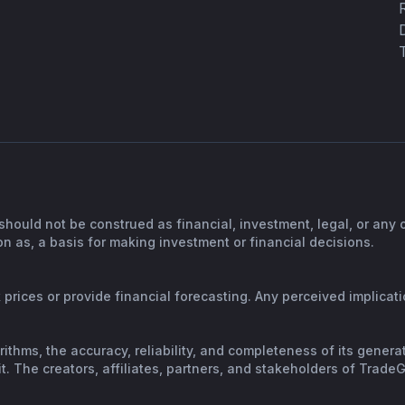
should not be construed as financial, investment, legal, or any
n as, a basis for making investment or financial decisions.
prices or provide financial forecasting. Any perceived implicatio
orithms, the accuracy, reliability, and completeness of its gene
. The creators, affiliates, partners, and stakeholders of TradeGP