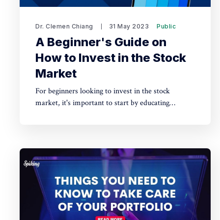
Dr. Clemen Chiang
31 May 2023
Public
A Beginner's Guide on
How to Invest in the Stock
Market
For beginners looking to invest in the stock
market, it's important to start by educating
yourself on fundamental investing principles and
understanding the risks involved.