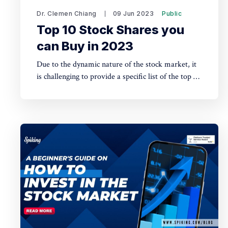
Dr. Clemen Chiang
09 Jun 2023
Public
Top 10 Stock Shares you
can Buy in 2023
Due to the dynamic nature of the stock market, it
is challenging to provide a specific list of the top 10
stock shares to buy in 2023. The best stocks to
invest in can vary based on various factors such as
market conditions, industry trends, and individual
investment goals.