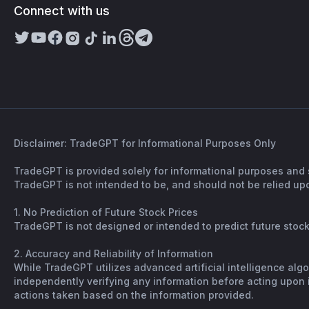
Connect with us
Disclaimer: TradeGPT for Informational Purposes Only
TradeGPT is provided solely for informational purposes and 
TradeGPT is not intended to be, and should not be relied upo
1. No Prediction of Future Stock Prices
TradeGPT is not designed or intended to predict future stock 
2. Accuracy and Reliability of Information
While TradeGPT utilizes advanced artificial intelligence alg
independently verifying any information before acting upon it
actions taken based on the information provided.