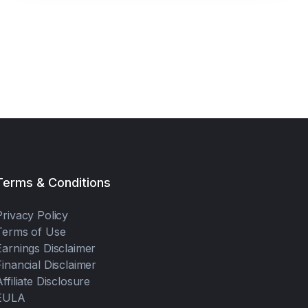
buy shares.
Terms & Conditions
Privacy Policy
Terms of Use
Earnings Disclaimer
Financial Disclaimer
Affiliate Disclosure
EULA