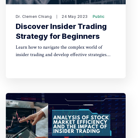
Dr. Clemen Chiang
24 May 2023
Public
Discover Insider Trading
Strategy for Beginners
Learn how to navigate the complex world of
insider trading and develop effective strategies
with this beginner's guide, empowering you to
make informed investment decisions while staying
compliant with legal regulations.