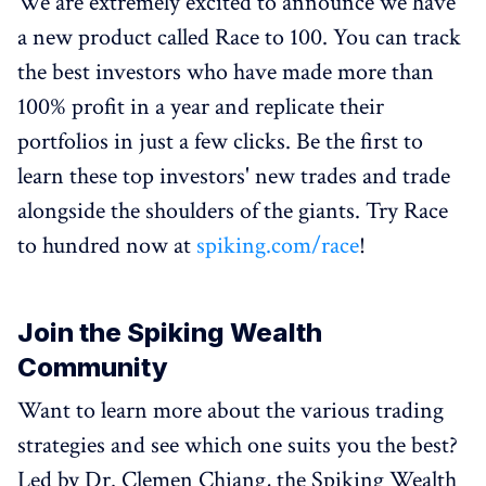
We are extremely excited to announce we have
a new product called Race to 100. You can track
the best investors who have made more than
100% profit in a year and replicate their
portfolios in just a few clicks. Be the first to
learn these top investors' new trades and trade
alongside the shoulders of the giants. Try Race
to hundred now at
spiking.com/race
!
Join the Spiking Wealth
Community
Want to learn more about the various trading
strategies and see which one suits you the best?
Led by Dr. Clemen Chiang, the Spiking Wealth