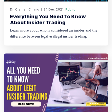
Dr. Clemen Chiang
24 Dec 2021
Public
Everything You Need To Know
About Insider Trading
Learn more about who is considered an insider and the
difference between legal & illegal insider trading.