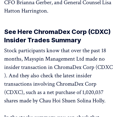
CFO Brianna Gerber, and General Counsel Lisa
Hatton Harrington.
See Here ChromaDex Corp (CDXC)
Insider Trades Summary
Stock participants know that over the past 18
months, Mayspin Management Ltd made no
insider transaction in ChromaDex Corp (CDXC
). And they also check the latest insider
transactions involving ChromaDex Corp
(CDXC), such as a net purchase of 1,020,037
shares made by Chau Hoi Shuen Solina Holly.