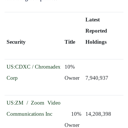
Latest 
Reported 
Security
Title
Holdings
US:CDXC / Chromadex 
10% 
Corp
Owner
7,940,937
US:ZM / Zoom Video 
Communications Inc
  10% 
14,208,398
Owner