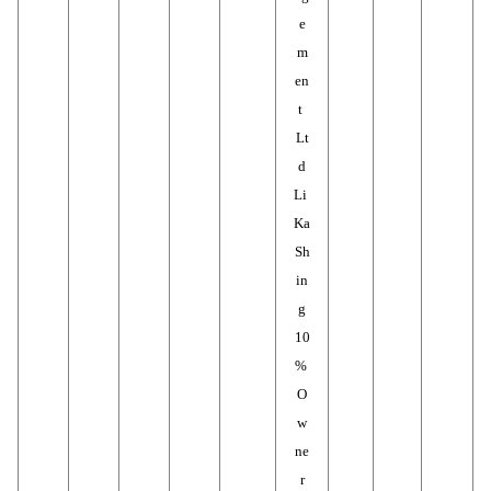
e
m
en
t 
Lt
d
Li 
Ka 
Sh
in
g
10
% 
O
w
ne
r