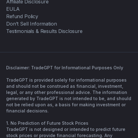
Affiliate Disclosure
EULA
Refund Policy
Don’t Sell Information
Testimonials & Results Disclosure
Disclaimer: TradeGPT for Informational Purposes Only
TradeGPT is provided solely for informational purposes
and should not be construed as financial, investment,
legal, or any other professional advice. The information
generated by TradeGPT is not intended to be, and should
not be relied upon as, a basis for making investment or
financial decisions.
1. No Prediction of Future Stock Prices
TradeGPT is not designed or intended to predict future
stock prices or provide financial forecasting. Any