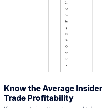
Li 
Ka 
Sh
in
g
10
% 
O
w
ne
r
Know the Average Insider
Trade Profitability