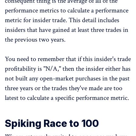
consequent thing is the average of all of the
performance metrics to calculate a performance
metric for insider trade. This detail includes
insiders that have gained at least three trades in
the previous two years.
You need to remember that if this insider's trade
profitability is "N/A," then the insider either has
not built any open-market purchases in the past
three years or the trades they've made are too
latest to calculate a specific performance metric.
Spiking Race to 100