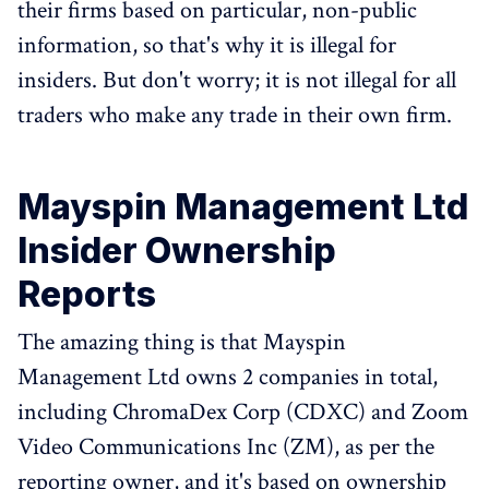
their firms based on particular, non-public
information, so that's why it is illegal for
insiders. But don't worry; it is not illegal for all
traders who make any trade in their own firm.
Mayspin Management Ltd
Insider Ownership
Reports
The amazing thing is that Mayspin
Management Ltd owns 2 companies in total,
including ChromaDex Corp (CDXC) and Zoom
Video Communications Inc (ZM), as per the
reporting owner, and it's based on ownership