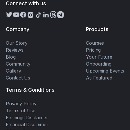
Connect with us
Company
Products
Our Story
Courses
Reviews
Pricing
Blog
Your Future
Community
Onboarding
Gallery
Upcoming Events
Contact Us
As Featured
Terms & Conditions
Privacy Policy
Terms of Use
Earnings Disclaimer
Financial Disclaimer