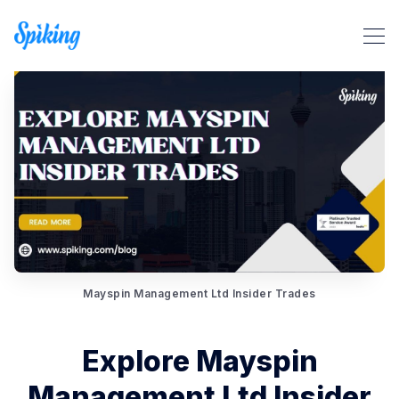
Mayspin Management Ltd Insider Trades
Search Spiking Blog
Explore Mayspin
Management Ltd Insider