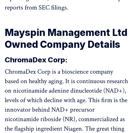
reports from SEC filings.
Mayspin Management Ltd
Owned Company Details
ChromaDex Corp:
ChromaDex Corp is a bioscience company
based on healthy aging. It is continuous research
on nicotinamide adenine dinucleotide (NAD+),
levels of which decline with age. This firm is the
innovator behind NAD+ precursor
nicotinamide riboside (NR), commercialized as
the flagship ingredient Niagen. The great thing