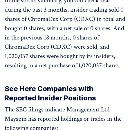
In the stocks summary, you can check that
during the past 3 months, insider trading sold 0
shares of ChromaDex Corp (CDXC) in total and
bought 0 shares, with a net sale of 0 shares. And
in the previous 18 months, 0 shares of
ChromaDex Corp (CDXC) were sold, and
1,020,037 shares were bought by its insiders,
resulting in a net purchase of 1,020,037 shares.
See Here Companies with
Reported Insider Positions
The SEC filings indicate Management Ltd
Mayspin has reported holdings or trades in the
following companies: