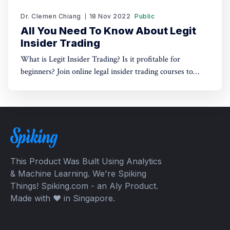
Dr. Clemen Chiang
18 Nov 2022
Public
All You Need To Know About Legit
Insider Trading
What is Legit Insider Trading? Is it profitable for
beginners? Join online legal insider trading courses to
start your legal insider trading company
This Product Was Built Using Analytics
& Machine Learning. We're Spiking
Things! Spiking.com - an Aly Product.
Made with ❤️ in Singapore.