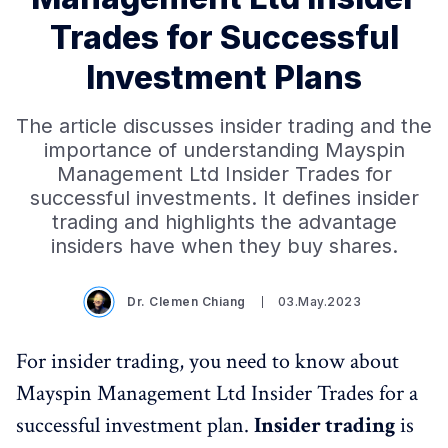
Trades for Successful
Investment Plans
The article discusses insider trading and the
importance of understanding Mayspin
Management Ltd Insider Trades for
successful investments. It defines insider
trading and highlights the advantage
insiders have when they buy shares.
Dr. Clemen Chiang
03.May.2023
For insider trading, you need to know about
Mayspin Management Ltd Insider Trades for a
successful investment plan.
Insider trading
is