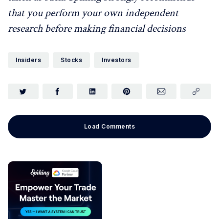
that you perform your own independent
research before making financial decisions
Insiders
Stocks
Investors
Load Comments