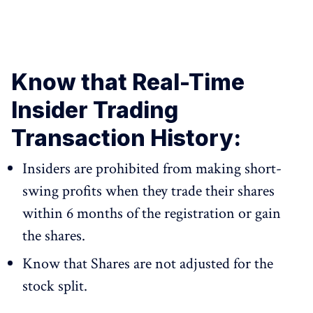
Know that Real-Time
Insider Trading
Transaction History:
Insiders are prohibited from making short-
swing profits when they trade their shares
within 6 months of the registration or gain
the shares.
Know that Shares are not adjusted for the
stock split.