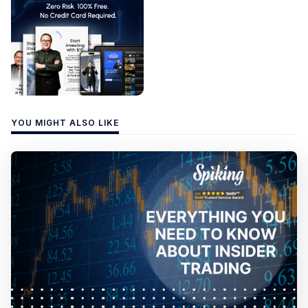
YOU MIGHT ALSO LIKE