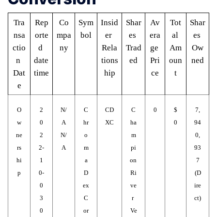
Tra
Rep
Co
Sym
Insid
Shar
Av
Tot
Shar
nsa
orte
mpa
bol
er 
es 
era
al 
es 
ctio
d 
ny
Rela
Trad
ge 
Am
Ow
n 
date 
tions
ed
Pri
oun
ned
Dat
time
hip
ce
t
e
O
2
N/
C
CD
C
0
$
7,
w
0
A
hr
XC
ha
0
94
ne
2
N/
o
m
0,
rs
2-
A
m
pi
93
hi
1
a
on 
7
p
0-
D
Ri
(D
0
ex 
ve
ire
3
C
r 
ct)
0
or
Ve