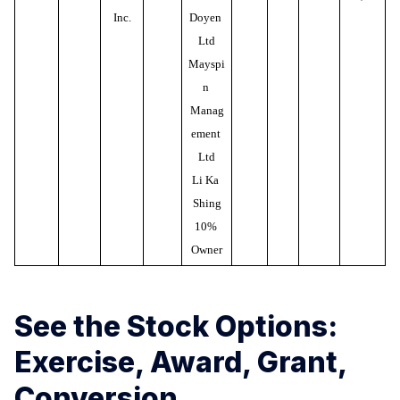
Inc.
Doyen 
Ltd
Mayspi
n 
Manag
ement 
Ltd
Li Ka 
Shing
10% 
Owner
See the Stock Options:
Exercise, Award, Grant,
Conversion