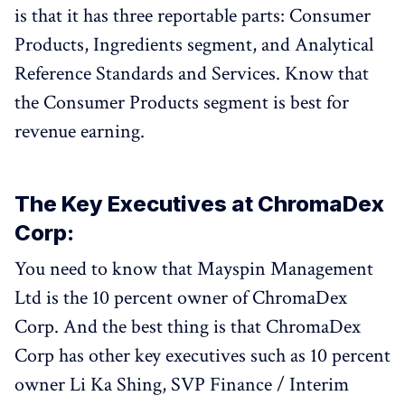
is that it has three reportable parts: Consumer
Products, Ingredients segment, and Analytical
Reference Standards and Services. Know that
the Consumer Products segment is best for
revenue earning.
The Key Executives at ChromaDex
Corp:
You need to know that Mayspin Management
Ltd is the 10 percent owner of ChromaDex
Corp. And the best thing is that ChromaDex
Corp has other key executives such as 10 percent
owner Li Ka Shing, SVP Finance / Interim