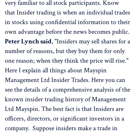
very familiar to all stock participants. Know
that Insider trading is when an individual trades
in stocks using confidential information to their
own advantage before the news becomes public.
Peter Lynch said
, "Insiders may sell shares for a
number of reasons, but they buy them for only
one reason; when they think the price will rise."
Here I explain all things about Mayspin
Management Ltd Insider Trades. Here you can
see the details of a comprehensive analysis of the
known insider trading history of Management
Ltd Mayspin. The best fact is that Insiders are
officers, directors, or significant investors in a
company. Suppose insiders make a trade in