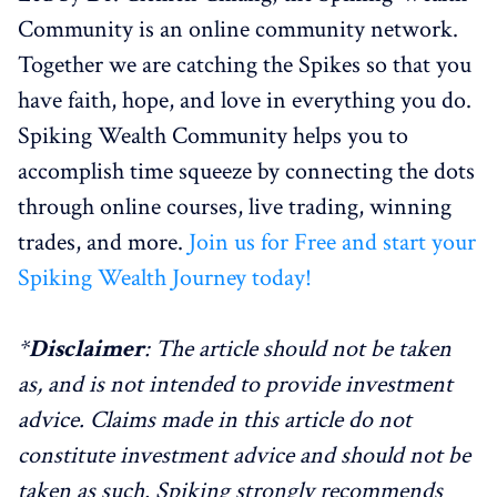
Community is an online community network.
Together we are catching the Spikes so that you
have faith, hope, and love in everything you do.
Spiking Wealth Community helps you to
accomplish time squeeze by connecting the dots
through online courses, live trading, winning
trades, and more.
Join us for Free and start your
Spiking Wealth Journey today!
*
Disclaimer
: The article should not be taken
as, and is not intended to provide investment
advice. Claims made in this article do not
constitute investment advice and should not be
taken as such. Spiking strongly recommends