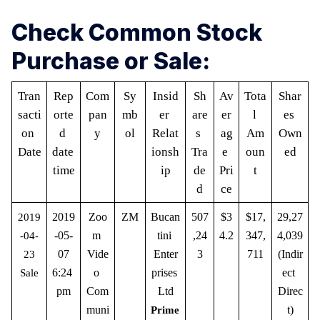
Check Common Stock
Purchase or Sale:
Tran
Rep
Com
Sy
Insid
Sh
Av
Tota
Shar
sacti
orte
pan
mb
er 
are
er
l 
es 
on 
d 
y
ol
Relat
s 
ag
Am
Own
Date
date 
ionsh
Tra
e 
oun
ed
time
ip
de
Pri
t
d
ce
2019
Zoo
ZM
Bucan
507
$3
$17,
29,27
2019
-05-
m 
tini 
,24
4.2
347,
4,039 
-04-
07
Vide
Enter
3
711
(Indir
23
6:24 
o 
prises 
ect 
Sale
pm
Com
Ltd
Direc
muni
t)
Prime 