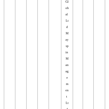
Gl
ob
al 
Lt
d
M
ay
sp
in 
M
an
ag
e
m
en
t 
Lt