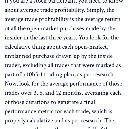
If you are a stock participant, you need to know
about average trade profitability. Simply, the
average trade profitability is the average return
of all the open market purchases made by the
insider in the last three years. You look for the
calculative thing about each open-market,
unplanned purchase drawn up by the inside
trader, excluding all trades that were marked as
part of a 10b5-1 trading plan, as per research.
Now, look for the average performance of those
trades over 3, 6, and 12 months, averaging each
of those durations to generate a final
performance metric for each trade, which is
properly calculative and as per research. The