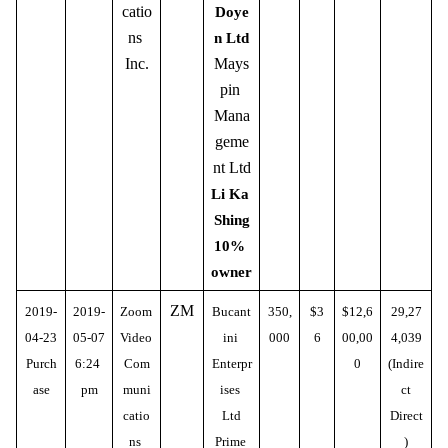
catio
Doye
ns 
n Ltd
Inc.
Mays
pin 
Mana
geme
nt Ltd
Li Ka 
Shing
10% 
owner
ZM
2019-
2019-
Zoom 
Bucant
350,
$3
$12,6
29,27
04-23
05-07
Video 
ini 
000
6
00,00
4,039
Purch
6:24 
Com
Enterpr
0
(Indire
ase
pm
muni
ises 
ct
catio
Ltd
Direct
ns 
Prime 
)