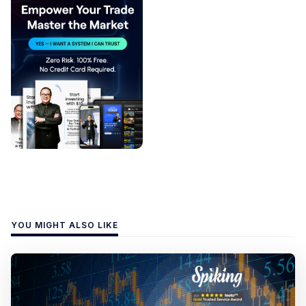
YOU MIGHT ALSO LIKE