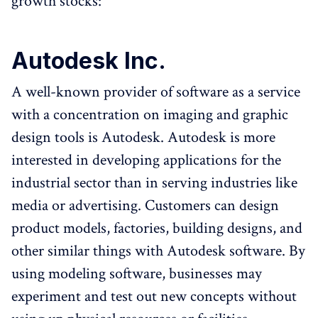
growth stocks:
Autodesk Inc.
A well-known provider of software as a service
with a concentration on imaging and graphic
design tools is Autodesk. Autodesk is more
interested in developing applications for the
industrial sector than in serving industries like
media or advertising. Customers can design
product models, factories, building designs, and
other similar things with Autodesk software. By
using modeling software, businesses may
experiment and test out new concepts without