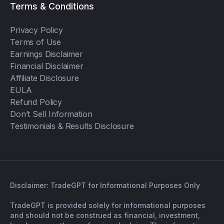
Terms & Conditions
Privacy Policy
Terms of Use
Earnings Disclaimer
Financial Disclaimer
Affiliate Disclosure
EULA
Refund Policy
Don’t Sell Information
Testimonials & Results Disclosure
Disclaimer: TradeGPT for Informational Purposes Only
TradeGPT is provided solely for informational purposes
and should not be construed as financial, investment,