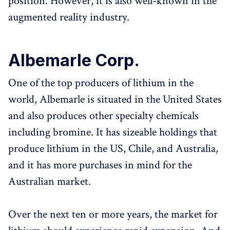
position. However, it is also well-known in the
augmented reality industry.
Albemarle Corp.
One of the top producers of lithium in the
world, Albemarle is situated in the United States
and also produces other specialty chemicals
including bromine. It has sizeable holdings that
produce lithium in the US, Chile, and Australia,
and it has more purchases in mind for the
Australian market.
Over the next ten or more years, the market for