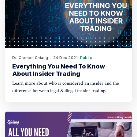
Dr. Clemen Chiang
24 Dec 2021
Public
Everything You Need To Know
About Insider Trading
Learn more about who is considered an insider and the
difference between legal & illegal insider trading.