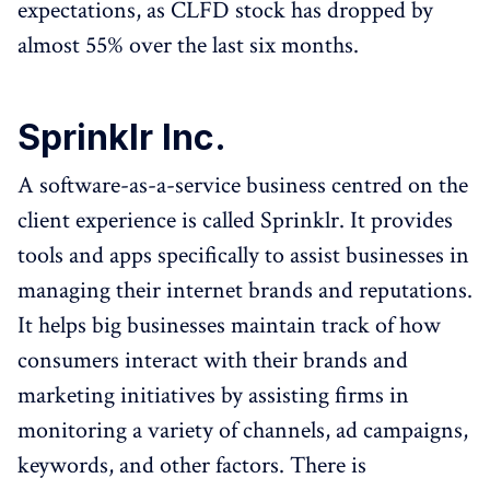
expectations, as CLFD stock has dropped by
almost 55% over the last six months.
Sprinklr Inc.
A software-as-a-service business centred on the
client experience is called Sprinklr. It provides
tools and apps specifically to assist businesses in
managing their internet brands and reputations.
It helps big businesses maintain track of how
consumers interact with their brands and
marketing initiatives by assisting firms in
monitoring a variety of channels, ad campaigns,
keywords, and other factors. There is