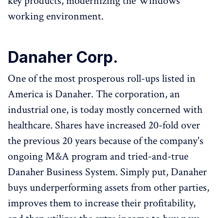
key products, modernizing the Windows
working environment.
Danaher Corp.
One of the most prosperous roll-ups listed in
America is Danaher. The corporation, an
industrial one, is today mostly concerned with
healthcare. Shares have increased 20-fold over
the previous 20 years because of the company's
ongoing M&A program and tried-and-true
Danaher Business System. Simply put, Danaher
buys underperforming assets from other parties,
improves them to increase their profitability,