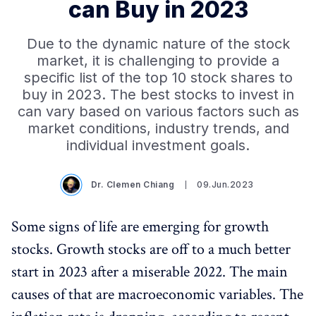
can Buy in 2023
Due to the dynamic nature of the stock
market, it is challenging to provide a
specific list of the top 10 stock shares to
buy in 2023. The best stocks to invest in
can vary based on various factors such as
market conditions, industry trends, and
individual investment goals.
Dr. Clemen Chiang
09.Jun.2023
Some signs of life are emerging for growth
stocks. Growth stocks are off to a much better
start in 2023 after a miserable 2022. The main
causes of that are macroeconomic variables. The