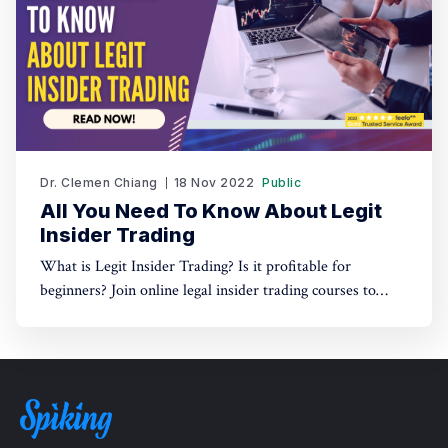
Dr. Clemen Chiang
18 Nov 2022
Public
All You Need To Know About Legit
Insider Trading
What is Legit Insider Trading? Is it profitable for
beginners? Join online legal insider trading courses to
start your legal insider trading company