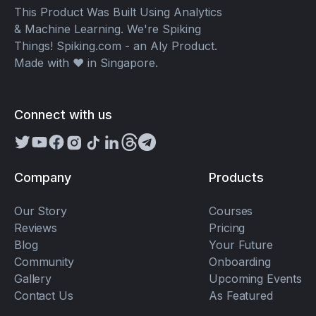
This Product Was Built Using Analytics
& Machine Learning. We're Spiking
Things! Spiking.com - an Aly Product.
Made with ❤️ in Singapore.
Connect with us
Company
Products
Our Story
Courses
Reviews
Pricing
Blog
Your Future
Community
Onboarding
Gallery
Upcoming Events
Contact Us
As Featured