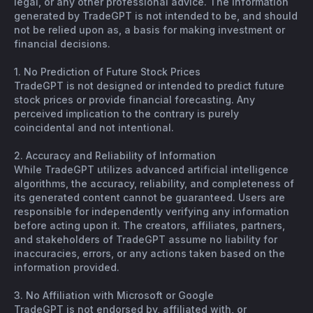
legal, or any other professional advice. The information
generated by TradeGPT is not intended to be, and should
not be relied upon as, a basis for making investment or
financial decisions.
1. No Prediction of Future Stock Prices
TradeGPT is not designed or intended to predict future
stock prices or provide financial forecasting. Any
perceived implication to the contrary is purely
coincidental and not intentional.
2. Accuracy and Reliability of Information
While TradeGPT utilizes advanced artificial intelligence
algorithms, the accuracy, reliability, and completeness of
its generated content cannot be guaranteed. Users are
responsible for independently verifying any information
before acting upon it. The creators, affiliates, partners,
and stakeholders of TradeGPT assume no liability for
inaccuracies, errors, or any actions taken based on the
information provided.
3. No Affiliation with Microsoft or Google
TradeGPT is not endorsed by, affiliated with, or