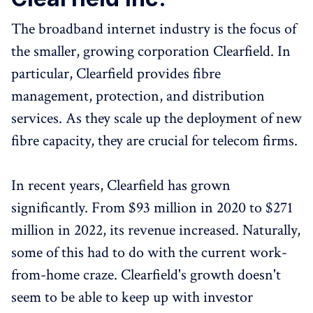
The broadband internet industry is the focus of
the smaller, growing corporation Clearfield. In
particular, Clearfield provides fibre
management, protection, and distribution
services. As they scale up the deployment of new
fibre capacity, they are crucial for telecom firms.
In recent years, Clearfield has grown
significantly. From $93 million in 2020 to $271
million in 2022, its revenue increased. Naturally,
some of this had to do with the current work-
from-home craze. Clearfield's growth doesn't
seem to be able to keep up with investor