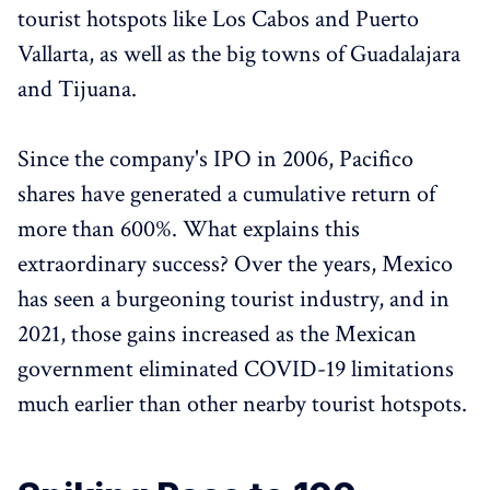
tourist hotspots like Los Cabos and Puerto
Vallarta, as well as the big towns of Guadalajara
and Tijuana.
Since the company's IPO in 2006, Pacifico
shares have generated a cumulative return of
more than 600%. What explains this
extraordinary success? Over the years, Mexico
has seen a burgeoning tourist industry, and in
2021, those gains increased as the Mexican
government eliminated COVID-19 limitations
much earlier than other nearby tourist hotspots.