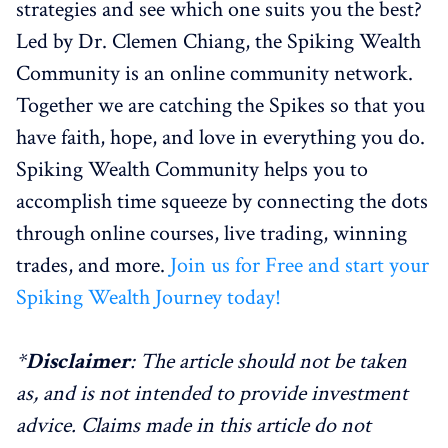
strategies and see which one suits you the best?
Led by Dr. Clemen Chiang, the Spiking Wealth
Community is an online community network.
Together we are catching the Spikes so that you
have faith, hope, and love in everything you do.
Spiking Wealth Community helps you to
accomplish time squeeze by connecting the dots
through online courses, live trading, winning
trades, and more.
Join us for Free and start your
Spiking Wealth Journey today!
*
Disclaimer
: The article should not be taken
as, and is not intended to provide investment
advice. Claims made in this article do not