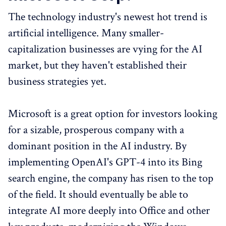
The technology industry's newest hot trend is
artificial intelligence. Many smaller-
capitalization businesses are vying for the AI
market, but they haven't established their
business strategies yet.
Microsoft is a great option for investors looking
for a sizable, prosperous company with a
dominant position in the AI industry. By
implementing OpenAI's GPT-4 into its Bing
search engine, the company has risen to the top
of the field. It should eventually be able to
integrate AI more deeply into Office and other