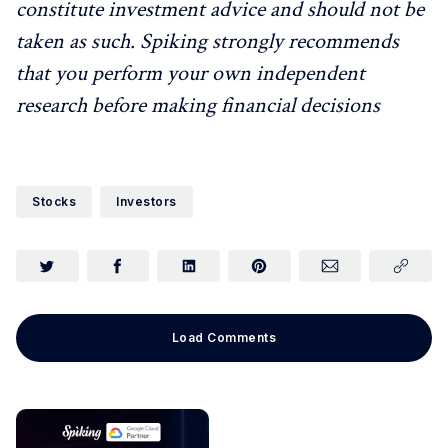
constitute investment advice and should not be
taken as such. Spiking strongly recommends
that you perform your own independent
research before making financial decisions
Stocks
Investors
Load Comments