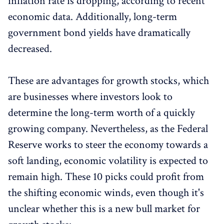
inflation rate is dropping, according to recent
economic data. Additionally, long-term
government bond yields have dramatically
decreased.
These are advantages for growth stocks, which
are businesses where investors look to
determine the long-term worth of a quickly
growing company. Nevertheless, as the Federal
Reserve works to steer the economy towards a
soft landing, economic volatility is expected to
remain high. These 10 picks could profit from
the shifting economic winds, even though it's
unclear whether this is a new bull market for