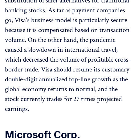
substitution of safer alternatives for traditional
banking stocks. As far as payment companies
go, Visa's business model is particularly secure
because it is compensated based on transaction
volume. On the other hand, the pandemic
caused a slowdown in international travel,
which decreased the volume of profitable cross-
border trade. Visa should resume its customary
double-digit annualized top-line growth as the
global economy returns to normal, and the
stock currently trades for 27 times projected
earnings.
Microsoft Corp.