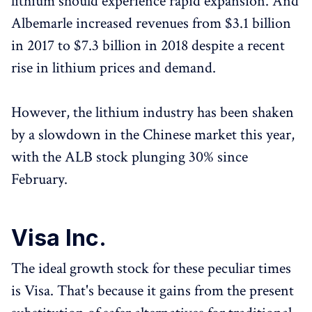
lithium should experience rapid expansion. And
Albemarle increased revenues from $3.1 billion
in 2017 to $7.3 billion in 2018 despite a recent
rise in lithium prices and demand.
However, the lithium industry has been shaken
by a slowdown in the Chinese market this year,
with the ALB stock plunging 30% since
February.
Visa Inc.
The ideal growth stock for these peculiar times
is Visa. That's because it gains from the present