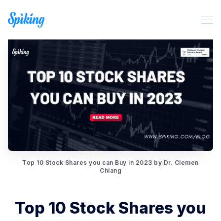
Top 10 Stock Shares you can Buy in 2023 by Dr. Clemen
Search Spiking Blog
Chiang
Top 10 Stock Shares you