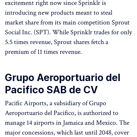
excitement right now since Sprinklr is
introducing new products meant to steal
market share from its main competition Sprout
Social Inc. (SPT). While Sprinklr trades for only
5.5 times revenue, Sprout shares fetch a
premium of 11 times revenue.
Grupo Aeroportuario del
Pacifico SAB de CV
Pacific Airports, a subsidiary of Grupo
Aeroportuario del Pacifico, is authorized to
manage 14 airports in Jamaica and Mexico. The
major concessions, which last until 2048, cover