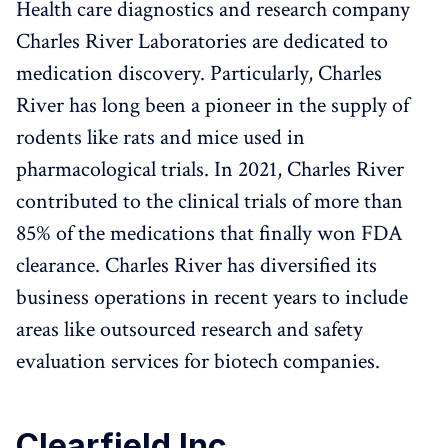
Health care diagnostics and research company
Charles River Laboratories are dedicated to
medication discovery. Particularly, Charles
River has long been a pioneer in the supply of
rodents like rats and mice used in
pharmacological trials. In 2021, Charles River
contributed to the clinical trials of more than
85% of the medications that finally won FDA
clearance. Charles River has diversified its
business operations in recent years to include
areas like outsourced research and safety
evaluation services for biotech companies.
Clearfield Inc.