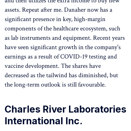
and then utilizes the extra income to buy new
assets. Repeat after me. Danaher now has a
significant presence in key, high-margin
components of the healthcare ecosystem, such
as lab instruments and equipment. Recent years
have seen significant growth in the company's
earnings as a result of COVID-19 testing and
vaccine development. The shares have
decreased as the tailwind has diminished, but
the long-term outlook is still favourable.
Charles River Laboratories
International Inc.