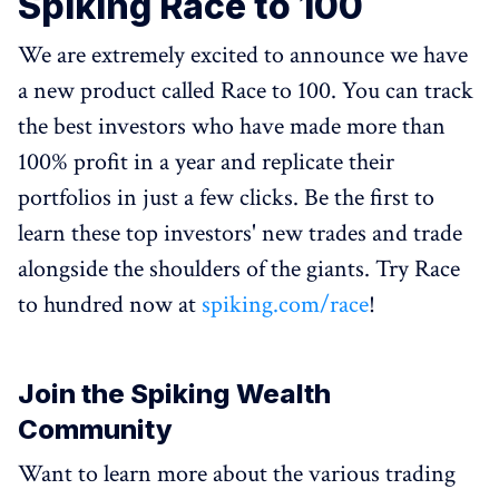
Spiking Race to 100
We are extremely excited to announce we have
a new product called Race to 100. You can track
the best investors who have made more than
100% profit in a year and replicate their
portfolios in just a few clicks. Be the first to
learn these top investors' new trades and trade
alongside the shoulders of the giants. Try Race
to hundred now at
spiking.com/race
!
Join the Spiking Wealth
Community
Want to learn more about the various trading