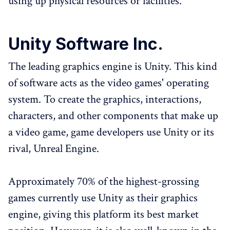
using up physical resources or facilities.
Unity Software Inc.
The leading graphics engine is Unity. This kind
of software acts as the video games' operating
system. To create the graphics, interactions,
characters, and other components that make up
a video game, game developers use Unity or its
rival, Unreal Engine.
Approximately 70% of the highest-grossing
games currently use Unity as their graphics
engine, giving this platform its best market