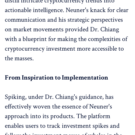
distill intricate cryptocurrency trends into
actionable intelligence. Neuner's knack for clear
communication and his strategic perspectives
on market movements provided Dr. Chiang
with a blueprint for making the complexities of
cryptocurrency investment more accessible to
the masses.
From Inspiration to Implementation
Spiking, under Dr. Chiang's guidance, has
effectively woven the essence of Neuner's
approach into its products. The platform
enables users to track investment spikes and