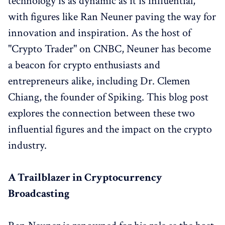
technology is as dynamic as it is influential,
with figures like Ran Neuner paving the way for
innovation and inspiration. As the host of
"Crypto Trader" on CNBC, Neuner has become
a beacon for crypto enthusiasts and
entrepreneurs alike, including Dr. Clemen
Chiang, the founder of Spiking. This blog post
explores the connection between these two
influential figures and the impact on the crypto
industry.
A Trailblazer in Cryptocurrency
Broadcasting