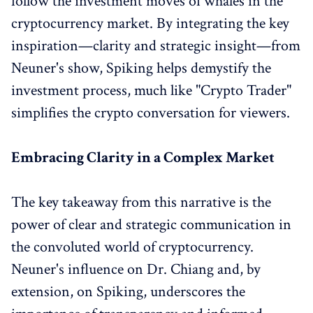
follow the investment moves of whales in the
cryptocurrency market. By integrating the key
inspiration—clarity and strategic insight—from
Neuner's show, Spiking helps demystify the
investment process, much like "Crypto Trader"
simplifies the crypto conversation for viewers.
Embracing Clarity in a Complex Market
The key takeaway from this narrative is the
power of clear and strategic communication in
the convoluted world of cryptocurrency.
Neuner's influence on Dr. Chiang and, by
extension, on Spiking, underscores the