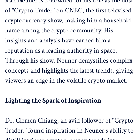
Ran Neuner is renowned for his role as the host
of "Crypto Trader" on CNBC, the first televised
cryptocurrency show, making him a household
name among the crypto community. His
insights and analysis have earned him a
reputation as a leading authority in space.
Through his show, Neuner demystifies complex
concepts and highlights the latest trends, giving
viewers an edge in the volatile crypto market.
Lighting the Spark of Inspiration
Dr. Clemen Chiang, an avid follower of "Crypto
Trader," found inspiration in Neuner's ability to