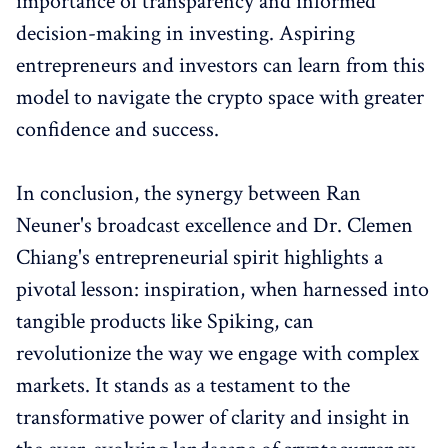
importance of transparency and informed
decision-making in investing. Aspiring
entrepreneurs and investors can learn from this
model to navigate the crypto space with greater
confidence and success.
In conclusion, the synergy between Ran
Neuner's broadcast excellence and Dr. Clemen
Chiang's entrepreneurial spirit highlights a
pivotal lesson: inspiration, when harnessed into
tangible products like Spiking, can
revolutionize the way we engage with complex
markets. It stands as a testament to the
transformative power of clarity and insight in