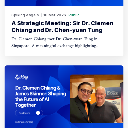
Spiking Angels
18 Mar 2026
Public
A Strategic Meeting: Sir Dr. Clemen
Chiang and Dr. Chen-yuan Tung
Dr. Clemen Chiang met Dr. Chen-yuan Tung in
Singapore. A meaningful exchange highlighting
leadership, dialogue, and regional collaboration.