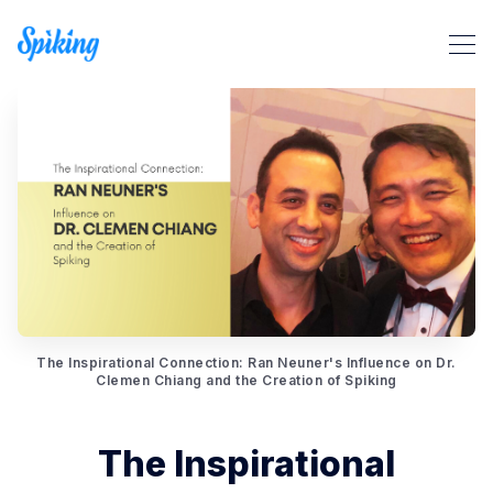
Search Spiking Blog
The Inspirational Connection: Ran Neuner's Influence on Dr.
Clemen Chiang and the Creation of Spiking
The Inspirational