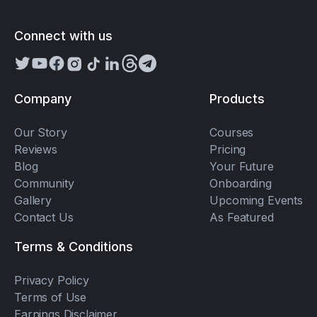
Connect with us
Company
Products
Our Story
Courses
Reviews
Pricing
Blog
Your Future
Community
Onboarding
Gallery
Upcoming Events
Contact Us
As Featured
Terms & Conditions
Privacy Policy
Terms of Use
Earnings Disclaimer