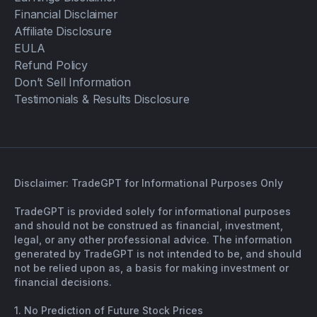
Financial Disclaimer
Affiliate Disclosure
EULA
Refund Policy
Don’t Sell Information
Testimonials & Results Disclosure
Disclaimer: TradeGPT for Informational Purposes Only
TradeGPT is provided solely for informational purposes
and should not be construed as financial, investment,
legal, or any other professional advice. The information
generated by TradeGPT is not intended to be, and should
not be relied upon as, a basis for making investment or
financial decisions.
1. No Prediction of Future Stock Prices