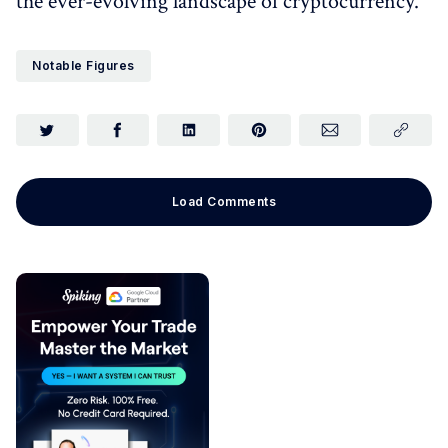
the ever-evolving landscape of cryptocurrency.
Notable Figures
Load Comments