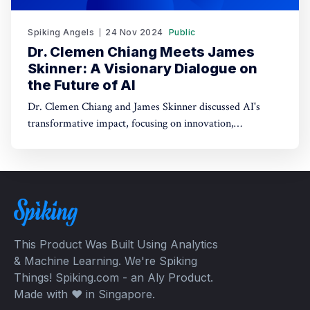
Spiking Angels
24 Nov 2024
Public
Dr. Clemen Chiang Meets James
Skinner: A Visionary Dialogue on
the Future of AI
Dr. Clemen Chiang and James Skinner discussed AI's
transformative impact, focusing on innovation,
empowerment, and shaping a better future.
This Product Was Built Using Analytics
& Machine Learning. We're Spiking
Things! Spiking.com - an Aly Product.
Made with ❤️ in Singapore.