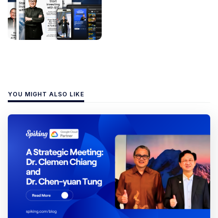
YOU MIGHT ALSO LIKE