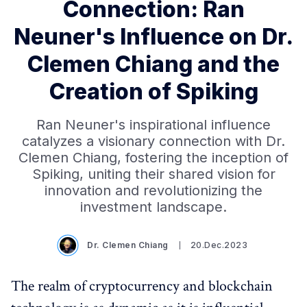
Connection: Ran
Neuner's Influence on Dr.
Clemen Chiang and the
Creation of Spiking
Ran Neuner's inspirational influence
catalyzes a visionary connection with Dr.
Clemen Chiang, fostering the inception of
Spiking, uniting their shared vision for
innovation and revolutionizing the
investment landscape.
Dr. Clemen Chiang
20.Dec.2023
The realm of cryptocurrency and blockchain