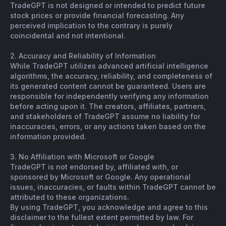
TradeGPT is not designed or intended to predict future
stock prices or provide financial forecasting. Any
perceived implication to the contrary is purely
coincidental and not intentional.
2. Accuracy and Reliability of Information
While TradeGPT utilizes advanced artificial intelligence
algorithms, the accuracy, reliability, and completeness of
its generated content cannot be guaranteed. Users are
responsible for independently verifying any information
before acting upon it. The creators, affiliates, partners,
and stakeholders of TradeGPT assume no liability for
inaccuracies, errors, or any actions taken based on the
information provided.
3. No Affiliation with Microsoft or Google
TradeGPT is not endorsed by, affiliated with, or
sponsored by Microsoft or Google. Any operational
issues, inaccuracies, or faults within TradeGPT cannot be
attributed to these organizations.
By using TradeGPT, you acknowledge and agree to this
disclaimer to the fullest extent permitted by law. For