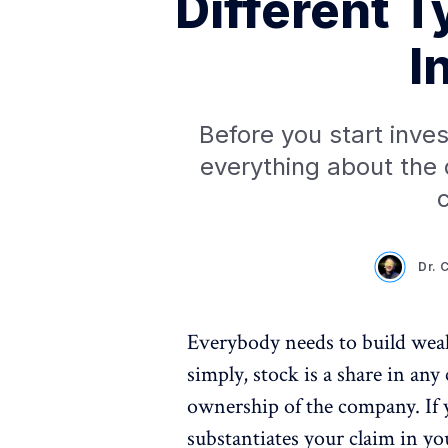
Different T
I
Before you start inves
everything about the 
c
Dr. 
Everybody needs to build weal
simply, stock is a share in an
ownership of the company. If 
substantiates your claim in y