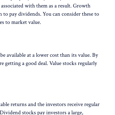
k associated with them as a result. Growth
n to pay dividends. You can consider these to
es to market value.
be available at a lower cost than its value. By
re getting a good deal. Value stocks regularly
able returns and the investors receive regular
 Dividend stocks pay investors a large,