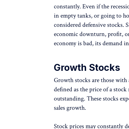
constantly. Even if the recessi
in empty tanks, or going to hos
considered defensive stocks. S
economic downturn, profit, o
economy is bad, its demand in
Growth Stocks
Growth stocks are those with a
defined as the price of a stock
outstanding. These stocks ex
sales growth.
Stock prices may constantly d