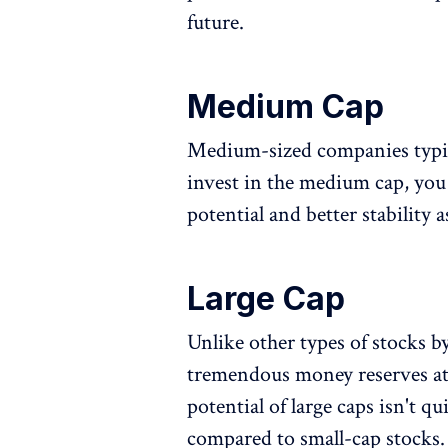
future.
Medium Cap
Medium-sized companies typica
invest in the medium cap, you
potential and better stability
Large Cap
Unlike other types of stocks b
tremendous money reserves at
potential of large caps isn't q
compared to small-cap stocks. 