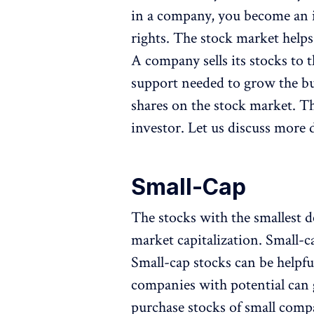
in a company, you become an i
rights. The stock market help
A company sells its stocks to 
support needed to grow the bus
shares on the stock market. Th
investor. Let us discuss more d
Small-Cap
The stocks with the smallest 
market capitalization. Small-c
Small-cap stocks can be helpfu
companies with potential can g
purchase stocks of small compan