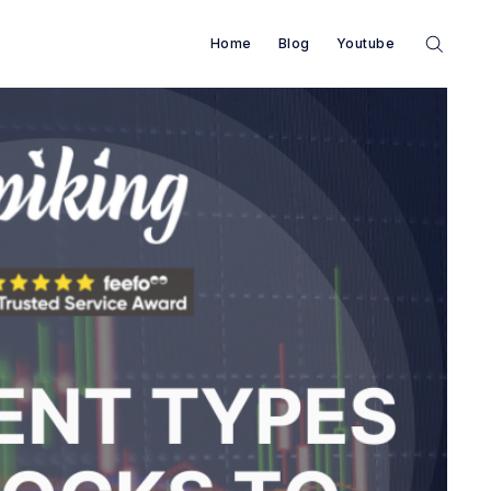
Home
Blog
Youtube