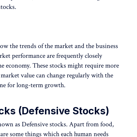
stocks.
llow the trends of the market and the business
rket performance are frequently closely
 the economy. These stocks might require more
market value can change regularly with the
e for long-term growth.
cks (Defensive Stocks)
known as Defensive stocks. Apart from food,
re are some things which each human needs