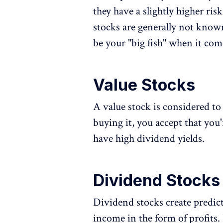
they have a slightly higher ris
stocks are generally not know
be your "big fish" when it com
Value Stocks
A value stock is considered to 
buying it, you accept that you'
have high dividend yields.
Dividend Stocks
Dividend stocks create predict
income in the form of profits.