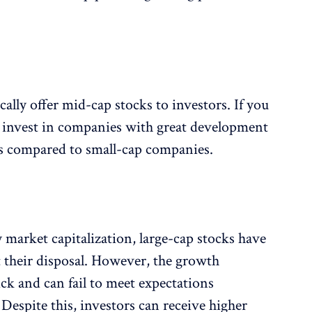
lly offer mid-cap stocks to investors. If you
 invest in companies with great development
 as compared to small-cap companies.
y market capitalization, large-cap stocks have
 their disposal. However, the growth
uick and can fail to meet expectations
Despite this, investors can receive higher