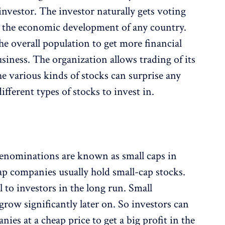
nvestor. The investor naturally gets voting
s the economic development of any country.
the overall population to get more financial
iness. The organization allows trading of its
e various kinds of stocks can surprise any
ifferent types of stocks to invest in.
denominations are known as small caps in
ap companies usually hold small-cap stocks.
l to investors in the long run. Small
row significantly later on. So investors can
ies at a cheap price to get a big profit in the