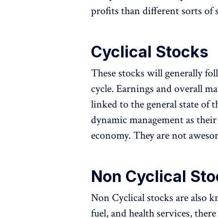
profits than different sorts of 
Cyclical Stocks
These stocks will generally fo
cycle. Earnings and overall ma
linked to the general state of
dynamic management as their 
economy. They are not awesom
Non Cyclical Sto
Non Cyclical stocks are also 
fuel, and health services, the