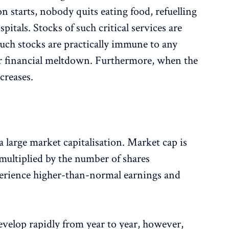
on starts, nobody quits eating food, refuelling
pitals. Stocks of such critical services are
uch stocks are practically immune to any
r financial meltdown. Furthermore, when the
creases.
 large market capitalisation. Market cap is
 multiplied by the number of shares
perience higher-than-normal earnings and
evelop rapidly from year to year, however,