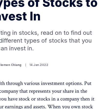
ypes of Stocks to
nvest In
ting in stocks, read on to find out
different types of stocks that you
an invest in.
Clemen Chiang
14.Jan.2022
th through various investment options. Put
y company that represents your share in the
you have stock or stocks in a company then it
our earnings and assets. When you own stock