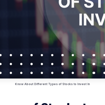
Know About Different Types of Stocks to Invest In