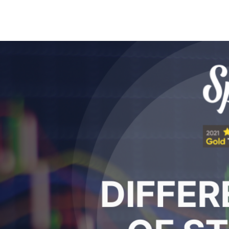
Search Spiking Blog