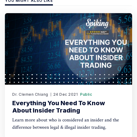
YOU MIGHT ALSO LIKE
Dr. Clemen Chiang
24 Dec 2021
Public
Everything You Need To Know
About Insider Trading
Learn more about who is considered an insider and the
difference between legal & illegal insider trading.