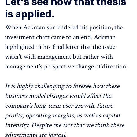
Let's see how that thesis
is applied.
When Ackman surrendered his position, the
investment chart came to an end. Ackman
highlighted in his final letter that the issue
wasn't with management but rather with
management's perspective change of direction.
It is highly challenging to foresee how these
business model changes would affect the
company's long-term user growth, future
profits, operating margins, as well as capital
intensity. Despite the fact that we think these
adjustments are logical,