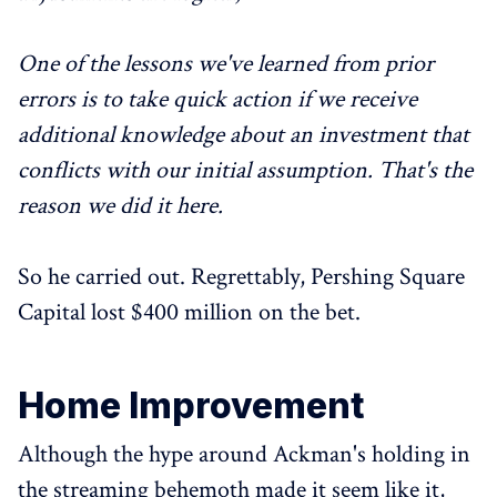
One of the lessons we've learned from prior
errors is to take quick action if we receive
additional knowledge about an investment that
conflicts with our initial assumption. That's the
reason we did it here.
So he carried out. Regrettably, Pershing Square
Capital lost $400 million on the bet.
Home Improvement
Although the hype around Ackman's holding in
the streaming behemoth made it seem like it,