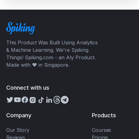
This Product Was Built Using Analytics
& Machine Learning. We're Spiking
Things! Spiking.com - an Aly Product.
Made with ❤️ in Singapore.
Connect with us
Company
Products
Our Story
Courses
Reviews
Pricing