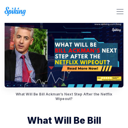
Search Spiking Blog
What Will Be Bill Ackman’s Next Step After the Netflix
Wipeout?
What Will Be Bill