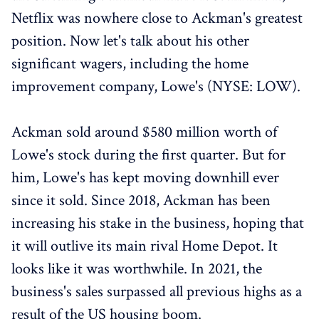
Netflix was nowhere close to Ackman's greatest
position. Now let's talk about his other
significant wagers, including the home
improvement company, Lowe's (NYSE: LOW).
Ackman sold around $580 million worth of
Lowe's stock during the first quarter. But for
him, Lowe's has kept moving downhill ever
since it sold. Since 2018, Ackman has been
increasing his stake in the business, hoping that
it will outlive its main rival Home Depot. It
looks like it was worthwhile. In 2021, the
business's sales surpassed all previous highs as a
result of the US housing boom.