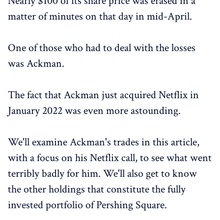
Nearly $100 of its share price was erased in a
matter of minutes on that day in mid-April.
One of those who had to deal with the losses
was Ackman.
The fact that Ackman just acquired Netflix in
January 2022 was even more astounding.
We'll examine Ackman's trades in this article,
with a focus on his Netflix call, to see what went
terribly badly for him. We'll also get to know
the other holdings that constitute the fully
invested portfolio of Pershing Square.