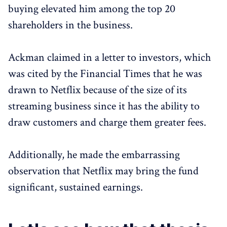
buying elevated him among the top 20
shareholders in the business.
Ackman claimed in a letter to investors, which
was cited by the Financial Times that he was
drawn to Netflix because of the size of its
streaming business since it has the ability to
draw customers and charge them greater fees.
Additionally, he made the embarrassing
observation that Netflix may bring the fund
significant, sustained earnings.