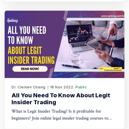
Dr. Clemen Chiang
18 Nov 2022
Public
All You Need To Know About Legit
Insider Trading
What is Legit Insider Trading? Is it profitable for
beginners? Join online legal insider trading courses to
start your legal insider trading company