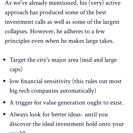
As we've already mentioned, his (very) active
approach has produced some of the best
investment calls as well as some of the largest
collapses. However, he adheres to a few
principles even when he makes large takes.
Target the city's major area (mid and large
caps)
low financial sensitivity (this rules out most
big tech companies automatically)
A trigger for value generation ought to exist.
Always look for better ideas- until you
discover the ideal investment hold onto your