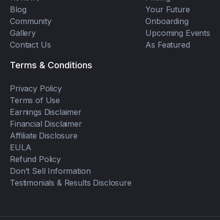
Blog
Your Future
Community
Onboarding
Gallery
Upcoming Events
Contact Us
As Featured
Terms & Conditions
Privacy Policy
Terms of Use
Earnings Disclaimer
Financial Disclaimer
Affiliate Disclosure
EULA
Refund Policy
Don’t Sell Information
Testimonials & Results Disclosure