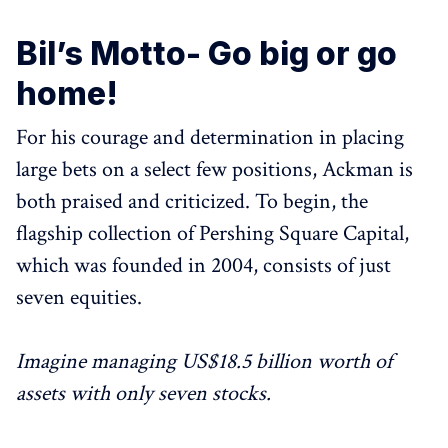
Bil’s Motto- Go big or go
home!
For his courage and determination in placing
large bets on a select few positions, Ackman is
both praised and criticized. To begin, the
flagship collection of Pershing Square Capital,
which was founded in 2004, consists of just
seven equities.
Imagine managing US$18.5 billion worth of
assets with only seven stocks.