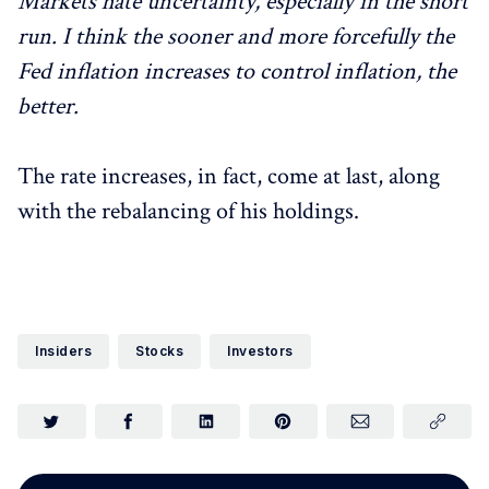
Markets hate uncertainty, especially in the short
run. I think the sooner and more forcefully the
Fed inflation increases to control inflation, the
better.
The rate increases, in fact, come at last, along
with the rebalancing of his holdings.
Insiders
Stocks
Investors