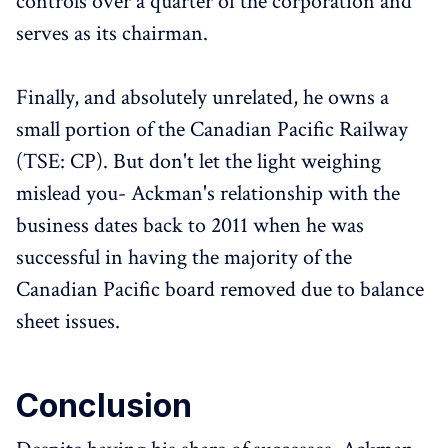
controls over a quarter of the corporation and
serves as its chairman.
Finally, and absolutely unrelated, he owns a
small portion of the Canadian Pacific Railway
(TSE: CP). But don't let the light weighing
mislead you- Ackman's relationship with the
business dates back to 2011 when he was
successful in having the majority of the
Canadian Pacific board removed due to balance
sheet issues.
Conclusion