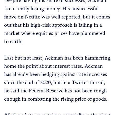
Despite having his share of successes, Ackman
is currently losing money. His unsuccessful
move on Netflix was well reported, but it comes
out that his high-risk approach is failing in a
market where equities prices have plummeted
to earth.
Last but not least, Ackman has been hammering
home the point about interest rates. Ackman
has already been hedging against rate increases
since the end of 2020, but in a Twitter thread,
he said the Federal Reserve has not been tough
enough in combating the rising price of goods.