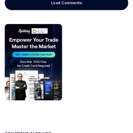
Load Comments