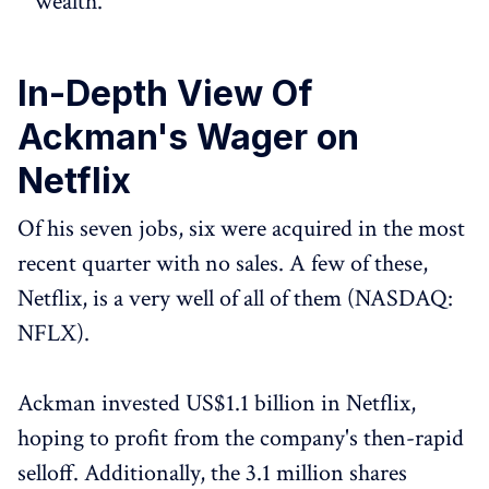
wealth.
In-Depth View Of
Ackman's Wager on
Netflix
Of his seven jobs, six were acquired in the most
recent quarter with no sales. A few of these,
Netflix, is a very well of all of them (NASDAQ:
NFLX).
Ackman invested US$1.1 billion in Netflix,
hoping to profit from the company's then-rapid
selloff. Additionally, the 3.1 million shares