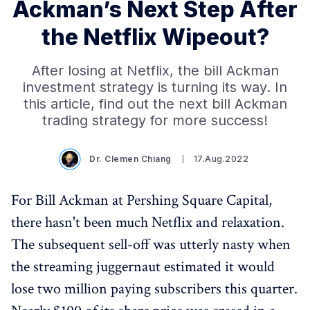
Ackman’s Next Step After
the Netflix Wipeout?
After losing at Netflix, the bill Ackman
investment strategy is turning its way. In
this article, find out the next bill Ackman
trading strategy for more success!
Dr. Clemen Chiang
17.Aug.2022
For Bill Ackman at Pershing Square Capital,
there hasn't been much Netflix and relaxation.
The subsequent sell-off was utterly nasty when
the streaming juggernaut estimated it would
lose two million paying subscribers this quarter.