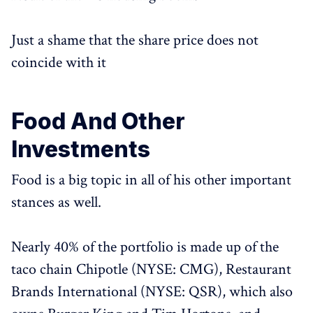
Just a shame that the share price does not
coincide with it
Food And Other
Investments
Food is a big topic in all of his other important
stances as well.
Nearly 40% of the portfolio is made up of the
taco chain Chipotle (NYSE: CMG), Restaurant
Brands International (NYSE: QSR), which also