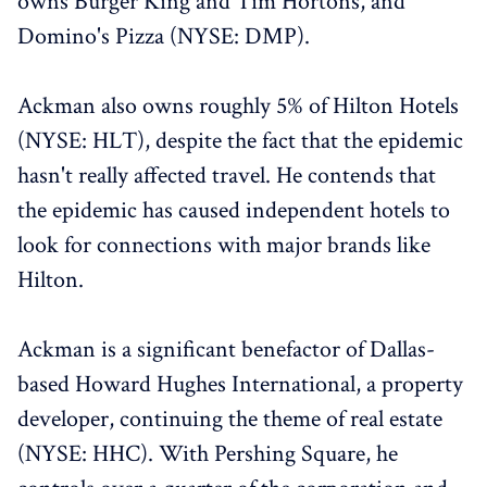
owns Burger King and Tim Hortons, and
Domino's Pizza (NYSE: DMP).
Ackman also owns roughly 5% of Hilton Hotels
(NYSE: HLT), despite the fact that the epidemic
hasn't really affected travel. He contends that
the epidemic has caused independent hotels to
look for connections with major brands like
Hilton.
Ackman is a significant benefactor of Dallas-
based Howard Hughes International, a property
developer, continuing the theme of real estate
(NYSE: HHC). With Pershing Square, he