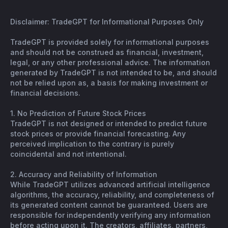
Disclaimer: TradeGPT for Informational Purposes Only
TradeGPT is provided solely for informational purposes
and should not be construed as financial, investment,
legal, or any other professional advice. The information
generated by TradeGPT is not intended to be, and should
not be relied upon as, a basis for making investment or
financial decisions.
1. No Prediction of Future Stock Prices
TradeGPT is not designed or intended to predict future
stock prices or provide financial forecasting. Any
perceived implication to the contrary is purely
coincidental and not intentional.
2. Accuracy and Reliability of Information
While TradeGPT utilizes advanced artificial intelligence
algorithms, the accuracy, reliability, and completeness of
its generated content cannot be guaranteed. Users are
responsible for independently verifying any information
before acting upon it. The creators, affiliates, partners,