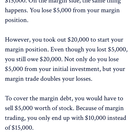
$15,000. On the margin side, the same thing
happens. You lose $5,000 from your margin
position.
However, you took out $20,000 to start your
margin position. Even though you lost $5,000,
you still owe $20,000. Not only do you lose
$5,000 from your initial investment, but your
margin trade doubles your losses.
To cover the margin debt, you would have to
sell $5,000 worth of stock. Because of margin
trading, you only end up with $10,000 instead
of $15,000.