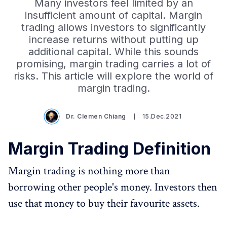
Many investors feel limited by an
insufficient amount of capital. Margin
trading allows investors to significantly
increase returns without putting up
additional capital. While this sounds
promising, margin trading carries a lot of
risks. This article will explore the world of
margin trading.
Dr. Clemen Chiang
15.Dec.2021
Margin Trading Definition
Margin trading is nothing more than
borrowing other people's money. Investors then
use that money to buy their favourite assets.