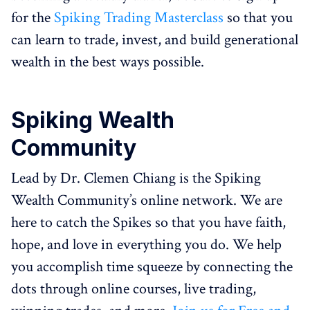
for the
Spiking Trading Masterclass
so that you
can learn to trade, invest, and build generational
wealth in the best ways possible.
Spiking Wealth
Community
Lead by Dr. Clemen Chiang is the Spiking
Wealth Community’s online network. We are
here to catch the Spikes so that you have faith,
hope, and love in everything you do. We help
you accomplish time squeeze by connecting the
dots through online courses, live trading,