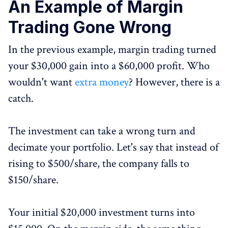
An Example of Margin
Trading Gone Wrong
In the previous example, margin trading turned
your $30,000 gain into a $60,000 profit. Who
wouldn't want
extra money
? However, there is a
catch.
The investment can take a wrong turn and
decimate your portfolio. Let's say that instead of
rising to $500/share, the company falls to
$150/share.
Your initial $20,000 investment turns into