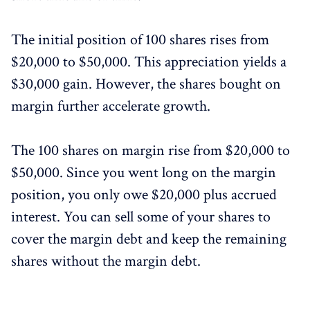
The initial position of 100 shares rises from
$20,000 to $50,000. This appreciation yields a
$30,000 gain. However, the shares bought on
margin further accelerate growth.
The 100 shares on margin rise from $20,000 to
$50,000. Since you went long on the margin
position, you only owe $20,000 plus accrued
interest. You can sell some of your shares to
cover the margin debt and keep the remaining
shares without the margin debt.