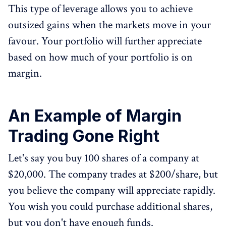
This type of leverage allows you to achieve
outsized gains when the markets move in your
favour. Your portfolio will further appreciate
based on how much of your portfolio is on
margin.
An Example of Margin
Trading Gone Right
Let's say you buy 100 shares of a company at
$20,000. The company trades at $200/share, but
you believe the company will appreciate rapidly.
You wish you could purchase additional shares,
but you don't have enough funds.