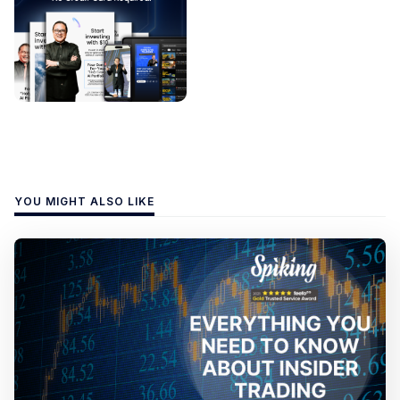
YOU MIGHT ALSO LIKE