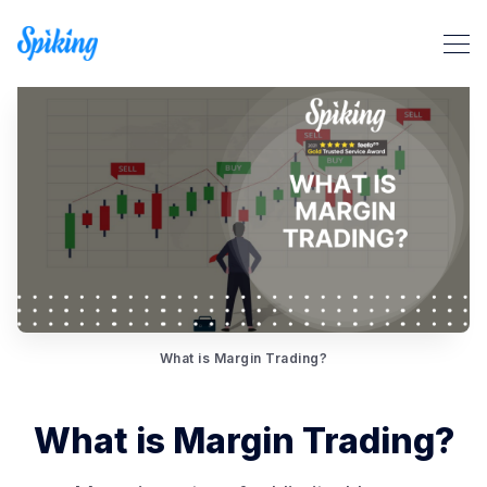
Search Spiking Blog
What is Margin Trading?
What is Margin Trading?