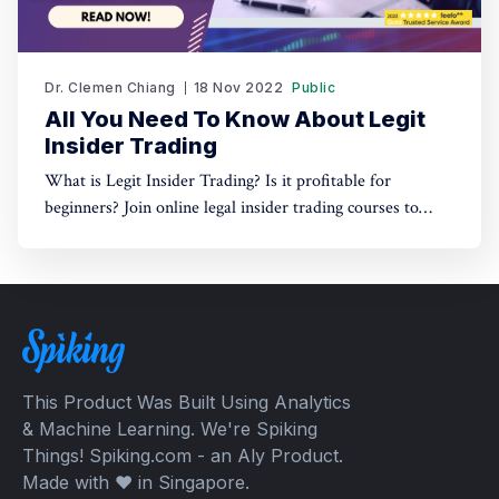
Dr. Clemen Chiang
18 Nov 2022
Public
All You Need To Know About Legit
Insider Trading
What is Legit Insider Trading? Is it profitable for
beginners? Join online legal insider trading courses to
start your legal insider trading company
This Product Was Built Using Analytics
& Machine Learning. We're Spiking
Things! Spiking.com - an Aly Product.
Made with ❤️ in Singapore.