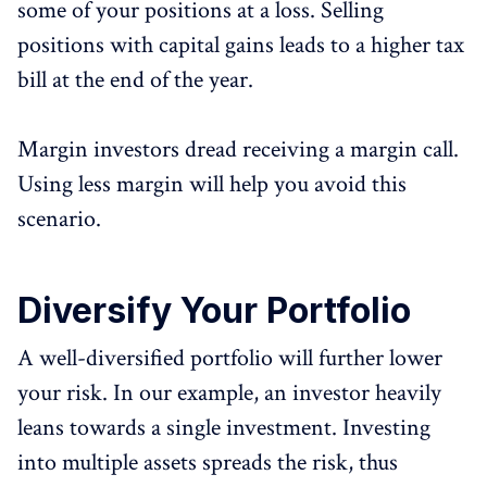
some of your positions at a loss. Selling
positions with capital gains leads to a higher tax
bill at the end of the year.
Margin investors dread receiving a margin call.
Using less margin will help you avoid this
scenario.
Diversify Your Portfolio
A well-diversified portfolio will further lower
your risk. In our example, an investor heavily
leans towards a single investment. Investing
into multiple assets spreads the risk, thus