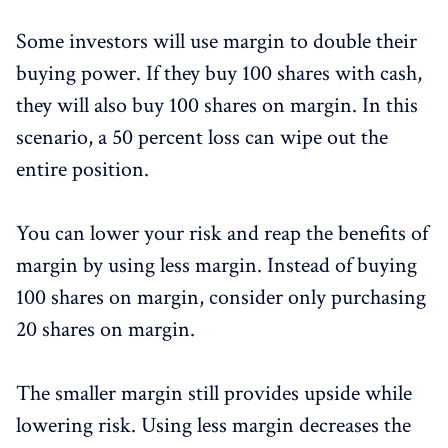
Some investors will use margin to double their
buying power. If they buy 100 shares with cash,
they will also buy 100 shares on margin. In this
scenario, a 50 percent loss can wipe out the
entire position.
You can lower your risk and reap the benefits of
margin by using less margin. Instead of buying
100 shares on margin, consider only purchasing
20 shares on margin.
The smaller margin still provides upside while
lowering risk. Using less margin decreases the