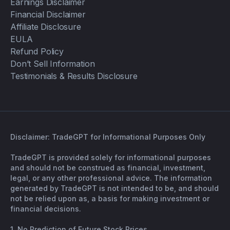
Earnings Disclaimer
Financial Disclaimer
Affiliate Disclosure
EULA
Refund Policy
Don’t Sell Information
Testimonials & Results Disclosure
Disclaimer: TradeGPT for Informational Purposes Only
TradeGPT is provided solely for informational purposes
and should not be construed as financial, investment,
legal, or any other professional advice. The information
generated by TradeGPT is not intended to be, and should
not be relied upon as, a basis for making investment or
financial decisions.
1. No Prediction of Future Stock Prices