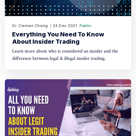
Dr. Clemen Chiang
24 Dec 2021
Public
Everything You Need To Know
About Insider Trading
Learn more about who is considered an insider and the
difference between legal & illegal insider trading.