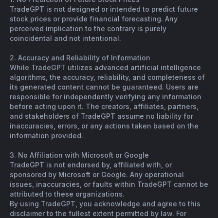
TradeGPT is not designed or intended to predict future
stock prices or provide financial forecasting. Any
perceived implication to the contrary is purely
coincidental and not intentional.
2. Accuracy and Reliability of Information
While TradeGPT utilizes advanced artificial intelligence
algorithms, the accuracy, reliability, and completeness of
its generated content cannot be guaranteed. Users are
responsible for independently verifying any information
before acting upon it. The creators, affiliates, partners,
and stakeholders of TradeGPT assume no liability for
inaccuracies, errors, or any actions taken based on the
information provided.
3. No Affiliation with Microsoft or Google
TradeGPT is not endorsed by, affiliated with, or
sponsored by Microsoft or Google. Any operational
issues, inaccuracies, or faults within TradeGPT cannot be
attributed to these organizations.
By using TradeGPT, you acknowledge and agree to this
disclaimer to the fullest extent permitted by law. For