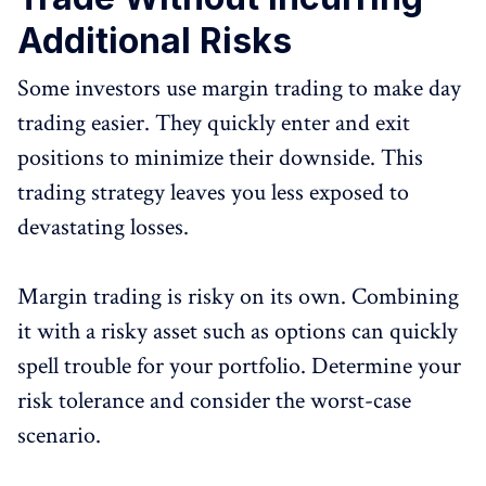
Additional Risks
Some investors use margin trading to make day
trading easier. They quickly enter and exit
positions to minimize their downside. This
trading strategy leaves you less exposed to
devastating losses.
Margin trading is risky on its own. Combining
it with a risky asset such as options can quickly
spell trouble for your portfolio. Determine your
risk tolerance and consider the worst-case
scenario.