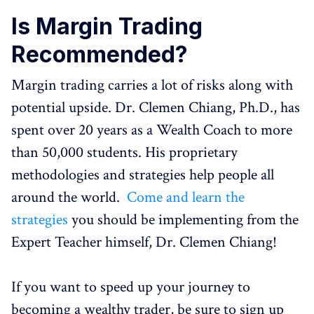
Is Margin Trading
Recommended?
Margin trading carries a lot of risks along with
potential upside. Dr. Clemen Chiang, Ph.D., has
spent over 20 years as a Wealth Coach to more
than 50,000 students. His proprietary
methodologies and strategies help people all
around the world.
Come and learn the
strategies
you should be implementing from the
Expert Teacher himself, Dr. Clemen Chiang!
If you want to speed up your journey to
becoming a wealthy trader, be sure to sign up