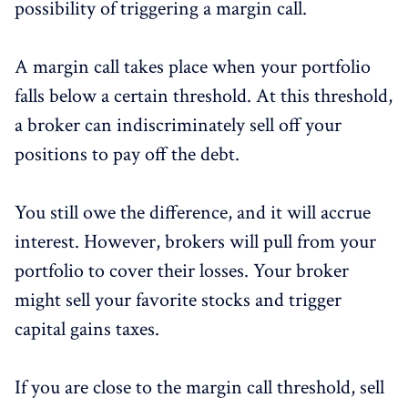
possibility of triggering a margin call.
A margin call takes place when your portfolio
falls below a certain threshold. At this threshold,
a broker can indiscriminately sell off your
positions to pay off the debt.
You still owe the difference, and it will accrue
interest. However, brokers will pull from your
portfolio to cover their losses. Your broker
might sell your favorite stocks and trigger
capital gains taxes.
If you are close to the margin call threshold, sell