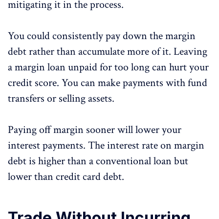
mitigating it in the process.
You could consistently pay down the margin
debt rather than accumulate more of it. Leaving
a margin loan unpaid for too long can hurt your
credit score. You can make payments with fund
transfers or selling assets.
Paying off margin sooner will lower your
interest payments. The interest rate on margin
debt is higher than a conventional loan but
lower than credit card debt.
Trade Without Incurring