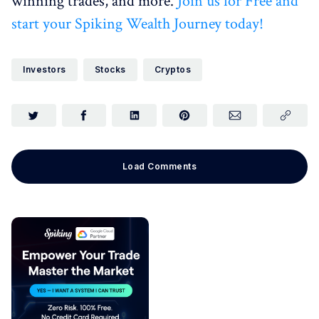
winning trades, and more.
Join us for Free and
start your Spiking Wealth Journey today!
Investors
Stocks
Cryptos
Load Comments