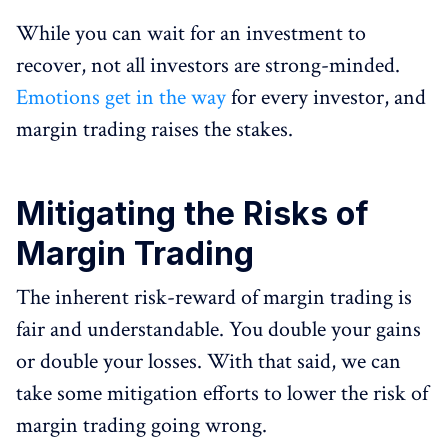
While you can wait for an investment to
recover, not all investors are strong-minded.
Emotions get in the way
for every investor, and
margin trading raises the stakes.
Mitigating the Risks of
Margin Trading
The inherent risk-reward of margin trading is
fair and understandable. You double your gains
or double your losses. With that said, we can
take some mitigation efforts to lower the risk of
margin trading going wrong.