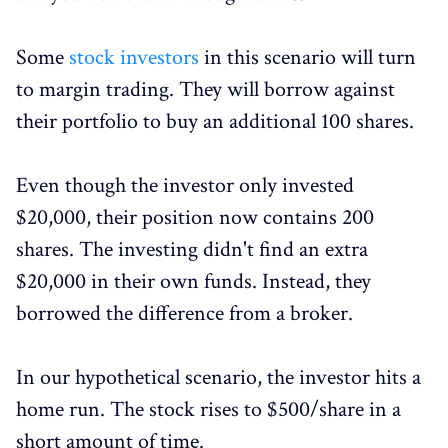
Some
stock investors
in this scenario will turn
to margin trading. They will borrow against
their portfolio to buy an additional 100 shares.
Even though the investor only invested
$20,000, their position now contains 200
shares. The investing didn't find an extra
$20,000 in their own funds. Instead, they
borrowed the difference from a broker.
In our hypothetical scenario, the investor hits a
home run. The stock rises to $500/share in a
short amount of time.