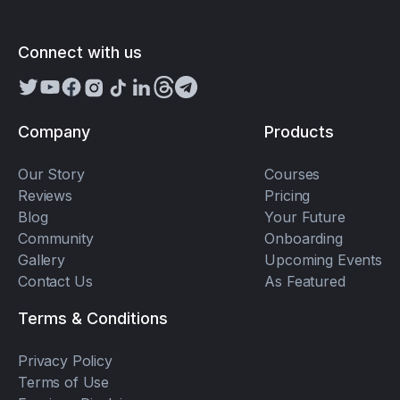
Connect with us
Company
Products
Our Story
Courses
Reviews
Pricing
Blog
Your Future
Community
Onboarding
Gallery
Upcoming Events
Contact Us
As Featured
Terms & Conditions
Privacy Policy
Terms of Use