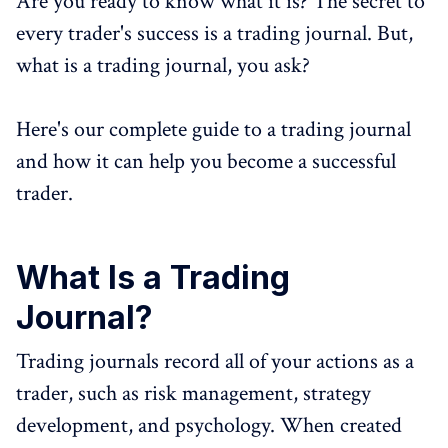
Are you ready to know what it is? The secret to
every trader's success is a trading journal. But,
what is a trading journal, you ask?
Here's our complete guide to a trading journal
and how it can help you become a successful
trader.
What Is a Trading
Journal?
Trading journals record all of your actions as a
trader, such as risk management, strategy
development, and psychology. When created