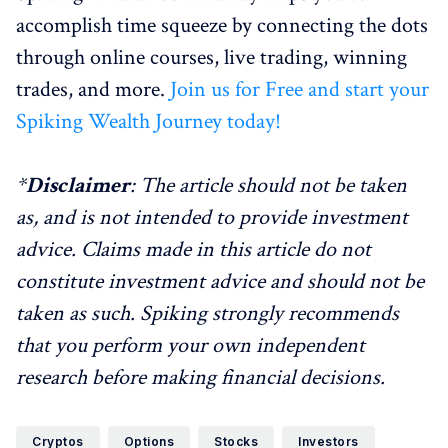
accomplish time squeeze by connecting the dots
through online courses, live trading, winning
trades, and more.
Join us for Free and start your
Spiking Wealth Journey today!
*
Disclaimer
: The article should not be taken
as, and is not intended to provide investment
advice. Claims made in this article do not
constitute investment advice and should not be
taken as such. Spiking strongly recommends
that you perform your own independent
research before making financial decisions.
Cryptos
Options
Stocks
Investors