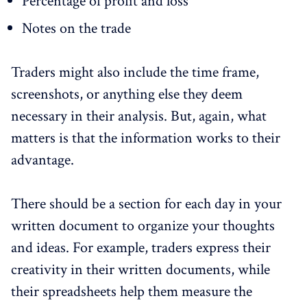
Percentage of profit and loss
Notes on the trade
Traders might also include the time frame,
screenshots, or anything else they deem
necessary in their analysis. But, again, what
matters is that the information works to their
advantage.
There should be a section for each day in your
written document to organize your thoughts
and ideas. For example, traders express their
creativity in their written documents, while
their spreadsheets help them measure the