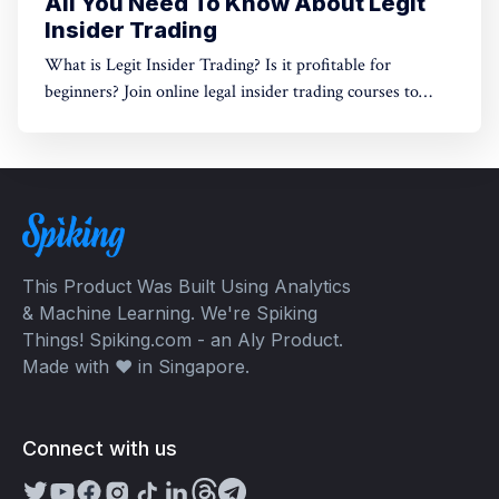
All You Need To Know About Legit
Insider Trading
What is Legit Insider Trading? Is it profitable for
beginners? Join online legal insider trading courses to
start your legal insider trading company
This Product Was Built Using Analytics
& Machine Learning. We're Spiking
Things! Spiking.com - an Aly Product.
Made with ❤️ in Singapore.
Connect with us