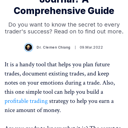
Comprehensive Guide
Do you want to know the secret to every
trader's success? Read on to find out more.
Dr. Clemen Chiang
09.Mar.2022
It is a handy tool that helps you plan future
trades, document existing trades, and keep
notes on your emotions during a trade. Also,
this one simple tool can help you build a
profitable trading
strategy to help you earn a
nice amount of money.