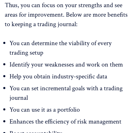
Thus, you can focus on your strengths and see
areas for improvement. Below are more benefits
to keeping a trading journal:
You can determine the viability of every
trading setup
Identify your weaknesses and work on them
Help you obtain industry-specific data
You can set incremental goals with a trading
journal
You can use it as a portfolio
Enhances the efficiency of risk management