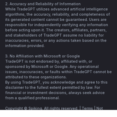
2. Accuracy and Reliability of Information
While TradeGPT utilizes advanced artificial intelligence
algorithms, the accuracy, reliability, and completeness of
its generated content cannot be guaranteed. Users are
responsible for independently verifying any information
before acting upon it. The creators, affiliates, partners,
and stakeholders of TradeGPT assume no liability for
inaccuracies, errors, or any actions taken based on the
information provided.
3. No Affiliation with Microsoft or Google
TradeGPT is not endorsed by, affiliated with, or
sponsored by Microsoft or Google. Any operational
issues, inaccuracies, or faults within TradeGPT cannot be
attributed to these organizations.
By using TradeGPT, you acknowledge and agree to this
disclaimer to the fullest extent permitted by law. For
financial or investment decisions, always seek advice
from a qualified professional.
Copyright © Spiking. All rights reserved. |
Terms
|
Not
financial advice