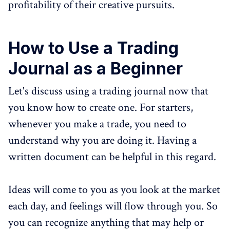
profitability of their creative pursuits.
How to Use a Trading
Journal as a Beginner
Let's discuss using a trading journal now that
you know how to create one. For starters,
whenever you make a trade, you need to
understand why you are doing it. Having a
written document can be helpful in this regard.
Ideas will come to you as you look at the market
each day, and feelings will flow through you. So
you can recognize anything that may help or