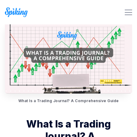
Search Spiking Blog
What Is a Trading Journal? A Comprehensive Guide
What Is a Trading
Journal? A