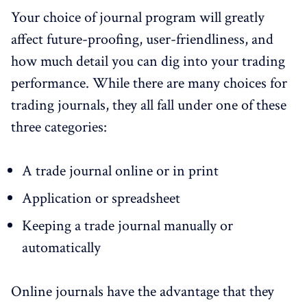
Your choice of journal program will greatly
affect future-proofing, user-friendliness, and
how much detail you can dig into your trading
performance. While there are many choices for
trading journals, they all fall under one of these
three categories:
A trade journal online or in print
Application or spreadsheet
Keeping a trade journal manually or
automatically
Online journals have the advantage that they