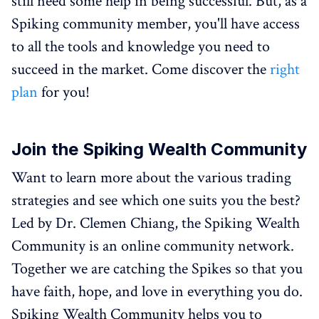
still need some help in being successful. But, as a
Spiking community member, you'll have access
to all the tools and knowledge you need to
succeed in the market. Come discover the
right
plan
for you!
Join the Spiking Wealth Community
Want to learn more about the various trading
strategies and see which one suits you the best?
Led by Dr. Clemen Chiang, the Spiking Wealth
Community is an online community network.
Together we are catching the Spikes so that you
have faith, hope, and love in everything you do.
Spiking Wealth Community helps you to