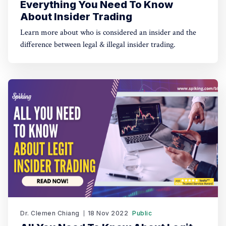
Everything You Need To Know
About Insider Trading
Learn more about who is considered an insider and the
difference between legal & illegal insider trading.
Dr. Clemen Chiang
18 Nov 2022
Public