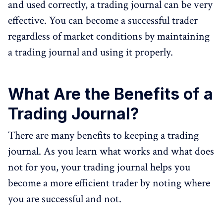
and used correctly, a trading journal can be very
effective. You can become a successful trader
regardless of market conditions by maintaining
a trading journal and using it properly.
What Are the Benefits of a
Trading Journal?
There are many benefits to keeping a trading
journal. As you learn what works and what does
not for you, your trading journal helps you
become a more efficient trader by noting where
you are successful and not.