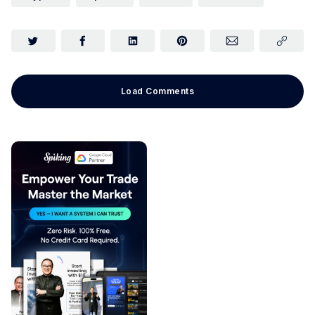
Load Comments