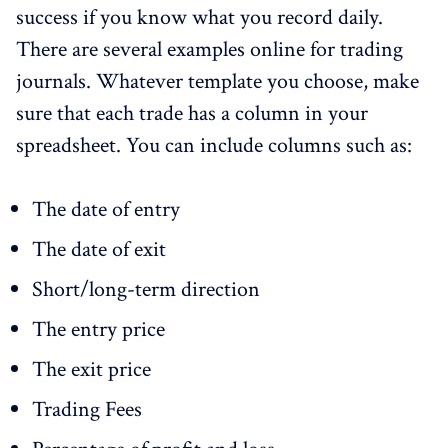
success if you know what you record daily.
There are several examples online for trading
journals. Whatever template you choose, make
sure that each trade has a column in your
spreadsheet. You can include columns such as:
The date of entry
The date of exit
Short/long-term direction
The entry price
The exit price
Trading Fees