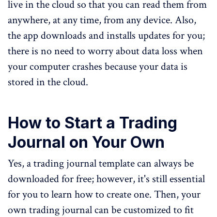
live in the cloud so that you can read them from
anywhere, at any time, from any device. Also,
the app downloads and installs updates for you;
there is no need to worry about data loss when
your computer crashes because your data is
stored in the cloud.
How to Start a Trading
Journal on Your Own
Yes, a trading journal template can always be
downloaded for free; however, it's still essential
for you to learn how to create one. Then, your
own trading journal can be customized to fit