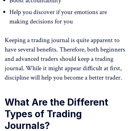
Boost accountability
Help you discover if your emotions are
making decisions for you
Keeping a trading journal is quite apparent to
have several benefits. Therefore, both beginners
and advanced traders should keep a trading
journal. While it might appear difficult at first,
discipline will help you become a better trader.
What Are the Different
Types of Trading
Journals?