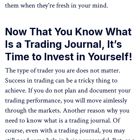
them when they're fresh in your mind.
Now That You Know What
Is a Trading Journal, It’s
Time to Invest in Yourself!
The type of trader you are does not matter.
Success in trading can be a tricky thing to
achieve. If you do not plan and document your
trading performance, you will move aimlessly
through the markets. Another reason why you
need to know what is a trading journal. Of
course, even with a trading journal, you may