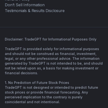
Don’t Sell Information
Testimonials & Results Disclosure
Disclaimer: TradeGPT for Informational Purposes Only
TradeGPT is provided solely for informational purposes
and should not be construed as financial, investment,
legal, or any other professional advice. The information
generated by TradeGPT is not intended to be, and should
not be relied upon as, a basis for making investment or
financial decisions.
1. No Prediction of Future Stock Prices
TradeGPT is not designed or intended to predict future
stock prices or provide financial forecasting. Any
perceived implication to the contrary is purely
coincidental and not intentional.