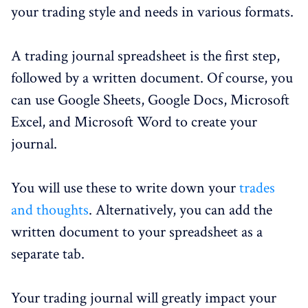
your trading style and needs in various formats.
A trading journal spreadsheet is the first step,
followed by a written document. Of course, you
can use Google Sheets, Google Docs, Microsoft
Excel, and Microsoft Word to create your
journal.
You will use these to write down your
trades
and thoughts
. Alternatively, you can add the
written document to your spreadsheet as a
separate tab.
Your trading journal will greatly impact your