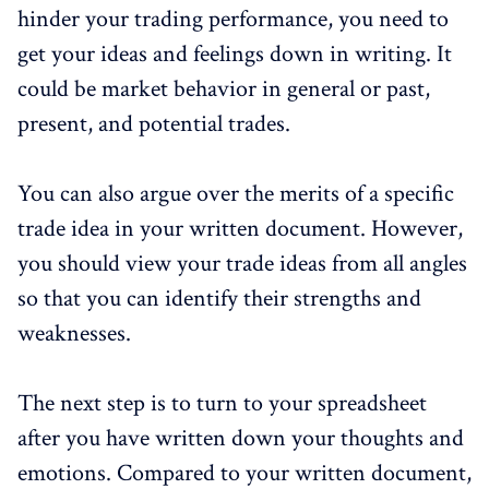
hinder your trading performance, you need to
get your ideas and feelings down in writing. It
could be market behavior in general or past,
present, and potential trades.
You can also argue over the merits of a specific
trade idea in your written document. However,
you should view your trade ideas from all angles
so that you can identify their strengths and
weaknesses.
The next step is to turn to your spreadsheet
after you have written down your thoughts and
emotions. Compared to your written document,