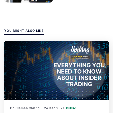
YOU MIGHT ALSO LIKE
Dr. Clemen Chiang
24 Dec 2021
Public