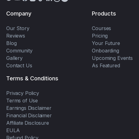
Company
Products
Our Story
Courses
Reviews
Pricing
Blog
Your Future
Community
Onboarding
Gallery
Upcoming Events
Contact Us
As Featured
Terms & Conditions
Privacy Policy
Terms of Use
Earnings Disclaimer
Financial Disclaimer
Affiliate Disclosure
EULA
Refund Policy