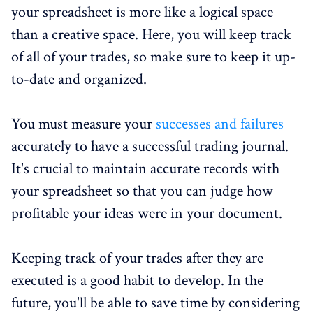
your spreadsheet is more like a logical space
than a creative space. Here, you will keep track
of all of your trades, so make sure to keep it up-
to-date and organized.
You must measure your
successes and failures
accurately to have a successful trading journal.
It's crucial to maintain accurate records with
your spreadsheet so that you can judge how
profitable your ideas were in your document.
Keeping track of your trades after they are
executed is a good habit to develop. In the
future, you'll be able to save time by considering