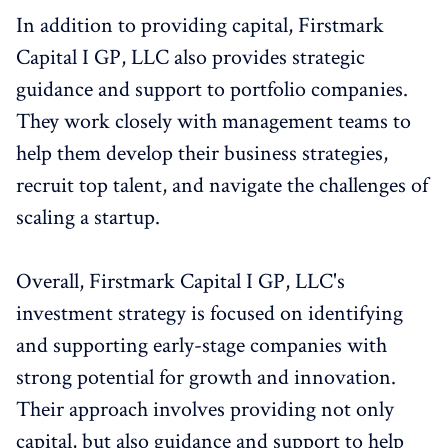
In addition to providing capital, Firstmark
Capital I GP, LLC also provides strategic
guidance and support to portfolio companies.
They work closely with management teams to
help them develop their business strategies,
recruit top talent, and navigate the challenges of
scaling a startup.
Overall, Firstmark Capital I GP, LLC's
investment strategy is focused on identifying
and supporting early-stage companies with
strong potential for growth and innovation.
Their approach involves providing not only
capital, but also guidance and support to help