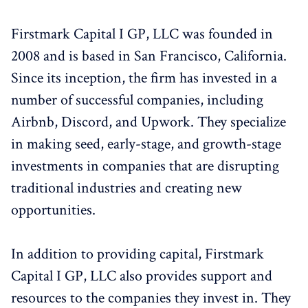
Firstmark Capital I GP, LLC was founded in
2008 and is based in San Francisco, California.
Since its inception, the firm has invested in a
number of successful companies, including
Airbnb, Discord, and Upwork. They specialize
in making seed, early-stage, and growth-stage
investments in companies that are disrupting
traditional industries and creating new
opportunities.
In addition to providing capital, Firstmark
Capital I GP, LLC also provides support and
resources to the companies they invest in. They