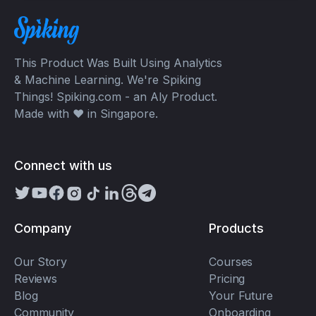
This Product Was Built Using Analytics
& Machine Learning. We're Spiking
Things! Spiking.com - an Aly Product.
Made with ❤️ in Singapore.
Connect with us
Company
Products
Our Story
Courses
Reviews
Pricing
Blog
Your Future
Community
Onboarding