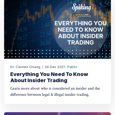
Dr. Clemen Chiang
24 Dec 2021
Public
Everything You Need To Know
About Insider Trading
Learn more about who is considered an insider and the
difference between legal & illegal insider trading.