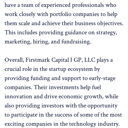
have a team of experienced professionals who
work closely with portfolio companies to help
them scale and achieve their business objectives.
This includes providing guidance on strategy,
marketing, hiring, and fundraising.
Overall, Firstmark Capital I GP, LLC plays a
crucial role in the startup ecosystem by
providing funding and support to early-stage
companies. Their investments help fuel
innovation and drive economic growth, while
also providing investors with the opportunity
to participate in the success of some of the most
exciting companies in the technology industry.