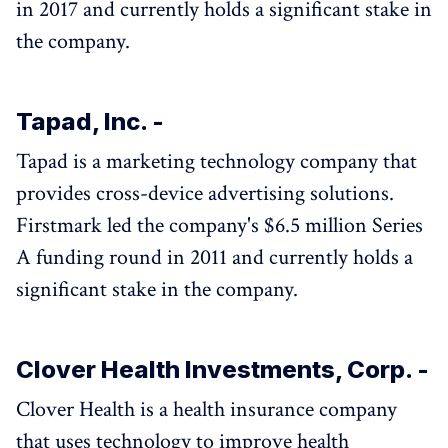
in 2017 and currently holds a significant stake in
the company.
Tapad, Inc. -
Tapad is a marketing technology company that
provides cross-device advertising solutions.
Firstmark led the company's $6.5 million Series
A funding round in 2011 and currently holds a
significant stake in the company.
Clover Health Investments, Corp. -
Clover Health is a health insurance company
that uses technology to improve health