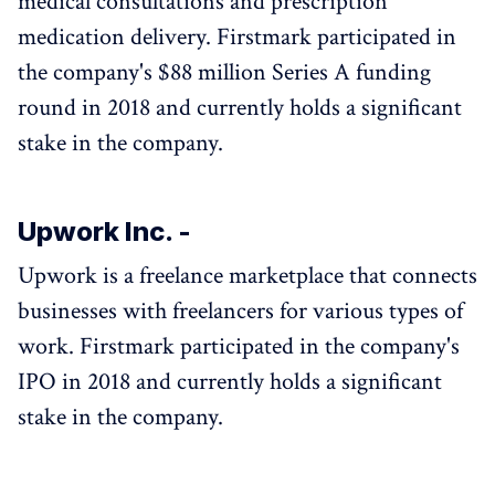
medical consultations and prescription
medication delivery. Firstmark participated in
the company's $88 million Series A funding
round in 2018 and currently holds a significant
stake in the company.
Upwork Inc. -
Upwork is a freelance marketplace that connects
businesses with freelancers for various types of
work. Firstmark participated in the company's
IPO in 2018 and currently holds a significant
stake in the company.