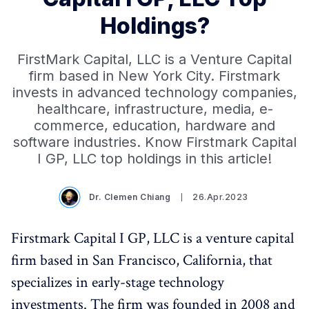
Holdings?
FirstMark Capital, LLC is a Venture Capital
firm based in New York City. Firstmark
invests in advanced technology companies,
healthcare, infrastructure, media, e-
commerce, education, hardware and
software industries. Know Firstmark Capital
I GP, LLC top holdings in this article!
Dr. Clemen Chiang
26.Apr.2023
Firstmark Capital I GP, LLC is a venture capital
firm based in San Francisco, California, that
specializes in early-stage technology
investments. The firm was founded in 2008 and