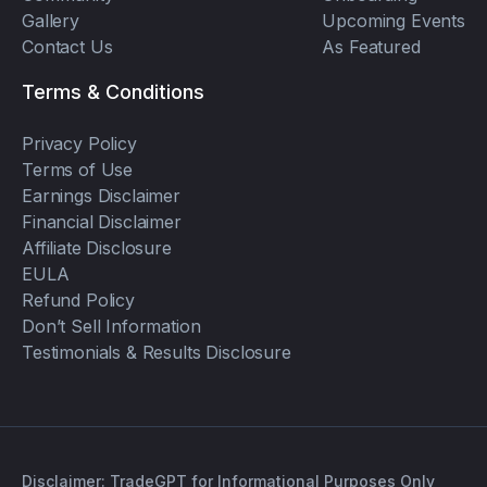
Gallery
Upcoming Events
Contact Us
As Featured
Terms & Conditions
Privacy Policy
Terms of Use
Earnings Disclaimer
Financial Disclaimer
Affiliate Disclosure
EULA
Refund Policy
Don’t Sell Information
Testimonials & Results Disclosure
Disclaimer: TradeGPT for Informational Purposes Only