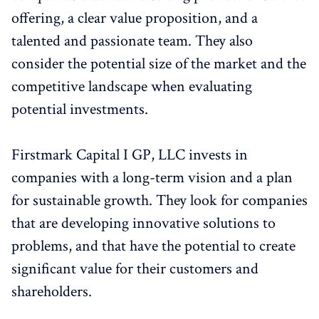
offering, a clear value proposition, and a
talented and passionate team. They also
consider the potential size of the market and the
competitive landscape when evaluating
potential investments.
Firstmark Capital I GP, LLC invests in
companies with a long-term vision and a plan
for sustainable growth. They look for companies
that are developing innovative solutions to
problems, and that have the potential to create
significant value for their customers and
shareholders.