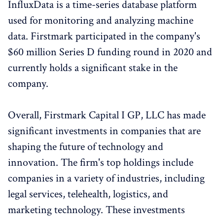
InfluxData is a time-series database platform
used for monitoring and analyzing machine
data. Firstmark participated in the company's
$60 million Series D funding round in 2020 and
currently holds a significant stake in the
company.
Overall, Firstmark Capital I GP, LLC has made
significant investments in companies that are
shaping the future of technology and
innovation. The firm's top holdings include
companies in a variety of industries, including
legal services, telehealth, logistics, and
marketing technology. These investments