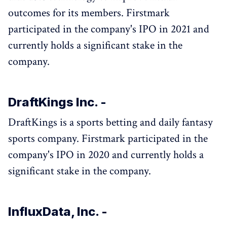
outcomes for its members. Firstmark
participated in the company's IPO in 2021 and
currently holds a significant stake in the
company.
DraftKings Inc. -
DraftKings is a sports betting and daily fantasy
sports company. Firstmark participated in the
company's IPO in 2020 and currently holds a
significant stake in the company.
InfluxData, Inc. -