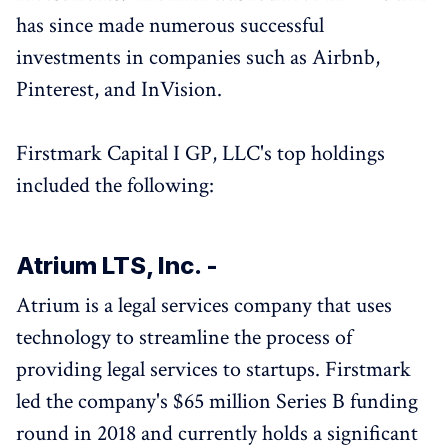
has since made numerous successful
investments in companies such as Airbnb,
Pinterest, and InVision.
Firstmark Capital I GP, LLC's top holdings
included the following:
Atrium LTS, Inc. -
Atrium is a legal services company that uses
technology to streamline the process of
providing legal services to startups. Firstmark
led the company's $65 million Series B funding
round in 2018 and currently holds a significant