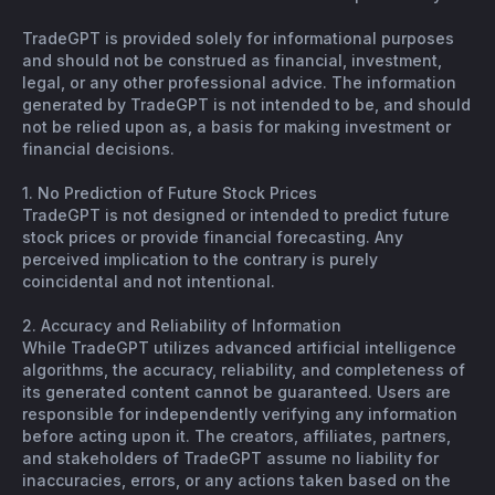
TradeGPT is provided solely for informational purposes
and should not be construed as financial, investment,
legal, or any other professional advice. The information
generated by TradeGPT is not intended to be, and should
not be relied upon as, a basis for making investment or
financial decisions.
1. No Prediction of Future Stock Prices
TradeGPT is not designed or intended to predict future
stock prices or provide financial forecasting. Any
perceived implication to the contrary is purely
coincidental and not intentional.
2. Accuracy and Reliability of Information
While TradeGPT utilizes advanced artificial intelligence
algorithms, the accuracy, reliability, and completeness of
its generated content cannot be guaranteed. Users are
responsible for independently verifying any information
before acting upon it. The creators, affiliates, partners,
and stakeholders of TradeGPT assume no liability for
inaccuracies, errors, or any actions taken based on the