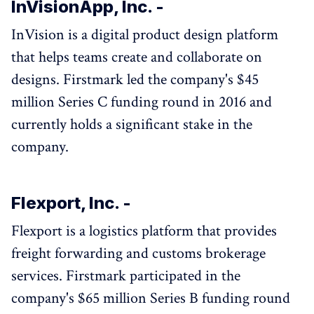
InVisionApp, Inc. -
InVision is a digital product design platform
that helps teams create and collaborate on
designs. Firstmark led the company's $45
million Series C funding round in 2016 and
currently holds a significant stake in the
company.
Flexport, Inc. -
Flexport is a logistics platform that provides
freight forwarding and customs brokerage
services. Firstmark participated in the
company's $65 million Series B funding round