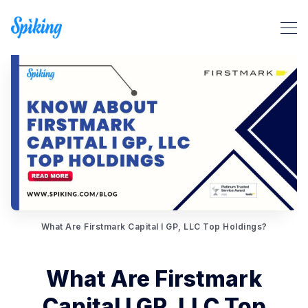
Search Spiking Blog
What Are Firstmark Capital I GP, LLC Top Holdings?
What Are Firstmark
Capital I GP, LLC Top