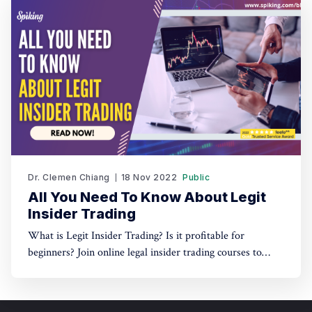
Dr. Clemen Chiang
18 Nov 2022
Public
All You Need To Know About Legit
Insider Trading
What is Legit Insider Trading? Is it profitable for
beginners? Join online legal insider trading courses to
start your legal insider trading company