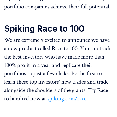
portfolio companies achieve their full potential.
Spiking Race to 100
We are extremely excited to announce we have
a new product called Race to 100. You can track
the best investors who have made more than
100% profit in a year and replicate their
portfolios in just a few clicks. Be the first to
learn these top investors' new trades and trade
alongside the shoulders of the giants. Try Race
to hundred now at
spiking.com/race
!