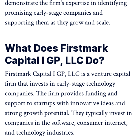
demonstrate the firm's expertise in identifying
promising early-stage companies and
supporting them as they grow and scale.
What Does Firstmark
Capital I GP, LLC Do?
Firstmark Capital I GP, LLC is a venture capital
firm that invests in early-stage technology
companies. The firm provides funding and
support to startups with innovative ideas and
strong growth potential. They typically invest in
companies in the software, consumer internet,
and technology industries.