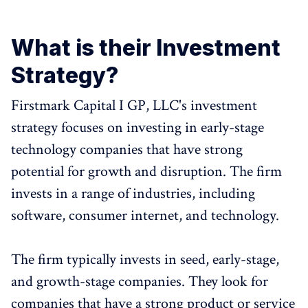
What is their Investment
Strategy?
Firstmark Capital I GP, LLC's investment
strategy focuses on investing in early-stage
technology companies that have strong
potential for growth and disruption. The firm
invests in a range of industries, including
software, consumer internet, and technology.
The firm typically invests in seed, early-stage,
and growth-stage companies. They look for
companies that have a strong product or service