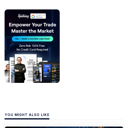
YOU MIGHT ALSO LIKE