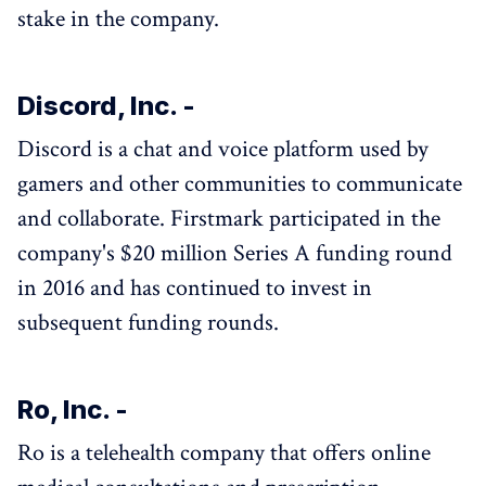
stake in the company.
Discord, Inc. -
Discord is a chat and voice platform used by
gamers and other communities to communicate
and collaborate. Firstmark participated in the
company's $20 million Series A funding round
in 2016 and has continued to invest in
subsequent funding rounds.
Ro, Inc. -
Ro is a telehealth company that offers online