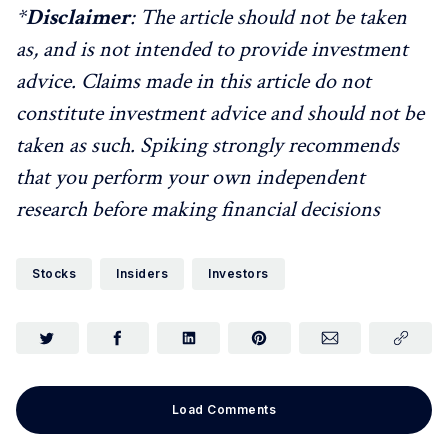
*
Disclaimer
: The article should not be taken
as, and is not intended to provide investment
advice. Claims made in this article do not
constitute investment advice and should not be
taken as such. Spiking strongly recommends
that you perform your own independent
research before making financial decisions
Stocks
Insiders
Investors
Load Comments