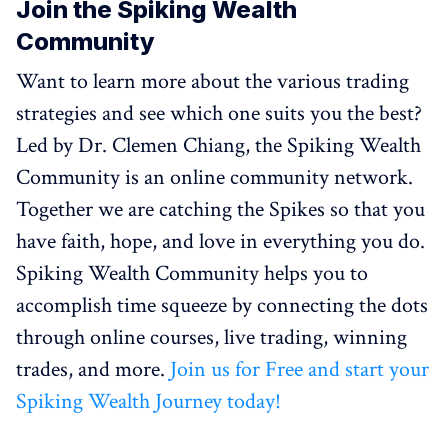
Join the Spiking Wealth
Community
Want to learn more about the various trading
strategies and see which one suits you the best?
Led by Dr. Clemen Chiang, the Spiking Wealth
Community is an online community network.
Together we are catching the Spikes so that you
have faith, hope, and love in everything you do.
Spiking Wealth Community helps you to
accomplish time squeeze by connecting the dots
through online courses, live trading, winning
trades, and more.
Join us for Free and start your
Spiking Wealth Journey today!