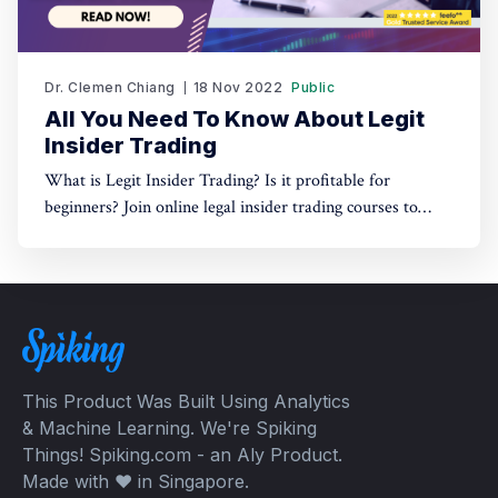
Dr. Clemen Chiang
18 Nov 2022
Public
All You Need To Know About Legit
Insider Trading
What is Legit Insider Trading? Is it profitable for
beginners? Join online legal insider trading courses to
start your legal insider trading company
This Product Was Built Using Analytics
& Machine Learning. We're Spiking
Things! Spiking.com - an Aly Product.
Made with ❤️ in Singapore.