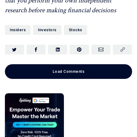
that you perform your own independent
research before making financial decisions
Insiders
Investors
Stocks
Load Comments