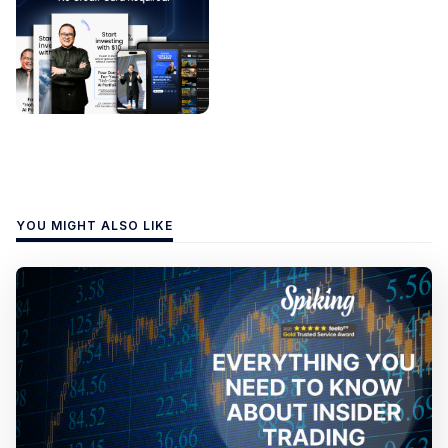
YOU MIGHT ALSO LIKE