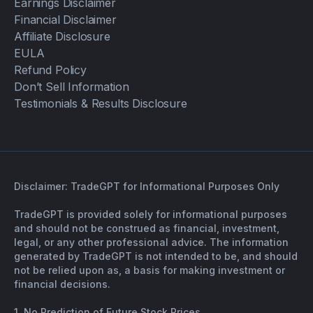
Earnings Disclaimer
Financial Disclaimer
Affiliate Disclosure
EULA
Refund Policy
Don’t Sell Information
Testimonials & Results Disclosure
Disclaimer: TradeGPT for Informational Purposes Only
TradeGPT is provided solely for informational purposes
and should not be construed as financial, investment,
legal, or any other professional advice. The information
generated by TradeGPT is not intended to be, and should
not be relied upon as, a basis for making investment or
financial decisions.
1. No Prediction of Future Stock Prices