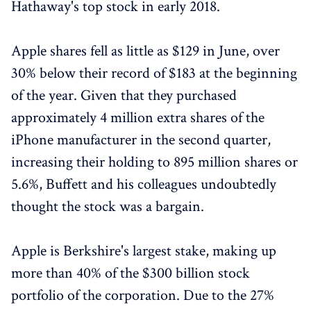
Hathaway's top stock in early 2018.
Apple shares fell as little as $129 in June, over
30% below their record of $183 at the beginning
of the year. Given that they purchased
approximately 4 million extra shares of the
iPhone manufacturer in the second quarter,
increasing their holding to 895 million shares or
5.6%, Buffett and his colleagues undoubtedly
thought the stock was a bargain.
Apple is Berkshire's largest stake, making up
more than 40% of the $300 billion stock
portfolio of the corporation. Due to the 27%