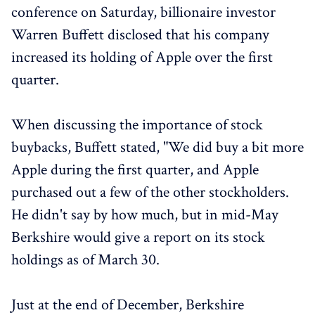
conference on Saturday, billionaire investor
Warren Buffett disclosed that his company
increased its holding of Apple over the first
quarter.
When discussing the importance of stock
buybacks, Buffett stated, "We did buy a bit more
Apple during the first quarter, and Apple
purchased out a few of the other stockholders.
He didn't say by how much, but in mid-May
Berkshire would give a report on its stock
holdings as of March 30.
Just at the end of December, Berkshire