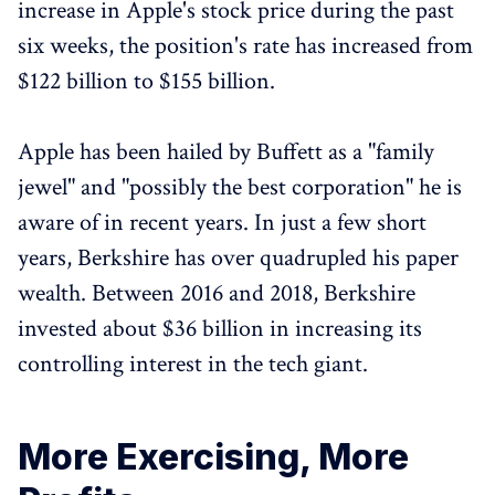
increase in Apple's stock price during the past
six weeks, the position's rate has increased from
$122 billion to $155 billion.
Apple has been hailed by Buffett as a "family
jewel" and "possibly the best corporation" he is
aware of in recent years. In just a few short
years, Berkshire has over quadrupled his paper
wealth. Between 2016 and 2018, Berkshire
invested about $36 billion in increasing its
controlling interest in the tech giant.
More Exercising, More