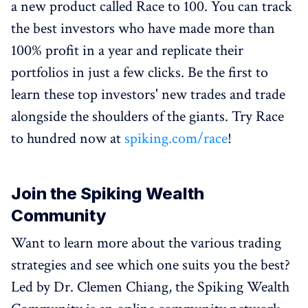
a new product called Race to 100. You can track
the best investors who have made more than
100% profit in a year and replicate their
portfolios in just a few clicks. Be the first to
learn these top investors' new trades and trade
alongside the shoulders of the giants. Try Race
to hundred now at
spiking.com/race
!
Join the Spiking Wealth
Community
Want to learn more about the various trading
strategies and see which one suits you the best?
Led by Dr. Clemen Chiang, the Spiking Wealth