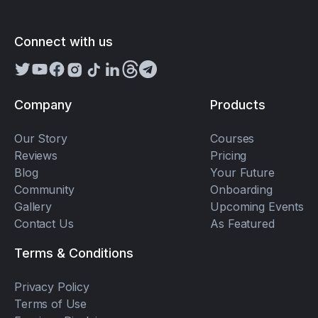
Connect with us
Company
Products
Our Story
Courses
Reviews
Pricing
Blog
Your Future
Community
Onboarding
Gallery
Upcoming Events
Contact Us
As Featured
Terms & Conditions
Privacy Policy
Terms of Use