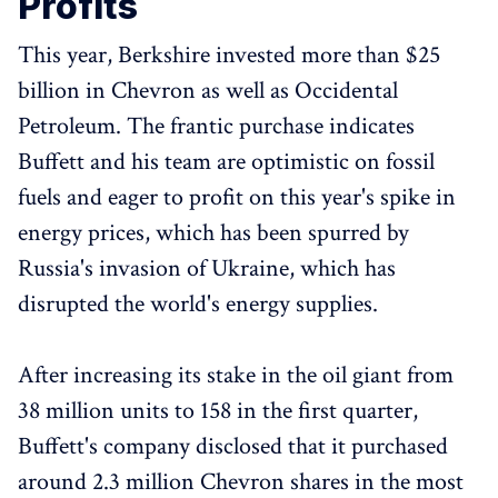
Profits
This year, Berkshire invested more than $25
billion in Chevron as well as Occidental
Petroleum. The frantic purchase indicates
Buffett and his team are optimistic on fossil
fuels and eager to profit on this year's spike in
energy prices, which has been spurred by
Russia's invasion of Ukraine, which has
disrupted the world's energy supplies.
After increasing its stake in the oil giant from
38 million units to 158 in the first quarter,
Buffett's company disclosed that it purchased
around 2.3 million Chevron shares in the most