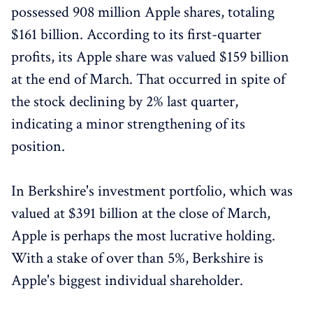
possessed 908 million Apple shares, totaling
$161 billion. According to its first-quarter
profits, its Apple share was valued $159 billion
at the end of March. That occurred in spite of
the stock declining by 2% last quarter,
indicating a minor strengthening of its
position.
In Berkshire's investment portfolio, which was
valued at $391 billion at the close of March,
Apple is perhaps the most lucrative holding.
With a stake of over than 5%, Berkshire is
Apple's biggest individual shareholder.