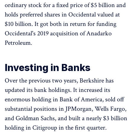
ordinary stock for a fixed price of $5 billion and
holds preferred shares in Occidental valued at
$10 billion. It got both in return for funding
Occidental's 2019 acquisition of Anadarko
Petroleum.
Investing in Banks
Over the previous two years, Berkshire has
updated its bank holdings. It increased its
enormous holding in Bank of America, sold off
substantial positions in JPMorgan, Wells Fargo,
and Goldman Sachs, and built a nearly $3 billion
holding in Citigroup in the first quarter.