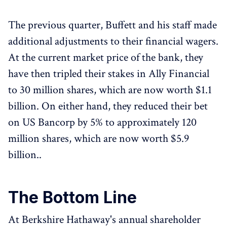
The previous quarter, Buffett and his staff made
additional adjustments to their financial wagers.
At the current market price of the bank, they
have then tripled their stakes in Ally Financial
to 30 million shares, which are now worth $1.1
billion. On either hand, they reduced their bet
on US Bancorp by 5% to approximately 120
million shares, which are now worth $5.9
billion..
The Bottom Line
At Berkshire Hathaway's annual shareholder