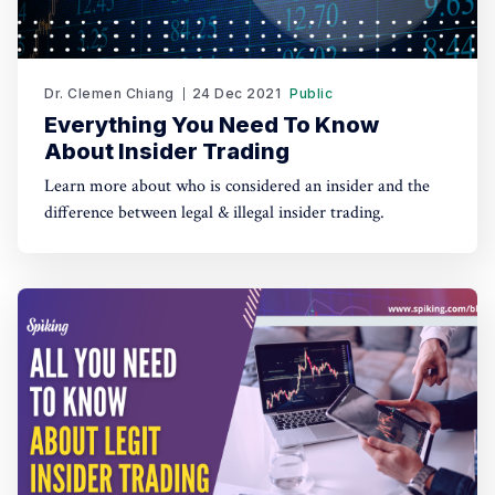
Dr. Clemen Chiang
24 Dec 2021
Public
Everything You Need To Know
About Insider Trading
Learn more about who is considered an insider and the
difference between legal & illegal insider trading.