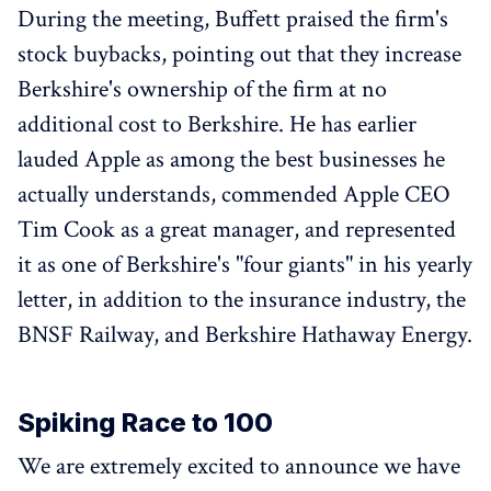
During the meeting, Buffett praised the firm's
stock buybacks, pointing out that they increase
Berkshire's ownership of the firm at no
additional cost to Berkshire. He has earlier
lauded Apple as among the best businesses he
actually understands, commended Apple CEO
Tim Cook as a great manager, and represented
it as one of Berkshire's "four giants" in his yearly
letter, in addition to the insurance industry, the
BNSF Railway, and Berkshire Hathaway Energy.
Spiking Race to 100
We are extremely excited to announce we have