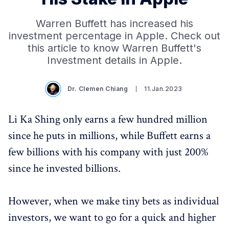
Warren Buffett has increased his
investment percentage in Apple. Check out
this article to know Warren Buffett's
Investment details in Apple.
Dr. Clemen Chiang
11.Jan.2023
Li Ka Shing only earns a few hundred million
since he puts in millions, while Buffett earns a
few billions with his company with just 200%
since he invested billions.
However, when we make tiny bets as individual
investors, we want to go for a quick and higher