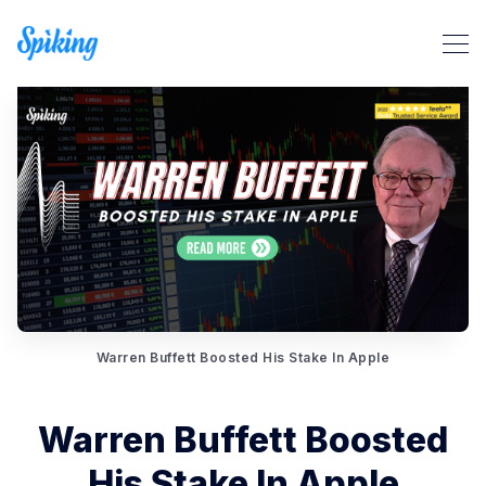
Search Spiking Blog
Warren Buffett Boosted His Stake In Apple
Warren Buffett Boosted
His Stake In Apple