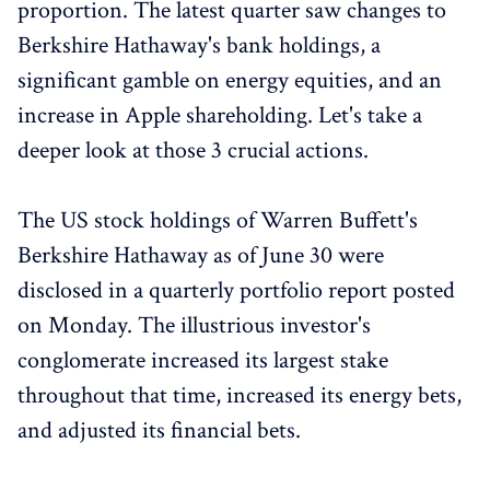
proportion. The latest quarter saw changes to
Berkshire Hathaway's bank holdings, a
significant gamble on energy equities, and an
increase in Apple shareholding. Let's take a
deeper look at those 3 crucial actions.
The US stock holdings of Warren Buffett's
Berkshire Hathaway as of June 30 were
disclosed in a quarterly portfolio report posted
on Monday. The illustrious investor's
conglomerate increased its largest stake
throughout that time, increased its energy bets,
and adjusted its financial bets.