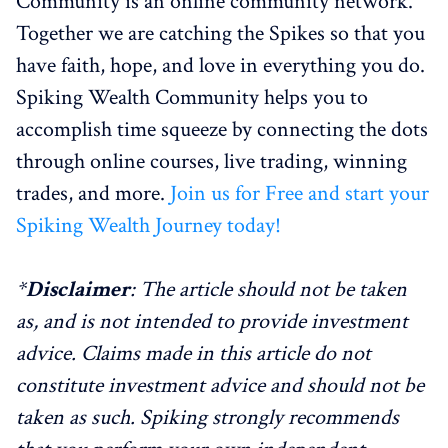
Community is an online community network.
Together we are catching the Spikes so that you
have faith, hope, and love in everything you do.
Spiking Wealth Community helps you to
accomplish time squeeze by connecting the dots
through online courses, live trading, winning
trades, and more.
Join us for Free and start your
Spiking Wealth Journey today!
*
Disclaimer
: The article should not be taken
as, and is not intended to provide investment
advice. Claims made in this article do not
constitute investment advice and should not be
taken as such. Spiking strongly recommends