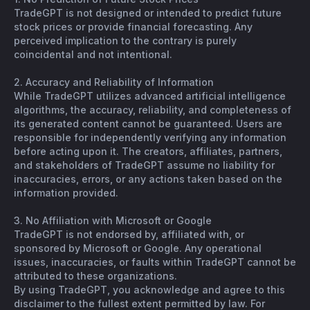
TradeGPT is not designed or intended to predict future
stock prices or provide financial forecasting. Any
perceived implication to the contrary is purely
coincidental and not intentional.
2. Accuracy and Reliability of Information
While TradeGPT utilizes advanced artificial intelligence
algorithms, the accuracy, reliability, and completeness of
its generated content cannot be guaranteed. Users are
responsible for independently verifying any information
before acting upon it. The creators, affiliates, partners,
and stakeholders of TradeGPT assume no liability for
inaccuracies, errors, or any actions taken based on the
information provided.
3. No Affiliation with Microsoft or Google
TradeGPT is not endorsed by, affiliated with, or
sponsored by Microsoft or Google. Any operational
issues, inaccuracies, or faults within TradeGPT cannot be
attributed to these organizations.
By using TradeGPT, you acknowledge and agree to this
disclaimer to the fullest extent permitted by law. For