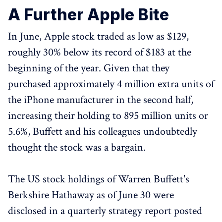
A Further Apple Bite
In June, Apple stock traded as low as $129,
roughly 30% below its record of $183 at the
beginning of the year. Given that they
purchased approximately 4 million extra units of
the iPhone manufacturer in the second half,
increasing their holding to 895 million units or
5.6%, Buffett and his colleagues undoubtedly
thought the stock was a bargain.
The US stock holdings of Warren Buffett's
Berkshire Hathaway as of June 30 were
disclosed in a quarterly strategy report posted