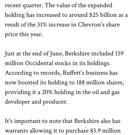
recent quarter. The value of the expanded
holding has increased to around $25 billion as a
result of the 31% increase in Chevron's share
price this year.
Just at the end of June, Berkshire included 159
million Occidental stocks in its holdings.
According to records, Buffett's business has
now boosted its holding to 188 million shares,
providing it a 20% holding in the oil and gas
developer and producer.
It's important to note that Berkshire also has
warrants allowing it to purchase 83.9 million