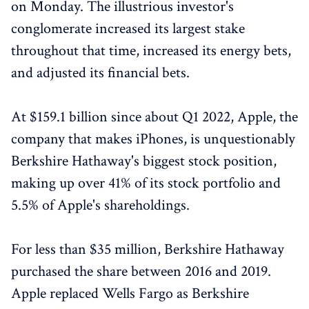
on Monday. The illustrious investor's
conglomerate increased its largest stake
throughout that time, increased its energy bets,
and adjusted its financial bets.
At $159.1 billion since about Q1 2022, Apple, the
company that makes iPhones, is unquestionably
Berkshire Hathaway's biggest stock position,
making up over 41% of its stock portfolio and
5.5% of Apple's shareholdings.
For less than $35 million, Berkshire Hathaway
purchased the share between 2016 and 2019.
Apple replaced Wells Fargo as Berkshire