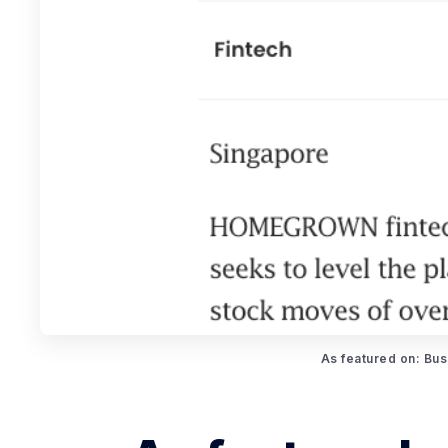
As featured on: Bus