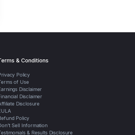
Terms & Conditions
Privacy Policy
Terms of Use
Earnings Disclaimer
Financial Disclaimer
Affiliate Disclosure
EULA
Refund Policy
Don’t Sell Information
Testimonials & Results Disclosure