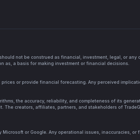
should not be construed as financial, investment, legal, or any
n as, a basis for making investment or financial decisions.
prices or provide financial forecasting. Any perceived implicatio
orithms, the accuracy, reliability, and completeness of its gene
. The creators, affiliates, partners, and stakeholders of TradeGP
y Microsoft or Google. Any operational issues, inaccuracies, or 