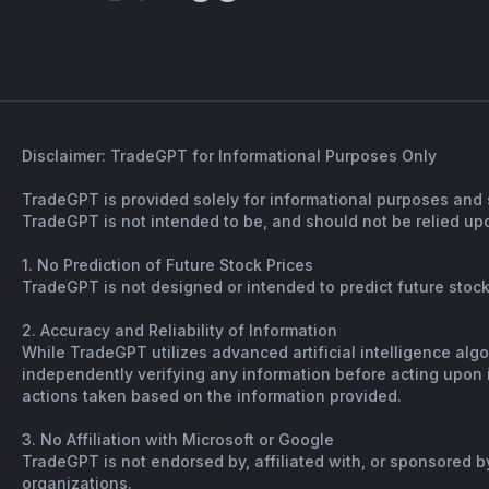
Disclaimer: TradeGPT for Informational Purposes Only
TradeGPT is provided solely for informational purposes and 
TradeGPT is not intended to be, and should not be relied upo
1. No Prediction of Future Stock Prices
TradeGPT is not designed or intended to predict future stock 
2. Accuracy and Reliability of Information
While TradeGPT utilizes advanced artificial intelligence alg
independently verifying any information before acting upon it
actions taken based on the information provided.
3. No Affiliation with Microsoft or Google
TradeGPT is not endorsed by, affiliated with, or sponsored b
organizations.