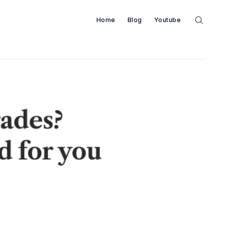
Home
Blog
Youtube