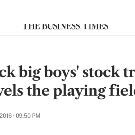
Search Spiking Blog