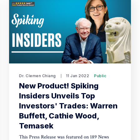
Dr. Clemen Chiang
11 Jan 2022
Public
New Product! Spiking
Insiders Unveils Top
Investors' Trades: Warren
Buffett, Cathie Wood,
Temasek
This Press Release was featured on 189 News