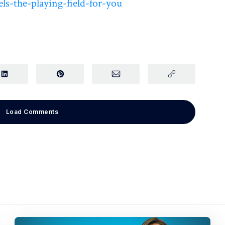
ls-the-playing-field-for-you
Load Comments