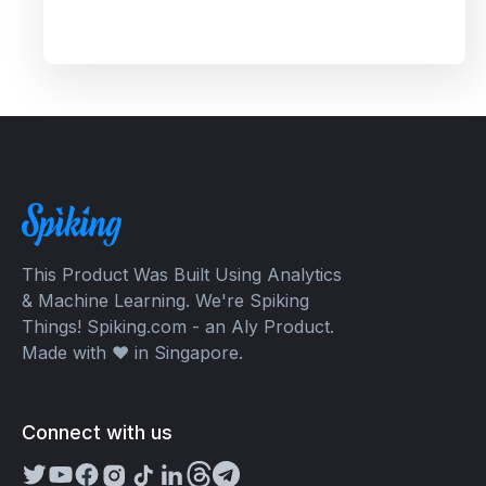
Ignite Competition 2023. Spiking's dual recognition
as the 1st Runner Up reinforces its commitment to
excellence in both AI and AI-driven trading
through TradeGPT.
This Product Was Built Using Analytics
& Machine Learning. We're Spiking
Things! Spiking.com - an Aly Product.
Made with ❤️ in Singapore.
Connect with us