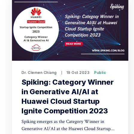
Dr. Clemen Chiang
19 Oct 2023
Public
Spiking: Category Winner
in Generative AI/AI at
Huawei Cloud Startup
Ignite Competition 2023
Spiking emerges as the Category Winner in
Generative AI/AI at the Huawei Cloud Startup