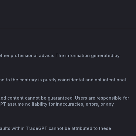
 other professional advice. The information generated by
n to the contrary is purely coincidental and not intentional.
rated content cannot be guaranteed. Users are responsible for
T assume no liability for inaccuracies, errors, or any
faults within TradeGPT cannot be attributed to these