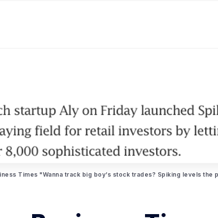
iness Times "Wanna track big boy’s stock trades? Spiking levels the pl