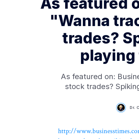
As featured 
"Wanna trac
trades? Sp
playing 
As featured on: Busin
stock trades? Spiking
Dr. 
http://www.businesstimes.co