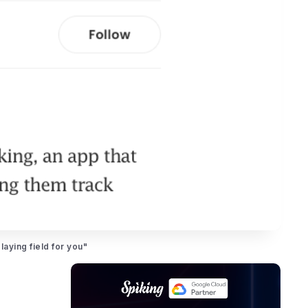
aying field for you"