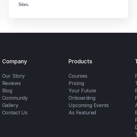
Sites.
Company
Products
Our Story
Courses
Reviews
Pricing
Blog
Your Future
Community
Onboarding
Gallery
Upcoming Events
Contact Us
As Featured