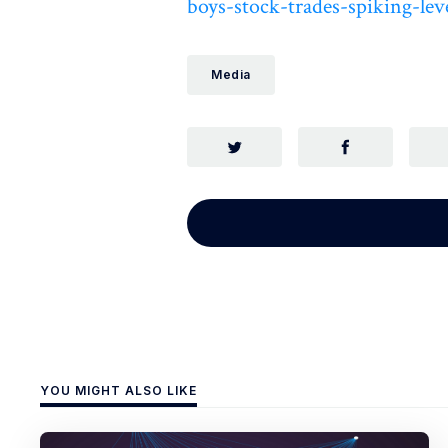
boys-stock-trades-spiking-leve
Media
YOU MIGHT ALSO LIKE