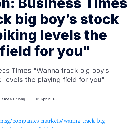
on: Business Times
k big boy’s stock
iking levels the
field for you"
ess Times "Wanna track big boy’s
 levels the playing field for you"
Clemen Chiang
02.Apr.2016
m.sg/companies-markets/wanna-track-big-