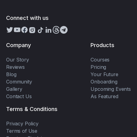
Connect with us
Company
Products
Our Story
Courses
Reviews
Pricing
Blog
Your Future
Community
Onboarding
Gallery
Upcoming Events
Contact Us
As Featured
Terms & Conditions
Privacy Policy
Terms of Use