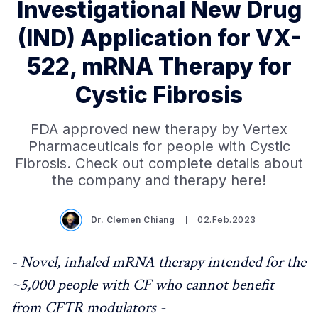
Investigational New Drug
(IND) Application for VX-
522, mRNA Therapy for
Cystic Fibrosis
FDA approved new therapy by Vertex
Pharmaceuticals for people with Cystic
Fibrosis. Check out complete details about
the company and therapy here!
Dr. Clemen Chiang
02.Feb.2023
- Novel, inhaled mRNA therapy intended for the
~5,000 people with CF who cannot benefit
from CFTR modulators -