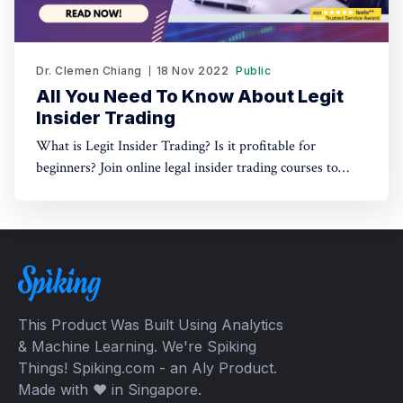
Dr. Clemen Chiang
18 Nov 2022
Public
All You Need To Know About Legit
Insider Trading
What is Legit Insider Trading? Is it profitable for
beginners? Join online legal insider trading courses to
start your legal insider trading company
This Product Was Built Using Analytics
& Machine Learning. We're Spiking
Things! Spiking.com - an Aly Product.
Made with ❤️ in Singapore.