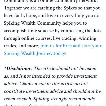
Community is an online community network.
Together we are catching the Spikes so that you
have faith, hope, and love in everything you do.
Spiking Wealth Community helps you to
accomplish time squeeze by connecting the dots
through online courses, live trading, winning
trades, and more.
Join us for Free and start your
Spiking Wealth Journey today!
*
Disclaimer
: The article should not be taken
as, and is not intended to provide investment
advice. Claims made in this article do not
constitute investment advice and should not be
taken as such. Spiking strongly recommends