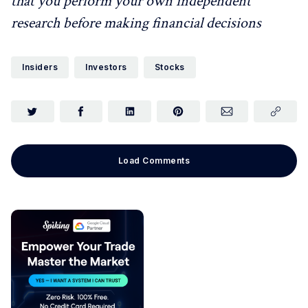
that you perform your own independent
research before making financial decisions
Insiders
Investors
Stocks
Load Comments