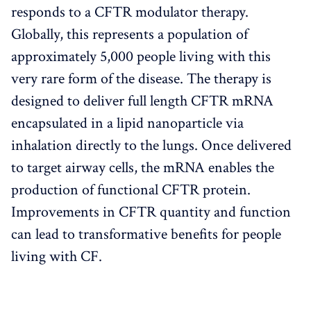
responds to a CFTR modulator therapy.
Globally, this represents a population of
approximately 5,000 people living with this
very rare form of the disease. The therapy is
designed to deliver full length CFTR mRNA
encapsulated in a lipid nanoparticle via
inhalation directly to the lungs. Once delivered
to target airway cells, the mRNA enables the
production of functional CFTR protein.
Improvements in CFTR quantity and function
can lead to transformative benefits for people
living with CF.