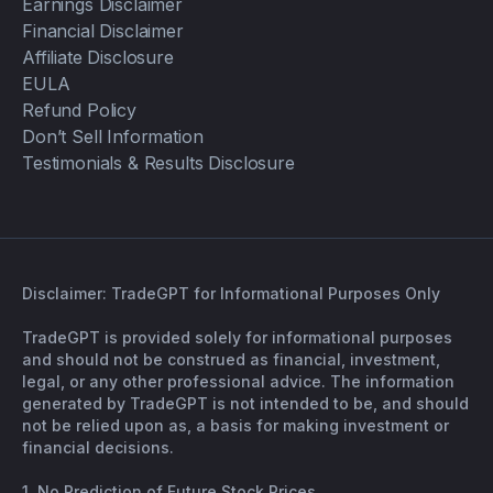
Earnings Disclaimer
Financial Disclaimer
Affiliate Disclosure
EULA
Refund Policy
Don’t Sell Information
Testimonials & Results Disclosure
Disclaimer: TradeGPT for Informational Purposes Only
TradeGPT is provided solely for informational purposes
and should not be construed as financial, investment,
legal, or any other professional advice. The information
generated by TradeGPT is not intended to be, and should
not be relied upon as, a basis for making investment or
financial decisions.
1. No Prediction of Future Stock Prices