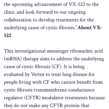
the upcoming advancement of VX-522 to the
clinic and look forward to our ongoing
collaboration to develop treatments for the
underlying cause of cystic fibrosis.”
About VX-
522
This investigational messenger ribonucleic acid
(mRNA) therapy aims to address the underlying
cause of cystic fibrosis (CF). It is being
evaluated by Vertex to treat lung disease for
people living with CF who cannot benefit from
cystic fibrosis transmembrane conductance
regulator (CFTR) modulator treatments because
they do not make any CFTR protein that