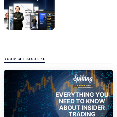
YOU MIGHT ALSO LIKE