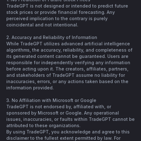
TradeGPT is not designed or intended to predict future
stock prices or provide financial forecasting. Any
perceived implication to the contrary is purely
coincidental and not intentional.
2. Accuracy and Reliability of Information
While TradeGPT utilizes advanced artificial intelligence
algorithms, the accuracy, reliability, and completeness of
its generated content cannot be guaranteed. Users are
responsible for independently verifying any information
before acting upon it. The creators, affiliates, partners,
and stakeholders of TradeGPT assume no liability for
inaccuracies, errors, or any actions taken based on the
information provided.
3. No Affiliation with Microsoft or Google
TradeGPT is not endorsed by, affiliated with, or
sponsored by Microsoft or Google. Any operational
issues, inaccuracies, or faults within TradeGPT cannot be
attributed to these organizations.
By using TradeGPT, you acknowledge and agree to this
disclaimer to the fullest extent permitted by law. For