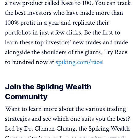
a new product called Race to 100. You can track
the best investors who have made more than
100% profit in a year and replicate their
portfolios in just a few clicks. Be the first to
learn these top investors' new trades and trade
alongside the shoulders of the giants. Try Race
to hundred now at
spiking.com/race
!
Join the Spiking Wealth
Community
Want to learn more about the various trading
strategies and see which one suits you the best?
Led by Dr. Clemen Chiang, the Spiking Wealth