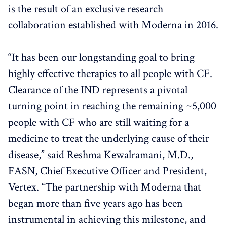
is the result of an exclusive research
collaboration established with Moderna in 2016.
“It has been our longstanding goal to bring
highly effective therapies to all people with CF.
Clearance of the IND represents a pivotal
turning point in reaching the remaining ~5,000
people with CF who are still waiting for a
medicine to treat the underlying cause of their
disease,” said Reshma Kewalramani, M.D.,
FASN, Chief Executive Officer and President,
Vertex. “The partnership with Moderna that
began more than five years ago has been
instrumental in achieving this milestone, and