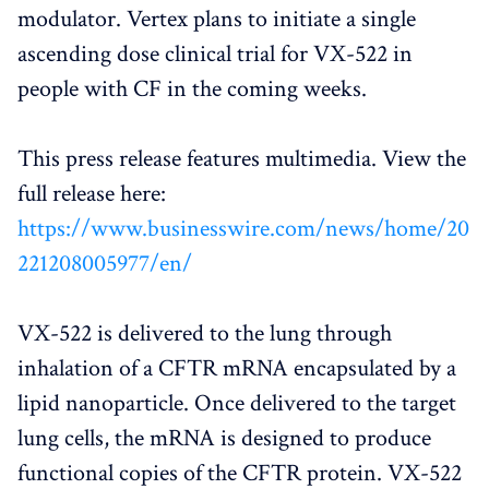
modulator. Vertex plans to initiate a single
ascending dose clinical trial for VX-522 in
people with CF in the coming weeks.
This press release features multimedia. View the
full release here:
https://www.businesswire.com/news/home/20
221208005977/en/
VX-522 is delivered to the lung through
inhalation of a CFTR mRNA encapsulated by a
lipid nanoparticle. Once delivered to the target
lung cells, the mRNA is designed to produce
functional copies of the CFTR protein. VX-522