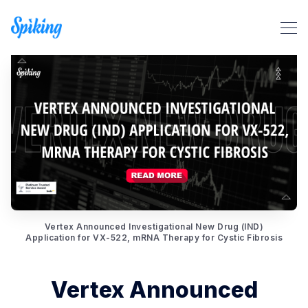
Search Spiking Blog
Vertex Announced Investigational New Drug (IND)
Application for VX-522, mRNA Therapy for Cystic Fibrosis
Vertex Announced