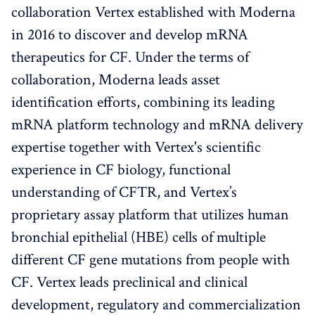
collaboration Vertex established with Moderna
in 2016 to discover and develop mRNA
therapeutics for CF. Under the terms of
collaboration, Moderna leads asset
identification efforts, combining its leading
mRNA platform technology and mRNA delivery
expertise together with Vertex's scientific
experience in CF biology, functional
understanding of CFTR, and Vertex’s
proprietary assay platform that utilizes human
bronchial epithelial (HBE) cells of multiple
different CF gene mutations from people with
CF. Vertex leads preclinical and clinical
development, regulatory and commercialization