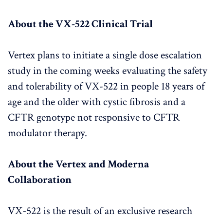
About the VX-522 Clinical Trial
Vertex plans to initiate a single dose escalation
study in the coming weeks evaluating the safety
and tolerability of VX-522 in people 18 years of
age and the older with cystic fibrosis and a
CFTR genotype not responsive to CFTR
modulator therapy.
About the Vertex and Moderna
Collaboration
VX-522 is the result of an exclusive research