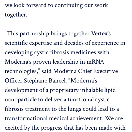
we look forward to continuing our work
together.”
“This partnership brings together Vertex’s
scientific expertise and decades of experience in
developing cystic fibrosis medicines with
Moderna’s proven leadership in mRNA
technologies,” said Moderna Chief Executive
Officer Stéphane Bancel. “Moderna’s
development of a proprietary inhalable lipid
nanoparticle to deliver a functional cystic
fibrosis treatment to the lungs could lead to a
transformational medical achievement. We are
excited by the progress that has been made with