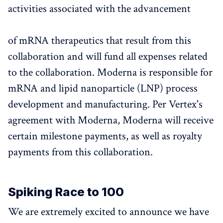
activities associated with the advancement
of mRNA therapeutics that result from this
collaboration and will fund all expenses related
to the collaboration. Moderna is responsible for
mRNA and lipid nanoparticle (LNP) process
development and manufacturing. Per Vertex's
agreement with Moderna, Moderna will receive
certain milestone payments, as well as royalty
payments from this collaboration.
Spiking Race to 100
We are extremely excited to announce we have