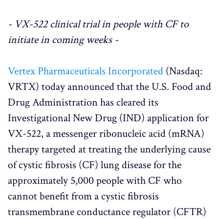
- VX-522 clinical trial in people with CF to
initiate in coming weeks -
Vertex Pharmaceuticals Incorporated
(Nasdaq:
VRTX) today announced that the U.S. Food and
Drug Administration has cleared its
Investigational New Drug (IND) application for
VX-522, a messenger ribonucleic acid (mRNA)
therapy targeted at treating the underlying cause
of cystic fibrosis (CF) lung disease for the
approximately 5,000 people with CF who
cannot benefit from a cystic fibrosis
transmembrane conductance regulator (CFTR)