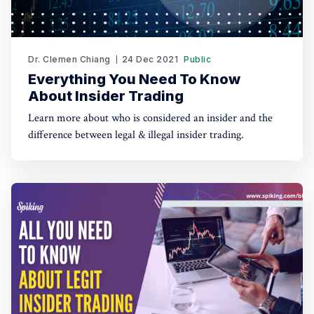
Dr. Clemen Chiang
24 Dec 2021
Public
Everything You Need To Know
About Insider Trading
Learn more about who is considered an insider and the
difference between legal & illegal insider trading.