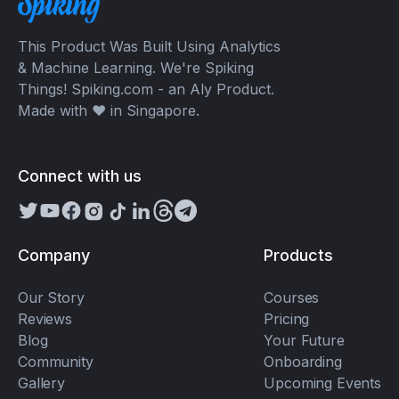
This Product Was Built Using Analytics
& Machine Learning. We're Spiking
Things! Spiking.com - an Aly Product.
Made with ❤️ in Singapore.
Connect with us
Company
Products
Our Story
Courses
Reviews
Pricing
Blog
Your Future
Community
Onboarding
Gallery
Upcoming Events