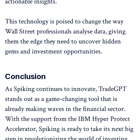
actionable insights.
This technology is poised to change the way
Wall Street professionals analyse data, giving
them the edge they need to uncover hidden
gems and investment opportunities.
Conclusion
As Spiking continues to innovate, TradeGPT
stands out as a game-changing tool that is
already making waves in the financial sector.
With the support from the IBM Hyper Protect
Accelerator, Spiking is ready to take its next big
step in revolutionizing the world of investing.