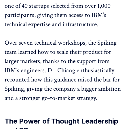
one of 40 startups selected from over 1,000
participants, giving them access to IBM’s
technical expertise and infrastructure.
Over seven technical workshops, the Spiking
team learned how to scale their product for
larger markets, thanks to the support from
IBM’s engineers. Dr. Chiang enthusiastically
recounted how this guidance raised the bar for
Spiking, giving the company a bigger ambition
and a stronger go-to-market strategy.
The Power of Thought Leadership