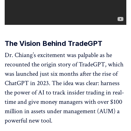
The Vision Behind TradeGPT
Dr. Chiang’s excitement was palpable as he
recounted the origin story of TradeGPT, which
was launched just six months after the rise of
ChatGPT in 2023. The idea was clear: harness
the power of AI to track insider trading in real-
time and give money managers with over $100
million in assets under management (AUM) a
powerful new tool.