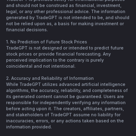
and should not be construed as financial, investment,
legal, or any other professional advice. The information
generated by TradeGPT is not intended to be, and should
not be relied upon as, a basis for making investment or
financial decisions.
1. No Prediction of Future Stock Prices
TradeGPT is not designed or intended to predict future
stock prices or provide financial forecasting. Any
perceived implication to the contrary is purely
coincidental and not intentional.
2. Accuracy and Reliability of Information
While TradeGPT utilizes advanced artificial intelligence
algorithms, the accuracy, reliability, and completeness of
its generated content cannot be guaranteed. Users are
responsible for independently verifying any information
before acting upon it. The creators, affiliates, partners,
and stakeholders of TradeGPT assume no liability for
inaccuracies, errors, or any actions taken based on the
information provided.