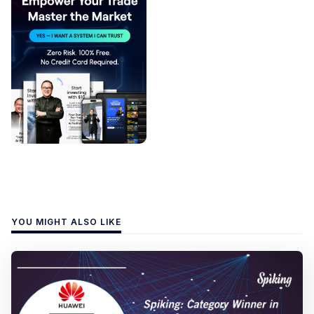
YOU MIGHT ALSO LIKE