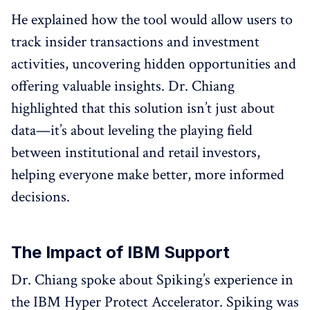
He explained how the tool would allow users to
track insider transactions and investment
activities, uncovering hidden opportunities and
offering valuable insights. Dr. Chiang
highlighted that this solution isn’t just about
data—it’s about leveling the playing field
between institutional and retail investors,
helping everyone make better, more informed
decisions.
The Impact of IBM Support
Dr. Chiang spoke about Spiking’s experience in
the IBM Hyper Protect Accelerator. Spiking was