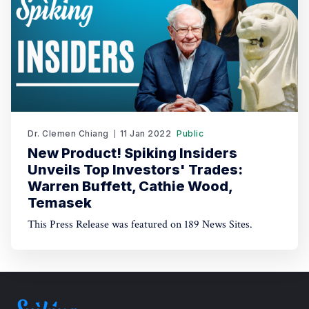
Dr. Clemen Chiang
11 Jan 2022
Public
New Product! Spiking Insiders
Unveils Top Investors' Trades:
Warren Buffett, Cathie Wood,
Temasek
This Press Release was featured on 189 News Sites.