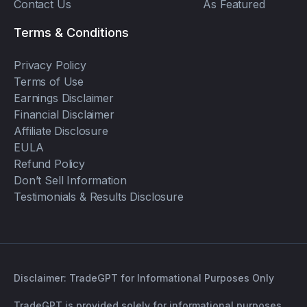
Contact Us
As Featured
Terms & Conditions
Privacy Policy
Terms of Use
Earnings Disclaimer
Financial Disclaimer
Affiliate Disclosure
EULA
Refund Policy
Don’t Sell Information
Testimonials & Results Disclosure
Disclaimer: TradeGPT for Informational Purposes Only
TradeGPT is provided solely for informational purposes