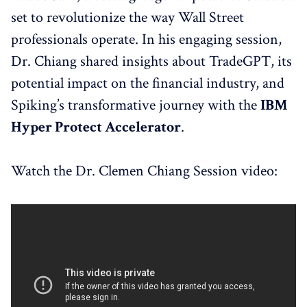
set to revolutionize the way Wall Street
professionals operate. In his engaging session,
Dr. Chiang shared insights about TradeGPT, its
potential impact on the financial industry, and
Spiking’s transformative journey with the
IBM
Hyper Protect Accelerator
.
Watch the Dr. Clemen Chiang Session video: