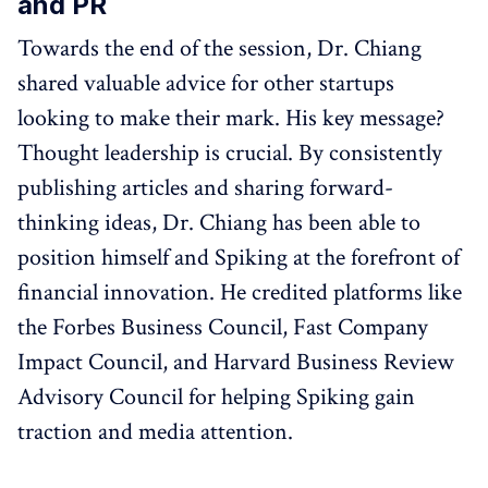
and PR
Towards the end of the session, Dr. Chiang
shared valuable advice for other startups
looking to make their mark. His key message?
Thought leadership is crucial. By consistently
publishing articles and sharing forward-
thinking ideas, Dr. Chiang has been able to
position himself and Spiking at the forefront of
financial innovation. He credited platforms like
the Forbes Business Council, Fast Company
Impact Council, and Harvard Business Review
Advisory Council for helping Spiking gain
traction and media attention.