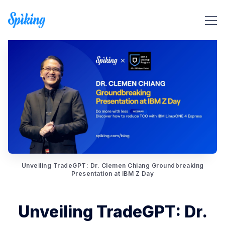
Search Spiking Blog
Unveiling TradeGPT: Dr. Clemen Chiang Groundbreaking
Presentation at IBM Z Day
Unveiling TradeGPT: Dr.