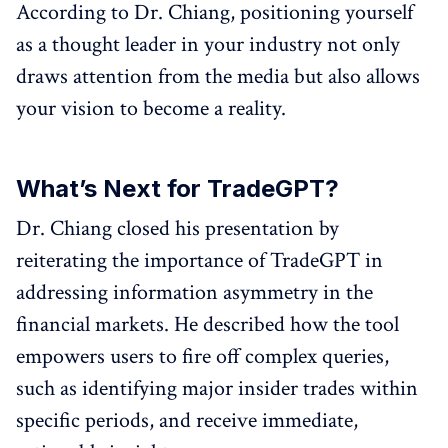
According to Dr. Chiang, positioning yourself
as a thought leader in your industry not only
draws attention from the media but also allows
your vision to become a reality.
What’s Next for TradeGPT?
Dr. Chiang closed his presentation by
reiterating the importance of TradeGPT in
addressing information asymmetry in the
financial markets. He described how the tool
empowers users to fire off complex queries,
such as identifying major insider trades within
specific periods, and receive immediate,