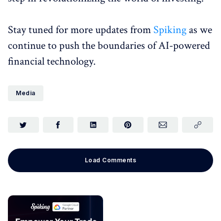
Stay tuned for more updates from
Spiking
as we
continue to push the boundaries of AI-powered
financial technology.
Media
Load Comments