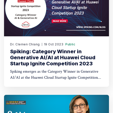
Dr. Clemen Chiang
19 Oct 2023
Public
Spiking: Category Winner in
Generative AI/AI at Huawei Cloud
Startup Ignite Competition 2023
Spiking emerges as the Category Winner in Generative
AI/AI at the Huawei Cloud Startup Ignite Competition
2023. Spiking's dual recognition as the 1st Runner Up
reinforces its commitment to excellence in both AI and
AI-driven trading through TradeGPT.