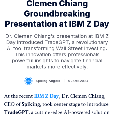
Clemen Chiang
Groundbreaking
Presentation at IBM Z Day
Dr. Clemen Chiang's presentation at IBM Z
Day introduced TradeGPT, a revolutionary
AI tool transforming Wall Street investing.
This innovation offers professionals
powerful insights to navigate financial
markets more effectively.
Spiking Angels
02.Oct.2024
At the recent
IBM Z Day
, Dr. Clemen Chiang,
CEO of
Spiking
, took center stage to introduce
TradeGPT
, a cutting-edge AI-powered solution