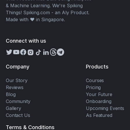
& Machine Learning. We're Spiking
Things! Spiking.com - an Aly Product.
Made with ❤️ in Singapore.
Connect with us
Company
Products
Our Story
Courses
Reviews
Pricing
Blog
Your Future
Community
Onboarding
Gallery
Upcoming Events
Contact Us
As Featured
Terms & Conditions