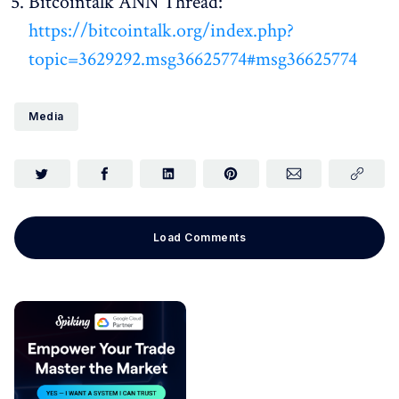
Bitcointalk ANN Thread:
https://bitcointalk.org/index.php?
topic=3629292.msg36625774#msg36625774
Media
Load Comments