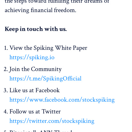
the steps toward fulfilling their dreams of
achieving financial freedom.
Keep in touch with us.
View the Spiking White Paper
https://spiking.io
Join the Community
https://t.me/SpikingOfficial
Like us at Facebook
https://www.facebook.com/stockspiking
Follow us at Twitter
https://twitter.com/stockspiking