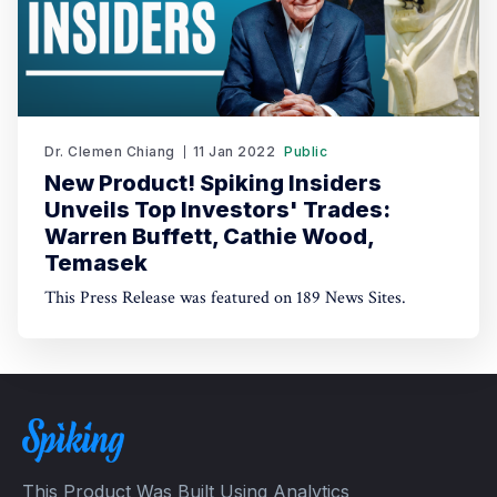
Dr. Clemen Chiang
11 Jan 2022
Public
New Product! Spiking Insiders
Unveils Top Investors' Trades:
Warren Buffett, Cathie Wood,
Temasek
This Press Release was featured on 189 News Sites.
This Product Was Built Using Analytics