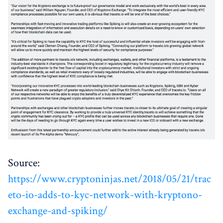
Source:
https://www.cryptoninjas.net/2018/05/21/trac
eto-io-adds-to-kyc-network-with-kryptono-
exchange-and-spiking/