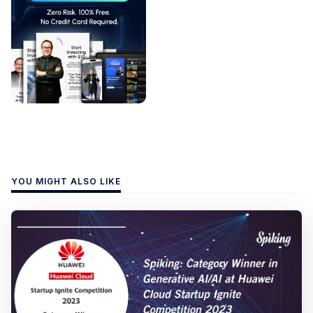
YOU MIGHT ALSO LIKE