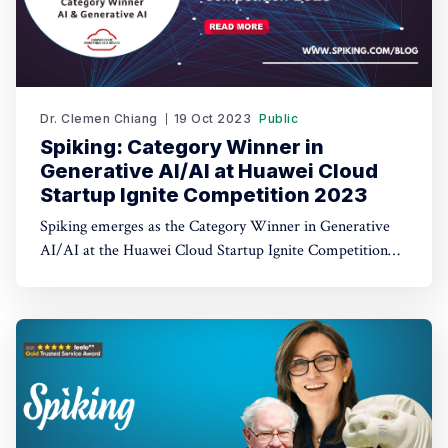
Dr. Clemen Chiang
19 Oct 2023
Public
Spiking: Category Winner in
Generative AI/AI at Huawei Cloud
Startup Ignite Competition 2023
Spiking emerges as the Category Winner in Generative
AI/AI at the Huawei Cloud Startup Ignite Competition
2023. Spiking's dual recognition as the 1st Runner Up
reinforces its commitment to excellence in both AI and
AI-driven trading through TradeGPT.