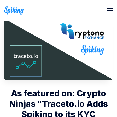
Search Spiking Blog
As featured on: Crypto
Ninjas "Traceto.io Adds
Spiking to its KYC