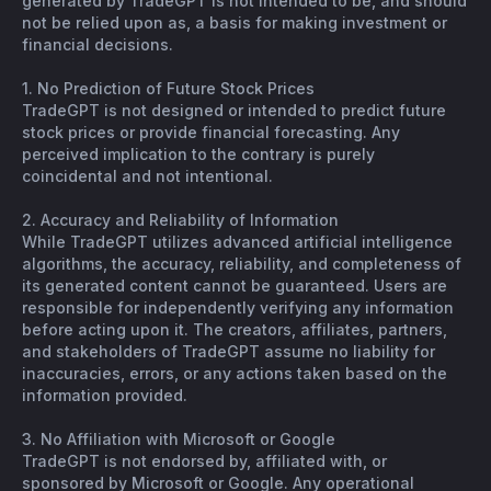
generated by TradeGPT is not intended to be, and should
not be relied upon as, a basis for making investment or
financial decisions.
1. No Prediction of Future Stock Prices
TradeGPT is not designed or intended to predict future
stock prices or provide financial forecasting. Any
perceived implication to the contrary is purely
coincidental and not intentional.
2. Accuracy and Reliability of Information
While TradeGPT utilizes advanced artificial intelligence
algorithms, the accuracy, reliability, and completeness of
its generated content cannot be guaranteed. Users are
responsible for independently verifying any information
before acting upon it. The creators, affiliates, partners,
and stakeholders of TradeGPT assume no liability for
inaccuracies, errors, or any actions taken based on the
information provided.
3. No Affiliation with Microsoft or Google
TradeGPT is not endorsed by, affiliated with, or
sponsored by Microsoft or Google. Any operational