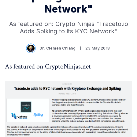
Network"
As featured on: Crypto Ninjas "Traceto.io
Adds Spiking to its KYC Network"
Dr. Clemen Chiang
23.May.2018
As featured on CryptoNinjas.net