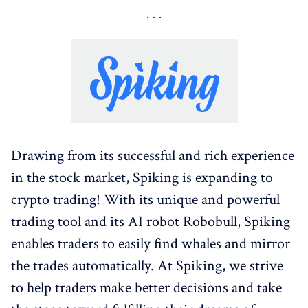
Drawing from its successful and rich experience
in the stock market, Spiking is expanding to
crypto trading! With its unique and powerful
trading tool and its AI robot Robobull, Spiking
enables traders to easily find whales and mirror
the trades automatically. At Spiking, we strive
to help traders make better decisions and take