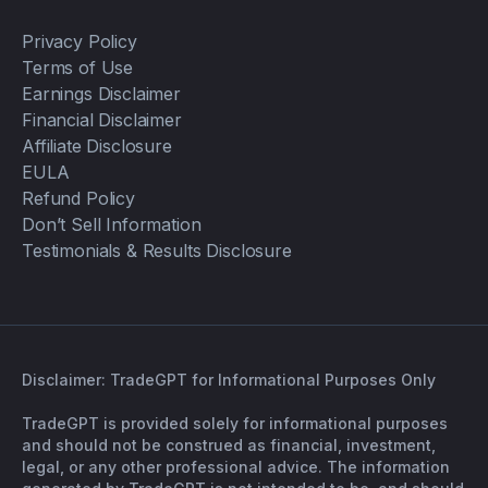
Privacy Policy
Terms of Use
Earnings Disclaimer
Financial Disclaimer
Affiliate Disclosure
EULA
Refund Policy
Don’t Sell Information
Testimonials & Results Disclosure
Disclaimer: TradeGPT for Informational Purposes Only
TradeGPT is provided solely for informational purposes
and should not be construed as financial, investment,
legal, or any other professional advice. The information