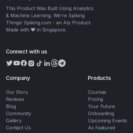
This Product Was Built Using Analytics
& Machine Learning. We're Spiking
Things! Spiking.com - an Aly Product.
Made with ❤️ in Singapore.
Connect with us
Company
Products
Our Story
Courses
Reviews
Pricing
Blog
Your Future
Community
Onboarding
Gallery
Upcoming Events
Contact Us
As Featured