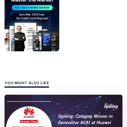
YOU MIGHT ALSO LIKE