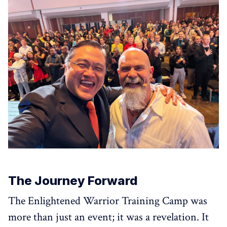
The Journey Forward
The Enlightened Warrior Training Camp was
more than just an event; it was a revelation. It