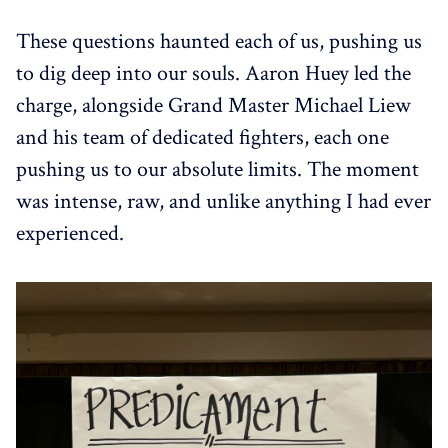
These questions haunted each of us, pushing us
to dig deep into our souls. Aaron Huey led the
charge, alongside Grand Master Michael Liew
and his team of dedicated fighters, each one
pushing us to our absolute limits. The moment
was intense, raw, and unlike anything I had ever
experienced.