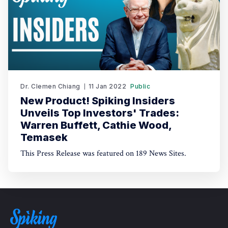
Dr. Clemen Chiang
11 Jan 2022
Public
New Product! Spiking Insiders
Unveils Top Investors' Trades:
Warren Buffett, Cathie Wood,
Temasek
This Press Release was featured on 189 News Sites.