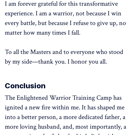
I am forever grateful for this transformative
experience. I am a warrior, not because I win
every battle, but because I refuse to give up, no
matter how many times I fall.
To all the Masters and to everyone who stood
by my side—thank you. I honor you all.
Conclusion
The Enlightened Warrior Training Camp has
ignited a new fire within me. It has shaped me
into a better person, a more dedicated father, a
more loving husband, and, most importantly, a