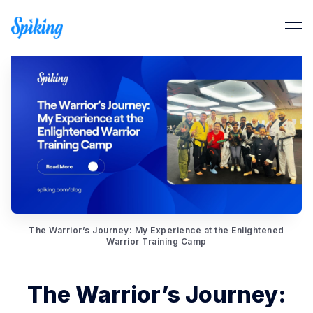
Search Spiking Blog
The Warrior’s Journey: My Experience at the Enlightened
Warrior Training Camp
The Warrior’s Journey: