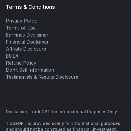
Terms & Conditions
Privacy Policy
Terms of Use
Earnings Disclaimer
Financial Disclaimer
Affiliate Disclosure
EULA
Refund Policy
Don’t Sell Information
Testimonials & Results Disclosure
Disclaimer: TradeGPT for Informational Purposes Only
TradeGPT is provided solely for informational purposes
and should not be construed as financial, investment,