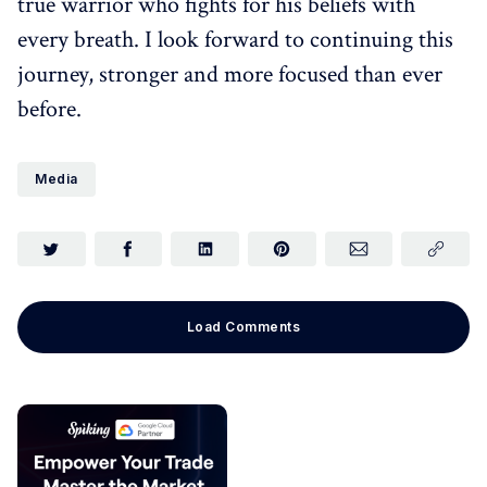
true warrior who fights for his beliefs with
every breath. I look forward to continuing this
journey, stronger and more focused than ever
before.
Media
Load Comments