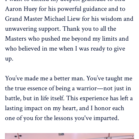
Aaron Huey for his powerful guidance and to
Grand Master Michael Liew for his wisdom and
unwavering support. Thank you to all the
Masters who pushed me beyond my limits and
who believed in me when I was ready to give
up.
You’ve made me a better man. You’ve taught me
the true essence of being a warrior—not just in
battle, but in life itself. This experience has left a
lasting impact on my heart, and I honor each
one of you for the lessons you've imparted.