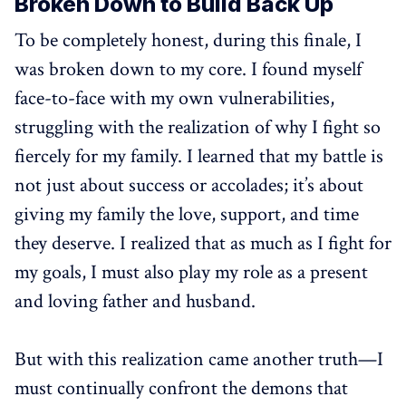
Broken Down to Build Back Up
To be completely honest, during this finale, I
was broken down to my core. I found myself
face-to-face with my own vulnerabilities,
struggling with the realization of why I fight so
fiercely for my family. I learned that my battle is
not just about success or accolades; it’s about
giving my family the love, support, and time
they deserve. I realized that as much as I fight for
my goals, I must also play my role as a present
and loving father and husband.
But with this realization came another truth—I
must continually confront the demons that