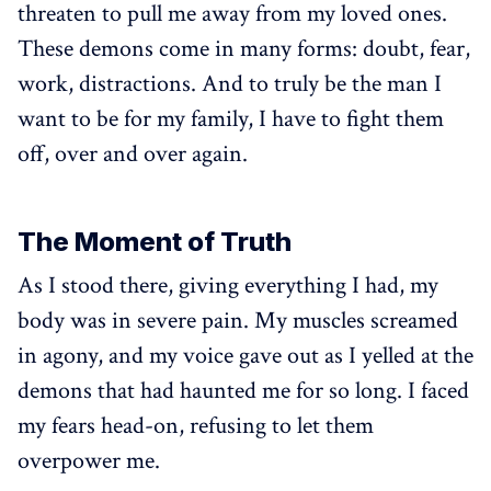
threaten to pull me away from my loved ones.
These demons come in many forms: doubt, fear,
work, distractions. And to truly be the man I
want to be for my family, I have to fight them
off, over and over again.
The Moment of Truth
As I stood there, giving everything I had, my
body was in severe pain. My muscles screamed
in agony, and my voice gave out as I yelled at the
demons that had haunted me for so long. I faced
my fears head-on, refusing to let them
overpower me.