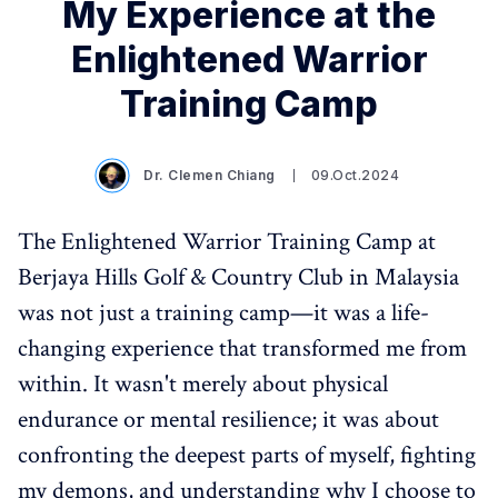
My Experience at the
Enlightened Warrior
Training Camp
Dr. Clemen Chiang
09.Oct.2024
The Enlightened Warrior Training Camp at
Berjaya Hills Golf & Country Club in Malaysia
was not just a training camp—it was a life-
changing experience that transformed me from
within. It wasn't merely about physical
endurance or mental resilience; it was about
confronting the deepest parts of myself, fighting
my demons, and understanding why I choose to