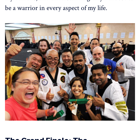
be a warrior in every aspect of my life.