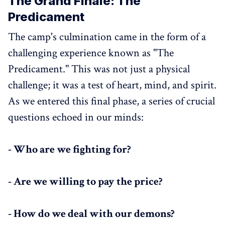
The Grand Finale: The
Predicament
The camp's culmination came in the form of a
challenging experience known as "The
Predicament." This was not just a physical
challenge; it was a test of heart, mind, and spirit.
As we entered this final phase, a series of crucial
questions echoed in our minds:
- Who are we fighting for?
- Are we willing to pay the price?
- How do we deal with our demons?