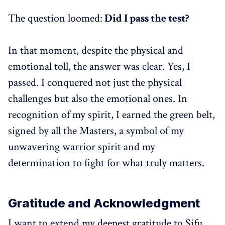
The question loomed:
Did I pass the test?
In that moment, despite the physical and
emotional toll, the answer was clear. Yes, I
passed. I conquered not just the physical
challenges but also the emotional ones. In
recognition of my spirit, I earned the green belt,
signed by all the Masters, a symbol of my
unwavering warrior spirit and my
determination to fight for what truly matters.
Gratitude and Acknowledgment
I want to extend my deepest gratitude to Sifu