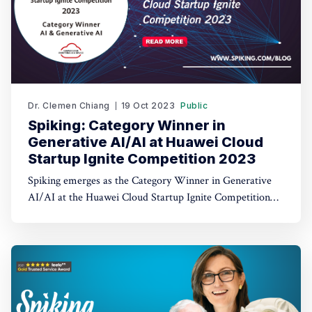
Dr. Clemen Chiang
19 Oct 2023
Public
Spiking: Category Winner in
Generative AI/AI at Huawei Cloud
Startup Ignite Competition 2023
Spiking emerges as the Category Winner in Generative
AI/AI at the Huawei Cloud Startup Ignite Competition
2023. Spiking's dual recognition as the 1st Runner Up
reinforces its commitment to excellence in both AI and
AI-driven trading through TradeGPT.