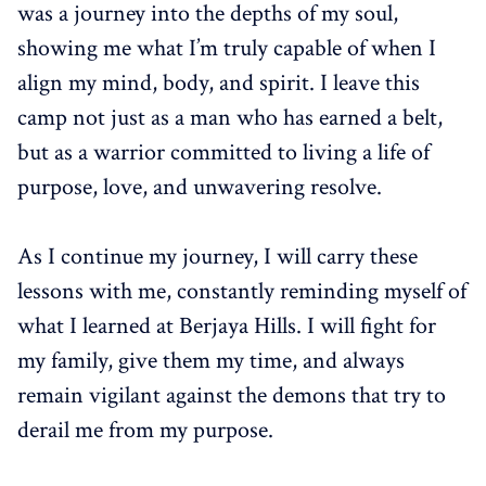
was a journey into the depths of my soul,
showing me what I’m truly capable of when I
align my mind, body, and spirit. I leave this
camp not just as a man who has earned a belt,
but as a warrior committed to living a life of
purpose, love, and unwavering resolve.
As I continue my journey, I will carry these
lessons with me, constantly reminding myself of
what I learned at Berjaya Hills. I will fight for
my family, give them my time, and always
remain vigilant against the demons that try to
derail me from my purpose.