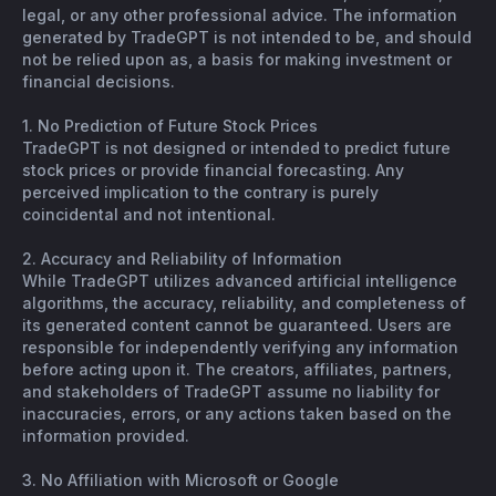
legal, or any other professional advice. The information
generated by TradeGPT is not intended to be, and should
not be relied upon as, a basis for making investment or
financial decisions.
1. No Prediction of Future Stock Prices
TradeGPT is not designed or intended to predict future
stock prices or provide financial forecasting. Any
perceived implication to the contrary is purely
coincidental and not intentional.
2. Accuracy and Reliability of Information
While TradeGPT utilizes advanced artificial intelligence
algorithms, the accuracy, reliability, and completeness of
its generated content cannot be guaranteed. Users are
responsible for independently verifying any information
before acting upon it. The creators, affiliates, partners,
and stakeholders of TradeGPT assume no liability for
inaccuracies, errors, or any actions taken based on the
information provided.
3. No Affiliation with Microsoft or Google