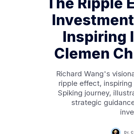
The Ripple E
Investment
Inspiring 
Clemen Chi
Richard Wang's visiona
ripple effect, inspiri
Spiking journey, illust
strategic guidance
inv
Dr. 