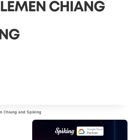
en Chiang and Spiking