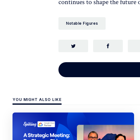
continues to shape the future 
Notable Figures
YOU MIGHT ALSO LIKE