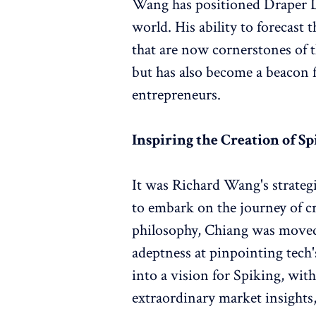
Wang has positioned Draper Dr
world. His ability to forecast 
that are now cornerstones of t
but has also become a beacon f
entrepreneurs.
Inspiring the Creation of S
It was Richard Wang's strateg
to embark on the journey of 
philosophy, Chiang was moved 
adeptness at pinpointing tech's
into a vision for Spiking, wi
extraordinary market insight