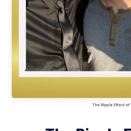
The Ripple Effect of