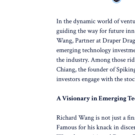
In the dynamic world of ventur
guiding the way for future in
Wang, Partner at Draper Drago
emerging technology investme
the industry. Among those ridi
Chiang, the founder of Spikin
investors engage with the sto
A Visionary in Emerging T
Richard Wang is not just a fina
Famous for his knack in discer