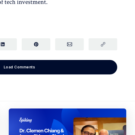
of tech investment.
Load Comments