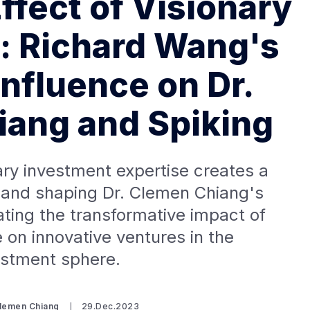
ffect of Visionary
: Richard Wang's
Influence on Dr.
ang and Spiking
ry investment expertise creates a
ng and shaping Dr. Clemen Chiang's
rating the transformative impact of
 on innovative ventures in the
estment sphere.
Clemen Chiang
29.Dec.2023