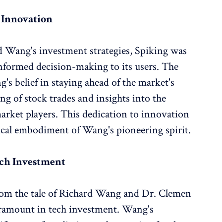
o Innovation
d Wang's investment strategies, Spiking was
informed decision-making to its users. The
g's belief in staying ahead of the market's
ing of stock trades and insights into the
arket players. This dedication to innovation
ical embodiment of Wang's pioneering spirit.
ech Investment
om the tale of Richard Wang and Dr. Clemen
paramount in tech investment. Wang's