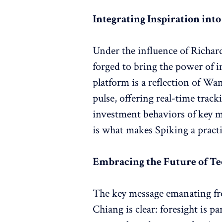
Integrating Inspiration int
Under the influence of Richar
forged to bring the power of 
platform is a reflection of Wan
pulse, offering real-time track
investment behaviors of key m
is what makes Spiking a pract
Embracing the Future of T
The key message emanating fr
Chiang is clear: foresight is 