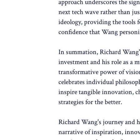
approach underscores the signi
next tech wave rather than just
ideology, providing the tools 
confidence that Wang personif
In summation, Richard Wang's
investment and his role as a m
transformative power of visiona
celebrates individual philosop
inspire tangible innovation, c
strategies for the better.
Richard Wang's journey and hi
narrative of inspiration, inno