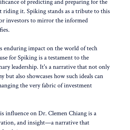
ficance of predicting and preparing for the
 riding it. Spiking stands as a tribute to this
for investors to mirror the informed
ies.
 enduring impact on the world of tech
use for Spiking is a testament to the
ry leadership. It's a narrative that not only
hy but also showcases how such ideals can
hanging the very fabric of investment
s influence on Dr. Clemen Chiang is a
vation, and insight—a narrative that