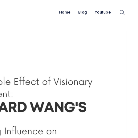
Home
Blog
Youtube