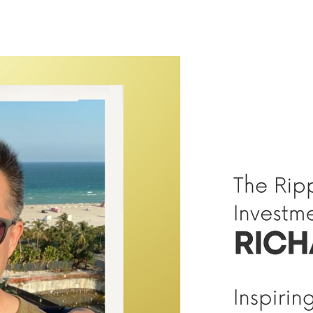
Search Spiking Blog