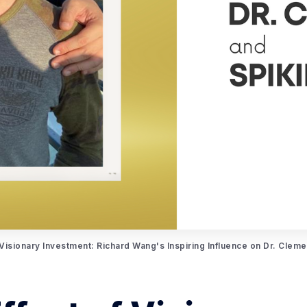
 Visionary Investment: Richard Wang's Inspiring Influence on Dr. Clem