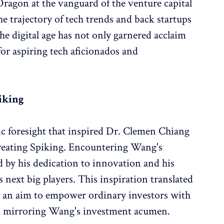
agon at the vanguard of the venture capital
the trajectory of tech trends and back startups
he digital age has not only garnered acclaim
or aspiring tech aficionados and
piking
ic foresight that inspired Dr. Clemen Chiang
creating Spiking. Encountering Wang's
by his dedication to innovation and his
 next big players. This inspiration translated
th an aim to empower ordinary investors with
s, mirroring Wang's investment acumen.