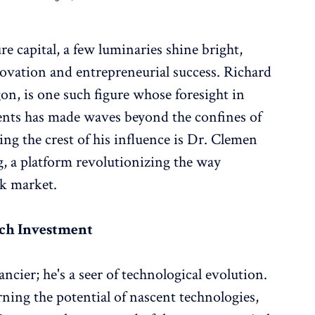
e capital, a few luminaries shine bright,
novation and entrepreneurial success. Richard
n, is one such figure whose foresight in
nts has made waves beyond the confines of
ng the crest of his influence is Dr. Clemen
g, a platform revolutionizing the way
ck market.
ech Investment
ncier; he's a seer of technological evolution.
ning the potential of nascent technologies,