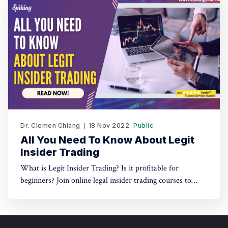
Dr. Clemen Chiang
18 Nov 2022
Public
All You Need To Know About Legit
Insider Trading
What is Legit Insider Trading? Is it profitable for
beginners? Join online legal insider trading courses to
start your legal insider trading company