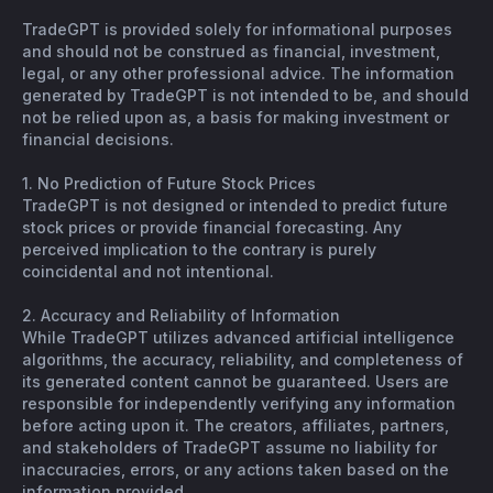
TradeGPT is provided solely for informational purposes
and should not be construed as financial, investment,
legal, or any other professional advice. The information
generated by TradeGPT is not intended to be, and should
not be relied upon as, a basis for making investment or
financial decisions.
1. No Prediction of Future Stock Prices
TradeGPT is not designed or intended to predict future
stock prices or provide financial forecasting. Any
perceived implication to the contrary is purely
coincidental and not intentional.
2. Accuracy and Reliability of Information
While TradeGPT utilizes advanced artificial intelligence
algorithms, the accuracy, reliability, and completeness of
its generated content cannot be guaranteed. Users are
responsible for independently verifying any information
before acting upon it. The creators, affiliates, partners,
and stakeholders of TradeGPT assume no liability for
inaccuracies, errors, or any actions taken based on the
information provided.