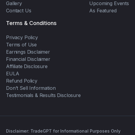
Gallery
Upcoming Events
Contact Us
As Featured
Terms & Conditions
Privacy Policy
Terms of Use
Earnings Disclaimer
Financial Disclaimer
Affiliate Disclosure
EULA
Refund Policy
Don’t Sell Information
Testimonials & Results Disclosure
Disclaimer: TradeGPT for Informational Purposes Only