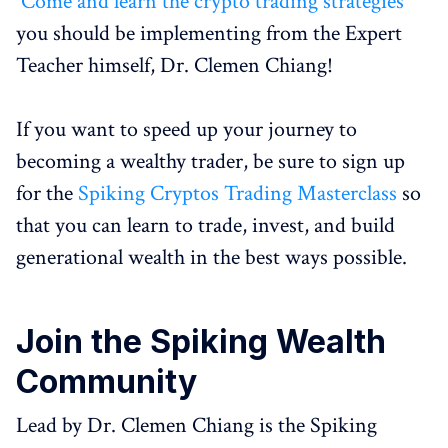
Come and learn the crypto trading strategies
you should be implementing from the Expert
Teacher himself, Dr. Clemen Chiang!
If you want to speed up your journey to
becoming a wealthy trader, be sure to sign up
for the
Spiking Cryptos Trading Masterclass
so
that you can learn to trade, invest, and build
generational wealth in the best ways possible.
Join the
Spiking Wealth
Community
Lead by Dr. Clemen Chiang is the Spiking