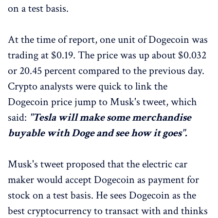
on a test basis.
At the time of report, one unit of Dogecoin was
trading at $0.19. The price was up about $0.032
or 20.45 percent compared to the previous day.
Crypto analysts were quick to link the
Dogecoin price jump to Musk's tweet, which
said:
"Tesla will make some merchandise
buyable with Doge and see how it goes".
Musk's tweet proposed that the electric car
maker would accept Dogecoin as payment for
stock on a test basis. He sees Dogecoin as the
best cryptocurrency to transact with and thinks