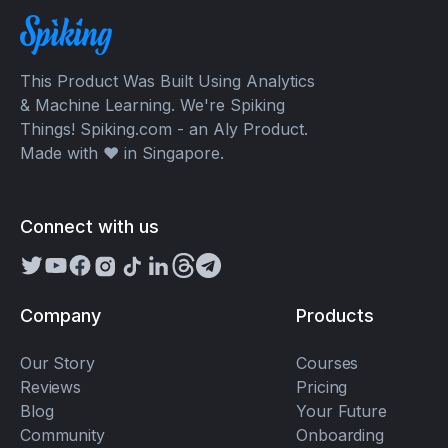
This Product Was Built Using Analytics
& Machine Learning. We're Spiking
Things! Spiking.com - an Aly Product.
Made with ❤️ in Singapore.
Connect with us
Company
Products
Our Story
Courses
Reviews
Pricing
Blog
Your Future
Community
Onboarding