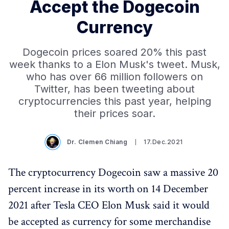
Accept the Dogecoin
Currency
Dogecoin prices soared 20% this past
week thanks to a Elon Musk's tweet. Musk,
who has over 66 million followers on
Twitter, has been tweeting about
cryptocurrencies this past year, helping
their prices soar.
Dr. Clemen Chiang
17.Dec.2021
The cryptocurrency Dogecoin saw a massive 20
percent increase in its worth on 14 December
2021 after Tesla CEO Elon Musk said it would
be accepted as currency for some merchandise