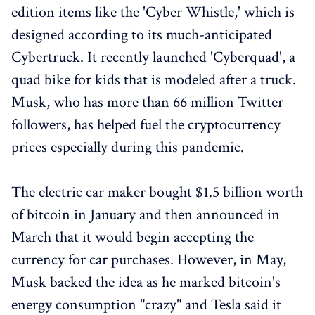
edition items like the 'Cyber Whistle,' which is
designed according to its much-anticipated
Cybertruck. It recently launched 'Cyberquad', a
quad bike for kids that is modeled after a truck.
Musk, who has more than 66 million Twitter
followers, has helped fuel the cryptocurrency
prices especially during this pandemic.
The electric car maker bought $1.5 billion worth
of bitcoin in January and then announced in
March that it would begin accepting the
currency for car purchases. However, in May,
Musk backed the idea as he marked bitcoin's
energy consumption "crazy" and Tesla said it