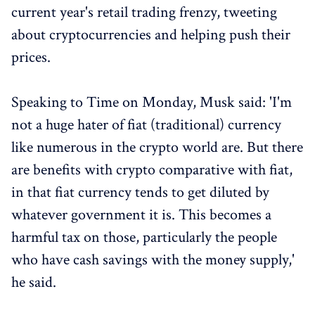
current year's retail trading frenzy, tweeting
about cryptocurrencies and helping push their
prices.
Speaking to Time on Monday, Musk said: 'I'm
not a huge hater of fiat (traditional) currency
like numerous in the crypto world are. But there
are benefits with crypto comparative with fiat,
in that fiat currency tends to get diluted by
whatever government it is. This becomes a
harmful tax on those, particularly the people
who have cash savings with the money supply,'
he said.