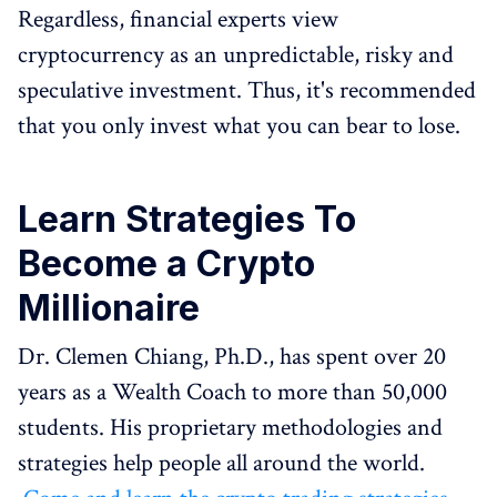
Regardless, financial experts view
cryptocurrency as an unpredictable, risky and
speculative investment. Thus, it's recommended
that you only invest what you can bear to lose.
Learn Strategies To
Become a Crypto
Millionaire
Dr. Clemen Chiang, Ph.D., has spent over 20
years as a Wealth Coach to more than 50,000
students. His proprietary methodologies and
strategies help people all around the world.