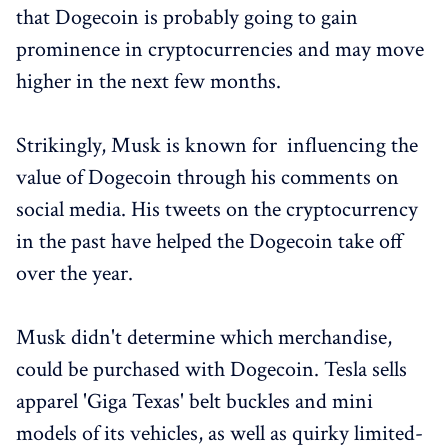
that Dogecoin is probably going to gain
prominence in cryptocurrencies and may move
higher in the next few months.
Strikingly, Musk is known for influencing the
value of Dogecoin through his comments on
social media. His tweets on the cryptocurrency
in the past have helped the Dogecoin take off
over the year.
Musk didn't determine which merchandise,
could be purchased with Dogecoin. Tesla sells
apparel 'Giga Texas' belt buckles and mini
models of its vehicles, as well as quirky limited-