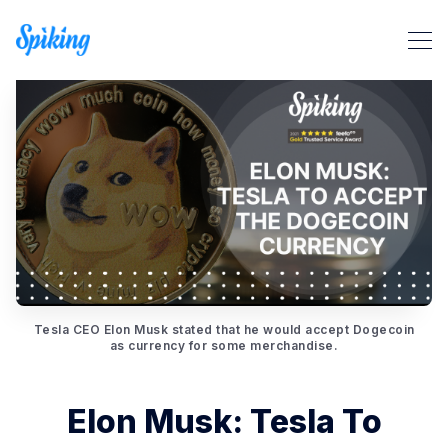
Search Spiking Blog
Tesla CEO Elon Musk stated that he would accept Dogecoin
as currency for some merchandise.
Elon Musk: Tesla To