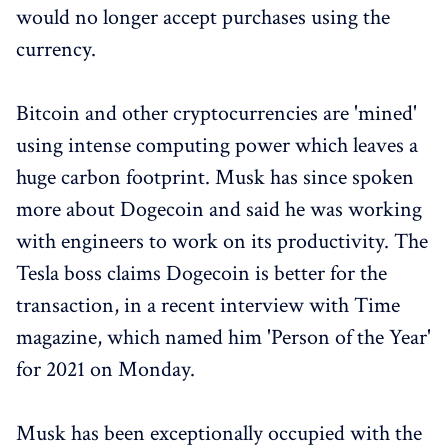
would no longer accept purchases using the
currency.
Bitcoin and other cryptocurrencies are 'mined'
using intense computing power which leaves a
huge carbon footprint. Musk has since spoken
more about Dogecoin and said he was working
with engineers to work on its productivity. The
Tesla boss claims Dogecoin is better for the
transaction, in a recent interview with Time
magazine, which named him 'Person of the Year'
for 2021 on Monday.
Musk has been exceptionally occupied with the