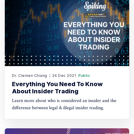
Dr. Clemen Chiang
24 Dec 2021
Public
Everything You Need To Know
About Insider Trading
Learn more about who is considered an insider and the
difference between legal & illegal insider trading.