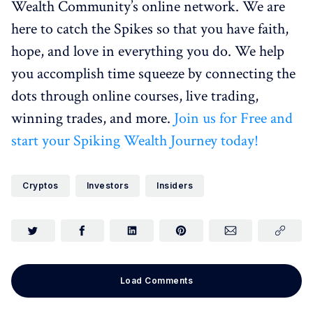
Wealth Community’s online network. We are
here to catch the Spikes so that you have faith,
hope, and love in everything you do. We help
you accomplish time squeeze by connecting the
dots through online courses, live trading,
winning trades, and more.
Join us for Free and
start your Spiking Wealth Journey today!
Cryptos
Investors
Insiders
Load Comments