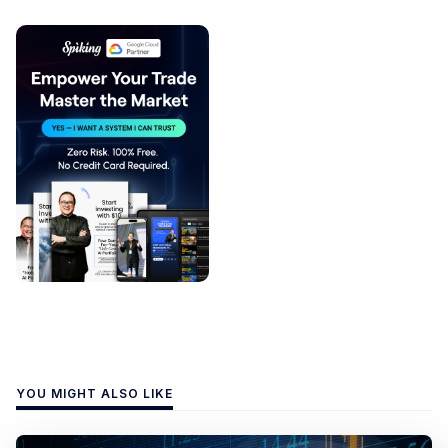
YOU MIGHT ALSO LIKE