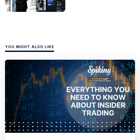
YOU MIGHT ALSO LIKE