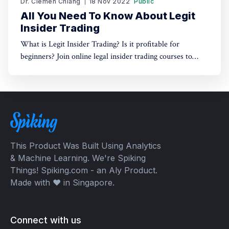
Dr. Clemen Chiang
18 Nov 2022
Public
All You Need To Know About Legit
Insider Trading
What is Legit Insider Trading? Is it profitable for
beginners? Join online legal insider trading courses to
start your legal insider trading company
This Product Was Built Using Analytics
& Machine Learning. We're Spiking
Things! Spiking.com - an Aly Product.
Made with ❤️ in Singapore.
Connect with us