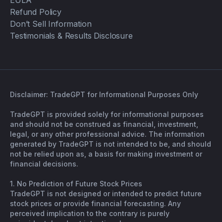
EULA
Refund Policy
Don’t Sell Information
Testimonials & Results Disclosure
Disclaimer: TradeGPT for Informational Purposes Only
TradeGPT is provided solely for informational purposes
and should not be construed as financial, investment,
legal, or any other professional advice. The information
generated by TradeGPT is not intended to be, and should
not be relied upon as, a basis for making investment or
financial decisions.
1. No Prediction of Future Stock Prices
TradeGPT is not designed or intended to predict future
stock prices or provide financial forecasting. Any
perceived implication to the contrary is purely