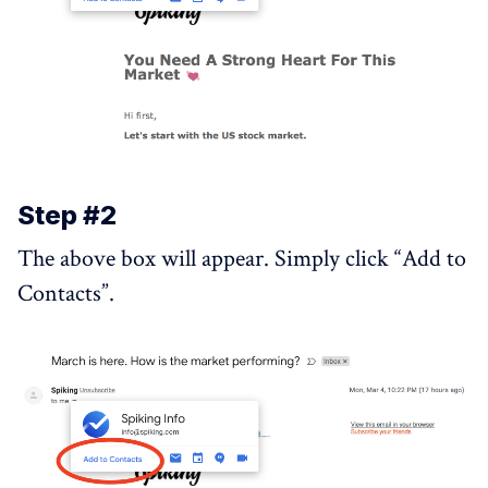
Step #2
The above box will appear. Simply click “Add to
Contacts”.