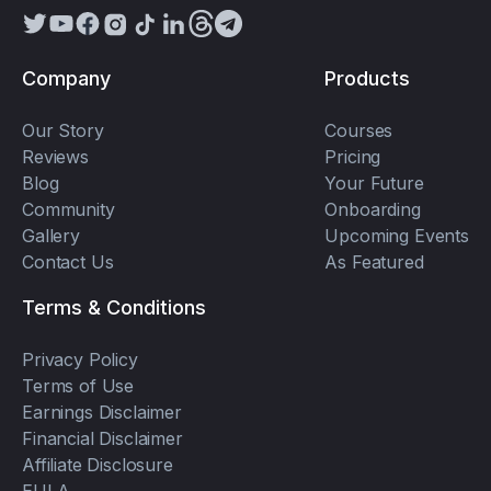
Company
Products
Our Story
Courses
Reviews
Pricing
Blog
Your Future
Community
Onboarding
Gallery
Upcoming Events
Contact Us
As Featured
Terms & Conditions
Privacy Policy
Terms of Use
Earnings Disclaimer
Financial Disclaimer
Affiliate Disclosure