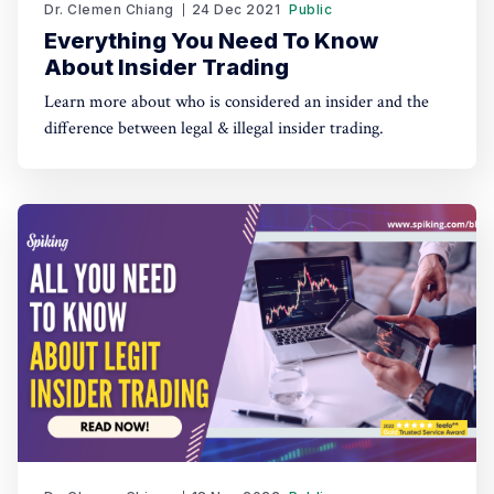
Dr. Clemen Chiang
24 Dec 2021
Public
Everything You Need To Know
About Insider Trading
Learn more about who is considered an insider and the
difference between legal & illegal insider trading.