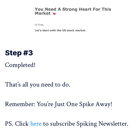
Step #3
Completed!
That’s all you need to do.
Remember: You’re Just One Spike Away!
PS. Click
here
to subscribe Spiking Newsletter.