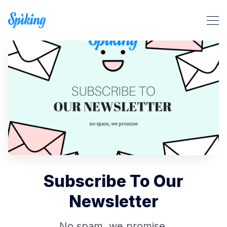
Search Spiking Blog
Subscribe To Our
Newsletter
No spam, we promise.