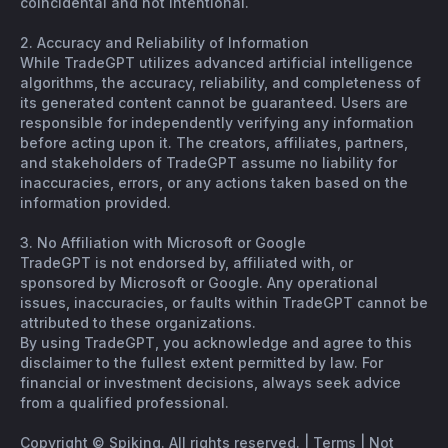
coincidental and not intentional.
2. Accuracy and Reliability of Information
While TradeGPT utilizes advanced artificial intelligence
algorithms, the accuracy, reliability, and completeness of
its generated content cannot be guaranteed. Users are
responsible for independently verifying any information
before acting upon it. The creators, affiliates, partners,
and stakeholders of TradeGPT assume no liability for
inaccuracies, errors, or any actions taken based on the
information provided.
3. No Affiliation with Microsoft or Google
TradeGPT is not endorsed by, affiliated with, or
sponsored by Microsoft or Google. Any operational
issues, inaccuracies, or faults within TradeGPT cannot be
attributed to these organizations.
By using TradeGPT, you acknowledge and agree to this
disclaimer to the fullest extent permitted by law. For
financial or investment decisions, always seek advice
from a qualified professional.
Copyright © Spiking. All rights reserved. |
Terms
|
Not