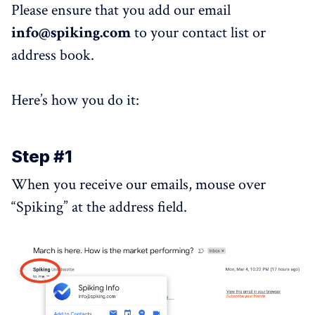
Please ensure that you add our email
info@spiking.com
to your contact list or
address book.
Here’s how you do it:
Step #1
When you receive our emails, mouse over
“Spiking” at the address field.