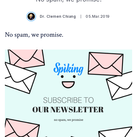
Dr. Clemen Chiang
05.Mar.2019
No spam, we promise.