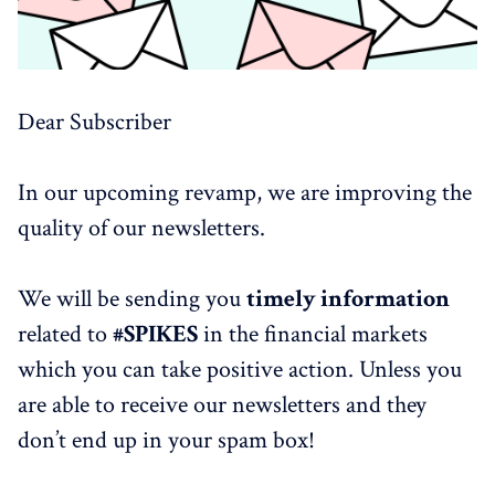
Dear Subscriber
In our upcoming revamp, we are improving the
quality of our newsletters.
We will be sending you
timely information
related to
#SPIKES
in the financial markets
which you can take positive action. Unless you
are able to receive our newsletters and they
don’t end up in your spam box!