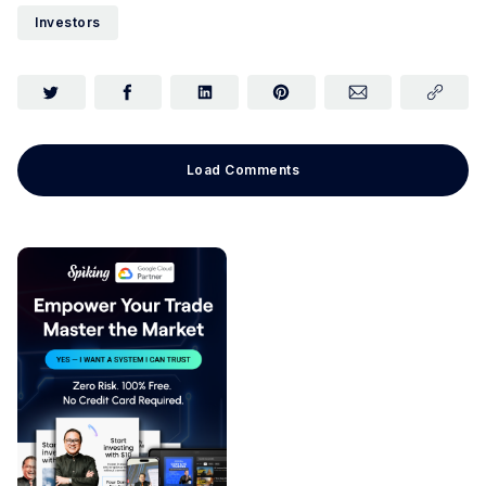
Investors
Load Comments