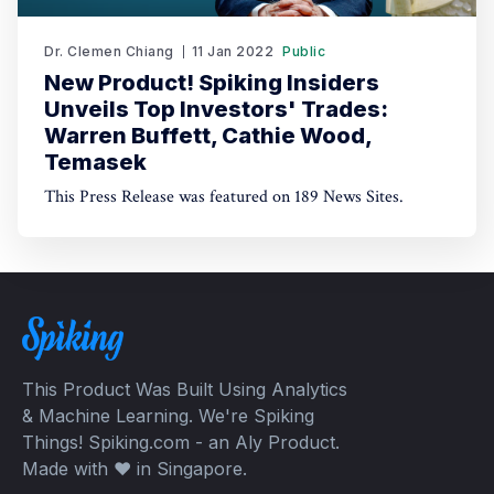
Dr. Clemen Chiang
11 Jan 2022
Public
New Product! Spiking Insiders
Unveils Top Investors' Trades:
Warren Buffett, Cathie Wood,
Temasek
This Press Release was featured on 189 News Sites.
This Product Was Built Using Analytics
& Machine Learning. We're Spiking
Things! Spiking.com - an Aly Product.
Made with ❤️ in Singapore.