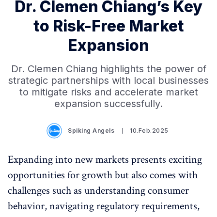
Dr. Clemen Chiang’s Key
to Risk-Free Market
Expansion
Dr. Clemen Chiang highlights the power of
strategic partnerships with local businesses
to mitigate risks and accelerate market
expansion successfully.
Spiking Angels
10.Feb.2025
Expanding into new markets presents exciting
opportunities for growth but also comes with
challenges such as understanding consumer
behavior, navigating regulatory requirements,