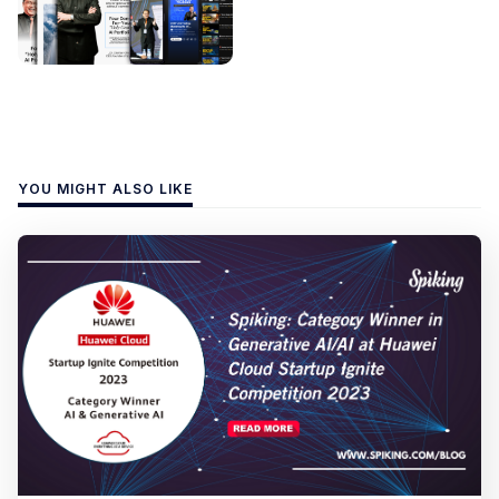
YOU MIGHT ALSO LIKE