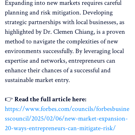
Expanding into new markets requires careful
planning and risk mitigation. Developing
strategic partnerships with local businesses, as
highlighted by Dr. Clemen Chiang, is a proven
method to navigate the complexities of new
environments successfully. By leveraging local
expertise and networks, entrepreneurs can
enhance their chances of a successful and
sustainable market entry.
👉
Read the full article here:
https://www.forbes.com/councils/forbesbusine
sscouncil/2025/02/06/new-market-expansion-
20-ways-entrepreneurs-can-mitigate-risk/