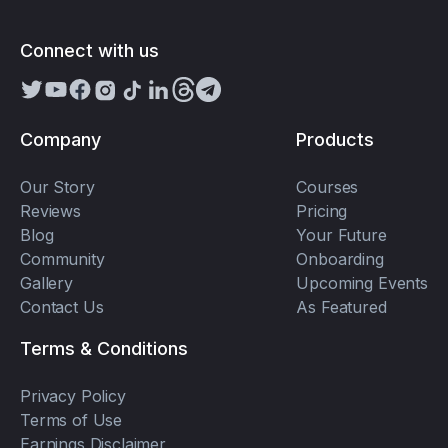
Connect with us
Company
Products
Our Story
Courses
Reviews
Pricing
Blog
Your Future
Community
Onboarding
Gallery
Upcoming Events
Contact Us
As Featured
Terms & Conditions
Privacy Policy
Terms of Use
Earnings Disclaimer