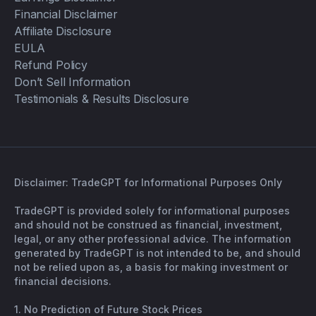
Financial Disclaimer
Affiliate Disclosure
EULA
Refund Policy
Don’t Sell Information
Testimonials & Results Disclosure
Disclaimer: TradeGPT for Informational Purposes Only
TradeGPT is provided solely for informational purposes
and should not be construed as financial, investment,
legal, or any other professional advice. The information
generated by TradeGPT is not intended to be, and should
not be relied upon as, a basis for making investment or
financial decisions.
1. No Prediction of Future Stock Prices