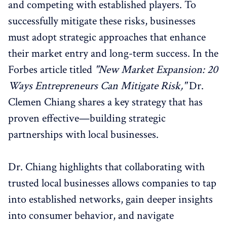
and competing with established players. To
successfully mitigate these risks, businesses
must adopt strategic approaches that enhance
their market entry and long-term success. In the
Forbes article titled
"New Market Expansion: 20
Ways Entrepreneurs Can Mitigate Risk,"
Dr.
Clemen Chiang shares a key strategy that has
proven effective—building strategic
partnerships with local businesses.
Dr. Chiang highlights that collaborating with
trusted local businesses allows companies to tap
into established networks, gain deeper insights
into consumer behavior, and navigate