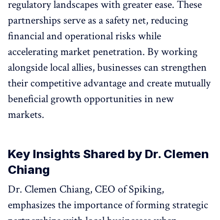
regulatory landscapes with greater ease. These
partnerships serve as a safety net, reducing
financial and operational risks while
accelerating market penetration. By working
alongside local allies, businesses can strengthen
their competitive advantage and create mutually
beneficial growth opportunities in new
markets.
Key Insights Shared by Dr. Clemen
Chiang
Dr. Clemen Chiang, CEO of Spiking,
emphasizes the importance of forming strategic