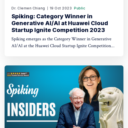
Dr. Clemen Chiang
19 Oct 2023
Public
Spiking: Category Winner in
Generative AI/AI at Huawei Cloud
Startup Ignite Competition 2023
Spiking emerges as the Category Winner in Generative
AI/AI at the Huawei Cloud Startup Ignite Competition
2023. Spiking's dual recognition as the 1st Runner Up
reinforces its commitment to excellence in both AI and
AI-driven trading through TradeGPT.