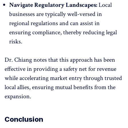
Navigate Regulatory Landscapes:
Local
businesses are typically well-versed in
regional regulations and can assist in
ensuring compliance, thereby reducing legal
risks.
Dr. Chiang notes that this approach has been
effective in providing a safety net for revenue
while accelerating market entry through trusted
local allies, ensuring mutual benefits from the
expansion.
Conclusion