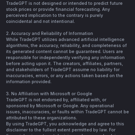
TradeGPT is not designed or intended to predict future
stock prices or provide financial forecasting. Any
perceived implication to the contrary is purely
coincidental and not intentional.
2. Accuracy and Reliability of Information
While TradeGPT utilizes advanced artificial intelligence
algorithms, the accuracy, reliability, and completeness of
its generated content cannot be guaranteed. Users are
responsible for independently verifying any information
before acting upon it. The creators, affiliates, partners,
and stakeholders of TradeGPT assume no liability for
inaccuracies, errors, or any actions taken based on the
information provided.
3. No Affiliation with Microsoft or Google
TradeGPT is not endorsed by, affiliated with, or
sponsored by Microsoft or Google. Any operational
issues, inaccuracies, or faults within TradeGPT cannot be
attributed to these organizations.
By using TradeGPT, you acknowledge and agree to this
disclaimer to the fullest extent permitted by law. For