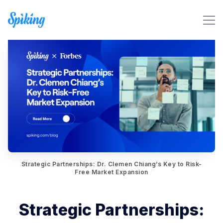
Search Spiking Blog
Strategic Partnerships: Dr. Clemen Chiang’s Key to Risk-
Free Market Expansion
Strategic Partnerships: