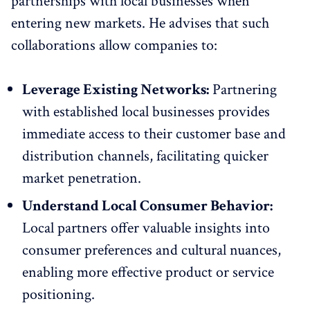
partnerships with local businesses when
entering new markets. He advises that such
collaborations allow companies to:
Leverage Existing Networks:
Partnering
with established local businesses provides
immediate access to their customer base and
distribution channels, facilitating quicker
market penetration.
Understand Local Consumer Behavior:
Local partners offer valuable insights into
consumer preferences and cultural nuances,
enabling more effective product or service
positioning.