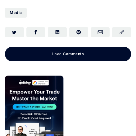
Media
Load Comments