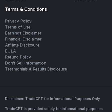
Terms & Conditions
Privacy Policy
Terms of Use
Earnings Disclaimer
Financial Disclaimer
Affiliate Disclosure
EULA
Refund Policy
Don’t Sell Information
Testimonials & Results Disclosure
Disclaimer: TradeGPT for Informational Purposes Only
TradeGPT is provided solely for informational purposes