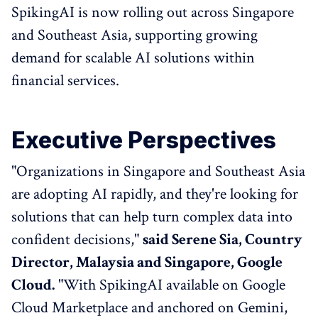
SpikingAI is now rolling out across Singapore
and Southeast Asia, supporting growing
demand for scalable AI solutions within
financial services.
Executive Perspectives
"Organizations in Singapore and Southeast Asia
are adopting AI rapidly, and they're looking for
solutions that can help turn complex data into
confident decisions,"
said Serene Sia, Country
Director, Malaysia and Singapore, Google
Cloud.
"With SpikingAI available on Google
Cloud Marketplace and anchored on Gemini,