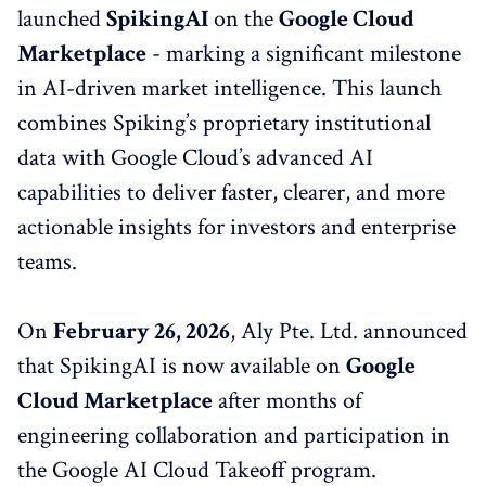
launched
SpikingAI
on the
Google Cloud
Marketplace
- marking a significant milestone
in AI-driven market intelligence. This launch
combines Spiking’s proprietary institutional
data with Google Cloud’s advanced AI
capabilities to deliver faster, clearer, and more
actionable insights for investors and enterprise
teams.
On
February 26, 2026
, Aly Pte. Ltd. announced
that SpikingAI is now available on
Google
Cloud Marketplace
after months of
engineering collaboration and participation in
the Google AI Cloud Takeoff program.