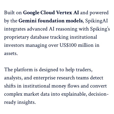
Built on
Google Cloud Vertex AI
and powered
by the
Gemini foundation models
, SpikingAI
integrates advanced AI reasoning with Spiking’s
proprietary database tracking institutional
investors managing over US$100 million in
assets.
The platform is designed to help traders,
analysts, and enterprise research teams detect
shifts in institutional money flows and convert
complex market data into explainable, decision-
ready insights.