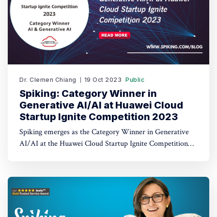
Dr. Clemen Chiang
19 Oct 2023
Public
Spiking: Category Winner in
Generative AI/AI at Huawei Cloud
Startup Ignite Competition 2023
Spiking emerges as the Category Winner in Generative
AI/AI at the Huawei Cloud Startup Ignite Competition
2023. Spiking's dual recognition as the 1st Runner Up
reinforces its commitment to excellence in both AI and
AI-driven trading through TradeGPT.