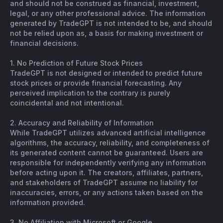
and should not be construed as financial, investment,
legal, or any other professional advice. The information
generated by TradeGPT is not intended to be, and should
not be relied upon as, a basis for making investment or
financial decisions.
1. No Prediction of Future Stock Prices
TradeGPT is not designed or intended to predict future
stock prices or provide financial forecasting. Any
perceived implication to the contrary is purely
coincidental and not intentional.
2. Accuracy and Reliability of Information
While TradeGPT utilizes advanced artificial intelligence
algorithms, the accuracy, reliability, and completeness of
its generated content cannot be guaranteed. Users are
responsible for independently verifying any information
before acting upon it. The creators, affiliates, partners,
and stakeholders of TradeGPT assume no liability for
inaccuracies, errors, or any actions taken based on the
information provided.
3. No Affiliation with Microsoft or Google