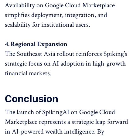
Availability on Google Cloud Marketplace
simplifies deployment, integration, and
scalability for institutional users.
4. Regional Expansion
The Southeast Asia rollout reinforces Spiking’s
strategic focus on AI adoption in high-growth
financial markets.
Conclusion
The launch of SpikingAI on Google Cloud
Marketplace represents a strategic leap forward
in AI-powered wealth intelligence. By