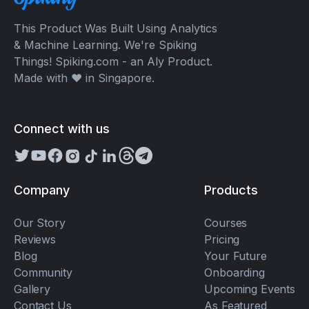
This Product Was Built Using Analytics
& Machine Learning. We're Spiking
Things! Spiking.com - an Aly Product.
Made with ❤️ in Singapore.
Connect with us
Company
Products
Our Story
Courses
Reviews
Pricing
Blog
Your Future
Community
Onboarding
Gallery
Upcoming Events
Contact Us
As Featured