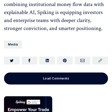
combining institutional money flow data with
explainable AI, Spiking is equipping investors
and enterprise teams with deeper clarity,
stronger conviction, and smarter positioning.
Media
Load Comments