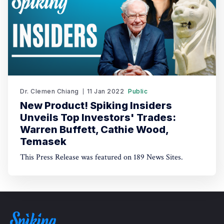
Dr. Clemen Chiang
11 Jan 2022
Public
New Product! Spiking Insiders
Unveils Top Investors' Trades:
Warren Buffett, Cathie Wood,
Temasek
This Press Release was featured on 189 News Sites.