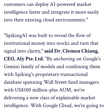
customers can deploy AI-powered market
intelligence faster and integrate it more easily
into their existing cloud environments."
"SpikingAI was built to reveal the flow of
institutional money into stocks and turn that
signal into clarity,"
said Dr. Clemen Chiang,
CEO, Aly Pte. Ltd.
"By anchoring on Google's
Gemini family of models and combining them
with Spiking's proprietary transactional
database spanning Wall Street fund managers
with US$100 million-plus AUM, we're
delivering a new class of explainable market
intelligence. With Google Cloud, we're going to