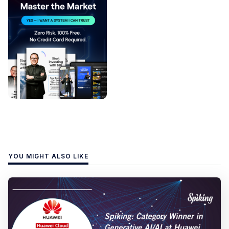
YOU MIGHT ALSO LIKE