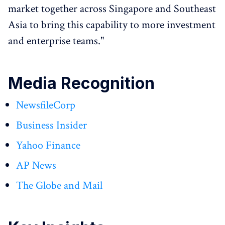
market together across Singapore and Southeast
Asia to bring this capability to more investment
and enterprise teams."
Media Recognition
NewsfileCorp
Business Insider
Yahoo Finance
AP News
The Globe and Mail