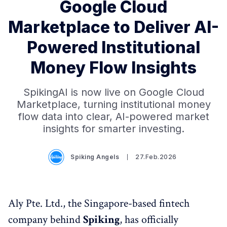
Google Cloud
Marketplace to Deliver AI-
Powered Institutional
Money Flow Insights
SpikingAI is now live on Google Cloud
Marketplace, turning institutional money
flow data into clear, AI-powered market
insights for smarter investing.
Spiking Angels
27.Feb.2026
Aly Pte. Ltd., the Singapore-based fintech
company behind
Spiking
, has officially