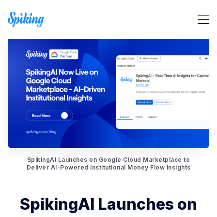
Search Spiking Blog
SpikingAI Launches on Google Cloud Marketplace to
Deliver AI-Powered Institutional Money Flow Insights
SpikingAI Launches on