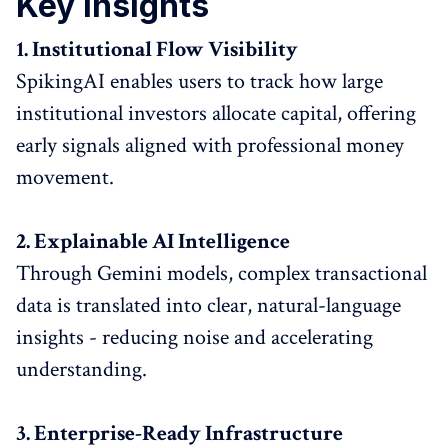
Key Insights
1. Institutional Flow Visibility
SpikingAI enables users to track how large
institutional investors allocate capital, offering
early signals aligned with professional money
movement.
2. Explainable AI Intelligence
Through Gemini models, complex transactional
data is translated into clear, natural-language
insights - reducing noise and accelerating
understanding.
3. Enterprise-Ready Infrastructure