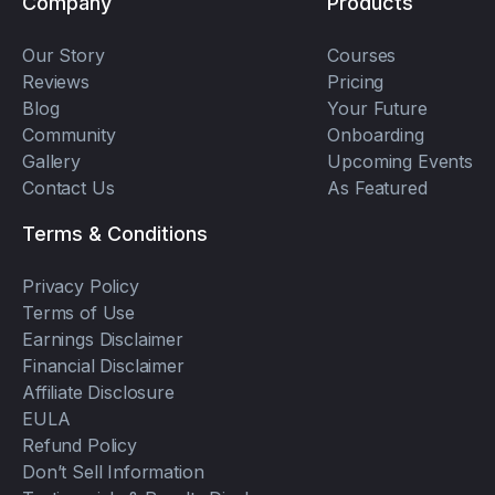
Company
Products
Our Story
Courses
Reviews
Pricing
Blog
Your Future
Community
Onboarding
Gallery
Upcoming Events
Contact Us
As Featured
Terms & Conditions
Privacy Policy
Terms of Use
Earnings Disclaimer
Financial Disclaimer
Affiliate Disclosure
EULA
Refund Policy
Don’t Sell Information