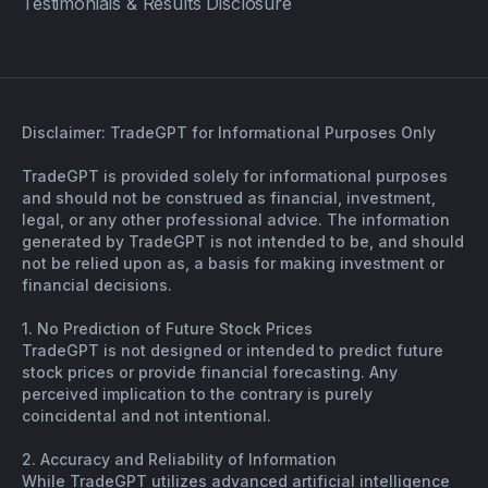
Testimonials & Results Disclosure
Disclaimer: TradeGPT for Informational Purposes Only
TradeGPT is provided solely for informational purposes
and should not be construed as financial, investment,
legal, or any other professional advice. The information
generated by TradeGPT is not intended to be, and should
not be relied upon as, a basis for making investment or
financial decisions.
1. No Prediction of Future Stock Prices
TradeGPT is not designed or intended to predict future
stock prices or provide financial forecasting. Any
perceived implication to the contrary is purely
coincidental and not intentional.
2. Accuracy and Reliability of Information
While TradeGPT utilizes advanced artificial intelligence