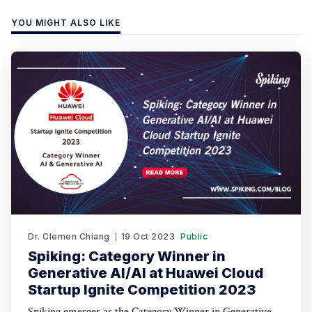
YOU MIGHT ALSO LIKE
Dr. Clemen Chiang
19 Oct 2023
Public
Spiking: Category Winner in
Generative AI/AI at Huawei Cloud
Startup Ignite Competition 2023
Spiking emerges as the Category Winner in Generative