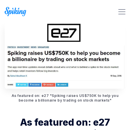
Search Spiking Blog
As featured on: e27 "Spiking raises US$750K to help you
become a billionaire by trading on stock markets"
As featured on: e27