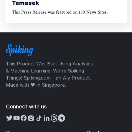
Temasek
This Press Release was featured on 189 News Sites.
This Product Was Built Using Analytics
& Machine Learning. We're Spiking
Things! Spiking.com - an Aly Product.
Made with ❤️ in Singapore.
Connect with us