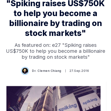
"Spiking raises US$750K
to help you become a
billionaire by trading on
stock markets"
As featured on: e27 "Spiking raises
US$750K to help you become a billionaire
by trading on stock markets"
Dr. Clemen Chiang
27.Sep.2016