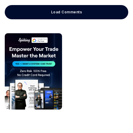
Load Comments