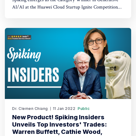
AI/AI at the Huawei Cloud Startup Ignite Competition
2023. Spiking's dual recognition as the 1st Runner Up
reinforces its commitment to excellence in both AI and
AI-driven trading through TradeGPT.
Dr. Clemen Chiang
11 Jan 2022
Public
New Product! Spiking Insiders
Unveils Top Investors' Trades:
Warren Buffett, Cathie Wood,