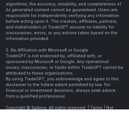
algorithms, the accuracy, reliability, and completeness of
its generated content cannot be guaranteed. Users are
responsible for independently verifying any information
before acting upon it. The creators, affiliates, partners,
and stakeholders of TradeGPT assume no liability for
inaccuracies, errors, or any actions taken based on the
information provided.
3. No Affiliation with Microsoft or Google
TradeGPT is not endorsed by, affiliated with, or
sponsored by Microsoft or Google. Any operational
issues, inaccuracies, or faults within TradeGPT cannot be
attributed to these organizations.
By using TradeGPT, you acknowledge and agree to this
disclaimer to the fullest extent permitted by law. For
financial or investment decisions, always seek advice
from a qualified professional.
Copyright © Spiking. All rights reserved. |
Terms
|
Not
financial advice