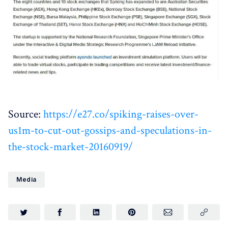
Source:
https://e27.co/spiking-raises-over-
us1m-to-cut-out-gossips-and-speculations-in-
the-stock-market-20160919/
Media