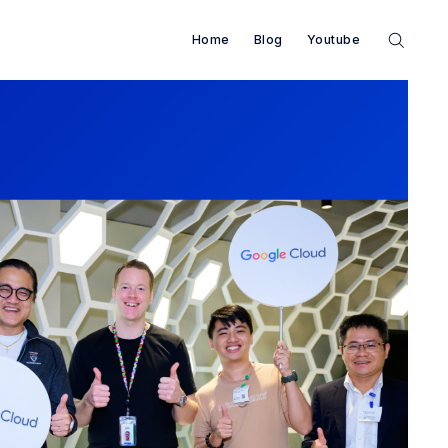
Home
Blog
Youtube