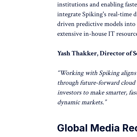
institutions and enabling fas
integrate Spiking's real-time d
driven predictive models into
extensive in-house IT resourc
Yash Thakker, Director of S
“Working with Spiking aligns 
through future-forward cloud 
investors to make smarter, fas
dynamic markets.”
Global Media Re