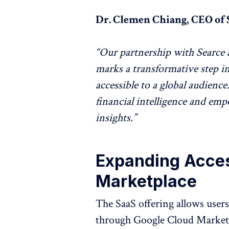
Dr. Clemen Chiang, CEO of 
“Our partnership with Searce 
marks a transformative step 
accessible to a global audien
financial intelligence and em
insights.”
Expanding Acce
Marketplace
The SaaS offering allows users 
through Google Cloud Marketp