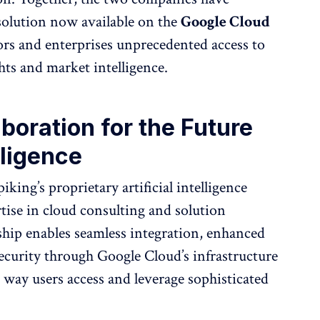
solution now available on the
Google Cloud
tors and enterprises unprecedented access to
hts and market intelligence.
aboration for the Future
lligence
king’s proprietary artificial intelligence
tise in cloud consulting and solution
hip enables seamless integration, enhanced
 security through Google Cloud’s infrastructure
 way users access and leverage sophisticated