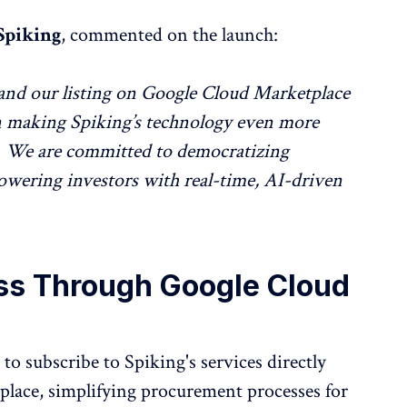
Spiking
, commented on the launch:
and our listing on Google Cloud Marketplace
in making Spiking’s technology even more
ce. We are committed to democratizing
powering investors with real-time, AI-driven
ss Through Google Cloud
to subscribe to Spiking's services directly
lace, simplifying procurement processes for