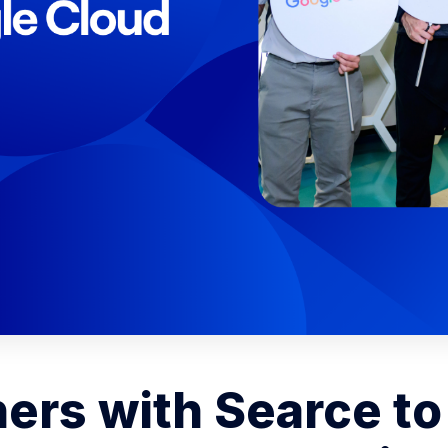
ners with Searce to