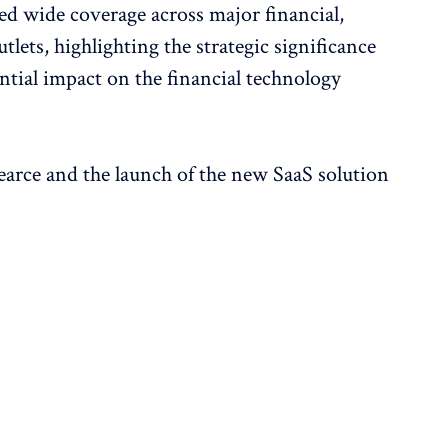
d wide coverage across major financial,
lets, highlighting the strategic significance
ential impact on the financial technology
earce and the launch of the new SaaS solution