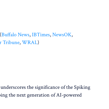
(
Buffalo News
,
IBTimes
,
NewsOK
,
r Tribune
,
WRAL
)
underscores the significance of the Spiking
ping the next generation of AI-powered