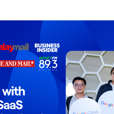
Search Spiking Blog