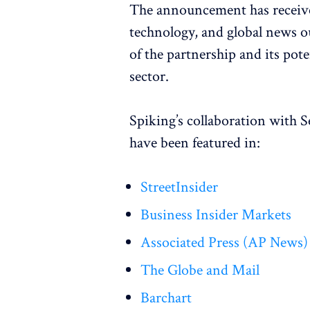
The announcement has receive
technology, and global news out
of the partnership and its pot
sector.
Spiking’s collaboration with S
have been featured in:
StreetInsider
Business Insider Markets
Associated Press (AP News)
The Globe and Mail
Barchart