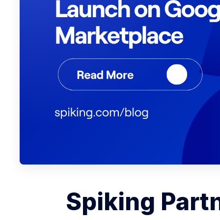
Spiking Part