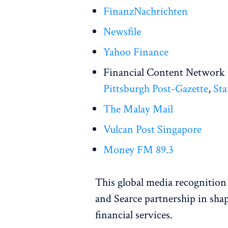
FinanzNachrichten
Newsfile
Yahoo Finance
Financial Content Network 
Pittsburgh Post-Gazette
,
Sta
The Malay Mail
Vulcan Post Singapore
Money FM 89.3
This global media recognition 
and Searce partnership in sha
financial services.