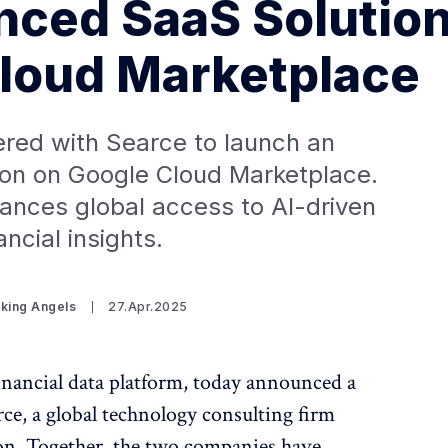
ced SaaS Solutio
loud Marketplace
ered with Searce to launch an
on on Google Cloud Marketplace.
ances global access to AI-driven
ancial insights.
iking Angels
27.Apr.2025
inancial data platform, today announced a
rce, a global technology consulting firm
ion. Together, the two companies have