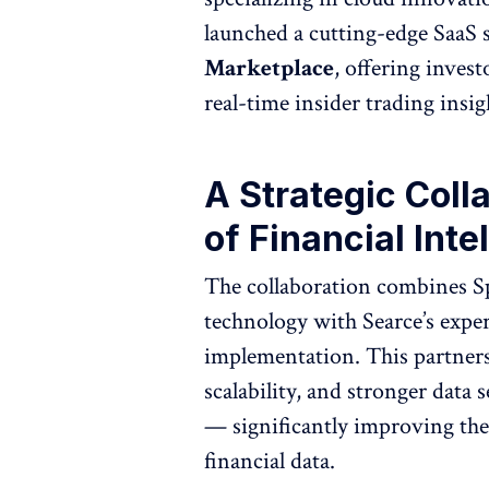
launched a cutting-edge SaaS 
Marketplace
, offering inves
real-time insider trading insig
A Strategic Coll
of Financial Inte
The collaboration combines Spi
technology with Searce’s exper
implementation. This partners
scalability, and stronger data
— significantly improving the
financial data.