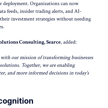
ter deployment. Organizations can now
ata feeds, insider trading alerts, and AI-
 their investment strategies without needing
es.
olutions Consulting, Searce
, added:
with our mission of transforming businesses
solutions. Together, we are enabling
ter, and more informed decisions in today’s
cognition