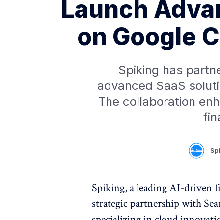
Launch Advan
on Google C
Spiking has partn
advanced SaaS soluti
The collaboration enh
fin
Sp
Spiking, a leading AI-driven f
strategic partnership with Sea
specializing in cloud innovat