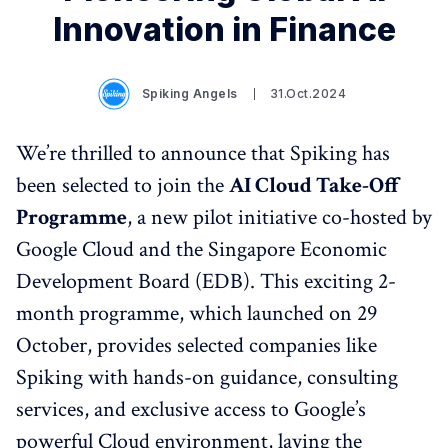
Innovation in Finance
Spiking Angels
31.Oct.2024
We’re thrilled to announce that Spiking has
been selected to join the
AI Cloud Take-Off
Programme
, a new pilot initiative co-hosted by
Google Cloud and the Singapore Economic
Development Board (EDB). This exciting 2-
month programme, which launched on 29
October, provides selected companies like
Spiking with hands-on guidance, consulting
services, and exclusive access to Google’s
powerful Cloud environment, laying the