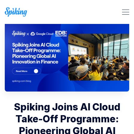
Search Spiking Blog
Spiking Joins AI Cloud
Take-Off Programme:
Pioneering Global AI