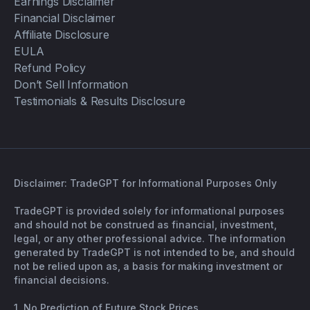
Earnings Disclaimer
Financial Disclaimer
Affiliate Disclosure
EULA
Refund Policy
Don’t Sell Information
Testimonials & Results Disclosure
Disclaimer: TradeGPT for Informational Purposes Only
TradeGPT is provided solely for informational purposes
and should not be construed as financial, investment,
legal, or any other professional advice. The information
generated by TradeGPT is not intended to be, and should
not be relied upon as, a basis for making investment or
financial decisions.
1. No Prediction of Future Stock Prices