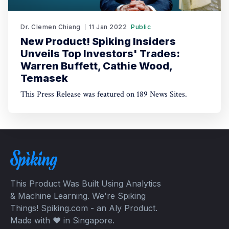
Dr. Clemen Chiang
11 Jan 2022
Public
New Product! Spiking Insiders
Unveils Top Investors' Trades:
Warren Buffett, Cathie Wood,
Temasek
This Press Release was featured on 189 News Sites.
This Product Was Built Using Analytics
& Machine Learning. We're Spiking
Things! Spiking.com - an Aly Product.
Made with ❤️ in Singapore.