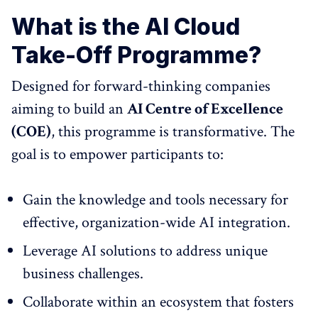
What is the AI Cloud
Take-Off Programme?
Designed for forward-thinking companies
aiming to build an
AI Centre of Excellence
(COE)
, this programme is transformative. The
goal is to empower participants to:
Gain the knowledge and tools necessary for
effective, organization-wide AI integration.
Leverage AI solutions to address unique
business challenges.
Collaborate within an ecosystem that fosters