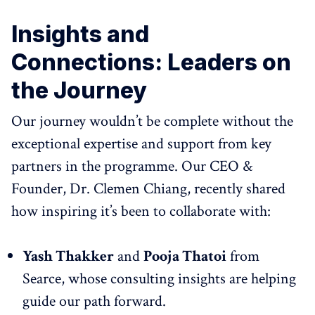
Insights and
Connections: Leaders on
the Journey
Our journey wouldn’t be complete without the
exceptional expertise and support from key
partners in the programme. Our CEO &
Founder, Dr. Clemen Chiang, recently shared
how inspiring it’s been to collaborate with:
Yash Thakker
and
Pooja Thatoi
from
Searce, whose consulting insights are helping
guide our path forward.