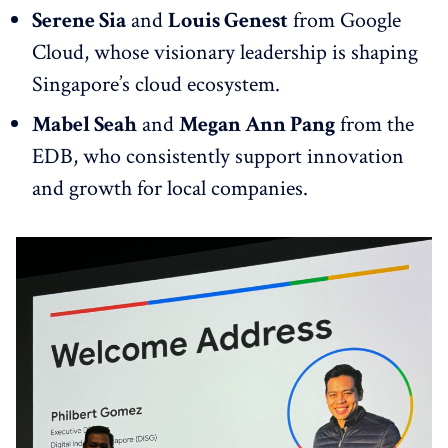
Serene Sia
and
Louis Genest
from Google
Cloud, whose visionary leadership is shaping
Singapore’s cloud ecosystem.
Mabel Seah
and
Megan Ann Pang
from the
EDB, who consistently support innovation
and growth for local companies.