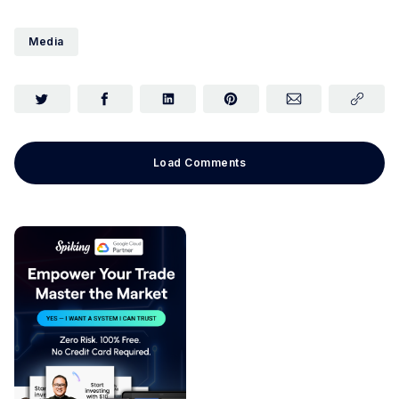
Media
Load Comments