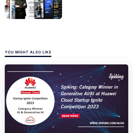
YOU MIGHT ALSO LIKE