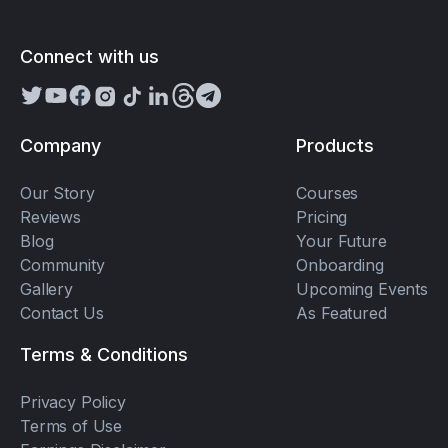
Connect with us
Company
Products
Our Story
Courses
Reviews
Pricing
Blog
Your Future
Community
Onboarding
Gallery
Upcoming Events
Contact Us
As Featured
Terms & Conditions
Privacy Policy
Terms of Use