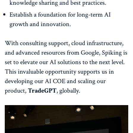
knowledge sharing and best practices.
Establish a foundation for long-term AI
growth and innovation.
With consulting support, cloud infrastructure,
and advanced resources from Google, Spiking is
set to elevate our AI solutions to the next level.
This invaluable opportunity supports us in
developing our AI COE and scaling our
product,
TradeGPT
, globally.