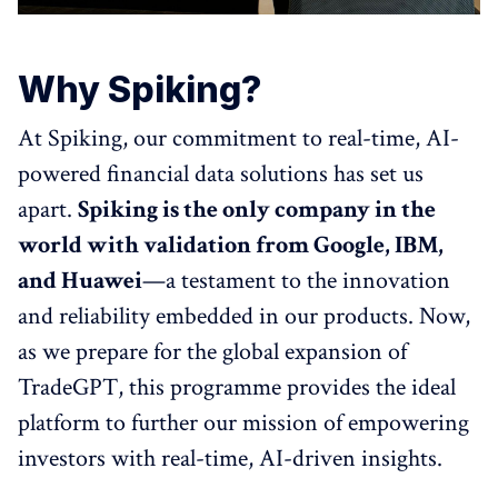
Why Spiking?
At Spiking, our commitment to real-time, AI-
powered financial data solutions has set us
apart.
Spiking is the only company in the
world with validation from Google, IBM,
and Huawei
—a testament to the innovation
and reliability embedded in our products. Now,
as we prepare for the global expansion of
TradeGPT, this programme provides the ideal
platform to further our mission of empowering
investors with real-time, AI-driven insights.