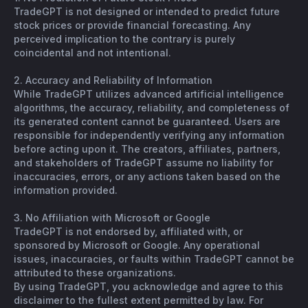
TradeGPT is not designed or intended to predict future
stock prices or provide financial forecasting. Any
perceived implication to the contrary is purely
coincidental and not intentional.
2. Accuracy and Reliability of Information
While TradeGPT utilizes advanced artificial intelligence
algorithms, the accuracy, reliability, and completeness of
its generated content cannot be guaranteed. Users are
responsible for independently verifying any information
before acting upon it. The creators, affiliates, partners,
and stakeholders of TradeGPT assume no liability for
inaccuracies, errors, or any actions taken based on the
information provided.
3. No Affiliation with Microsoft or Google
TradeGPT is not endorsed by, affiliated with, or
sponsored by Microsoft or Google. Any operational
issues, inaccuracies, or faults within TradeGPT cannot be
attributed to these organizations.
By using TradeGPT, you acknowledge and agree to this
disclaimer to the fullest extent permitted by law. For