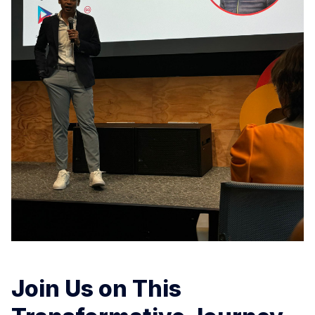
Join Us on This