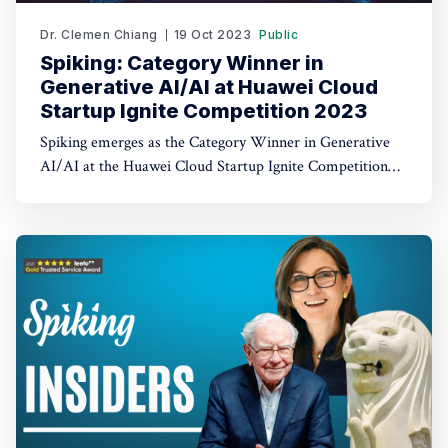
Dr. Clemen Chiang
19 Oct 2023
Public
Spiking: Category Winner in
Generative AI/AI at Huawei Cloud
Startup Ignite Competition 2023
Spiking emerges as the Category Winner in Generative
AI/AI at the Huawei Cloud Startup Ignite Competition
2023. Spiking's dual recognition as the 1st Runner Up
reinforces its commitment to excellence in both AI and
AI-driven trading through TradeGPT.