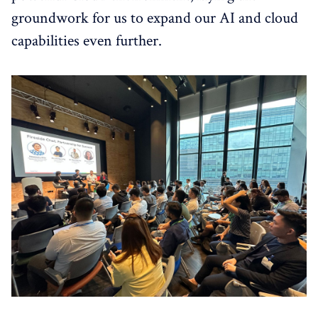
groundwork for us to expand our AI and cloud
capabilities even further.