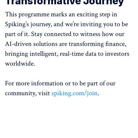
Transformative Journey
This programme marks an exciting step in
Spiking’s journey, and we’re inviting you to be
part of it. Stay connected to witness how our
AI-driven solutions are transforming finance,
bringing intelligent, real-time data to investors
worldwide.
For more information or to be part of our
community, visit
spiking.com/join
.