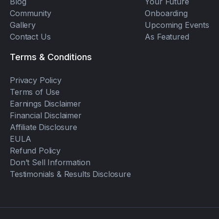
Blog
Your Future
Community
Onboarding
Gallery
Upcoming Events
Contact Us
As Featured
Terms & Conditions
Privacy Policy
Terms of Use
Earnings Disclaimer
Financial Disclaimer
Affiliate Disclosure
EULA
Refund Policy
Don’t Sell Information
Testimonials & Results Disclosure