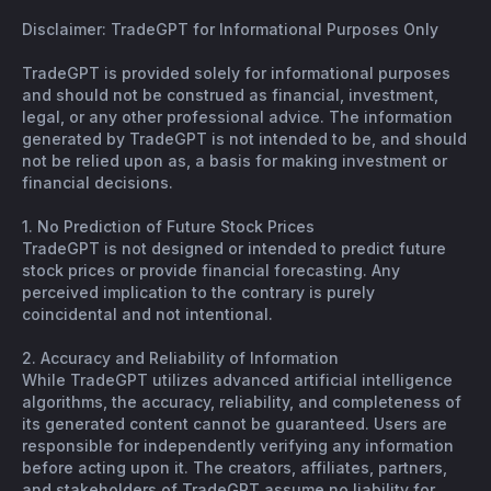
Disclaimer: TradeGPT for Informational Purposes Only
TradeGPT is provided solely for informational purposes
and should not be construed as financial, investment,
legal, or any other professional advice. The information
generated by TradeGPT is not intended to be, and should
not be relied upon as, a basis for making investment or
financial decisions.
1. No Prediction of Future Stock Prices
TradeGPT is not designed or intended to predict future
stock prices or provide financial forecasting. Any
perceived implication to the contrary is purely
coincidental and not intentional.
2. Accuracy and Reliability of Information
While TradeGPT utilizes advanced artificial intelligence
algorithms, the accuracy, reliability, and completeness of
its generated content cannot be guaranteed. Users are
responsible for independently verifying any information
before acting upon it. The creators, affiliates, partners,
and stakeholders of TradeGPT assume no liability for