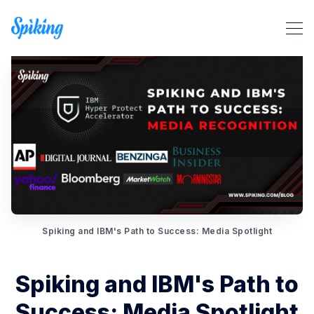
Search Spiking Blog
Spiking and IBM's Path to Success: Media Spotlight
Spiking and IBM's Path to
Success: Media Spotlight