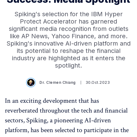
Spiking's selection for the IBM Hyper
Protect Accelerator has garnered
significant media recognition from outlets
like AP News, Yahoo Finance, and more.
Spiking's innovative AI-driven platform and
its potential to reshape the financial
industry are highlighted as it enters the
spotlight.
Dr. Clemen Chiang
30.Oct.2023
In an exciting development that has
reverberated throughout the tech and financial
sectors, Spiking, a pioneering AI-driven
platform, has been selected to participate in the