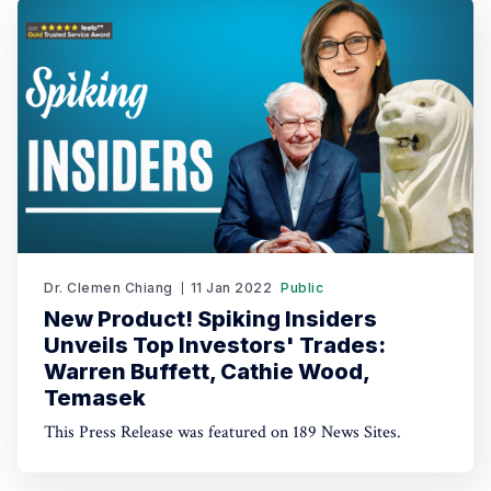
AI-driven trading through TradeGPT.
Dr. Clemen Chiang
11 Jan 2022
Public
New Product! Spiking Insiders
Unveils Top Investors' Trades:
Warren Buffett, Cathie Wood,
Temasek
This Press Release was featured on 189 News Sites.