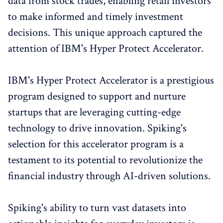
data from stock trades, enabling retail investors
to make informed and timely investment
decisions. This unique approach captured the
attention of IBM's Hyper Protect Accelerator.
IBM's Hyper Protect Accelerator is a prestigious
program designed to support and nurture
startups that are leveraging cutting-edge
technology to drive innovation. Spiking's
selection for this accelerator program is a
testament to its potential to revolutionize the
financial industry through AI-driven solutions.
Spiking's ability to turn vast datasets into