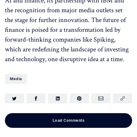
AI and finance, its partnership with IBM and
the recognition from major media outlets set
the stage for further innovation. The future of
finance is poised for a transformation led by
forward-thinking companies like Spiking,
which are redefining the landscape of investing
and technology, one disruptive idea at a time.
Media
Load Comments