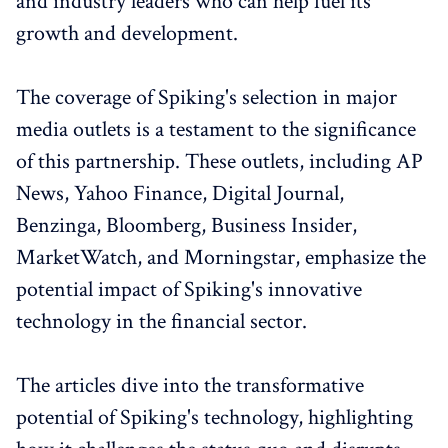
and industry leaders who can help fuel its
growth and development.
The coverage of Spiking's selection in major
media outlets is a testament to the significance
of this partnership. These outlets, including AP
News, Yahoo Finance, Digital Journal,
Benzinga, Bloomberg, Business Insider,
MarketWatch, and Morningstar, emphasize the
potential impact of Spiking's innovative
technology in the financial sector.
The articles dive into the transformative
potential of Spiking's technology, highlighting