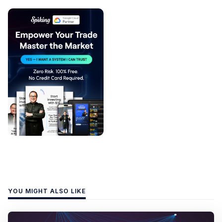
YOU MIGHT ALSO LIKE