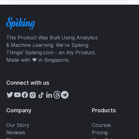
This Product Was Built Using Analytics
& Machine Learning. We're Spiking
Things! Spiking.com - an Aly Product.
Made with ❤️ in Singapore.
Connect with us
Company
Products
Our Story
Courses
Reviews
Pricing