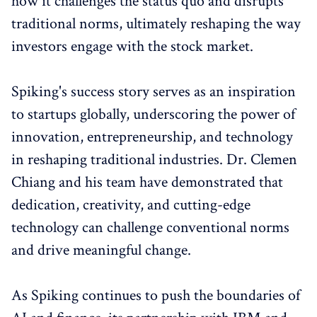
how it challenges the status quo and disrupts
traditional norms, ultimately reshaping the way
investors engage with the stock market.
Spiking's success story serves as an inspiration
to startups globally, underscoring the power of
innovation, entrepreneurship, and technology
in reshaping traditional industries. Dr. Clemen
Chiang and his team have demonstrated that
dedication, creativity, and cutting-edge
technology can challenge conventional norms
and drive meaningful change.
As Spiking continues to push the boundaries of