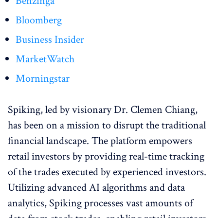
Benzinga
Bloomberg
Business Insider
MarketWatch
Morningstar
Spiking, led by visionary Dr. Clemen Chiang,
has been on a mission to disrupt the traditional
financial landscape. The platform empowers
retail investors by providing real-time tracking
of the trades executed by experienced investors.
Utilizing advanced AI algorithms and data
analytics, Spiking processes vast amounts of