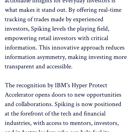
actionable insights for everyday investors is
what makes it stand out. By offering real-time
tracking of trades made by experienced
investors, Spiking levels the playing field,
empowering retail investors with critical
information. This innovative approach reduces
information asymmetry, making investing more
transparent and accessible.
The recognition by IBM's Hyper Protect
Accelerator opens doors to new opportunities
and collaborations. Spiking is now positioned
at the forefront of the tech and financial
industries, with access to mentors, investors,