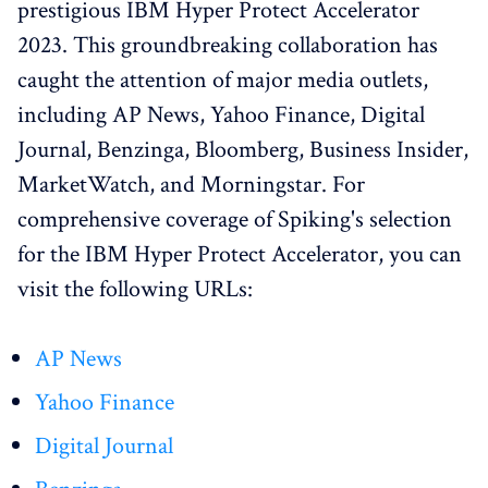
prestigious IBM Hyper Protect Accelerator
2023. This groundbreaking collaboration has
caught the attention of major media outlets,
including AP News, Yahoo Finance, Digital
Journal, Benzinga, Bloomberg, Business Insider,
MarketWatch, and Morningstar. For
comprehensive coverage of Spiking's selection
for the IBM Hyper Protect Accelerator, you can
visit the following URLs:
AP News
Yahoo Finance
Digital Journal