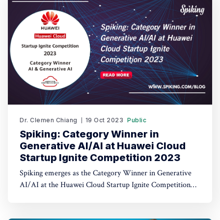
Dr. Clemen Chiang
19 Oct 2023
Public
Spiking: Category Winner in
Generative AI/AI at Huawei Cloud
Startup Ignite Competition 2023
Spiking emerges as the Category Winner in Generative
AI/AI at the Huawei Cloud Startup Ignite Competition
2023. Spiking's dual recognition as the 1st Runner Up
reinforces its commitment to excellence in both AI and