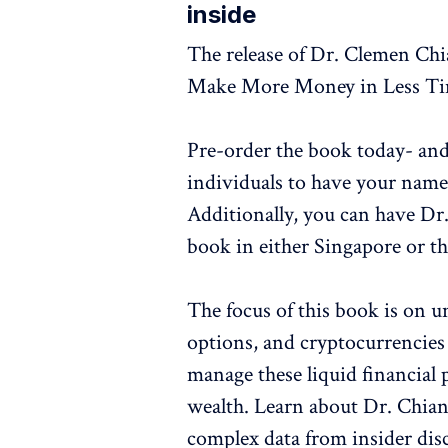
inside
The release of Dr. Clemen Ch
Make More Money in Less Tim
Pre-order the book today- and
individuals to have your nam
Additionally, you can have Dr
book in either Singapore or t
The focus of this book is on 
options, and cryptocurrencies 
manage these liquid financial 
wealth. Learn about Dr. Chian
complex data from insider disc