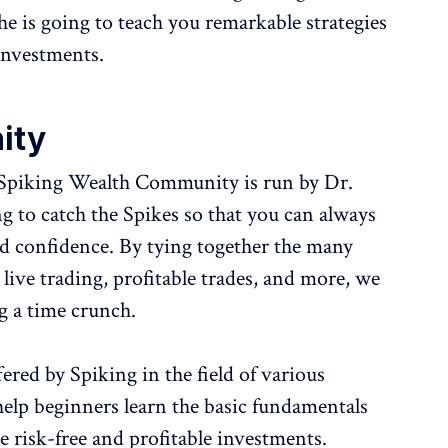
he is going to teach you remarkable strategies
investments.
ity
Spiking Wealth Community is run by Dr.
to catch the Spikes so that you can always
d confidence. By tying together the many
 live trading, profitable trades, and more, we
ng a time crunch.
red by Spiking in the field of various
help beginners learn the basic fundamentals
e risk-free and profitable investments.