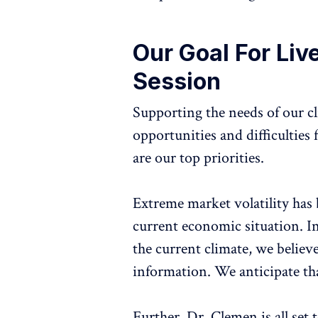
Our Goal For Liv
Session
Supporting the needs of our c
opportunities and difficulties
are our top priorities.
Extreme market volatility has
current economic situation. In
the current climate, we believe 
information. We anticipate that
Further, Dr. Clemen is all s