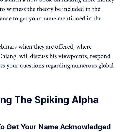
to witness the theory be included in the
chance to get your name mentioned in the
ebinars when they are offered, where
Chiang, will discuss his viewpoints, respond
ess your questions regarding numerous global
ing The Spiking Alpha
To Get Your Name Acknowledged