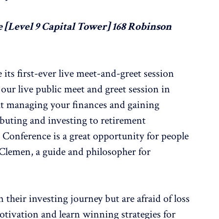
 [Level 9 Capital Tower] 168 Robinson
 its first-ever live meet-and-greet session
our live public meet and greet session in
ut managing your finances and gaining
ibuting and investing to retirement
 Conference is a great opportunity for people
 Clemen, a guide and philosopher for
heir investing journey but are afraid of loss
motivation and learn winning strategies for