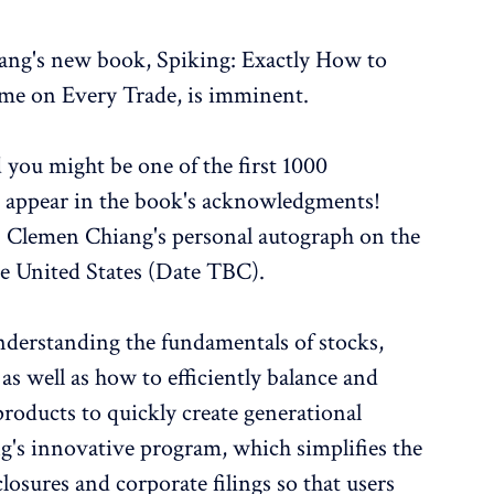
iang's new book, Spiking: Exactly How to
e on Every Trade, is imminent.
 you might be one of the first 1000
e appear in the book's acknowledgments!
. Clemen Chiang's personal autograph on the
he United States (Date TBC).
understanding the fundamentals of stocks,
as well as how to efficiently balance and
products to quickly create generational
g's innovative program, which simplifies the
losures and corporate filings so that users