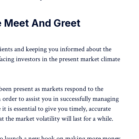
e Meet And Greet
lients and keeping you informed about the
 facing investors in the present market climate
 been present as markets respond to the
 order to assist you in successfully managing
it is essential to give you timely, accurate
 the market volatility will last for a while.
et to launch a new book on making more money