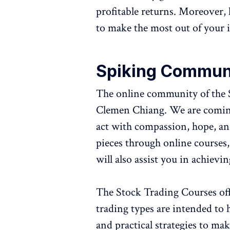
profitable returns. Moreover, 
to make the most out of your 
Spiking Commun
The online community of the 
Clemen Chiang. We are coming 
act with compassion, hope, an
pieces through online courses,
will also assist you in achievi
The Stock Trading Courses offe
trading types are intended to 
and practical strategies to mak