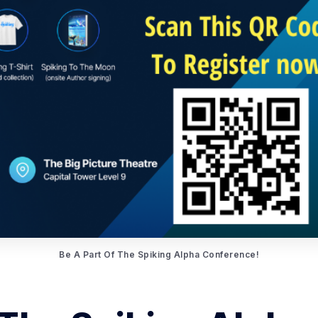
Be A Part Of The Spiking Alpha Conference!