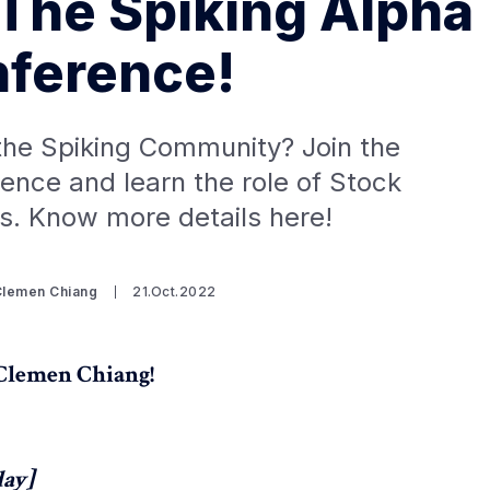
 The Spiking Alpha
ference!
the Spiking Community? Join the
ence and learn the role of Stock
s. Know more details here!
Clemen Chiang
21.Oct.2022
.Clemen Chiang!
day]