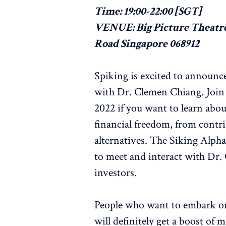
Time: 19:00-22:00 [SGT]
VENUE: Big Picture Theatre
Road Singapore 068912
Spiking is excited to announce
with Dr. Clemen Chiang. Join 
2022 if you want to learn abo
financial freedom, from contr
alternatives. The Siking Alpha
to meet and interact with Dr.
investors.
People who want to embark on t
will definitely get a boost of 