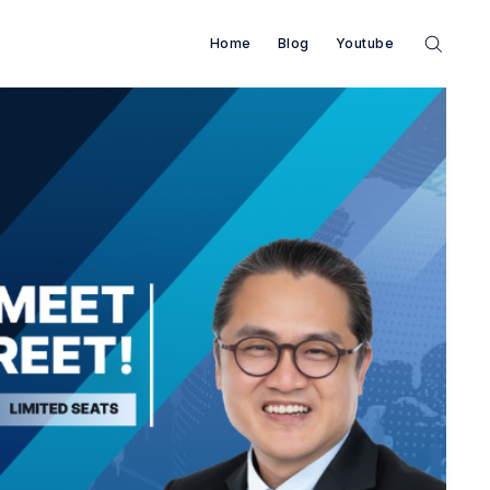
Home
Blog
Youtube