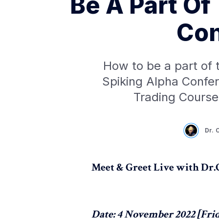
Be A Part Of
Con
How to be a part of 
Spiking Alpha Confer
Trading Course
Dr. 
Meet & Greet Live with Dr
Date: 4 November 2022 [Fri