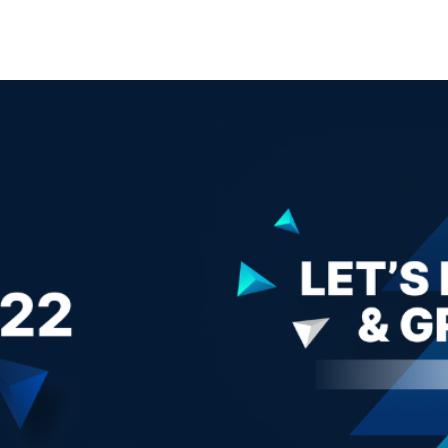
Search Spiking Blog