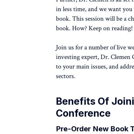
in less time, and we want you 
book. This session will be a 
book. How? Keep on reading!
Join us for a number of live w
investing expert, Dr. Clemen 
to your main issues, and addr
sectors.
Benefits Of Join
Conference
Pre-Order New Book 