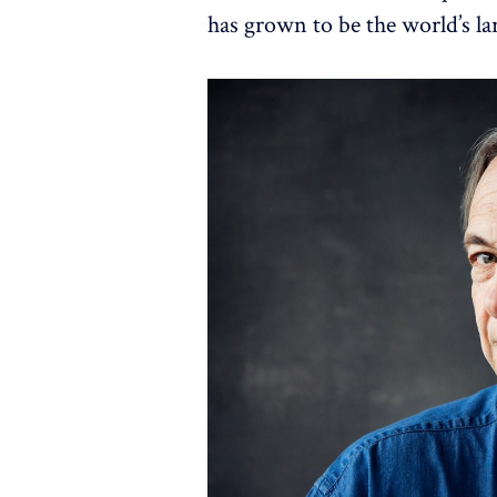
has grown to be the world’s la