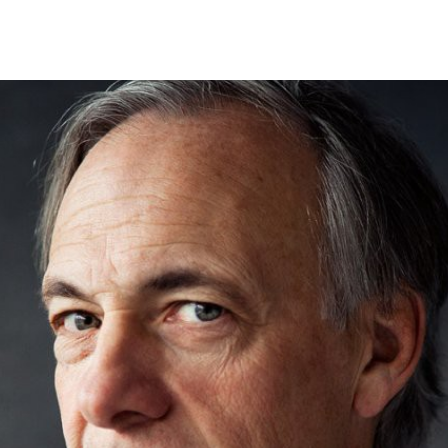
Search Spiking Blog