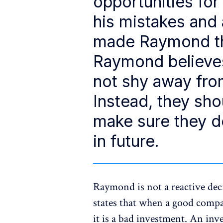
opportunities for
his mistakes and 
made Raymond the
Raymond believes
not shy away fro
Instead, they sh
make sure they d
in future.
Raymond is not a reactive dec
states that when a good compa
it is a bad investment. An inve