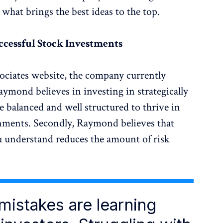
 what brings the best ideas to the top.
ccessful Stock Investments
ociates website, the company currently
ymond believes in investing in strategically
re balanced and well structured to thrive in
nments. Secondly, Raymond believes that
u understand reduces the amount of risk
 mistakes are learning