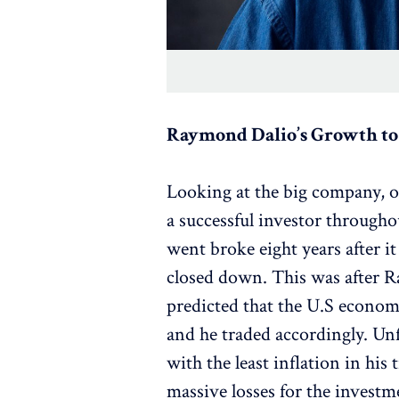
Raymond Dalio’s Growth to 
Looking at the big company, 
a successful investor througho
went broke eight years after it
closed down. This was after 
predicted that the U.S econom
and he traded accordingly. Unf
with the least inflation in his
massive losses for the investme