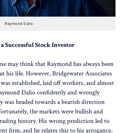
Raymond Dalio
a Successful Stock Investor
one may think that Raymond has always been
ut his life. However, Bridgewater Associates
 was established, laid off workers, and almost
Raymond Dalio confidently and wrongly
y was headed towards a bearish direction
ortunately, the markets were bullish and
 trading history. His wrong prediction led to
nt firm, and he relates this to his arrogance,