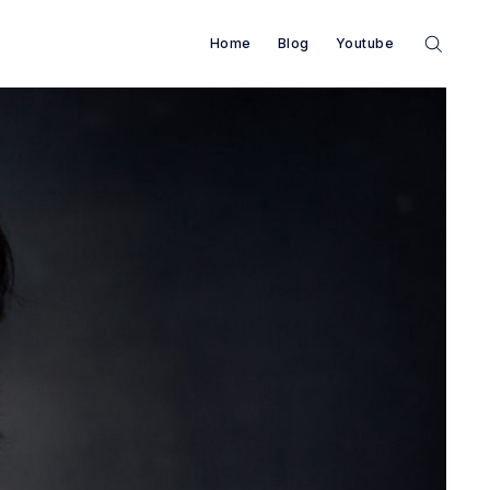
Home
Blog
Youtube