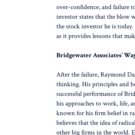
over-confidence, and failure t
investor states that the blow 
the stock investor he is today
as it provides lessons that mak
Bridgewater Associates’ Wa
After the failure, Raymond Dal
thinking. His principles and be
successful performance of Bri
his approaches to work, life, 
known for his firm belief in r
believes that the idea of radi
other big firms in the world.