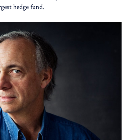
rgest hedge fund.