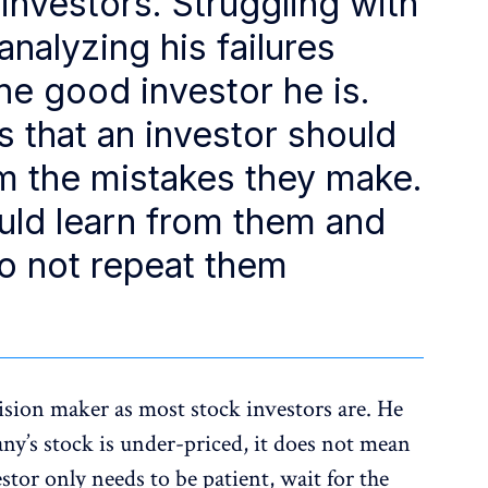
 investors. Struggling with
analyzing his failures
 good investor he is.
 that an investor should
m the mistakes they make.
ould learn from them and
o not repeat them
ision maker as most stock investors are. He
ny’s stock is under-priced, it does not mean
stor only needs to be patient, wait for the