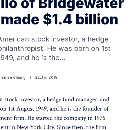
io of Bridgewater
made $1.4 billion
American stock investor, a hedge
hilanthropist. He was born on 1st
949, and he is the…
Clemen Chiang
22.Jan.2018
 stock investor, a hedge fund manager, and
on 1st August 1949, and he is the founder of
ment firm. He started the company in 1975
nt in New York City. Since then, the firm