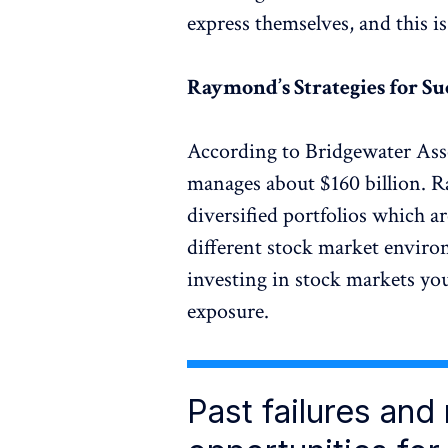
express themselves, and this is
Raymond’s Strategies for Su
According to Bridgewater Ass
manages about $160 billion. Ra
diversified portfolios which a
different stock market enviro
investing in stock markets yo
exposure.
Past failures and