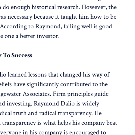
o do enough historical research. However, the
was necessary because it taught him how to be
. According to Raymond, failing well is good
e one a better investor.
y To Success
io learned lessons that changed his way of
liefs have significantly contributed to the
dgewater Associates. Firm principles guide
and investing. Raymond Dalio is widely
adical truth and radical transparency. He
cal transparency is what helps his company beat
 Everyone in his company is encouraged to