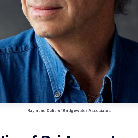
Raymond Dalio of Bridgewater Associates