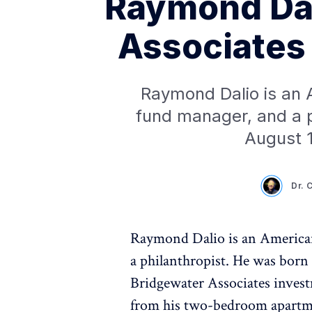
Raymond Dal
Associates 
Raymond Dalio is an 
fund manager, and a p
August 1
Dr. 
Raymond Dalio is an American
a philanthropist. He was born 
Bridgewater Associates invest
from his two-bedroom apartme