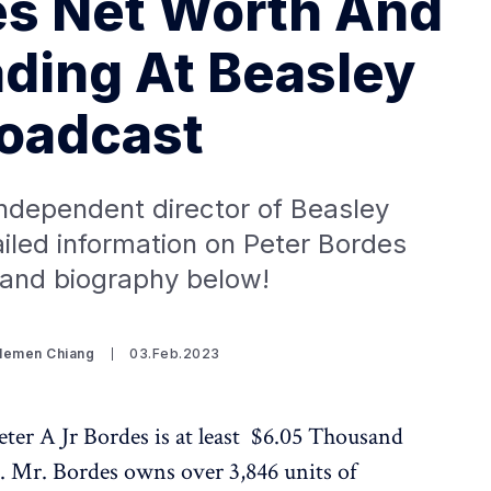
es Net Worth And
ading At Beasley
oadcast
independent director of Beasley
iled information on Peter Bordes
 and biography below!
Clemen Chiang
03.Feb.2023
ter A Jr Bordes is at least $6.05 Thousand
9. Mr. Bordes owns over 3,846 units of