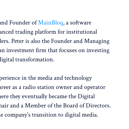
 and Founder of
MainBloq
, a software
nced trading platform for institutional
ders. Peter is also the Founder and Managing
 an investment firm that focuses on investing
igital transformation.
xperience in the media and technology
career as a radio station owner and operator
re they eventually became the Digital
ir and a Member of the Board of Directors.
the company's transition to digital media.