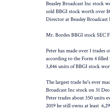
Beasley Broadcast Inc stock wo
sold BBGI stock worth over $0
Director at Beasley Broadcast 
Mr. Bordes BBGI stock SEC Fo
Peter has made over 1 trades o
according to the Form 4 filled
3,846 units of BBGI stock wo
The largest trade he's ever ma
Broadcast Inc stock on 31 De
Peter trades about 350 units e
2019 he still owns at least 6,2