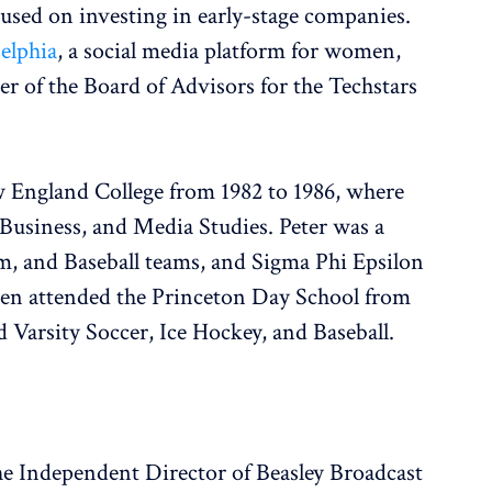
cused on investing in early-stage companies.
elphia
, a social media platform for women,
r of the Board of Advisors for the Techstars
 England College from 1982 to 1986, where
usiness, and Media Studies. Peter was a
m, and Baseball teams, and Sigma Phi Epsilon
then attended the Princeton Day School from
d Varsity Soccer, Ice Hockey, and Baseball.
the Independent Director of Beasley Broadcast