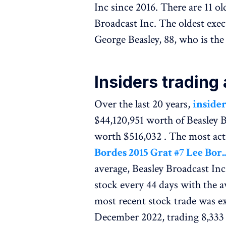
Inc since 2016. There are 11 o
Broadcast Inc. The oldest exec
George Beasley, 88, who is th
Insiders trading
Over the last 20 years,
insider
$44,120,951 worth of Beasley 
worth $516,032 . The most act
Bordes 2015 Grat #7 Lee Bor..
average, Beasley Broadcast In
stock every 44 days with the 
most recent stock trade was e
December 2022, trading 8,333 