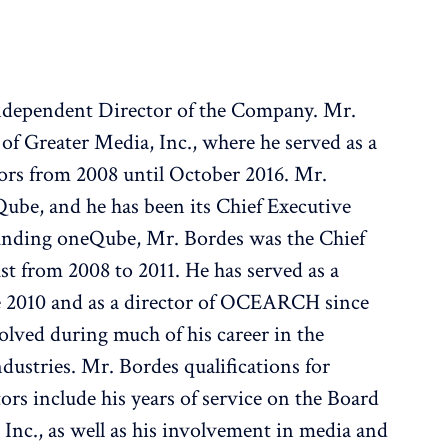
 Independent Director of the Company. Mr.
of Greater Media, Inc., where he served as a
ors from 2008 until October 2016. Mr.
Qube, and he has been its Chief Executive
founding oneQube, Mr. Bordes was the Chief
t from 2008 to 2011. He has served as a
e 2010 and as a director of OCEARCH since
olved during much of his career in the
dustries. Mr. Bordes qualifications for
tors include his years of service on the Board
 Inc., as well as his involvement in media and