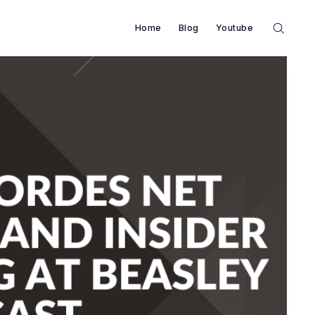
Home
Blog
Youtube