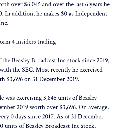
rth over $6,045 and over the last 6 years he
. In addition, he makes $0 as Independent
Inc.
rm 4 insiders trading
f the Beasley Broadcast Inc stock since 2019,
 with the SEC. Most recently he exercised
rth $3,696 on 31 December 2019.
de was exercising 3,846 units of Beasley
cember 2019 worth over $3,696. On average,
very 0 days since 2017. As of 31 December
90 units of Beasley Broadcast Inc stock.