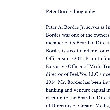
Peter Bordes biography
Peter A. Bordes Jr. serves as
Bordes was one of the owners 
member of its Board of Direct
Bordes is a co-founder of one
Officer since 2011. Prior to 
Executive Officer of MediaTrus
director of PeekYou LLC sinc
2014. Mr. Bordes has been inv
banking and venture capital in
election to the Board of Direc
of Directors of Greater Media,