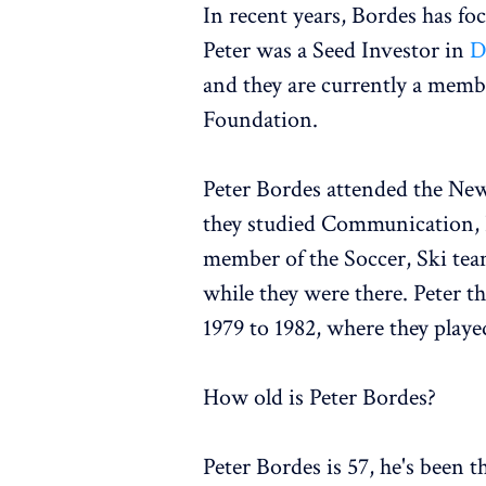
In recent years, Bordes has fo
Peter was a Seed Investor in
D
and they are currently a membe
Foundation.
Peter Bordes attended the New
they studied Communication, B
member of the Soccer, Ski tea
while they were there. Peter 
1979 to 1982, where they playe
How old is Peter Bordes?
Peter Bordes is 57, he's been 