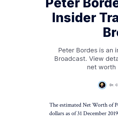
Peter Bord
Insider Tr
Br
Peter Bordes is an 
Broadcast. View deta
net worth
Dr. 
The estimated Net Worth of Pe
dollars as of 31 December 201