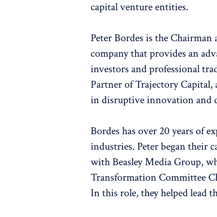
capital venture entities.
Peter Bordes is the Chairman
company that provides an adva
investors and professional tra
Partner of Trajectory Capital,
in disruptive innovation and d
Bordes has over 20 years of e
industries. Peter began their 
with Beasley Media Group, whe
Transformation Committee Cha
In this role, they helped lead 