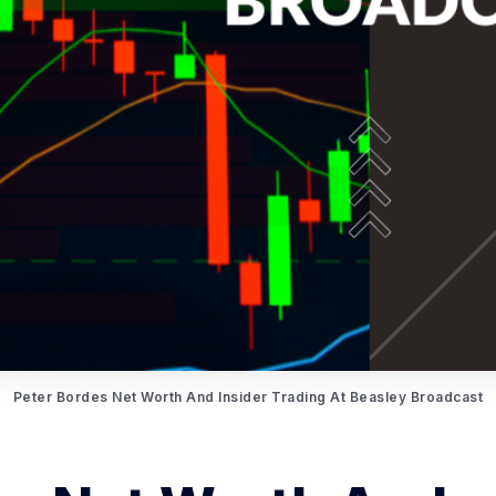
Peter Bordes Net Worth And Insider Trading At Beasley Broadcast