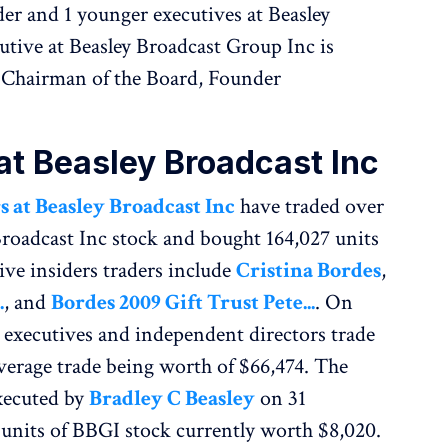
lder and 1 younger executives at Beasley
utive at Beasley Broadcast Group Inc is
e Chairman of the Board, Founder
 at Beasley Broadcast Inc
s at Beasley Broadcast Inc
have traded over
Broadcast Inc stock and bought 164,027 units
ive insiders traders include
Cristina Bordes
,
.
, and
Bordes 2009 Gift Trust Pete...
. On
c executives and independent directors trade
average trade being worth of $66,474. The
xecuted by
Bradley C Beasley
on 31
units of BBGI stock currently worth $8,020.