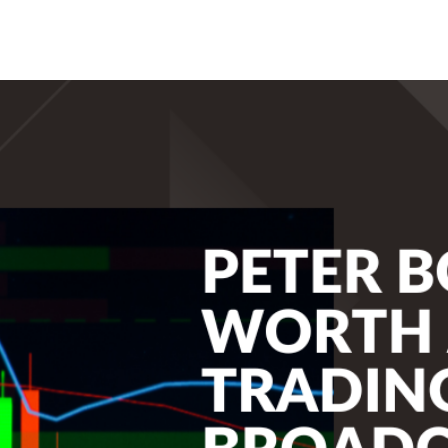
Search Spiking Blog