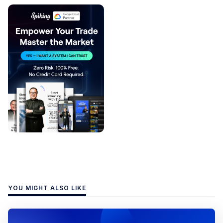
YOU MIGHT ALSO LIKE