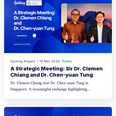
Spiking Angels
18 Mar 2026
Public
A Strategic Meeting: Sir Dr. Clemen
Chiang and Dr. Chen-yuan Tung
Dr. Clemen Chiang met Dr. Chen-yuan Tung in
Singapore. A meaningful exchange highlighting
leadership, dialogue, and regional collaboration.