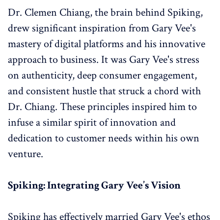
Dr. Clemen Chiang, the brain behind Spiking,
drew significant inspiration from Gary Vee's
mastery of digital platforms and his innovative
approach to business. It was Gary Vee's stress
on authenticity, deep consumer engagement,
and consistent hustle that struck a chord with
Dr. Chiang. These principles inspired him to
infuse a similar spirit of innovation and
dedication to customer needs within his own
venture.
Spiking: Integrating Gary Vee’s Vision
Spiking has effectively married Gary Vee's ethos