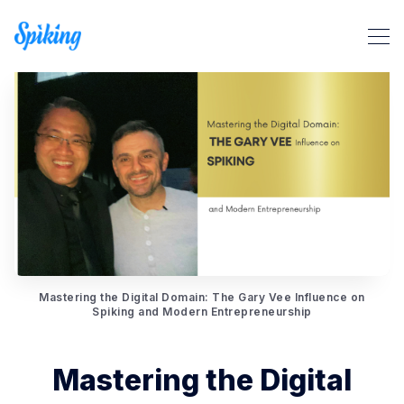
Search Spiking Blog
Mastering the Digital Domain: The Gary Vee Influence on
Spiking and Modern Entrepreneurship
Mastering the Digital