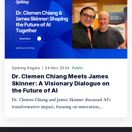
Spiking Angels
24 Nov 2024
Public
Dr. Clemen Chiang Meets James
Skinner: A Visionary Dialogue on
the Future of AI
Dr. Clemen Chiang and James Skinner discussed AI's
transformative impact, focusing on innovation,
empowerment, and shaping a better future.