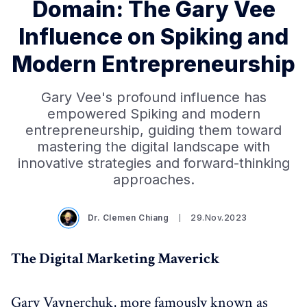
Domain: The Gary Vee
Influence on Spiking and
Modern Entrepreneurship
Gary Vee's profound influence has
empowered Spiking and modern
entrepreneurship, guiding them toward
mastering the digital landscape with
innovative strategies and forward-thinking
approaches.
Dr. Clemen Chiang
29.Nov.2023
The Digital Marketing Maverick
Gary Vaynerchuk, more famously known as