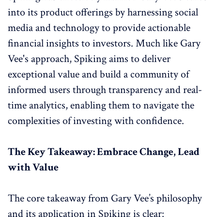
into its product offerings by harnessing social
media and technology to provide actionable
financial insights to investors. Much like Gary
Vee's approach, Spiking aims to deliver
exceptional value and build a community of
informed users through transparency and real-
time analytics, enabling them to navigate the
complexities of investing with confidence.
The Key Takeaway: Embrace Change, Lead
with Value
The core takeaway from Gary Vee’s philosophy
and its application in Spiking is clear: