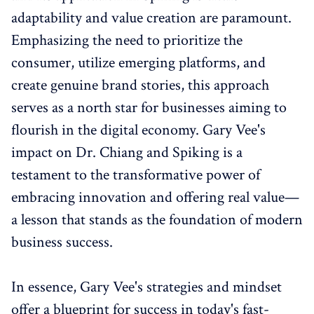
adaptability and value creation are paramount.
Emphasizing the need to prioritize the
consumer, utilize emerging platforms, and
create genuine brand stories, this approach
serves as a north star for businesses aiming to
flourish in the digital economy. Gary Vee's
impact on Dr. Chiang and Spiking is a
testament to the transformative power of
embracing innovation and offering real value—
a lesson that stands as the foundation of modern
business success.
In essence, Gary Vee's strategies and mindset
offer a blueprint for success in today's fast-