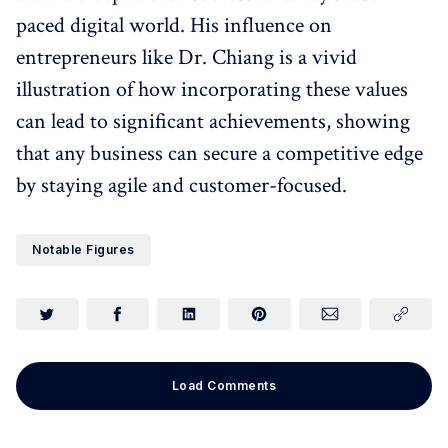
paced digital world. His influence on
entrepreneurs like Dr. Chiang is a vivid
illustration of how incorporating these values
can lead to significant achievements, showing
that any business can secure a competitive edge
by staying agile and customer-focused.
Notable Figures
Load Comments