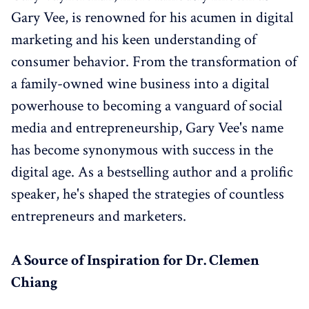
Gary Vee, is renowned for his acumen in digital
marketing and his keen understanding of
consumer behavior. From the transformation of
a family-owned wine business into a digital
powerhouse to becoming a vanguard of social
media and entrepreneurship, Gary Vee's name
has become synonymous with success in the
digital age. As a bestselling author and a prolific
speaker, he's shaped the strategies of countless
entrepreneurs and marketers.
A Source of Inspiration for Dr. Clemen
Chiang