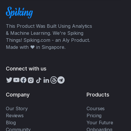
This Product Was Built Using Analytics
& Machine Learning. We're Spiking
Things! Spiking.com - an Aly Product.
Made with ❤️ in Singapore.
Connect with us
Company
Products
Our Story
Courses
Reviews
Pricing
Blog
Your Future
Community
Onboarding