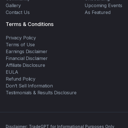
Gallery
Upcoming Events
Contact Us
As Featured
Terms & Conditions
Privacy Policy
Terms of Use
Earnings Disclaimer
Financial Disclaimer
Affiliate Disclosure
EULA
Refund Policy
Don’t Sell Information
Testimonials & Results Disclosure
Disclaimer: TradeGPT for Informational Purposes Only