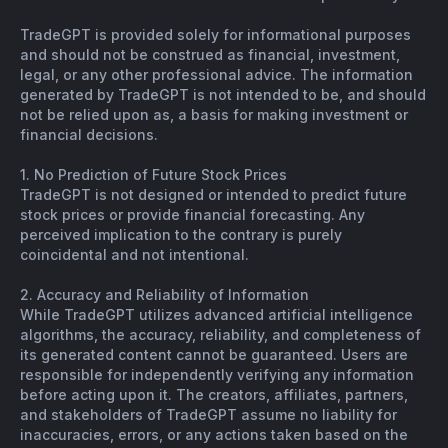
TradeGPT is provided solely for informational purposes
and should not be construed as financial, investment,
legal, or any other professional advice. The information
generated by TradeGPT is not intended to be, and should
not be relied upon as, a basis for making investment or
financial decisions.
1. No Prediction of Future Stock Prices
TradeGPT is not designed or intended to predict future
stock prices or provide financial forecasting. Any
perceived implication to the contrary is purely
coincidental and not intentional.
2. Accuracy and Reliability of Information
While TradeGPT utilizes advanced artificial intelligence
algorithms, the accuracy, reliability, and completeness of
its generated content cannot be guaranteed. Users are
responsible for independently verifying any information
before acting upon it. The creators, affiliates, partners,
and stakeholders of TradeGPT assume no liability for
inaccuracies, errors, or any actions taken based on the