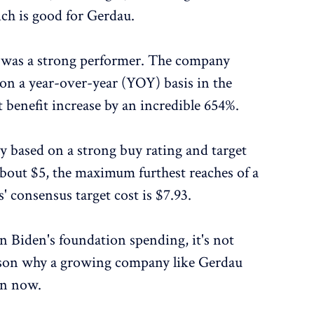
ich is good for Gerdau.
u was a strong performer. The company
 on a year-over-year (YOY) basis in the
t benefit increase by an incredible 654%.
y based on a strong buy rating and target
 about $5, the maximum furthest reaches of a
' consensus target cost is $7.93.
in Biden's foundation spending, it's not
eason why a growing company like Gerdau
in now.