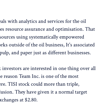
ls with analytics and services for the oil
s resource assurance and optimisation. That
resources using systematically empowered
s outside of the oil business, It's associated
ulp, and paper just as different businesses.
k investors are interested in one thing over all
the reason Team Inc. is one of the most
re. TISI stock could more than triple,
lusion. They have given it a normal target
exchanges at $2.80.