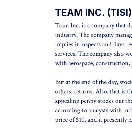
TEAM INC. (TISI)
Team Inc. is a company that dea
industry. The company manage
implies it inspects and fixes 
services. The company also work
with aerospace, construction, p
But at the end of the day, stoc
others: returns. Also, that is 
appealing penny stocks out the
according to analysts with inc
price of $10, and it presently 