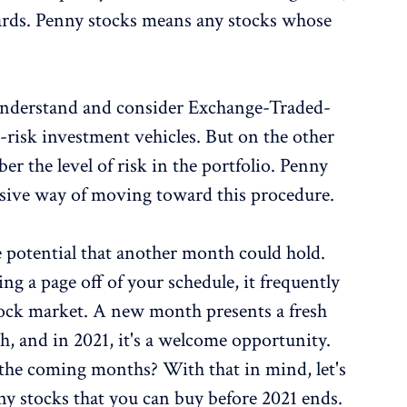
wards. Penny stocks means any stocks whose
s understand and consider Exchange-Traded-
risk investment vehicles. But on the other
r the level of risk in the portfolio. Penny
ensive way of moving toward this procedure.
e potential that another month could hold.
ng a page off of your schedule, it frequently
stock market. A new month presents a fresh
th, and in 2021, it's a welcome opportunity.
 the coming months? With that in mind, let's
y stocks that you can buy before 2021 ends.