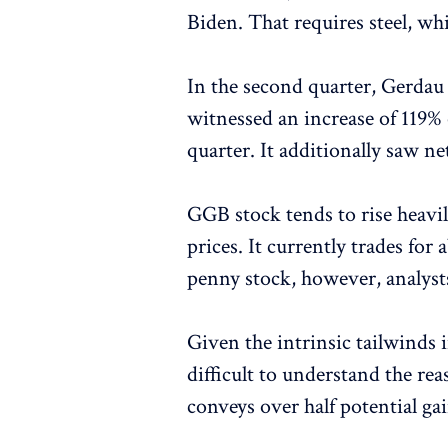
Biden. That requires steel, wh
In the second quarter, Gerda
witnessed an increase of 119%
quarter. It additionally saw ne
GGB stock tends to rise heavil
prices. It currently trades for
penny stock, however, analysts
Given the intrinsic tailwinds 
difficult to understand the r
conveys over half potential ga