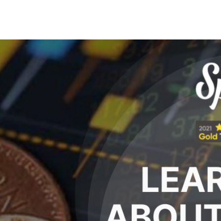
Search Spiking Blog