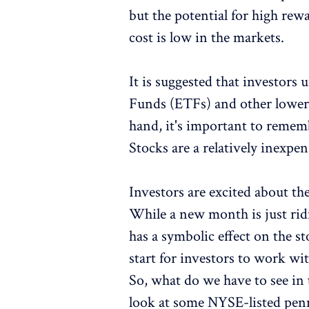
but the potential for high re
cost is low in the markets.
It is suggested that investor
Funds (ETFs) and other lower-
hand, it's important to remembe
Stocks are a relatively inexp
Investors are excited about th
While a new month is just ridi
has a symbolic effect on the 
start for investors to work wi
So, what do we have to see in
look at some NYSE-listed penn