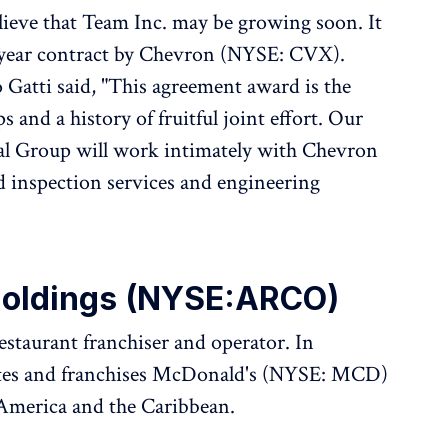
lieve that Team Inc. may be growing soon. It
-year contract by Chevron (NYSE: CVX).
Gatti said, "This agreement award is the
s and a history of fruitful joint effort. Our
tal Group will work intimately with Chevron
 inspection services and engineering
Holdings (NYSE:ARCO)
estaurant franchiser and operator. In
ates and franchises McDonald's (NYSE: MCD)
 America and the Caribbean.