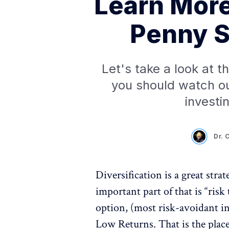
Learn More
Penny S
Let's take a look at 
you should watch out
investi
Dr. 
Diversification is a great str
important part of that is “ris
option, (most risk-avoidant i
Low Returns. That is the plac