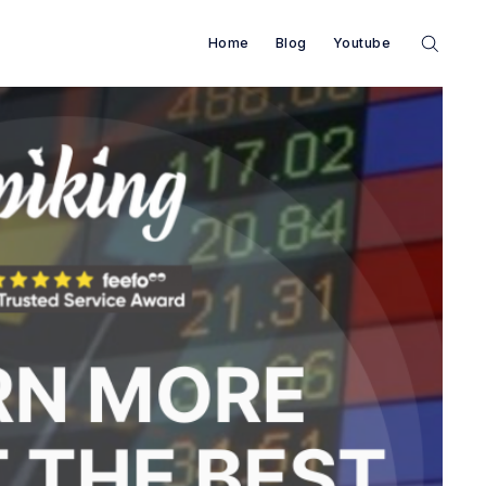
Home
Blog
Youtube