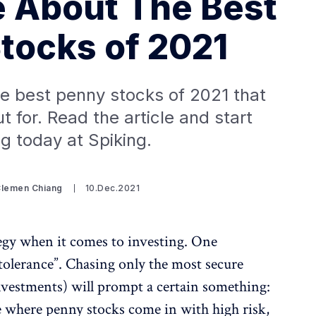
 About The Best
tocks of 2021
the best penny stocks of 2021 that
 for. Read the article and start
ng today at Spiking.
Clemen Chiang
10.Dec.2021
ategy when it comes to investing. One
k tolerance”. Chasing only the most secure
nvestments) will prompt a certain something:
e where penny stocks come in with high risk,