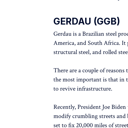
GERDAU (GGB)
Gerdau is a Brazilian steel pr
America, and South Africa. It p
structural steel, and rolled stee
There are a couple of reasons 
the most important is that in 
to revive infrastructure.
Recently, President Joe Biden 
modify crumbling streets and 
set to fix 20,000 miles of stre