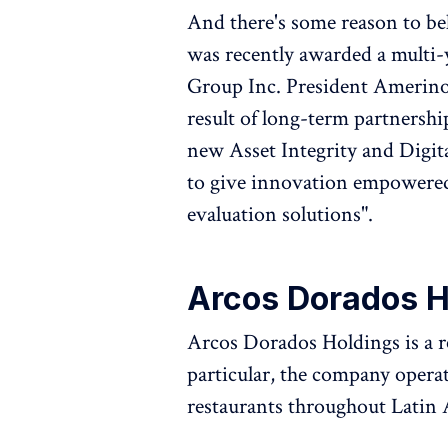
And there's some reason to be
was recently awarded a multi
Group Inc. President Amerino 
result of long-term partnership
new Asset Integrity and Digi
to give innovation empowered
evaluation solutions".
Arcos Dorados 
Arcos Dorados Holdings is a r
particular, the company oper
restaurants throughout Latin