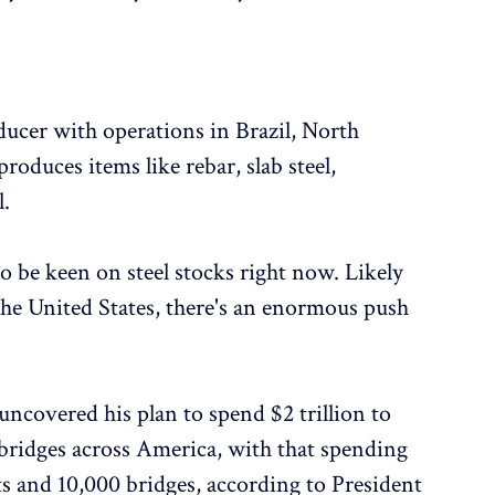
oducer with operations in Brazil, North
roduces items like rebar, slab steel,
l.
to be keen on steel stocks right now. Likely
the United States, there's an enormous push
uncovered his plan to spend $2 trillion to
bridges across America, with that spending
ets and 10,000 bridges, according to President