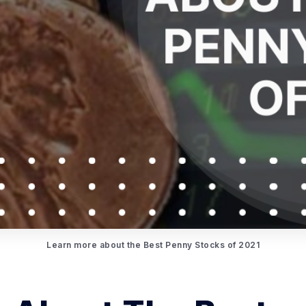
Learn more about the Best Penny Stocks of 2021