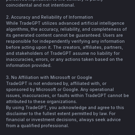
coincidental and not intentional.
2. Accuracy and Reliability of Information
While TradeGPT utilizes advanced artificial intelligence
algorithms, the accuracy, reliability, and completeness of
its generated content cannot be guaranteed. Users are
responsible for independently verifying any information
before acting upon it. The creators, affiliates, partners,
and stakeholders of TradeGPT assume no liability for
inaccuracies, errors, or any actions taken based on the
information provided.
3. No Affiliation with Microsoft or Google
TradeGPT is not endorsed by, affiliated with, or
sponsored by Microsoft or Google. Any operational
issues, inaccuracies, or faults within TradeGPT cannot be
attributed to these organizations.
By using TradeGPT, you acknowledge and agree to this
disclaimer to the fullest extent permitted by law. For
financial or investment decisions, always seek advice
from a qualified professional.