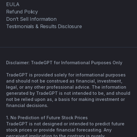
EULA
Refund Policy
Don’t Sell Information
Testimonials & Results Disclosure
Disclaimer: TradeGPT for Informational Purposes Only
TradeGPT is provided solely for informational purposes
and should not be construed as financial, investment,
legal, or any other professional advice. The information
generated by TradeGPT is not intended to be, and should
not be relied upon as, a basis for making investment or
financial decisions.
1. No Prediction of Future Stock Prices
TradeGPT is not designed or intended to predict future
stock prices or provide financial forecasting. Any
perceived implication to the contrary is purely