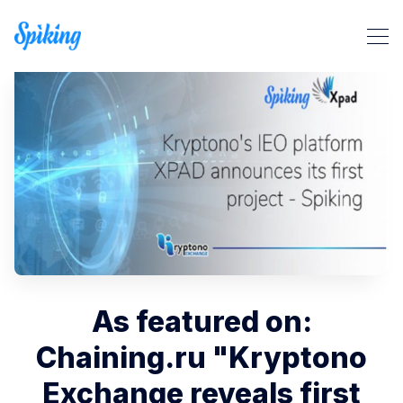
Search Spiking Blog
As featured on:
Chaining.ru "Kryptono
Exchange reveals first