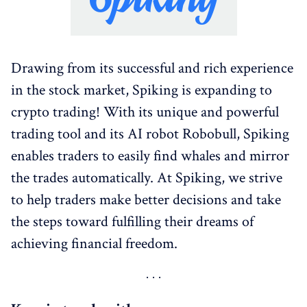
Drawing from its successful and rich experience
in the stock market, Spiking is expanding to
crypto trading! With its unique and powerful
trading tool and its AI robot Robobull, Spiking
enables traders to easily find whales and mirror
the trades automatically. At Spiking, we strive
to help traders make better decisions and take
the steps toward fulfilling their dreams of
achieving financial freedom.