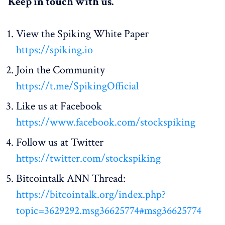
Keep in touch with us.
View the Spiking White Paper
https://spiking.io
Join the Community
https://t.me/SpikingOfficial
Like us at Facebook
https://www.facebook.com/stockspiking
Follow us at Twitter
https://twitter.com/stockspiking
Bitcointalk ANN Thread:
https://bitcointalk.org/index.php?
topic=3629292.msg36625774#msg36625774