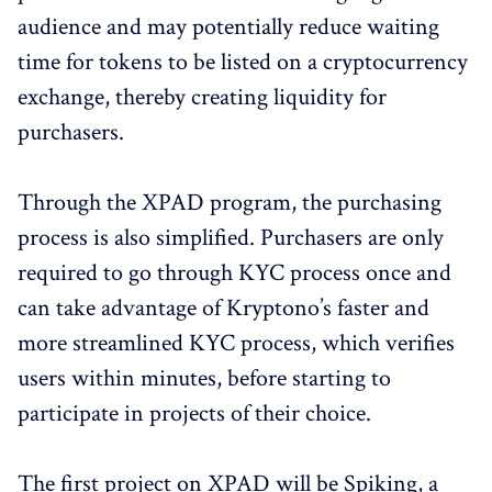
audience and may potentially reduce waiting
time for tokens to be listed on a cryptocurrency
exchange, thereby creating liquidity for
purchasers.
Through the XPAD program, the purchasing
process is also simplified. Purchasers are only
required to go through KYC process once and
can take advantage of Kryptono’s faster and
more streamlined KYC process, which verifies
users within minutes, before starting to
participate in projects of their choice.
The first project on XPAD will be Spiking, a