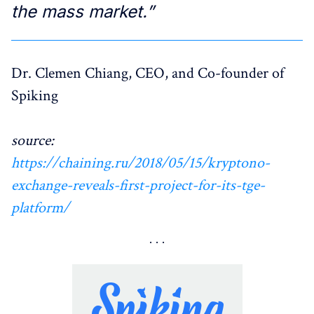
the mass market.”
Dr. Clemen Chiang, CEO, and Co-founder of
Spiking
source:
https://chaining.ru/2018/05/15/kryptono-
exchange-reveals-first-project-for-its-tge-
platform/