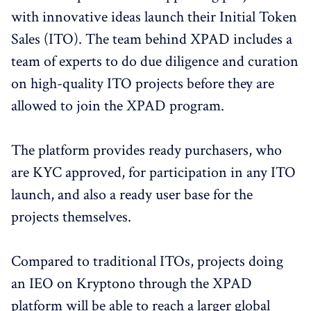
with innovative ideas launch their Initial Token
Sales (ITO). The team behind XPAD includes a
team of experts to do due diligence and curation
on high-quality ITO projects before they are
allowed to join the XPAD program.
The platform provides ready purchasers, who
are KYC approved, for participation in any ITO
launch, and also a ready user base for the
projects themselves.
Compared to traditional ITOs, projects doing
an IEO on Kryptono through the XPAD
platform will be able to reach a larger global