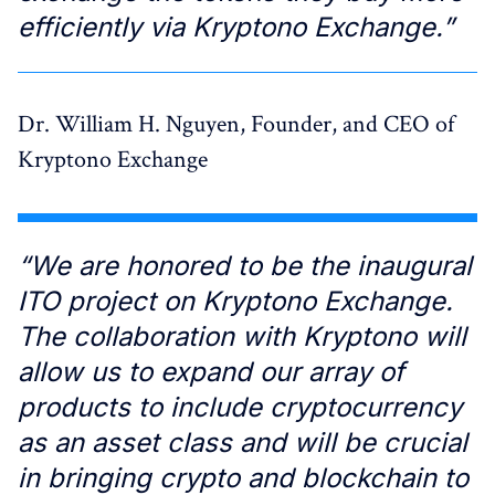
efficiently via Kryptono Exchange.”
Dr. William H. Nguyen, Founder, and CEO of
Kryptono Exchange
“We are honored to be the inaugural
ITO project on Kryptono Exchange.
The collaboration with Kryptono will
allow us to expand our array of
products to include cryptocurrency
as an asset class and will be crucial
in bringing crypto and blockchain to