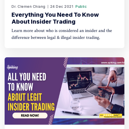
Dr. Clemen Chiang
24 Dec 2021
Public
Everything You Need To Know
About Insider Trading
Learn more about who is considered an insider and the
difference between legal & illegal insider trading.