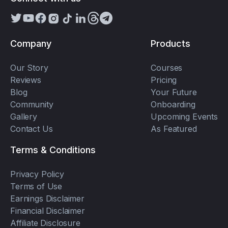
Company
Products
Our Story
Courses
Reviews
Pricing
Blog
Your Future
Community
Onboarding
Gallery
Upcoming Events
Contact Us
As Featured
Terms & Conditions
Privacy Policy
Terms of Use
Earnings Disclaimer
Financial Disclaimer
Affiliate Disclosure