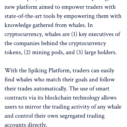
new platform aimed to empower traders with
state-of-the-art tools by empowering them with
knowledge gathered from whales. In
cryptocurrency, whales are (1) key executives of
the companies behind the cryptocurrency
tokens, (2) mining pods, and (3) large holders.
With the Spiking Platform, traders can easily
find whales who match their goals and follow
their trades automatically. The use of smart
contracts via its blockchain technology allows
users to mirror the trading activity of any whale
and control their own segregated trading
accounts directly.