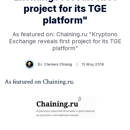
project for its TGE
platform"
As featured on: Chaining.ru "Kryptono
Exchange reveals first project for its TGE
platform"
Dr. Clemen Chiang
15.May.2018
As featured on Chaining.ru.