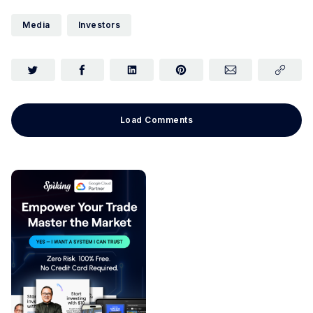
Media
Investors
Load Comments