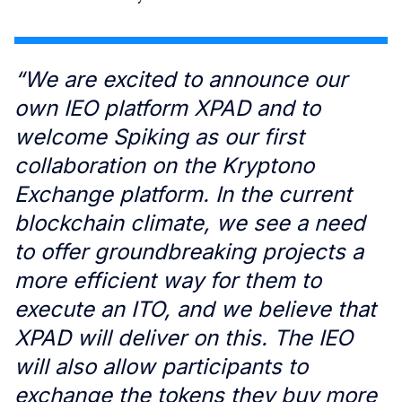
“We are excited to announce our
own IEO platform XPAD and to
welcome Spiking as our first
collaboration on the Kryptono
Exchange platform. In the current
blockchain climate, we see a need
to offer groundbreaking projects a
more efficient way for them to
execute an ITO, and we believe that
XPAD will deliver on this. The IEO
will also allow participants to
exchange the tokens they buy more