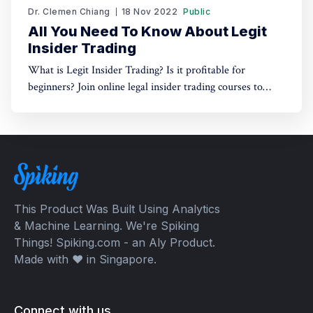
Dr. Clemen Chiang
18 Nov 2022
Public
All You Need To Know About Legit
Insider Trading
What is Legit Insider Trading? Is it profitable for
beginners? Join online legal insider trading courses to
start your legal insider trading company
This Product Was Built Using Analytics
& Machine Learning. We're Spiking
Things! Spiking.com - an Aly Product.
Made with ❤️ in Singapore.
Connect with us