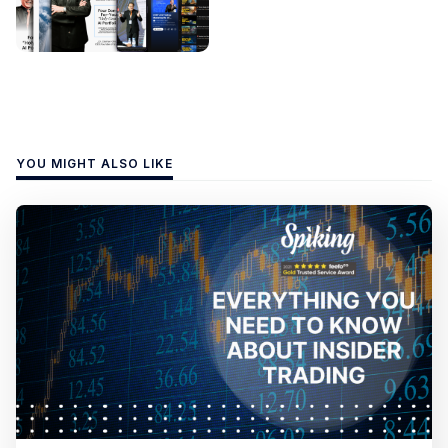
YOU MIGHT ALSO LIKE