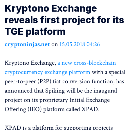
Kryptono Exchange
reveals first project for its
TGE platform
cryptoninjas.net
on
15.05.2018 04:26
Kryptono Exchange,
a new cross-blockchain
cryptocurrency exchange platform
with a special
peer-to-peer (P2P) fiat conversion function, has
announced that Spiking will be the inaugural
project on its proprietary Initial Exchange
Offering (IEO) platform called XPAD.
XPAD is a platform for supporting projects