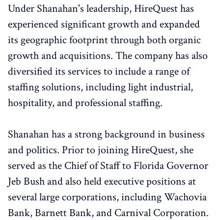
Under Shanahan's leadership, HireQuest has
experienced significant growth and expanded
its geographic footprint through both organic
growth and acquisitions. The company has also
diversified its services to include a range of
staffing solutions, including light industrial,
hospitality, and professional staffing.
Shanahan has a strong background in business
and politics. Prior to joining HireQuest, she
served as the Chief of Staff to Florida Governor
Jeb Bush and also held executive positions at
several large corporations, including Wachovia
Bank, Barnett Bank, and Carnival Corporation.