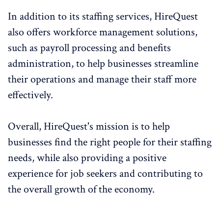
In addition to its staffing services, HireQuest
also offers workforce management solutions,
such as payroll processing and benefits
administration, to help businesses streamline
their operations and manage their staff more
effectively.
Overall, HireQuest's mission is to help
businesses find the right people for their staffing
needs, while also providing a positive
experience for job seekers and contributing to
the overall growth of the economy.