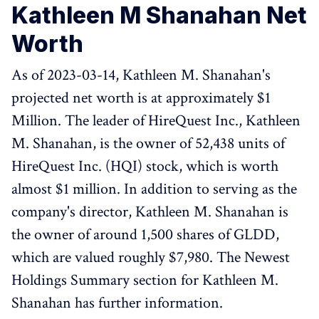
Kathleen M Shanahan Net
Worth
As of 2023-03-14, Kathleen M. Shanahan's
projected net worth is at approximately $1
Million. The leader of HireQuest Inc., Kathleen
M. Shanahan, is the owner of 52,438 units of
HireQuest Inc. (HQI) stock, which is worth
almost $1 million. In addition to serving as the
company's director, Kathleen M. Shanahan is
the owner of around 1,500 shares of GLDD,
which are valued roughly $7,980. The Newest
Holdings Summary section for Kathleen M.
Shanahan has further information.