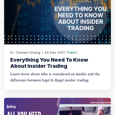
Dr. Clemen Chiang
24 Dec 2021
Public
Everything You Need To Know
About Insider Trading
Learn more about who is considered an insider and the
difference between legal & illegal insider trading.