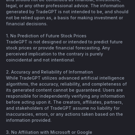
legal, or any other professional advice. The information
generated by TradeGPT is not intended to be, and should
not be relied upon as, a basis for making investment or
financial decisions.
1. No Prediction of Future Stock Prices
TradeGPT is not designed or intended to predict future
stock prices or provide financial forecasting. Any
perceived implication to the contrary is purely
coincidental and not intentional.
2. Accuracy and Reliability of Information
While TradeGPT utilizes advanced artificial intelligence
algorithms, the accuracy, reliability, and completeness of
its generated content cannot be guaranteed. Users are
responsible for independently verifying any information
before acting upon it. The creators, affiliates, partners,
and stakeholders of TradeGPT assume no liability for
inaccuracies, errors, or any actions taken based on the
information provided.
3. No Affiliation with Microsoft or Google