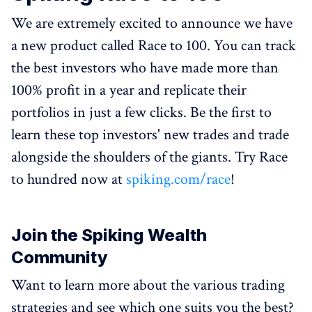
We are extremely excited to announce we have
a new product called Race to 100. You can track
the best investors who have made more than
100% profit in a year and replicate their
portfolios in just a few clicks. Be the first to
learn these top investors' new trades and trade
alongside the shoulders of the giants. Try Race
to hundred now at
spiking.com/race
!
Join the Spiking Wealth
Community
Want to learn more about the various trading
strategies and see which one suits you the best?