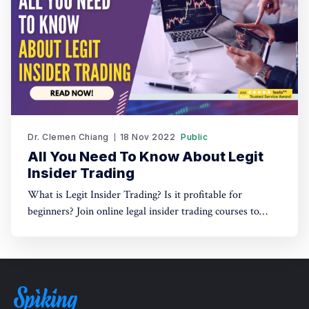
Dr. Clemen Chiang
18 Nov 2022
Public
All You Need To Know About Legit
Insider Trading
What is Legit Insider Trading? Is it profitable for
beginners? Join online legal insider trading courses to
start your legal insider trading company