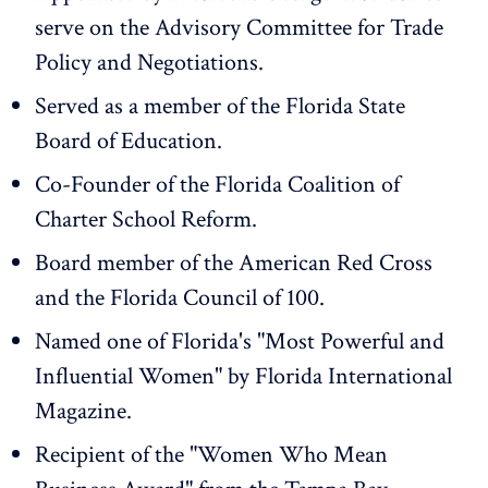
serve on the Advisory Committee for Trade
Policy and Negotiations.
Served as a member of the Florida State
Board of Education.
Co-Founder of the Florida Coalition of
Charter School Reform.
Board member of the American Red Cross
and the Florida Council of 100.
Named one of Florida's "Most Powerful and
Influential Women" by Florida International
Magazine.
Recipient of the "Women Who Mean