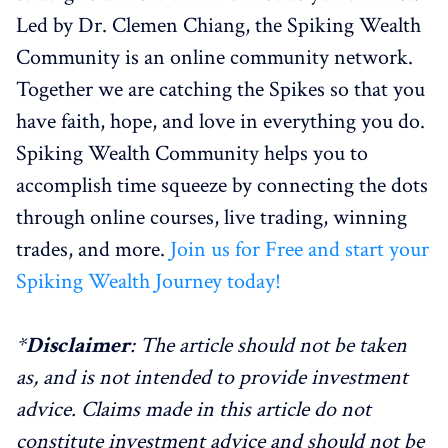
Led by Dr. Clemen Chiang, the Spiking Wealth
Community is an online community network.
Together we are catching the Spikes so that you
have faith, hope, and love in everything you do.
Spiking Wealth Community helps you to
accomplish time squeeze by connecting the dots
through online courses, live trading, winning
trades, and more.
Join us for Free and start your
Spiking Wealth Journey today!
*
Disclaimer
: The article should not be taken
as, and is not intended to provide investment
advice. Claims made in this article do not
constitute investment advice and should not be