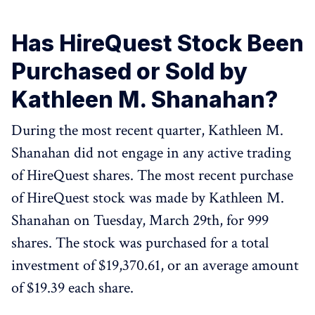
Has HireQuest Stock Been
Purchased or Sold by
Kathleen M. Shanahan?
During the most recent quarter, Kathleen M.
Shanahan did not engage in any active trading
of HireQuest shares. The most recent purchase
of HireQuest stock was made by Kathleen M.
Shanahan on Tuesday, March 29th, for 999
shares. The stock was purchased for a total
investment of $19,370.61, or an average amount
of $19.39 each share.