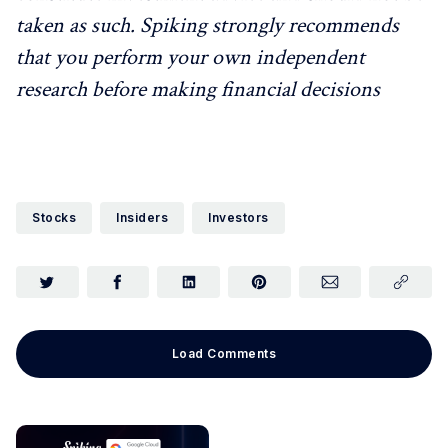
taken as such. Spiking strongly recommends
that you perform your own independent
research before making financial decisions
Stocks
Insiders
Investors
Load Comments