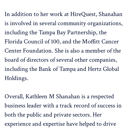
In addition to her work at HireQuest, Shanahan
is involved in several community organizations,
including the Tampa Bay Partnership, the
Florida Council of 100, and the Moffitt Cancer
Center Foundation. She is also a member of the
board of directors of several other companies,
including the Bank of Tampa and Hertz Global
Holdings.
Overall, Kathleen M Shanahan is a respected
business leader with a track record of success in
both the public and private sectors. Her
experience and expertise have helped to drive