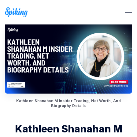
Kathleen Shanahan M Insider Trading, Net Worth, And
Search Spiking Blog
Biography Details
Kathleen Shanahan M