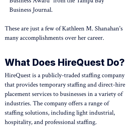
Business Award" from the Tampa Bay
Business Journal.
These are just a few of Kathleen M. Shanahan's
many accomplishments over her career.
What Does HireQuest Do?
HireQuest is a publicly-traded staffing company
that provides temporary staffing and direct-hire
placement services to businesses in a variety of
industries. The company offers a range of
staffing solutions, including light industrial,
hospitality, and professional staffing.