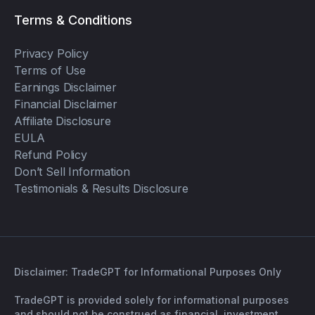
Terms & Conditions
Privacy Policy
Terms of Use
Earnings Disclaimer
Financial Disclaimer
Affiliate Disclosure
EULA
Refund Policy
Don’t Sell Information
Testimonials & Results Disclosure
Disclaimer: TradeGPT for Informational Purposes Only
TradeGPT is provided solely for informational purposes
and should not be construed as financial, investment,