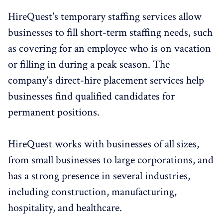
HireQuest's temporary staffing services allow
businesses to fill short-term staffing needs, such
as covering for an employee who is on vacation
or filling in during a peak season. The
company's direct-hire placement services help
businesses find qualified candidates for
permanent positions.
HireQuest works with businesses of all sizes,
from small businesses to large corporations, and
has a strong presence in several industries,
including construction, manufacturing,
hospitality, and healthcare.