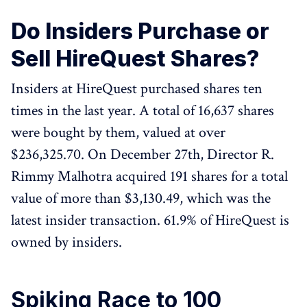
Do Insiders Purchase or
Sell HireQuest Shares?
Insiders at HireQuest purchased shares ten
times in the last year. A total of 16,637 shares
were bought by them, valued at over
$236,325.70. On December 27th, Director R.
Rimmy Malhotra acquired 191 shares for a total
value of more than $3,130.49, which was the
latest insider transaction. 61.9% of HireQuest is
owned by insiders.
Spiking Race to 100