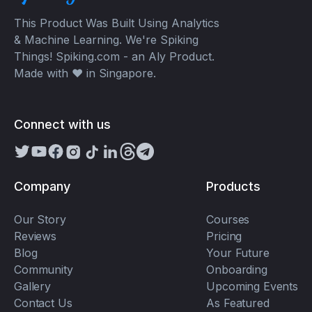
This Product Was Built Using Analytics
& Machine Learning. We're Spiking
Things! Spiking.com - an Aly Product.
Made with ❤️ in Singapore.
Connect with us
Company
Products
Our Story
Courses
Reviews
Pricing
Blog
Your Future
Community
Onboarding
Gallery
Upcoming Events
Contact Us
As Featured