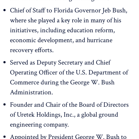
Chief of Staff to Florida Governor Jeb Bush,
where she played a key role in many of his
initiatives, including education reform,
economic development, and hurricane
recovery efforts.
Served as Deputy Secretary and Chief
Operating Officer of the U.S. Department of
Commerce during the George W. Bush
Administration.
Founder and Chair of the Board of Directors
of Uretek Holdings, Inc., a global ground
engineering company.
Appointed by President George W. Bush to