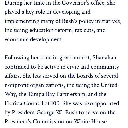
During her time in the Governor's office, she
played a key role in developing and
implementing many of Bush's policy initiatives,
including education reform, tax cuts, and
economic development.
Following her time in government, Shanahan
continued to be active in civic and community
affairs. She has served on the boards of several
nonprofit organizations, including the United
Way, the Tampa Bay Partnership, and the
Florida Council of 100. She was also appointed
by President George W. Bush to serve on the
President's Commission on White House