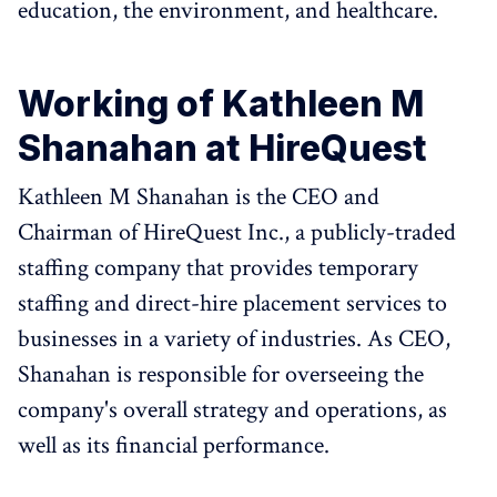
education, the environment, and healthcare.
Working of Kathleen M
Shanahan at HireQuest
Kathleen M Shanahan is the CEO and
Chairman of HireQuest Inc., a publicly-traded
staffing company that provides temporary
staffing and direct-hire placement services to
businesses in a variety of industries. As CEO,
Shanahan is responsible for overseeing the
company's overall strategy and operations, as
well as its financial performance.