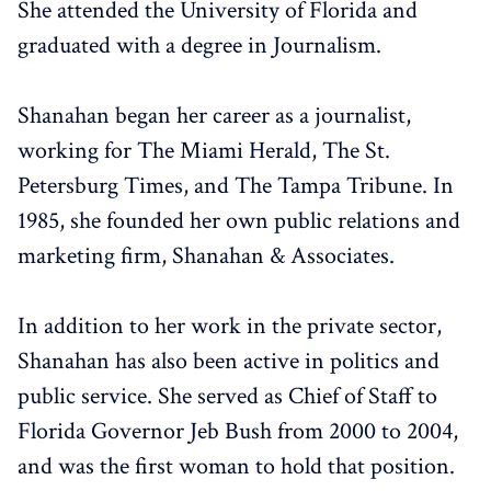
She attended the University of Florida and
graduated with a degree in Journalism.
Shanahan began her career as a journalist,
working for The Miami Herald, The St.
Petersburg Times, and The Tampa Tribune. In
1985, she founded her own public relations and
marketing firm, Shanahan & Associates.
In addition to her work in the private sector,
Shanahan has also been active in politics and
public service. She served as Chief of Staff to
Florida Governor Jeb Bush from 2000 to 2004,
and was the first woman to hold that position.