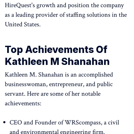
HireQuest's growth and position the company
as a leading provider of staffing solutions in the
United States.
Top Achievements Of
Kathleen M Shanahan
Kathleen M. Shanahan is an accomplished
businesswoman, entrepreneur, and public
servant. Here are some of her notable
achievements:
CEO and Founder of WRScompass, a civil
and environmental engineering firm.