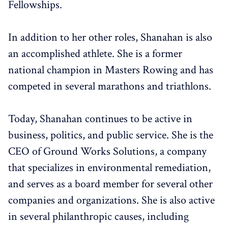
Fellowships.
In addition to her other roles, Shanahan is also
an accomplished athlete. She is a former
national champion in Masters Rowing and has
competed in several marathons and triathlons.
Today, Shanahan continues to be active in
business, politics, and public service. She is the
CEO of Ground Works Solutions, a company
that specializes in environmental remediation,
and serves as a board member for several other
companies and organizations. She is also active
in several philanthropic causes, including