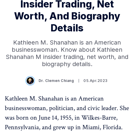
Insider Trading, Net
Worth, And Biography
Details
Kathleen M. Shanahan is an American
businesswoman. Know about Kathleen
Shanahan M insider trading, net worth, and
biography details.
Dr. Clemen Chiang
05.Apr.2023
Kathleen M. Shanahan is an American
businesswoman, politician, and civic leader. She
was born on June 14, 1955, in Wilkes-Barre,
Pennsylvania, and grew up in Miami, Florida.