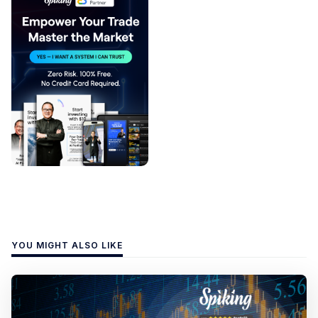
YOU MIGHT ALSO LIKE