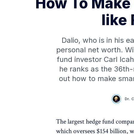
How To Make 
like
Dalio, who is in his e
personal net worth. Wi
fund investor Carl Ica
he ranks as the 36th-
out how to make smart
Dr. 
The largest hedge fund compan
which oversees $154 billion, 