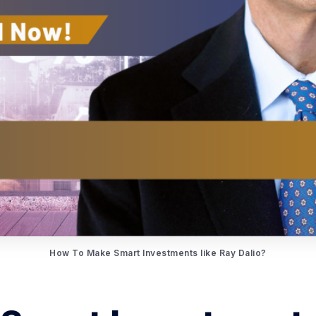
How To Make Smart Investments like Ray Dalio?