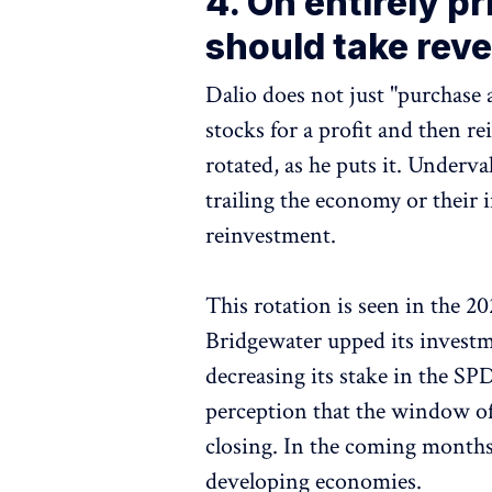
4. On entirely p
should take rev
Dalio does not just "purchase 
stocks for a profit and then re
rotated, as he puts it. Under
trailing the economy or their
reinvestment.
This rotation is seen in the 2
Bridgewater upped its invest
decreasing its stake in the SP
perception that the window of
closing. In the coming months,
developing economies.