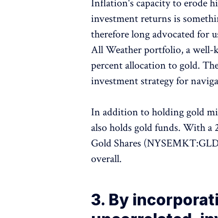
Inflation's capacity to erode
investment returns is somethin
therefore long advocated for u
All Weather portfolio, a well
percent allocation to gold. The
investment strategy for navig
In addition to holding gold 
also holds gold funds. With a 
Gold Shares (NYSEMKT:GLD) i
overall.
3. By incorporat