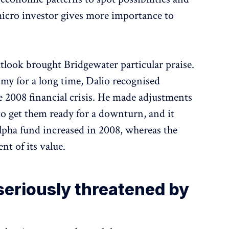
 micro investor gives more importance to
tlook brought Bridgewater particular praise.
omy for a long time, Dalio recognised
e 2008 financial crisis. He made adjustments
to get them ready for a downturn, and it
pha fund increased in 2008, whereas the
nt of its value.
 seriously threatened by