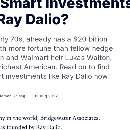
Smart Investment
 Ray Dalio?
arly 70s, already has a $20 billion
th more fortune than fellow hedge
hn and Walmart heir Lukas Walton,
richest American. Read on to find
 investments like Ray Dalio now!
Clemen Chiang
10.Aug.2022
y in the world, Bridgewater Associates,
was founded by Ray Dalio.