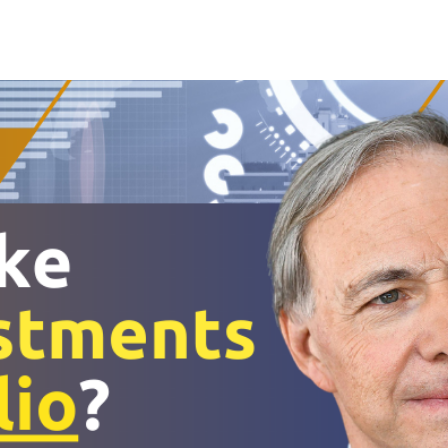
Search Spiking Blog