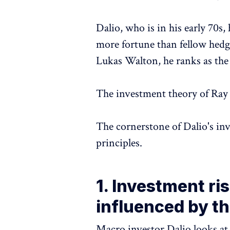
Dalio, who is in his early 70s,
more fortune than fellow hedg
Lukas Walton, he ranks as the
The investment theory of Ray
The cornerstone of Dalio's in
principles.
1. Investment ris
influenced by t
Macro investor Dalio looks at 