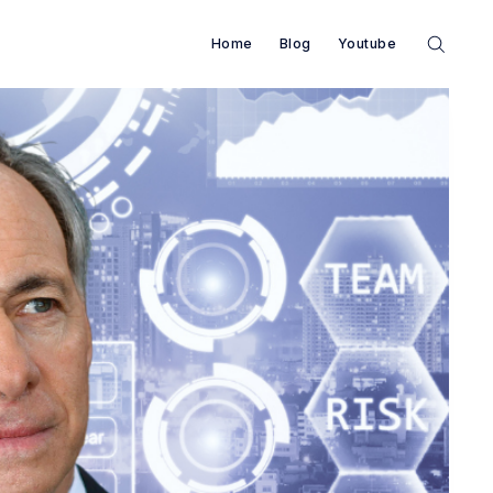
Home
Blog
Youtube