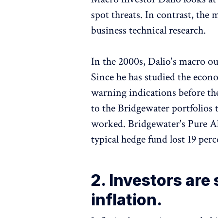
spot threats. In contrast, the
business technical research.
In the 2000s, Dalio's macro ou
Since he has studied the econ
warning indications before th
to the Bridgewater portfolios 
worked. Bridgewater's Pure Al
typical hedge fund lost 19 perce
2. Investors are
inflation.