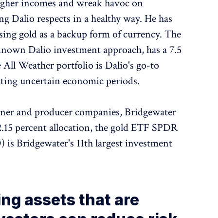
 higher incomes and wreak havoc on
g Dalio respects in a healthy way. He has
sing gold as a backup form of currency. The
-known Dalio investment approach, has a 7.5
 All Weather portfolio is Dalio's go-to
ating uncertain economic periods.
miner and producer companies, Bridgewater
2.15 percent allocation, the gold ETF SPDR
s Bridgewater's 11th largest investment
ing assets that are