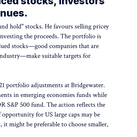
riced stocks, investors
enues.
and hold" stocks. He favours selling pricey
investing the proceeds. The portfolio is
valued stocks—good companies that are
 industry—make suitable targets for
021 portfolio adjustments at Bridgewater.
ments in emerging economies funds while
DR S&P 500 fund. The action reflects the
 opportunity for US large caps may be
 it might be preferable to choose smaller,