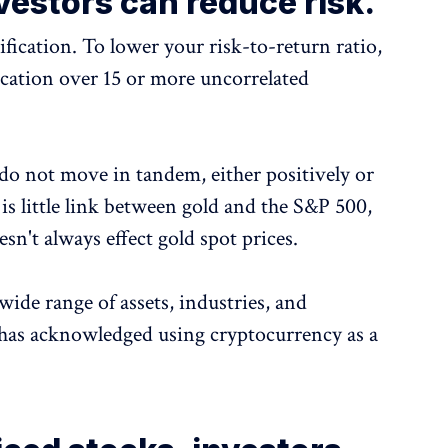
vestors can reduce risk.
ification. To lower your risk-to-return ratio,
fication over 15 or more uncorrelated
 do not move in tandem, either positively or
 is little link between gold and the S&P 500,
sn't always effect gold spot prices.
wide range of assets, industries, and
o has acknowledged using cryptocurrency as a