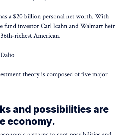
 has a $20 billion personal net worth. With
e fund investor Carl Icahn and Walmart heir
 36th-richest American.
 Dalio
vestment theory is composed of five major
ks and possibilities are
he economy.
economic patterns to spot possibilities and