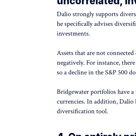
uncorrelated, in
Dalio strongly supports divers
he specifically advises diversi
investments.
Assets that are not connected
negatively. For instance, there
so a decline in the S&P 500 doe
Bridgewater portfolios have a 
currencies. In addition, Dali
diversification tool.