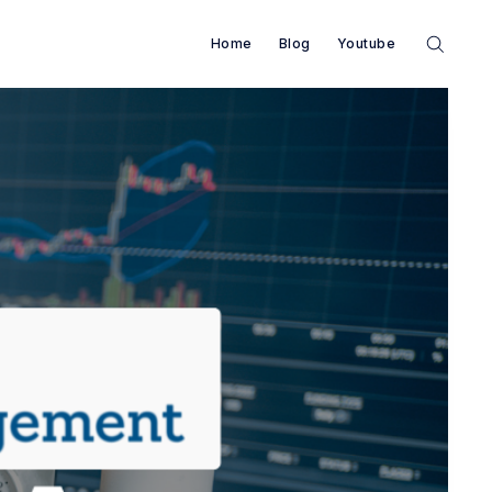
Home
Blog
Youtube