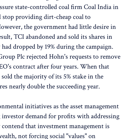
ssure state-controlled coal firm Coal India in
 stop providing dirt-cheap coal to
owever, the government had little desire in
result, TCI abandoned and sold its shares in
y had dropped by 19% during the campaign.
oup Plc rejected Hohn's requests to remove
EO's contract after four years. When that
sold the majority of its 5% stake in the
ares nearly double the succeeding year.
onmental initiatives as the asset management
g investor demand for profits with addressing
y contend that investment management is
alth, not forcing social "values" on