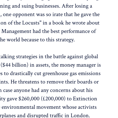
ening and suing businesses. After losing a
one opponent was so irate that he gave the
on of the Locusts" in a book he wrote about
nd Management had the best performance of
he world because to this strategy.
lking strategies in the battle against global
$44 billion) in assets, the money manager is
es to drastically cut greenhouse gas emissions
ints. He threatens to remove their boards or
. In case anyone had any concerns about his
ity gave $260,000 (£200,000) to Extinction
me environmental movement whose activists
rplanes and disrupted traffic in London.