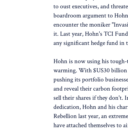
to oust executives, and threat
boardroom argument to Hohn, 
encounter the moniker "Invasi
it. Last year, Hohn's TCI Fu
any significant hedge fund in t
Hohn is now using his tough-ta
warming. With $US30 billion (
pushing its portfolio business
and reveal their carbon footpr
sell their shares if they don't
dedication, Hohn and his char
Rebellion last year, an extre
have attached themselves to ai