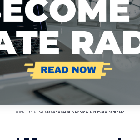
How TCI Fund Management become a climate radical?