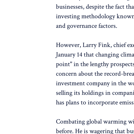
businesses, despite the fact t
investing methodology known 
and governance factors.
However, Larry Fink, chief exe
January 14 that changing clim
point" in the lengthy prospect
concern about the record-break
investment company in the worl
selling its holdings in compani
has plans to incorporate emissi
Combating global warming will
before. He is wagering that bu