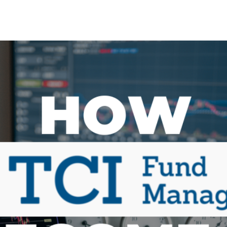
Search Spiking Blog