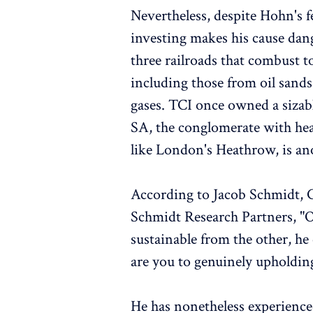
Nevertheless, despite Hohn's f
investing makes his cause dan
three railroads that combust to
including those from oil sand
gases. TCI once owned a sizabl
SA, the conglomerate with he
like London's Heathrow, is ano
According to Jacob Schmidt,
Schmidt Research Partners, "O
sustainable from the other, he
are you to genuinely upholding
He has nonetheless experienced