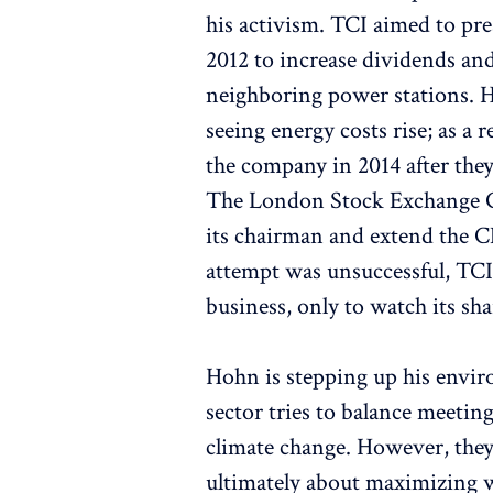
his activism. TCI aimed to pre
2012 to increase dividends and
neighboring power stations. H
seeing energy costs rise; as a 
the company in 2014 after the
The London Stock Exchange Gr
its chairman and extend the C
attempt was unsuccessful, TCI 
business, only to watch its sh
Hohn is stepping up his envir
sector tries to balance meetin
climate change. However, the
ultimately about maximizing we