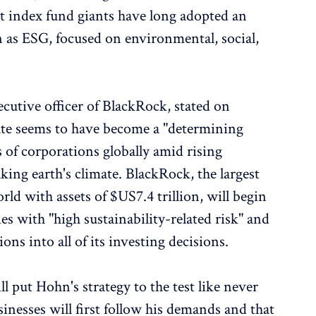
hat index fund giants have long adopted an
as ESG, focused on environmental, social,
cutive officer of BlackRock, stated on
ate seems to have become a "determining
s of corporations globally amid rising
ing earth's climate. BlackRock, the largest
d with assets of $US7.4 trillion, will begin
es with "high sustainability-related risk" and
ons into all of its investing decisions.
 put Hohn's strategy to the test like never
sinesses will first follow his demands and that