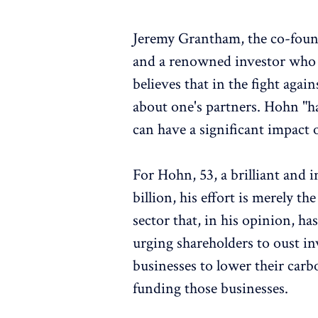
Jeremy Grantham, the co-fo
and a renowned investor who h
believes that in the fight again
about one's partners. Hohn "h
can have a significant impact
For Hohn, 53, a brilliant and 
billion, his effort is merely 
sector that, in his opinion, has
urging shareholders to oust 
businesses to lower their carb
funding those businesses.