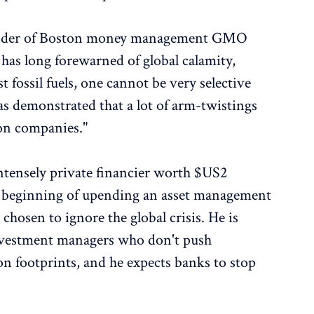
under of Boston money management GMO
as long forewarned of global calamity,
st fossil fuels, one cannot be very selective
as demonstrated that a lot of arm-twistings
 on companies."
intensely private financier worth $US2
the beginning of upending an asset management
 chosen to ignore the global crisis. He is
investment managers who don't push
on footprints, and he expects banks to stop