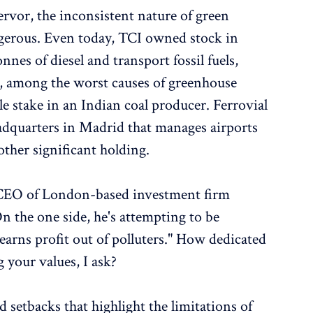
ervor, the inconsistent nature of green
gerous. Even today, TCI owned stock in
nnes of diesel and transport fossil fuels,
s, among the worst causes of greenhouse
e stake in an Indian coal producer. Ferrovial
adquarters in Madrid that manages airports
ther significant holding.
 CEO of London-based investment firm
n the one side, he's attempting to be
 earns profit out of polluters." How dedicated
 your values, I ask?
 setbacks that highlight the limitations of