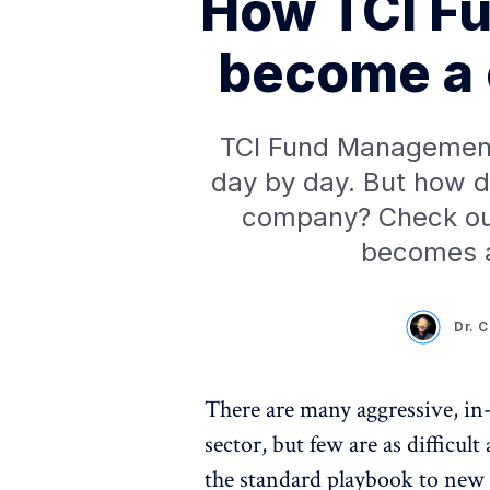
How TCI F
become a 
TCI Fund Management'
day by day. But how di
company? Check ou
becomes a
Dr. 
There are many aggressive, in-
sector, but few are as difficul
the standard playbook to new 