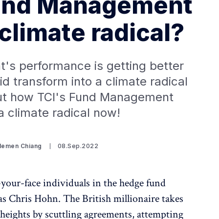
und Management
climate radical?
s performance is getting better
d transform into a climate radical
t how TCI's Fund Management
 climate radical now!
Clemen Chiang
08.Sep.2022
your-face individuals in the hedge fund
t as Chris Hohn. The British millionaire takes
heights by scuttling agreements, attempting