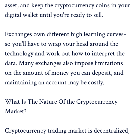
asset, and keep the cryptocurrency coins in your
digital wallet until you're ready to sell.
Exchanges own different high learning curves-
so you'll have to wrap your head around the
technology and work out how to interpret the
data. Many exchanges also impose limitations
on the amount of money you can deposit, and
maintaining an account may be costly.
What Is The Nature Of the Cryptocurrency
Market?
Cryptocurrency trading market is decentralized,