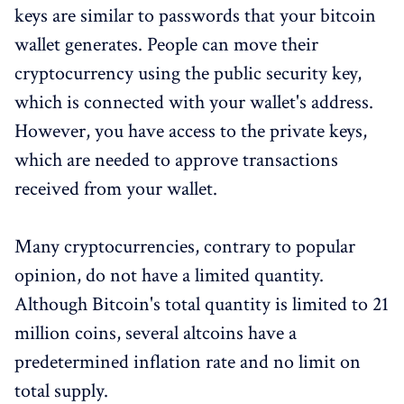
keys are similar to passwords that your bitcoin
wallet generates. People can move their
cryptocurrency using the public security key,
which is connected with your wallet's address.
However, you have access to the private keys,
which are needed to approve transactions
received from your wallet.
Many cryptocurrencies, contrary to popular
opinion, do not have a limited quantity.
Although Bitcoin's total quantity is limited to 21
million coins, several altcoins have a
predetermined inflation rate and no limit on
total supply.