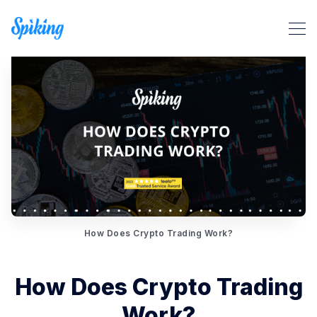
Search Spiking Blog
How Does Crypto Trading Work?
How Does Crypto Trading
Work?