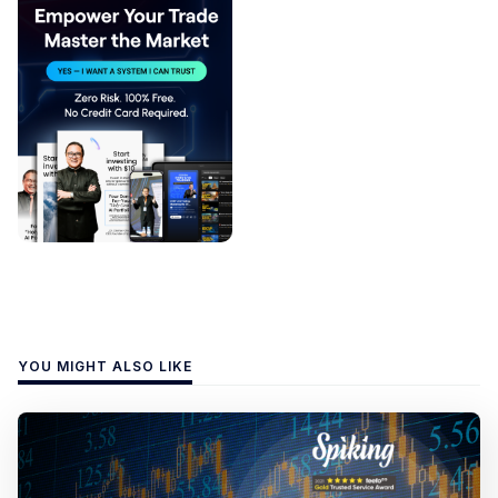
YOU MIGHT ALSO LIKE