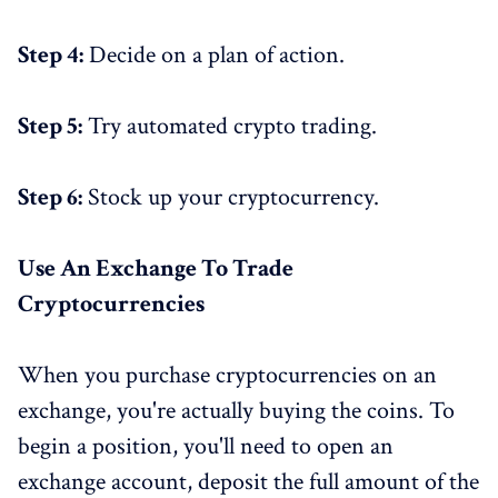
Step 4:
Decide on a plan of action.
Step 5:
Try automated crypto trading.
Step 6:
Stock up your cryptocurrency.
Use An Exchange To Trade
Cryptocurrencies
When you purchase cryptocurrencies on an
exchange, you're actually buying the coins. To
begin a position, you'll need to open an
exchange account, deposit the full amount of the