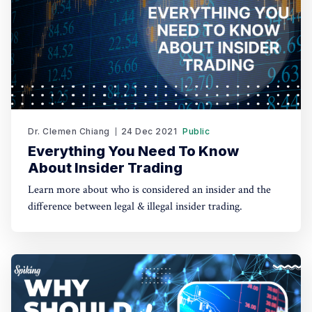
Dr. Clemen Chiang
24 Dec 2021
Public
Everything You Need To Know
About Insider Trading
Learn more about who is considered an insider and the
difference between legal & illegal insider trading.