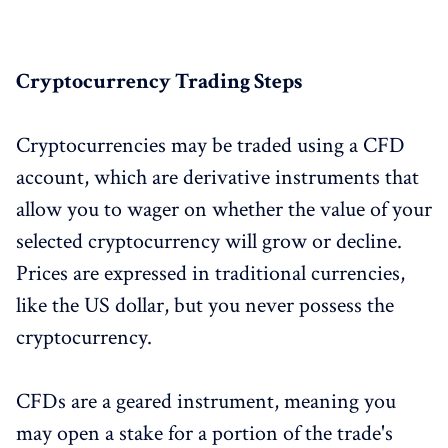
Cryptocurrency Trading Steps
Cryptocurrencies may be traded using a CFD
account, which are derivative instruments that
allow you to wager on whether the value of your
selected cryptocurrency will grow or decline.
Prices are expressed in traditional currencies,
like the US dollar, but you never possess the
cryptocurrency.
CFDs are a geared instrument, meaning you
may open a stake for a portion of the trade's