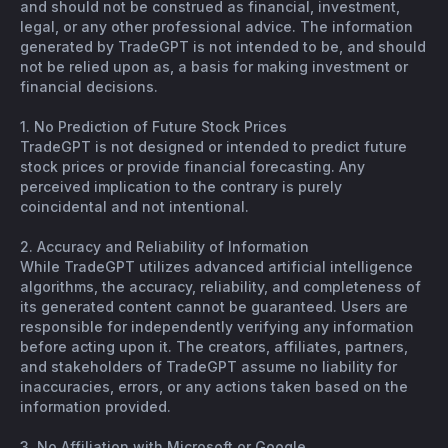
and should not be construed as financial, investment,
legal, or any other professional advice. The information
generated by TradeGPT is not intended to be, and should
not be relied upon as, a basis for making investment or
financial decisions.
1. No Prediction of Future Stock Prices
TradeGPT is not designed or intended to predict future
stock prices or provide financial forecasting. Any
perceived implication to the contrary is purely
coincidental and not intentional.
2. Accuracy and Reliability of Information
While TradeGPT utilizes advanced artificial intelligence
algorithms, the accuracy, reliability, and completeness of
its generated content cannot be guaranteed. Users are
responsible for independently verifying any information
before acting upon it. The creators, affiliates, partners,
and stakeholders of TradeGPT assume no liability for
inaccuracies, errors, or any actions taken based on the
information provided.
3. No Affiliation with Microsoft or Google