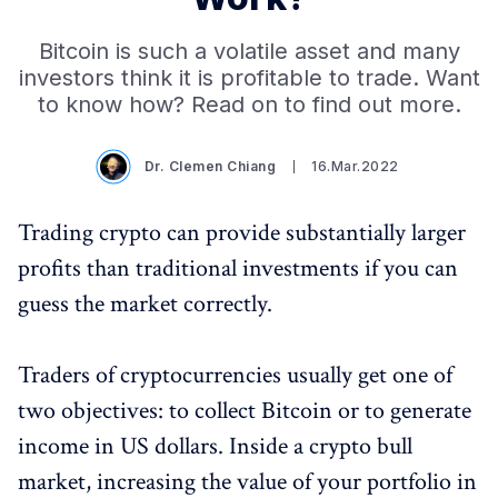
Bitcoin is such a volatile asset and many
investors think it is profitable to trade. Want
to know how? Read on to find out more.
Dr. Clemen Chiang
16.Mar.2022
Trading crypto can provide substantially larger
profits than traditional investments if you can
guess the market correctly.
Traders of cryptocurrencies usually get one of
two objectives: to collect Bitcoin or to generate
income in US dollars. Inside a crypto bull
market, increasing the value of your portfolio in