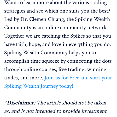
Want to learn more about the various trading
strategies and see which one suits you the best?
Led by Dr. Clemen Chiang, the Spiking Wealth
Community is an online community network.
Together we are catching the Spikes so that you
have faith, hope, and love in everything you do.
Spiking Wealth Community helps you to
accomplish time squeeze by connecting the dots
through online courses, live trading, winning
trades, and more.
Join us for Free and start your
Spiking Wealth Journey today!
*
Disclaimer
: The article should not be taken
as, and is not intended to provide investment