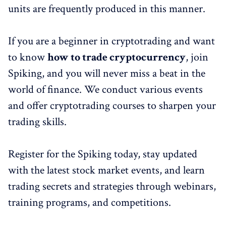
units are frequently produced in this manner.
If you are a beginner in cryptotrading and want
to know
how to trade cryptocurrency
, join
Spiking, and you will never miss a beat in the
world of finance. We conduct various events
and offer cryptotrading courses to sharpen your
trading skills.
Register for the Spiking today, stay updated
with the latest stock market events, and learn
trading secrets and strategies through webinars,
training programs, and competitions.