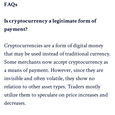
FAQs
Is cryptocurrency a legitimate form of
payment?
Cryptocurrencies are a form of digital money
that may be used instead of traditional currency.
Some merchants now accept cryptocurrency as
a means of payment. However, since they are
invisible and often volatile, they show no
relation to other asset types. Traders mostly
utilize them to speculate on price increases and
decreases.