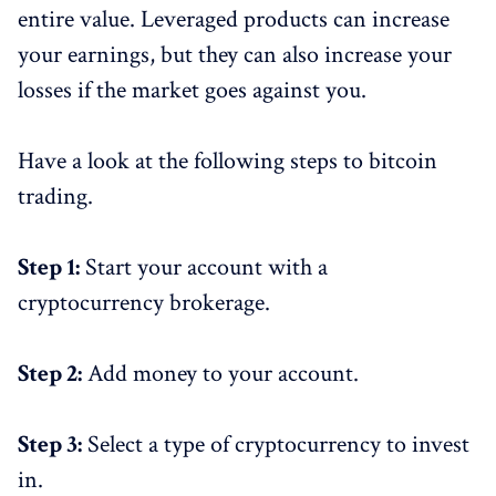
entire value. Leveraged products can increase
your earnings, but they can also increase your
losses if the market goes against you.
Have a look at the following steps to bitcoin
trading.
Step 1:
Start your account with a
cryptocurrency brokerage.
Step 2:
Add money to your account.
Step 3:
Select a type of cryptocurrency to invest
in.