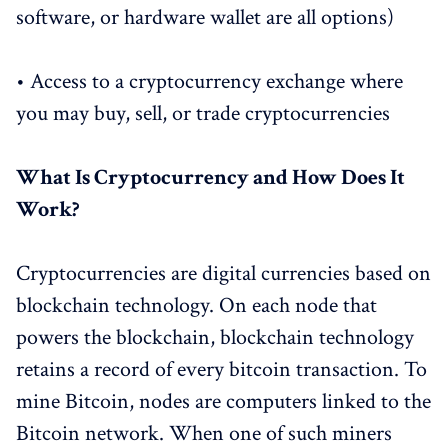
software, or hardware wallet are all options)
• Access to a cryptocurrency exchange where
you may buy, sell, or trade cryptocurrencies
What Is Cryptocurrency and How Does It
Work?
Cryptocurrencies are digital currencies based on
blockchain technology. On each node that
powers the blockchain, blockchain technology
retains a record of every bitcoin transaction. To
mine Bitcoin, nodes are computers linked to the
Bitcoin network. When one of such miners