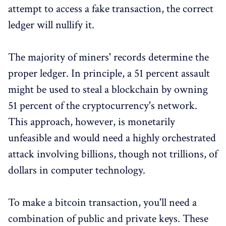
attempt to access a fake transaction, the correct
ledger will nullify it.
The majority of miners' records determine the
proper ledger. In principle, a 51 percent assault
might be used to steal a blockchain by owning
51 percent of the cryptocurrency's network.
This approach, however, is monetarily
unfeasible and would need a highly orchestrated
attack involving billions, though not trillions, of
dollars in computer technology.
To make a bitcoin transaction, you'll need a
combination of public and private keys. These