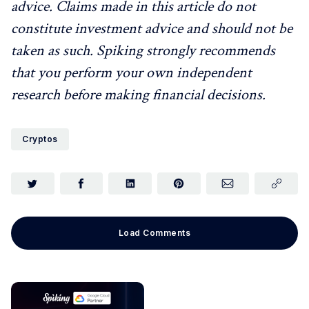
advice. Claims made in this article do not
constitute investment advice and should not be
taken as such. Spiking strongly recommends
that you perform your own independent
research before making financial decisions.
Cryptos
Load Comments