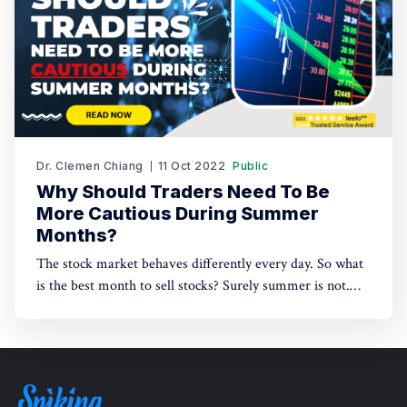
Dr. Clemen Chiang
11 Oct 2022
Public
Why Should Traders Need To Be
More Cautious During Summer
Months?
The stock market behaves differently every day. So what
is the best month to sell stocks? Surely summer is not.
But why? Check out this article to know!