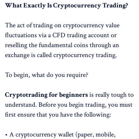
What Exactly Is Cryptocurrency Trading?
The act of trading on cryptocurrency value
fluctuations via a CFD trading account or
reselling the fundamental coins through an
exchange is called cryptocurrency trading.
To begin, what do you require?
Cryptotrading for beginners
is really tough to
understand. Before you begin trading, you must
first ensure that you have the following:
• A cryptocurrency wallet (paper, mobile,