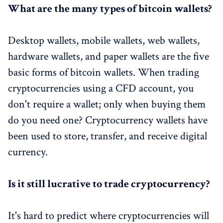
What are the many types of bitcoin wallets?
Desktop wallets, mobile wallets, web wallets,
hardware wallets, and paper wallets are the five
basic forms of bitcoin wallets. When trading
cryptocurrencies using a CFD account, you
don't require a wallet; only when buying them
do you need one? Cryptocurrency wallets have
been used to store, transfer, and receive digital
currency.
Is it still lucrative to trade cryptocurrency?
It's hard to predict where cryptocurrencies will