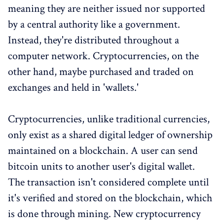
meaning they are neither issued nor supported
by a central authority like a government.
Instead, they're distributed throughout a
computer network. Cryptocurrencies, on the
other hand, maybe purchased and traded on
exchanges and held in 'wallets.'
Cryptocurrencies, unlike traditional currencies,
only exist as a shared digital ledger of ownership
maintained on a blockchain. A user can send
bitcoin units to another user's digital wallet.
The transaction isn't considered complete until
it's verified and stored on the blockchain, which
is done through mining. New cryptocurrency