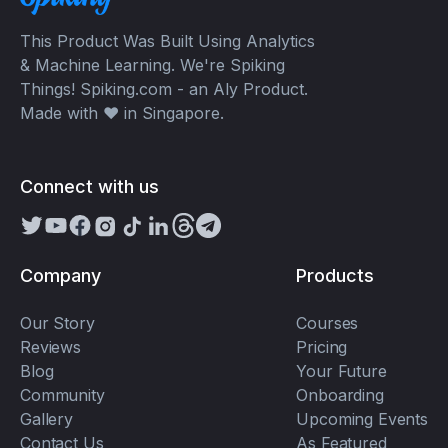
This Product Was Built Using Analytics
& Machine Learning. We're Spiking
Things! Spiking.com - an Aly Product.
Made with ❤️ in Singapore.
Connect with us
Company
Products
Our Story
Courses
Reviews
Pricing
Blog
Your Future
Community
Onboarding
Gallery
Upcoming Events
Contact Us
As Featured