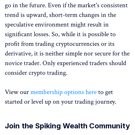
go in the future. Even if the market's consistent
trend is upward, short-term changes in the
speculative environment might result in
significant losses. So, while it is possible to
profit from trading cryptocurrencies or its
derivative, it is neither simple nor secure for the
novice trader. Only experienced traders should
consider crypto trading.
View our
membership options here
to get
started or level up on your trading journey.
Join the Spiking Wealth Community