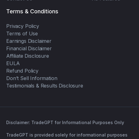
Terms & Conditions
Privacy Policy
Terms of Use
Earnings Disclaimer
Financial Disclaimer
Affiliate Disclosure
EULA
Refund Policy
Don’t Sell Information
Testimonials & Results Disclosure
Disclaimer: TradeGPT for Informational Purposes Only
TradeGPT is provided solely for informational purposes