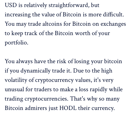
USD is relatively straightforward, but
increasing the value of Bitcoin is more difficult.
You may trade altcoins for Bitcoin on exchanges
to keep track of the Bitcoin worth of your
portfolio.
You always have the risk of losing your bitcoin
if you dynamically trade it. Due to the high
volatility of cryptocurrency values, it's very
unusual for traders to make a loss rapidly while
trading cryptocurrencies. That's why so many
Bitcoin admirers just HODL their currency.