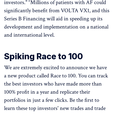
investors." “Millions of patients with AF could
significantly benefit from VOLTA VX1, and this
Series B Financing will aid in speeding up its
development and implementation on a national
and international level.
Spiking Race to 100
We are extremely excited to announce we have
a new product called Race to 100. You can track
the best investors who have made more than
100% profit in a year and replicate their
portfolios in just a few clicks. Be the first to
learn these top investors' new trades and trade