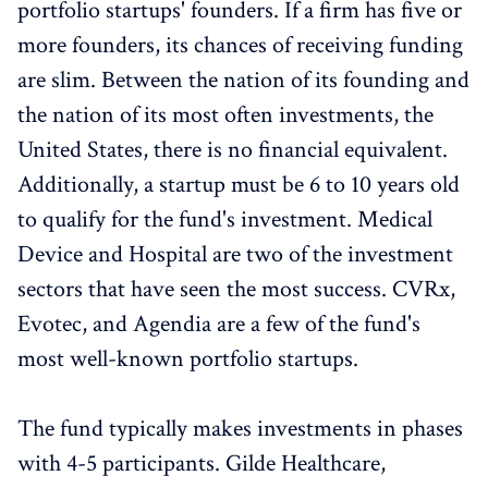
portfolio startups' founders. If a firm has five or
more founders, its chances of receiving funding
are slim. Between the nation of its founding and
the nation of its most often investments, the
United States, there is no financial equivalent.
Additionally, a startup must be 6 to 10 years old
to qualify for the fund's investment. Medical
Device and Hospital are two of the investment
sectors that have seen the most success. CVRx,
Evotec, and Agendia are a few of the fund's
most well-known portfolio startups.
The fund typically makes investments in phases
with 4-5 participants. Gilde Healthcare,