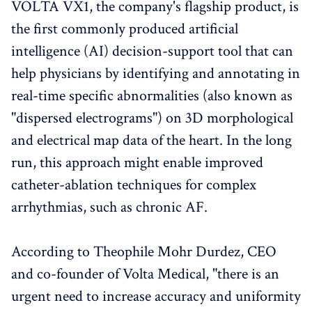
VOLTA VX1, the company's flagship product, is
the first commonly produced artificial
intelligence (AI) decision-support tool that can
help physicians by identifying and annotating in
real-time specific abnormalities (also known as
"dispersed electrograms") on 3D morphological
and electrical map data of the heart. In the long
run, this approach might enable improved
catheter-ablation techniques for complex
arrhythmias, such as chronic AF.
According to Theophile Mohr Durdez, CEO
and co-founder of Volta Medical, "there is an
urgent need to increase accuracy and uniformity