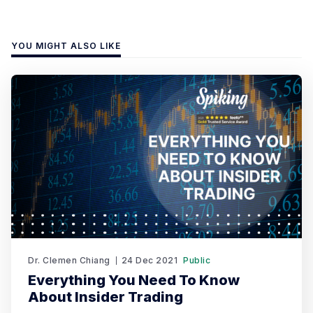
YOU MIGHT ALSO LIKE
Dr. Clemen Chiang
24 Dec 2021
Public
Everything You Need To Know
About Insider Trading