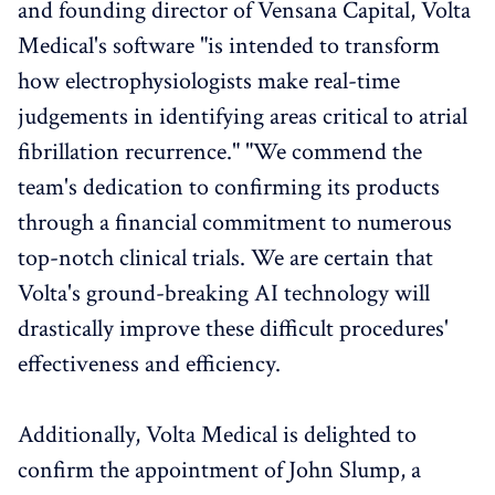
and founding director of Vensana Capital, Volta
Medical's software "is intended to transform
how electrophysiologists make real-time
judgements in identifying areas critical to atrial
fibrillation recurrence." "We commend the
team's dedication to confirming its products
through a financial commitment to numerous
top-notch clinical trials. We are certain that
Volta's ground-breaking AI technology will
drastically improve these difficult procedures'
effectiveness and efficiency.
Additionally, Volta Medical is delighted to
confirm the appointment of John Slump, a