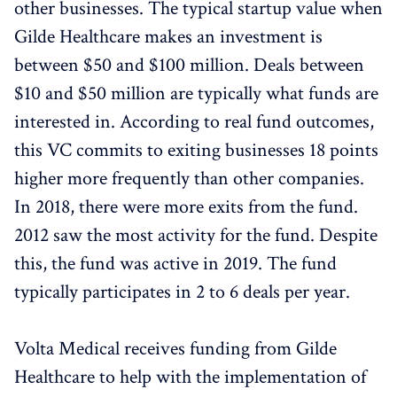
other businesses. The typical startup value when
Gilde Healthcare makes an investment is
between $50 and $100 million. Deals between
$10 and $50 million are typically what funds are
interested in. According to real fund outcomes,
this VC commits to exiting businesses 18 points
higher more frequently than other companies.
In 2018, there were more exits from the fund.
2012 saw the most activity for the fund. Despite
this, the fund was active in 2019. The fund
typically participates in 2 to 6 deals per year.
Volta Medical receives funding from Gilde
Healthcare to help with the implementation of