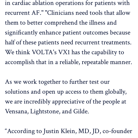
in cardiac ablation operations for patients with
recurrent AF." "Clinicians need tools that allow
them to better comprehend the illness and
significantly enhance patient outcomes because
half of these patients need recurrent treatments.
We think VOLTA's VX1 has the capability to
accomplish that in a reliable, repeatable manner.
As we work together to further test our
solutions and open up access to them globally,
we are incredibly appreciative of the people at
Vensana, Lightstone, and Gilde.
“According to Justin Klein, MD, JD, co-founder