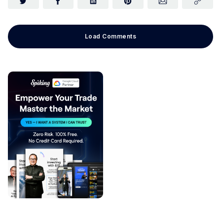
Load Comments