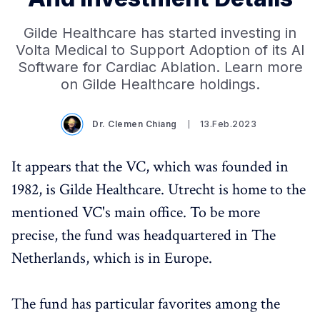
Gilde Healthcare has started investing in
Volta Medical to Support Adoption of its AI
Software for Cardiac Ablation. Learn more
on Gilde Healthcare holdings.
Dr. Clemen Chiang
13.Feb.2023
It appears that the VC, which was founded in
1982, is Gilde Healthcare. Utrecht is home to the
mentioned VC's main office. To be more
precise, the fund was headquartered in The
Netherlands, which is in Europe.
The fund has particular favorites among the