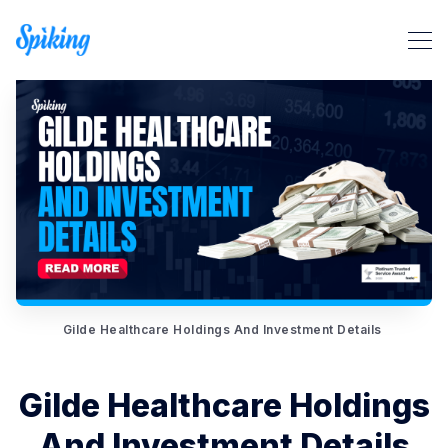
Search Spiking Blog
Gilde Healthcare Holdings And Investment Details
Gilde Healthcare Holdings
And Investment Details