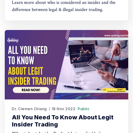
Learn more about who is considered an insider and the
difference between legal & illegal insider trading.
Dr. Clemen Chiang
18 Nov 2022
Public
All You Need To Know About Legit
Insider Trading