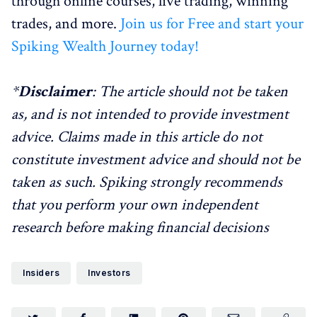
through online courses, live trading, winning
trades, and more.
Join us for Free and start your
Spiking Wealth Journey today!
*
Disclaimer
: The article should not be taken
as, and is not intended to provide investment
advice. Claims made in this article do not
constitute investment advice and should not be
taken as such. Spiking strongly recommends
that you perform your own independent
research before making financial decisions
Insiders
Investors