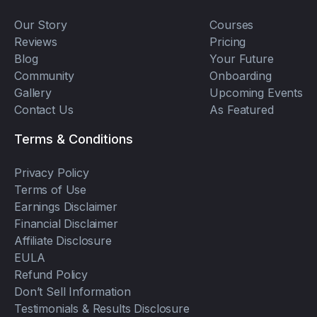
Our Story
Courses
Reviews
Pricing
Blog
Your Future
Community
Onboarding
Gallery
Upcoming Events
Contact Us
As Featured
Terms & Conditions
Privacy Policy
Terms of Use
Earnings Disclaimer
Financial Disclaimer
Affiliate Disclosure
EULA
Refund Policy
Don’t Sell Information
Testimonials & Results Disclosure