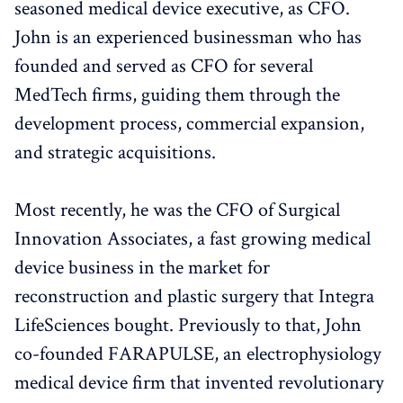
seasoned medical device executive, as CFO.
John is an experienced businessman who has
founded and served as CFO for several
MedTech firms, guiding them through the
development process, commercial expansion,
and strategic acquisitions.
Most recently, he was the CFO of Surgical
Innovation Associates, a fast growing medical
device business in the market for
reconstruction and plastic surgery that Integra
LifeSciences bought. Previously to that, John
co-founded FARAPULSE, an electrophysiology
medical device firm that invented revolutionary