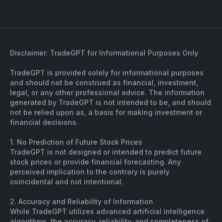
Disclaimer: TradeGPT for Informational Purposes Only
TradeGPT is provided solely for informational purposes
and should not be construed as financial, investment,
legal, or any other professional advice. The information
generated by TradeGPT is not intended to be, and should
not be relied upon as, a basis for making investment or
financial decisions.
1. No Prediction of Future Stock Prices
TradeGPT is not designed or intended to predict future
stock prices or provide financial forecasting. Any
perceived implication to the contrary is purely
coincidental and not intentional.
2. Accuracy and Reliability of Information
While TradeGPT utilizes advanced artificial intelligence
algorithms, the accuracy, reliability, and completeness of