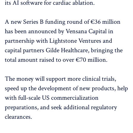
its AI software for cardiac ablation.
A new Series B funding round of €36 million
has been announced by Vensana Capital in
partnership with Lightstone Ventures and
capital partners Gilde Healthcare, bringing the
total amount raised to over €70 million.
The money will support more clinical trials,
speed up the development of new products, help
with full-scale US commercialization
preparations, and seek additional regulatory
clearances.