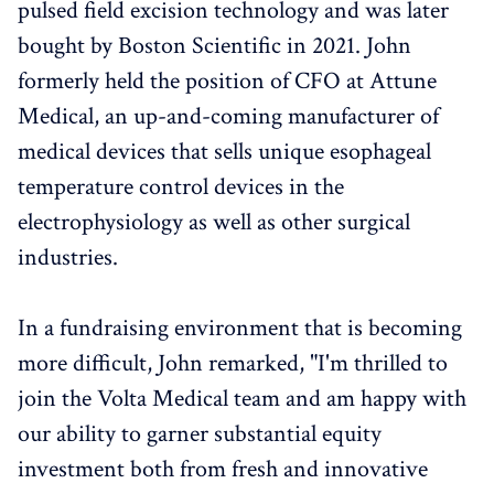
pulsed field excision technology and was later
bought by Boston Scientific in 2021. John
formerly held the position of CFO at Attune
Medical, an up-and-coming manufacturer of
medical devices that sells unique esophageal
temperature control devices in the
electrophysiology as well as other surgical
industries.
In a fundraising environment that is becoming
more difficult, John remarked, "I'm thrilled to
join the Volta Medical team and am happy with
our ability to garner substantial equity
investment both from fresh and innovative