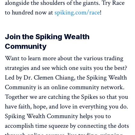
alongside the shoulders of the giants. Try Race
to hundred now at
spiking.com/race
!
Join the Spiking Wealth
Community
Want to learn more about the various trading
strategies and see which one suits you the best?
Led by Dr. Clemen Chiang, the Spiking Wealth
Community is an online community network.
Together we are catching the Spikes so that you
have faith, hope, and love in everything you do.
Spiking Wealth Community helps you to
accomplish time squeeze by connecting the dots