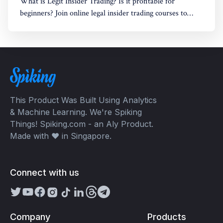
What is Legit Insider Trading? Is it profitable for
beginners? Join online legal insider trading courses to
start your legal insider trading company
This Product Was Built Using Analytics
& Machine Learning. We're Spiking
Things! Spiking.com - an Aly Product.
Made with ❤️ in Singapore.
Connect with us
Company
Products