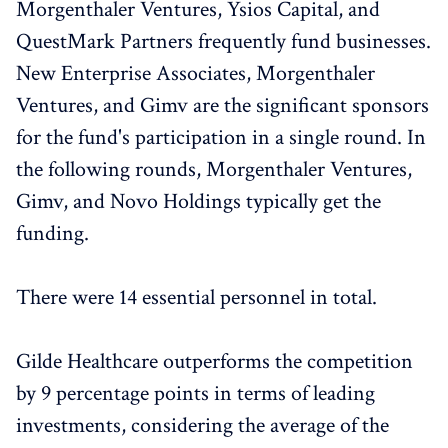
Morgenthaler Ventures, Ysios Capital, and
QuestMark Partners frequently fund businesses.
New Enterprise Associates, Morgenthaler
Ventures, and Gimv are the significant sponsors
for the fund's participation in a single round. In
the following rounds, Morgenthaler Ventures,
Gimv, and Novo Holdings typically get the
funding.
There were 14 essential personnel in total.
Gilde Healthcare outperforms the competition
by 9 percentage points in terms of leading
investments, considering the average of the