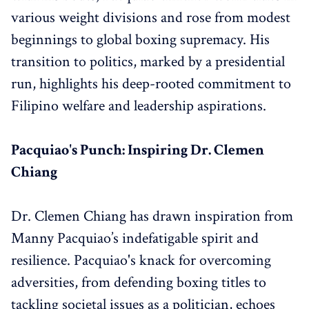
various weight divisions and rose from modest
beginnings to global boxing supremacy. His
transition to politics, marked by a presidential
run, highlights his deep-rooted commitment to
Filipino welfare and leadership aspirations.
Pacquiao's Punch: Inspiring Dr. Clemen
Chiang
Dr. Clemen Chiang has drawn inspiration from
Manny Pacquiao’s indefatigable spirit and
resilience. Pacquiao's knack for overcoming
adversities, from defending boxing titles to
tackling societal issues as a politician, echoes