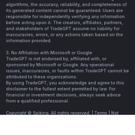
algorithms, the accuracy, reliability, and completeness of
its generated content cannot be guaranteed. Users are
responsible for independently verifying any information
before acting upon it. The creators, affiliates, partners,
and stakeholders of TradeGPT assume no liability for
inaccuracies, errors, or any actions taken based on the
information provided.
3. No Affiliation with Microsoft or Google
TradeGPT is not endorsed by, affiliated with, or
sponsored by Microsoft or Google. Any operational
issues, inaccuracies, or faults within TradeGPT cannot be
attributed to these organizations.
By using TradeGPT, you acknowledge and agree to this
disclaimer to the fullest extent permitted by law. For
financial or investment decisions, always seek advice
from a qualified professional.
Copyright © Spiking. All rights reserved. |
Terms
|
Not
financial advice