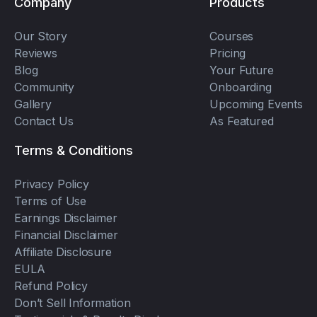
Company
Products
Our Story
Courses
Reviews
Pricing
Blog
Your Future
Community
Onboarding
Gallery
Upcoming Events
Contact Us
As Featured
Terms & Conditions
Privacy Policy
Terms of Use
Earnings Disclaimer
Financial Disclaimer
Affiliate Disclosure
EULA
Refund Policy
Don’t Sell Information