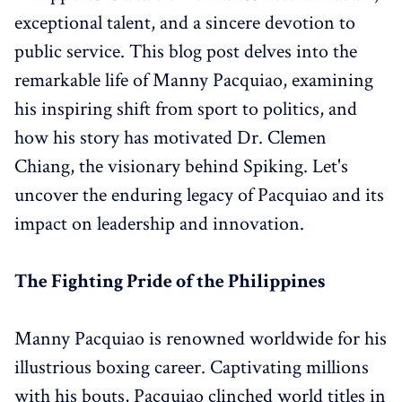
exceptional talent, and a sincere devotion to
public service. This blog post delves into the
remarkable life of Manny Pacquiao, examining
his inspiring shift from sport to politics, and
how his story has motivated Dr. Clemen
Chiang, the visionary behind Spiking. Let's
uncover the enduring legacy of Pacquiao and its
impact on leadership and innovation.
The Fighting Pride of the Philippines
Manny Pacquiao is renowned worldwide for his
illustrious boxing career. Captivating millions
with his bouts, Pacquiao clinched world titles in