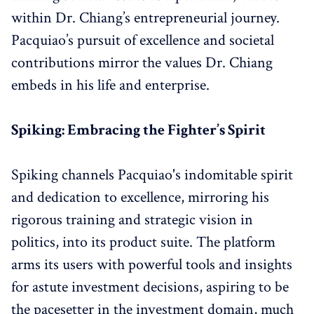
within Dr. Chiang’s entrepreneurial journey.
Pacquiao’s pursuit of excellence and societal
contributions mirror the values Dr. Chiang
embeds in his life and enterprise.
Spiking: Embracing the Fighter’s Spirit
Spiking channels Pacquiao's indomitable spirit
and dedication to excellence, mirroring his
rigorous training and strategic vision in
politics, into its product suite. The platform
arms its users with powerful tools and insights
for astute investment decisions, aspiring to be
the pacesetter in the investment domain, much