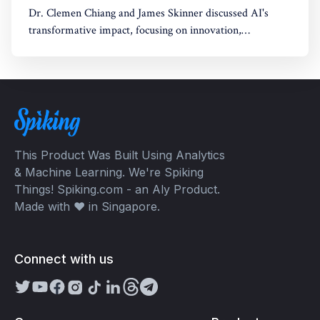
Dr. Clemen Chiang and James Skinner discussed AI's
transformative impact, focusing on innovation,
empowerment, and shaping a better future.
This Product Was Built Using Analytics
& Machine Learning. We're Spiking
Things! Spiking.com - an Aly Product.
Made with ❤️ in Singapore.
Connect with us