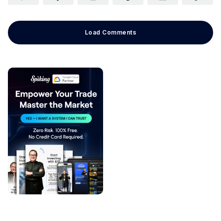
Load Comments