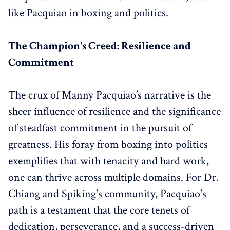
like Pacquiao in boxing and politics.
The Champion's Creed: Resilience and
Commitment
The crux of Manny Pacquiao’s narrative is the
sheer influence of resilience and the significance
of steadfast commitment in the pursuit of
greatness. His foray from boxing into politics
exemplifies that with tenacity and hard work,
one can thrive across multiple domains. For Dr.
Chiang and Spiking's community, Pacquiao's
path is a testament that the core tenets of
dedication, perseverance, and a success-driven