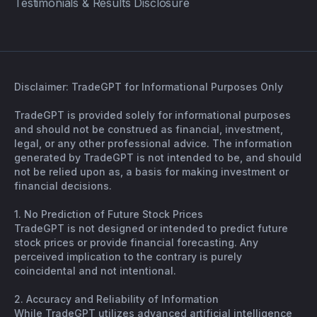
Testimonials & Results Disclosure
Disclaimer: TradeGPT for Informational Purposes Only
TradeGPT is provided solely for informational purposes
and should not be construed as financial, investment,
legal, or any other professional advice. The information
generated by TradeGPT is not intended to be, and should
not be relied upon as, a basis for making investment or
financial decisions.
1. No Prediction of Future Stock Prices
TradeGPT is not designed or intended to predict future
stock prices or provide financial forecasting. Any
perceived implication to the contrary is purely
coincidental and not intentional.
2. Accuracy and Reliability of Information
While TradeGPT utilizes advanced artificial intelligence