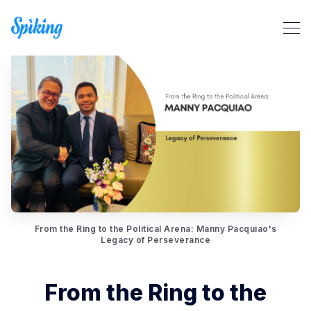
Search Spiking Blog
From the Ring to the Political Arena: Manny Pacquiao's
Legacy of Perseverance
From the Ring to the