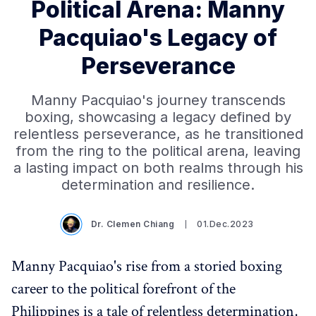
Political Arena: Manny
Pacquiao's Legacy of
Perseverance
Manny Pacquiao's journey transcends
boxing, showcasing a legacy defined by
relentless perseverance, as he transitioned
from the ring to the political arena, leaving
a lasting impact on both realms through his
determination and resilience.
Dr. Clemen Chiang
01.Dec.2023
Manny Pacquiao's rise from a storied boxing
career to the political forefront of the
Philippines is a tale of relentless determination,