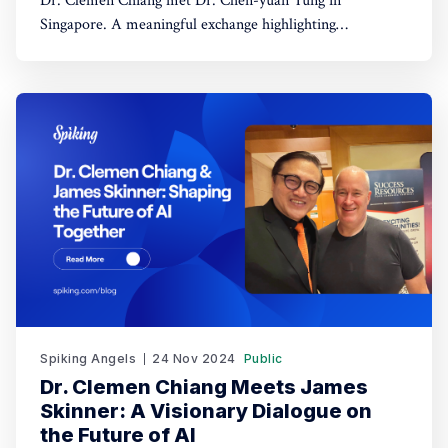
Dr. Clemen Chiang met Dr. Chen-yuan Tung in
Singapore. A meaningful exchange highlighting
leadership, dialogue, and regional collaboration.
Spiking Angels
24 Nov 2024
Public
Dr. Clemen Chiang Meets James
Skinner: A Visionary Dialogue on
the Future of AI