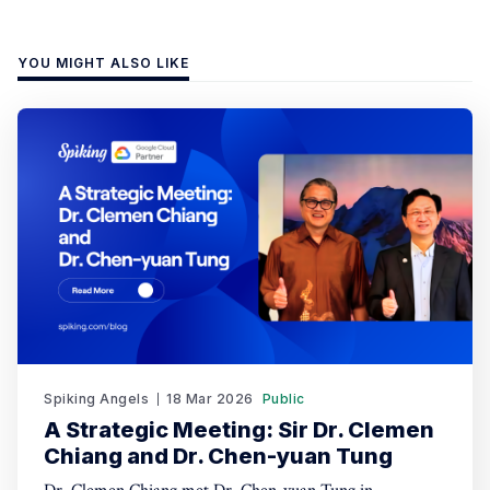
YOU MIGHT ALSO LIKE
Spiking Angels
18 Mar 2026
Public
A Strategic Meeting: Sir Dr. Clemen
Chiang and Dr. Chen-yuan Tung