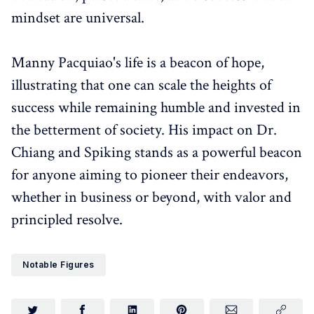
mindset are universal.
Manny Pacquiao's life is a beacon of hope,
illustrating that one can scale the heights of
success while remaining humble and invested in
the betterment of society. His impact on Dr.
Chiang and Spiking stands as a powerful beacon
for anyone aiming to pioneer their endeavors,
whether in business or beyond, with valor and
principled resolve.
Notable Figures