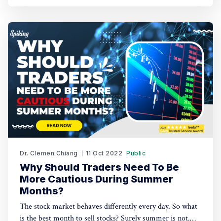
Dr. Clemen Chiang
11 Oct 2022
Public
Why Should Traders Need To Be
More Cautious During Summer
Months?
The stock market behaves differently every day. So what
is the best month to sell stocks? Surely summer is not.