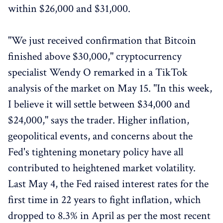
within $26,000 and $31,000.
"We just received confirmation that Bitcoin
finished above $30,000," cryptocurrency
specialist Wendy O remarked in a TikTok
analysis of the market on May 15. "In this week,
I believe it will settle between $34,000 and
$24,000," says the trader. Higher inflation,
geopolitical events, and concerns about the
Fed's tightening monetary policy have all
contributed to heightened market volatility.
Last May 4, the Fed raised interest rates for the
first time in 22 years to fight inflation, which
dropped to 8.3% in April as per the most recent