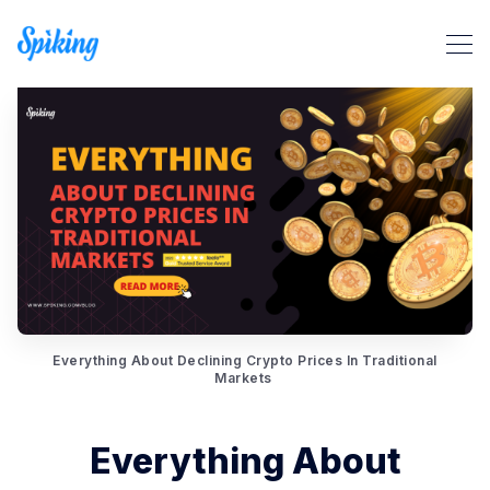
Search Spiking Blog
Everything About Declining Crypto Prices In Traditional
Markets
Everything About