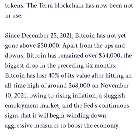
tokens. The Terra blockchain has now been not
in use.
Since December 25, 2021, Bitcoin has not yet
gone above $50,000. Apart from the ups and
downs, Bitcoin has remained over $34,000, the
biggest drop in the preceding six months.
Bitcoin has lost 40% of its value after hitting an
all-time high of around $68,000 on November
10, 2021, owing to rising inflation, a sluggish
employment market, and the Fed's continuous
signs that it will begin winding down
aggressive measures to boost the economy.