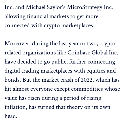
Inc. and Michael Saylor's MicroStrategy Inc.,
allowing financial markets to get more
connected with crypto marketplaces.
Moreover, during the last year or two, crypto-
related organizations like Coinbase Global Inc.
have decided to go public, further connecting
digital trading marketplaces with equities and
bonds. But the market crash of 2022, which has
hit almost everyone except commodities whose
value has risen during a period of rising
inflation, has turned that theory on its own
head.