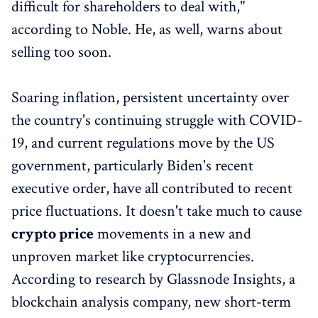
difficult for shareholders to deal with,"
according to Noble. He, as well, warns about
selling too soon.
Soaring inflation, persistent uncertainty over
the country's continuing struggle with COVID-
19, and current regulations move by the US
government, particularly Biden's recent
executive order, have all contributed to recent
price fluctuations. It doesn't take much to cause
crypto price
movements in a new and
unproven market like cryptocurrencies.
According to research by Glassnode Insights, a
blockchain analysis company, new short-term