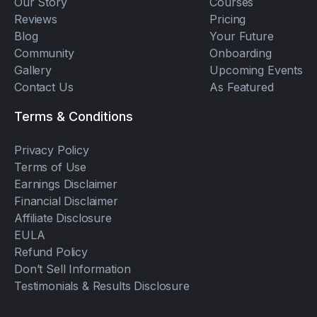
Our Story
Courses
Reviews
Pricing
Blog
Your Future
Community
Onboarding
Gallery
Upcoming Events
Contact Us
As Featured
Terms & Conditions
Privacy Policy
Terms of Use
Earnings Disclaimer
Financial Disclaimer
Affiliate Disclosure
EULA
Refund Policy
Don’t Sell Information
Testimonials & Results Disclosure