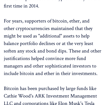
first time in 2014.
For years, supporters of bitcoin, ether, and
other cryptocurrencies maintained that they
might be used as "additional" assets to help
balance portfolio declines or at the very least
soften any stock and bond dips. These and other
justifications helped convince more fund
managers and other sophisticated investors to
include bitcoin and ether in their investments.
Bitcoin has been purchased by large funds like
Cathie Wood's ARK Investment Management
LLC and corporations like Elon Musk's Tesla