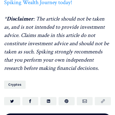
Spiking Wealth Journey today!
*
Disclaimer
: The article should not be taken
as, and is not intended to provide investment
advice. Claims made in this article do not
constitute investment advice and should not be
taken as such. Spiking strongly recommends
that you perform your own independent
research before making financial decisions.
Cryptos