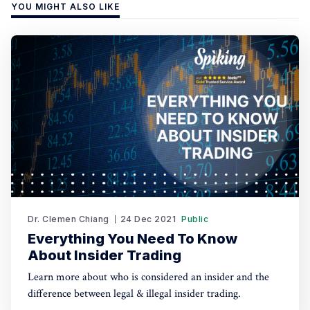
YOU MIGHT ALSO LIKE
Dr. Clemen Chiang
24 Dec 2021
Public
Everything You Need To Know
About Insider Trading
Learn more about who is considered an insider and the
difference between legal & illegal insider trading.