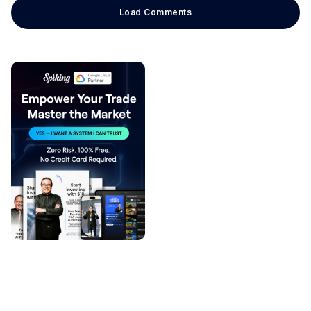
Load Comments