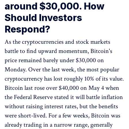
around $30,000. How
Should Investors
Respond?
As the cryptocurrencies and stock markets
battle to find upward momentum, Bitcoin's
price remained barely under $30,000 on
Monday. Over the last week, the most popular
cryptocurrency has lost roughly 10% of its value.
Bitcoin last rose over $40,000 on May 4 when
the Federal Reserve stated it will battle inflation
without raising interest rates, but the benefits
were short-lived. For a few weeks, Bitcoin was
already trading in a narrow range, generally