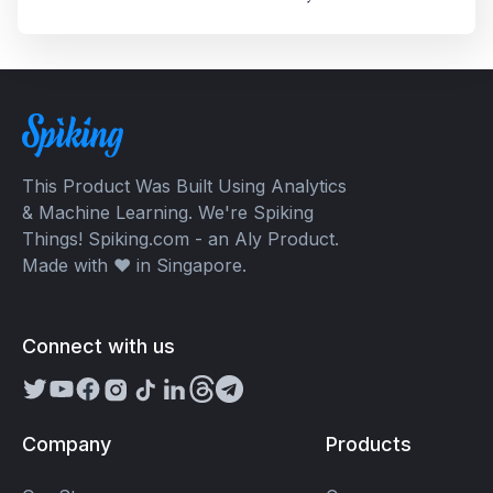
But why? Check out this article to know!
This Product Was Built Using Analytics
& Machine Learning. We're Spiking
Things! Spiking.com - an Aly Product.
Made with ❤️ in Singapore.
Connect with us
Company
Products