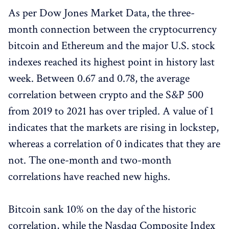
As per Dow Jones Market Data, the three-
month connection between the cryptocurrency
bitcoin and Ethereum and the major U.S. stock
indexes reached its highest point in history last
week. Between 0.67 and 0.78, the average
correlation between crypto and the S&P 500
from 2019 to 2021 has over tripled. A value of 1
indicates that the markets are rising in lockstep,
whereas a correlation of 0 indicates that they are
not. The one-month and two-month
correlations have reached new highs.
Bitcoin sank 10% on the day of the historic
correlation, while the Nasdaq Composite Index