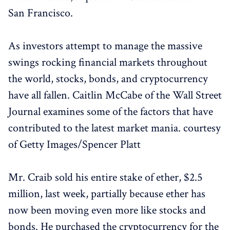
San Francisco.
As investors attempt to manage the massive
swings rocking financial markets throughout
the world, stocks, bonds, and cryptocurrency
have all fallen. Caitlin McCabe of the Wall Street
Journal examines some of the factors that have
contributed to the latest market mania. courtesy
of Getty Images/Spencer Platt
Mr. Craib sold his entire stake of ether, $2.5
million, last week, partially because ether has
now been moving even more like stocks and
bonds. He purchased the cryptocurrency for the