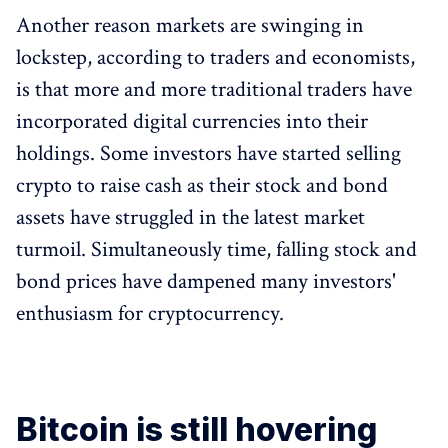
Another reason markets are swinging in
lockstep, according to traders and economists,
is that more and more traditional traders have
incorporated digital currencies into their
holdings. Some investors have started selling
crypto to raise cash as their stock and bond
assets have struggled in the latest market
turmoil. Simultaneously time, falling stock and
bond prices have dampened many investors'
enthusiasm for cryptocurrency.
Bitcoin is still hovering