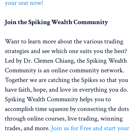
your seat now!
Join the Spiking Wealth Community
Want to learn more about the various trading
strategies and see which one suits you the best?
Led by Dr. Clemen Chiang, the Spiking Wealth
Community is an online community network.
Together we are catching the Spikes so that you
have faith, hope, and love in everything you do.
Spiking Wealth Community helps you to
accomplish time squeeze by connecting the dots
through online courses, live trading, winning
trades, and more.
Join us for Free and start your