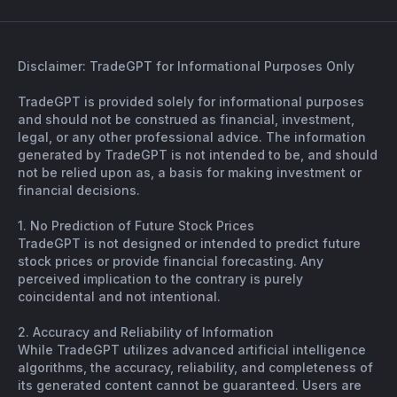
Disclaimer: TradeGPT for Informational Purposes Only
TradeGPT is provided solely for informational purposes
and should not be construed as financial, investment,
legal, or any other professional advice. The information
generated by TradeGPT is not intended to be, and should
not be relied upon as, a basis for making investment or
financial decisions.
1. No Prediction of Future Stock Prices
TradeGPT is not designed or intended to predict future
stock prices or provide financial forecasting. Any
perceived implication to the contrary is purely
coincidental and not intentional.
2. Accuracy and Reliability of Information
While TradeGPT utilizes advanced artificial intelligence
algorithms, the accuracy, reliability, and completeness of
its generated content cannot be guaranteed. Users are