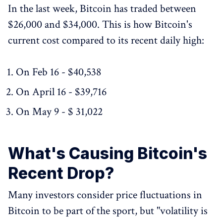
In the last week, Bitcoin has traded between
$26,000 and $34,000. This is how Bitcoin's
current cost compared to its recent daily high:
On Feb 16 - $40,538
On April 16 - $39,716
On May 9 - $ 31,022
What's Causing Bitcoin's
Recent Drop?
Many investors consider price fluctuations in
Bitcoin to be part of the sport, but "volatility is