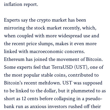
inflation report.
Experts say the crypto market has been
mirroring the stock market recently, which,
when coupled with more widespread use and
the recent price slumps, makes it even more
linked with macroeconomic concerns.
Ethereum has joined the movement of Bitcoin.
Some experts feel that TerraUSD (UST), one of
the most popular stable coins, contributed to
Bitcoin's recent meltdown. UST was supposed
to be linked to the dollar, but it plummeted to as
short as 12 cents before collapsing in a pseudo-
bank run as anxious investors rushed off their