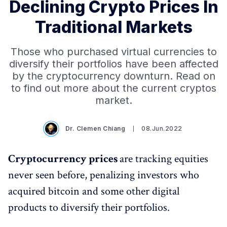
Declining Crypto Prices In
Traditional Markets
Those who purchased virtual currencies to
diversify their portfolios have been affected
by the cryptocurrency downturn. Read on
to find out more about the current cryptos
market.
Dr. Clemen Chiang
08.Jun.2022
Cryptocurrency prices
are tracking equities
never seen before, penalizing investors who
acquired bitcoin and some other digital
products to diversify their portfolios.