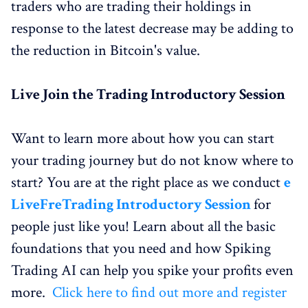
traders who are trading their holdings in
response to the latest decrease may be adding to
the reduction in Bitcoin's value.
Live
Join the Trading
Introductory Session
Want to learn more about how you can start
your trading journey but do not know where to
start? You are at the right place as we conduct
e
Live
Fre
Trading
Introductory Session
for
people just like you! Learn about all the basic
foundations that you need and how Spiking
Trading AI can help you spike your profits even
more.
Click here to find out more and register