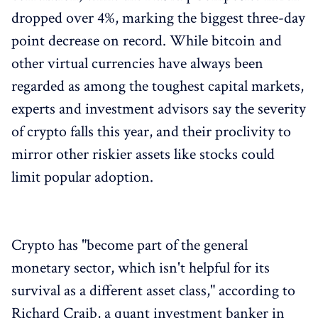
dropped over 4%, marking the biggest three-day
point decrease on record. While bitcoin and
other virtual currencies have always been
regarded as among the toughest capital markets,
experts and investment advisors say the severity
of crypto falls this year, and their proclivity to
mirror other riskier assets like stocks could
limit popular adoption.
Crypto has "become part of the general
monetary sector, which isn't helpful for its
survival as a different asset class," according to
Richard Craib, a quant investment banker in