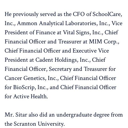
He previously served as the CFO of SchoolCare,
Inc., Ammon Analytical Laboratories, Inc., Vice
President of Finance at Vital Signs, Inc., Chief
Financial Officer and Treasurer at MIM Corp.,
Chief Financial Officer and Executive Vice
President at Cadent Holdings, Inc., Chief
Financial Officer, Secretary and Treasurer for
Cancer Genetics, Inc., Chief Financial Officer
for BioScrip, Inc., and Chief Financial Officer
for Active Health.
Mr. Sitar also did an undergraduate degree from
the Scranton University.