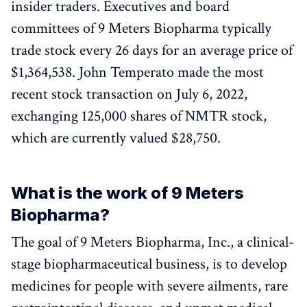
insider traders. Executives and board
committees of 9 Meters Biopharma typically
trade stock every 26 days for an average price of
$1,364,538. John Temperato made the most
recent stock transaction on July 6, 2022,
exchanging 125,000 shares of NMTR stock,
which are currently valued $28,750.
What is the work of 9 Meters
Biopharma?
The goal of 9 Meters Biopharma, Inc., a clinical-
stage biopharmaceutical business, is to develop
medicines for people with severe ailments, rare