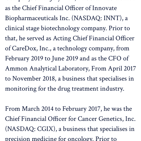
as the Chief Financial Officer of Innovate
Biopharmaceuticals Inc. (NASDAQ: INNT), a
clinical stage biotechnology company. Prior to
that, he served as Acting Chief Financial Officer
of CareDox, Inc., a technology company, from
February 2019 to June 2019 and as the CFO of
Ammon Analytical Laboratory, From April 2017
to November 2018, a business that specialises in
monitoring for the drug treatment industry.
From March 2014 to February 2017, he was the
Chief Financial Officer for Cancer Genetics, Inc.
(NASDAQ: CGIX), a business that specialises in
precision medicine for oncology. Prior to