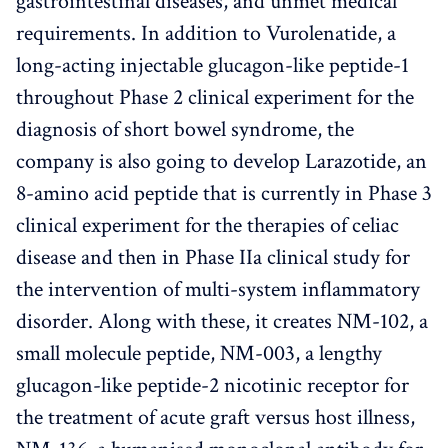
gastrointestinal diseases, and unmet medical
requirements. In addition to Vurolenatide, a
long-acting injectable glucagon-like peptide-1
throughout Phase 2 clinical experiment for the
diagnosis of short bowel syndrome, the
company is also going to develop Larazotide, an
8-amino acid peptide that is currently in Phase 3
clinical experiment for the therapies of celiac
disease and then in Phase IIa clinical study for
the intervention of multi-system inflammatory
disorder. Along with these, it creates NM-102, a
small molecule peptide, NM-003, a lengthy
glucagon-like peptide-2 nicotinic receptor for
the treatment of acute graft versus host illness,