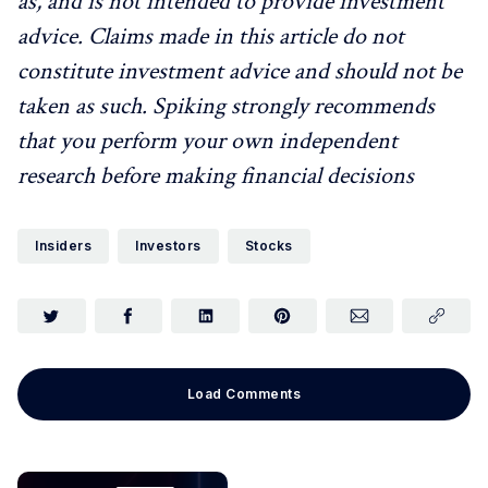
as, and is not intended to provide investment
advice. Claims made in this article do not
constitute investment advice and should not be
taken as such. Spiking strongly recommends
that you perform your own independent
research before making financial decisions
Insiders
Investors
Stocks
Load Comments