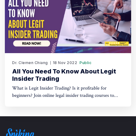
Dr. Clemen Chiang
18 Nov 2022
Public
All You Need To Know About Legit
Insider Trading
What is Legit Insider Trading? Is it profitable for
beginners? Join online legal insider trading courses to
start your legal insider trading company