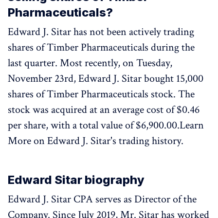
Pharmaceuticals?
Edward J. Sitar has not been actively trading
shares of Timber Pharmaceuticals during the
last quarter. Most recently, on Tuesday,
November 23rd, Edward J. Sitar bought 15,000
shares of Timber Pharmaceuticals stock. The
stock was acquired at an average cost of $0.46
per share, with a total value of $6,900.00.Learn
More on Edward J. Sitar's trading history.
Edward Sitar biography
Edward J. Sitar CPA serves as Director of the
Company. Since July 2019, Mr. Sitar has worked