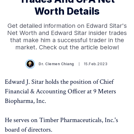
Worth Details
Get detailed information on Edward Sitar's
Net Worth and Edward Sitar insider trades
that make him a successful trader in the
market. Check out the article below!
Dr. Clemen Chiang
15.Feb.2023
Edward J. Sitar holds the position of Chief
Financial & Accounting Officer at 9 Meters
Biopharma, Inc.
He serves on Timber Pharmaceuticals, Inc.'s
board of directors.