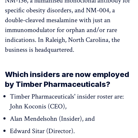
NM-136, a humanised monoclonal antibody for
specific obesity disorders, and NM-004, a
double-cleaved mesalamine with just an
immunomodulator for orphan and/or rare
indications. In Raleigh, North Carolina, the
business is headquartered.
Which insiders are now employed
by Timber Pharmaceuticals?
Timber Pharmaceuticals' insider roster are:
John Koconis (CEO),
Alan Mendelsohn (Insider), and
Edward Sitar (Director).