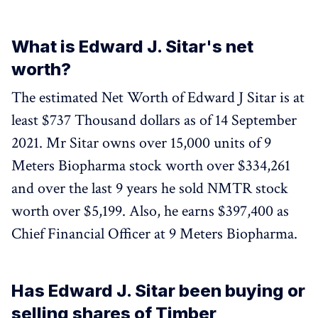
What is Edward J. Sitar's net
worth?
The estimated Net Worth of Edward J Sitar is at
least $737 Thousand dollars as of 14 September
2021. Mr Sitar owns over 15,000 units of 9
Meters Biopharma stock worth over $334,261
and over the last 9 years he sold NMTR stock
worth over $5,199. Also, he earns $397,400 as
Chief Financial Officer at 9 Meters Biopharma.
Has Edward J. Sitar been buying or
selling shares of Timber