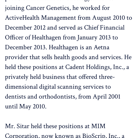
joining Cancer Genetics, he worked for
ActiveHealth Management from August 2010 to
December 2012 and served as Chief Financial
Officer of Healthagen from January 2013 to
December 2013. Healthagen is an Aetna
provider that sells health goods and services. He
held these positions at Cadent Holdings, Inc., a
privately held business that offered three-
dimensional digital scanning services to
dentists and orthodontists, from April 2001
until May 2010.
Mr. Sitar held these positions at MIM
Corporation, now known as BioScrip, Inc., a