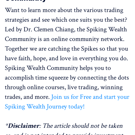
Want to learn more about the various trading
strategies and see which one suits you the best?
Led by Dr. Clemen Chiang, the Spiking Wealth
Community is an online community network.
Together we are catching the Spikes so that you
have faith, hope, and love in everything you do.
Spiking Wealth Community helps you to
accomplish time squeeze by connecting the dots
through online courses, live trading, winning
trades, and more.
Join us for Free and start your
Spiking Wealth Journey today!
*
Disclaimer
: The article should not be taken