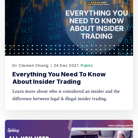
Dr. Clemen Chiang
24 Dec 2021
Public
Everything You Need To Know
About Insider Trading
Learn more about who is considered an insider and the
difference between legal & illegal insider trading.