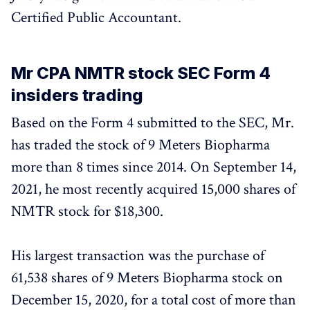
Certified Public Accountant.
Mr CPA NMTR stock SEC Form 4
insiders trading
Based on the Form 4 submitted to the SEC, Mr.
has traded the stock of 9 Meters Biopharma
more than 8 times since 2014. On September 14,
2021, he most recently acquired 15,000 shares of
NMTR stock for $18,300.
His largest transaction was the purchase of
61,538 shares of 9 Meters Biopharma stock on
December 15, 2020, for a total cost of more than