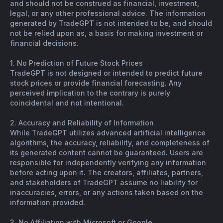
and should not be construed as financial, investment,
legal, or any other professional advice. The information
generated by TradeGPT is not intended to be, and should
not be relied upon as, a basis for making investment or
financial decisions.
1. No Prediction of Future Stock Prices
TradeGPT is not designed or intended to predict future
stock prices or provide financial forecasting. Any
perceived implication to the contrary is purely
coincidental and not intentional.
2. Accuracy and Reliability of Information
While TradeGPT utilizes advanced artificial intelligence
algorithms, the accuracy, reliability, and completeness of
its generated content cannot be guaranteed. Users are
responsible for independently verifying any information
before acting upon it. The creators, affiliates, partners,
and stakeholders of TradeGPT assume no liability for
inaccuracies, errors, or any actions taken based on the
information provided.
3. No Affiliation with Microsoft or Google