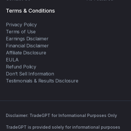
Terms & Conditions
Privacy Policy
Terms of Use
Earnings Disclaimer
Financial Disclaimer
Affiliate Disclosure
EULA
Refund Policy
Don’t Sell Information
Testimonials & Results Disclosure
Disclaimer: TradeGPT for Informational Purposes Only
TradeGPT is provided solely for informational purposes