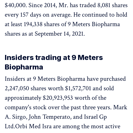
$40,000. Since 2014, Mr. has traded 8,081 shares
every 157 days on average. He continued to hold
at least 194,338 shares of 9 Meters Biopharma
shares as at September 14, 2021.
Insiders trading at 9 Meters
Biopharma
Insiders at 9 Meters Biopharma have purchased
2,247,050 shares worth $1,572,701 and sold
approximately $20,923,953 worth of the
company's stock over the past three years. Mark
A. Sirgo, John Temperato, and Israel Gp
Ltd.Orbi Med Isra are among the most active