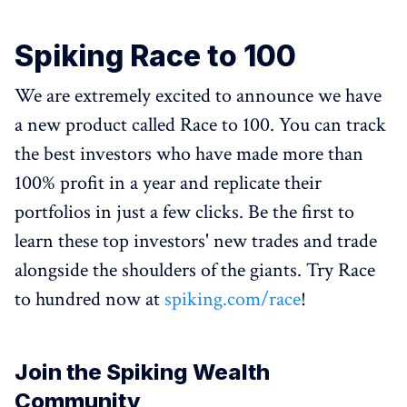
Spiking Race to 100
We are extremely excited to announce we have
a new product called Race to 100. You can track
the best investors who have made more than
100% profit in a year and replicate their
portfolios in just a few clicks. Be the first to
learn these top investors' new trades and trade
alongside the shoulders of the giants. Try Race
to hundred now at
spiking.com/race
!
Join the Spiking Wealth
Community