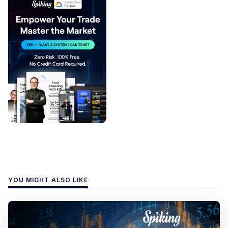
YOU MIGHT ALSO LIKE