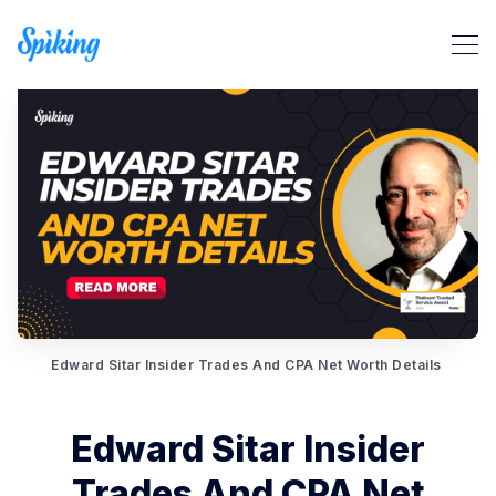
Search Spiking Blog
Edward Sitar Insider Trades And CPA Net Worth Details
Edward Sitar Insider
Trades And CPA Net