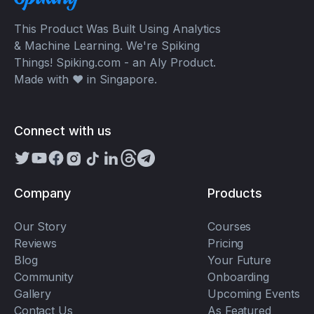
This Product Was Built Using Analytics
& Machine Learning. We're Spiking
Things! Spiking.com - an Aly Product.
Made with ❤️ in Singapore.
Connect with us
Company
Products
Our Story
Courses
Reviews
Pricing
Blog
Your Future
Community
Onboarding
Gallery
Upcoming Events
Contact Us
As Featured