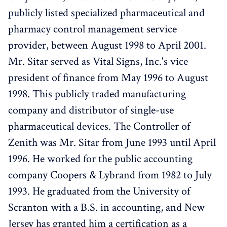
publicly listed specialized pharmaceutical and
pharmacy control management service
provider, between August 1998 to April 2001.
Mr. Sitar served as Vital Signs, Inc.'s vice
president of finance from May 1996 to August
1998. This publicly traded manufacturing
company and distributor of single-use
pharmaceutical devices. The Controller of
Zenith was Mr. Sitar from June 1993 until April
1996. He worked for the public accounting
company Coopers & Lybrand from 1982 to July
1993. He graduated from the University of
Scranton with a B.S. in accounting, and New
Jersey has granted him a certification as a