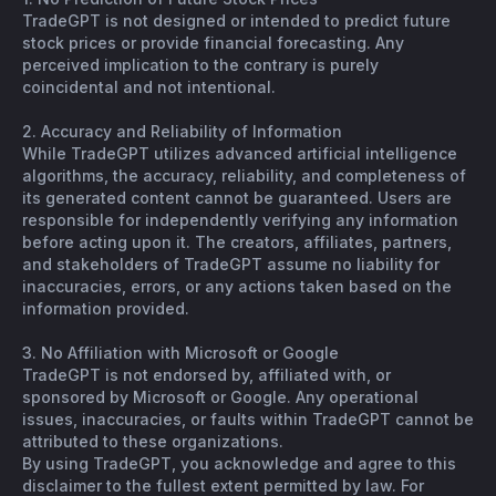
TradeGPT is not designed or intended to predict future
stock prices or provide financial forecasting. Any
perceived implication to the contrary is purely
coincidental and not intentional.
2. Accuracy and Reliability of Information
While TradeGPT utilizes advanced artificial intelligence
algorithms, the accuracy, reliability, and completeness of
its generated content cannot be guaranteed. Users are
responsible for independently verifying any information
before acting upon it. The creators, affiliates, partners,
and stakeholders of TradeGPT assume no liability for
inaccuracies, errors, or any actions taken based on the
information provided.
3. No Affiliation with Microsoft or Google
TradeGPT is not endorsed by, affiliated with, or
sponsored by Microsoft or Google. Any operational
issues, inaccuracies, or faults within TradeGPT cannot be
attributed to these organizations.
By using TradeGPT, you acknowledge and agree to this
disclaimer to the fullest extent permitted by law. For