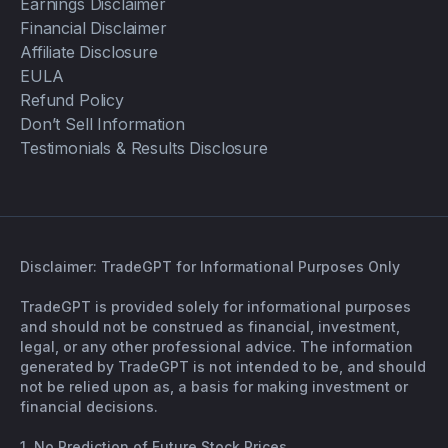
Earnings Disclaimer
Financial Disclaimer
Affiliate Disclosure
EULA
Refund Policy
Don’t Sell Information
Testimonials & Results Disclosure
Disclaimer: TradeGPT for Informational Purposes Only
TradeGPT is provided solely for informational purposes
and should not be construed as financial, investment,
legal, or any other professional advice. The information
generated by TradeGPT is not intended to be, and should
not be relied upon as, a basis for making investment or
financial decisions.
1. No Prediction of Future Stock Prices