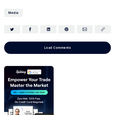
Media
Load Comments