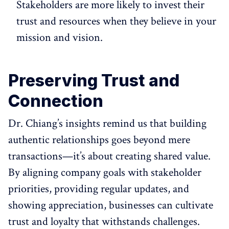
Stakeholders are more likely to invest their
trust and resources when they believe in your
mission and vision.
Preserving Trust and
Connection
Dr. Chiang’s insights remind us that building
authentic relationships goes beyond mere
transactions—it’s about creating shared value.
By aligning company goals with stakeholder
priorities, providing regular updates, and
showing appreciation, businesses can cultivate
trust and loyalty that withstands challenges.