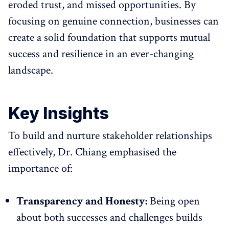
eroded trust, and missed opportunities. By
focusing on genuine connection, businesses can
create a solid foundation that supports mutual
success and resilience in an ever-changing
landscape.
Key Insights
To build and nurture stakeholder relationships
effectively, Dr. Chiang emphasised the
importance of:
Transparency and Honesty:
Being open
about both successes and challenges builds