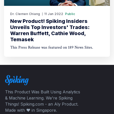
Dr. Clemen Chiang
11 Jan 2022
Public
New Product! Spiking Insiders
Unveils Top Investors' Trades:
Warren Buffett, Cathie Wood,
Temasek
This Press Release was featured on 189 News Sites.
This Product Was Built Using Analytics
& Machine Learning. We're Spiking
Things! Spiking.com - an Aly Product.
Made with ❤️ in Singapore.