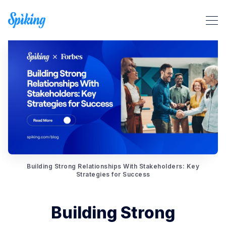
Search Spiking Blog
Building Strong Relationships With Stakeholders: Key
Strategies for Success
Building Strong