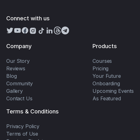
Connect with us
Company
Products
Our Story
Courses
Reviews
Pricing
Blog
Your Future
Community
Onboarding
Gallery
Upcoming Events
Contact Us
As Featured
Terms & Conditions
Privacy Policy
Terms of Use