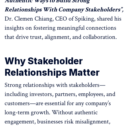
Authentic Ways to Build Strong
Relationships With Company Stakeholders”,
Dr. Clemen Chiang, CEO of Spiking, shared his
insights on fostering meaningful connections
that drive trust, alignment, and collaboration.
Why Stakeholder
Relationships Matter
Strong relationships with stakeholders—
including investors, partners, employees, and
customers—are essential for any company’s
long-term growth. Without authentic
engagement, businesses risk misalignment,