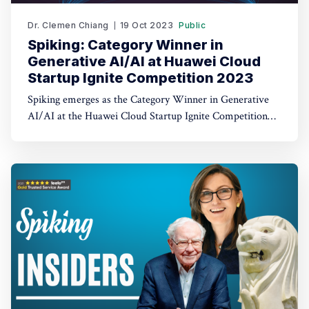
Dr. Clemen Chiang
19 Oct 2023
Public
Spiking: Category Winner in
Generative AI/AI at Huawei Cloud
Startup Ignite Competition 2023
Spiking emerges as the Category Winner in Generative
AI/AI at the Huawei Cloud Startup Ignite Competition
2023. Spiking's dual recognition as the 1st Runner Up
reinforces its commitment to excellence in both AI and
AI-driven trading through TradeGPT.