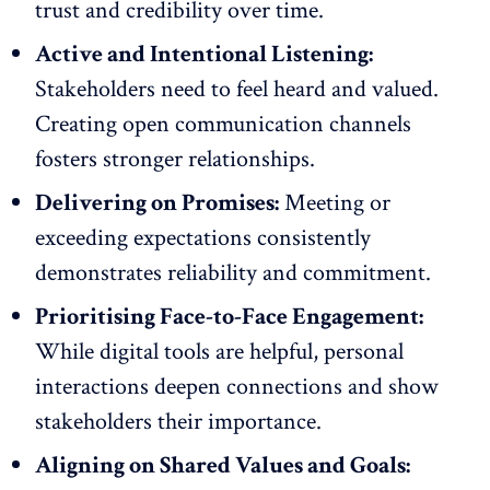
trust and credibility over time.
Active and Intentional Listening:
Stakeholders need to feel heard and valued.
Creating open communication channels
fosters stronger relationships.
Delivering on Promises:
Meeting or
exceeding expectations consistently
demonstrates reliability and commitment.
Prioritising Face-to-Face Engagement:
While digital tools are helpful, personal
interactions deepen connections and show
stakeholders their importance.
Aligning on Shared Values and Goals: