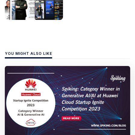
YOU MIGHT ALSO LIKE