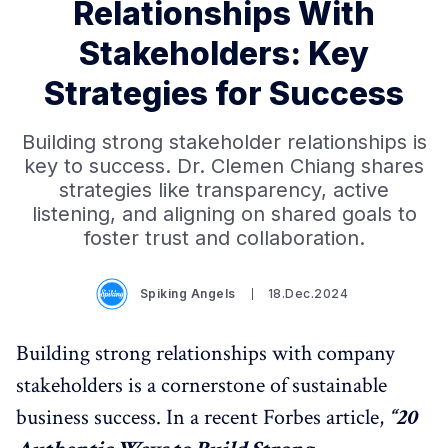
Relationships With
Stakeholders: Key
Strategies for Success
Building strong stakeholder relationships is
key to success. Dr. Clemen Chiang shares
strategies like transparency, active
listening, and aligning on shared goals to
foster trust and collaboration.
Spiking Angels
18.Dec.2024
Building strong relationships with company
stakeholders is a cornerstone of sustainable
business success. In a recent Forbes article,
“20