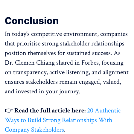
Conclusion
In today’s competitive environment, companies
that prioritise strong stakeholder relationships
position themselves for sustained success. As
Dr. Clemen Chiang shared in Forbes, focusing
on transparency, active listening, and alignment
ensures stakeholders remain engaged, valued,
and invested in your journey.
👉
Read the full article here:
20 Authentic
Ways to Build Strong Relationships With
Company Stakeholders
.